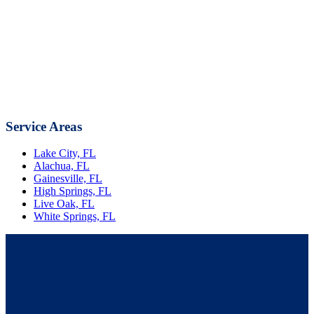
Service Areas
Lake City, FL
Alachua, FL
Gainesville, FL
High Springs, FL
Live Oak, FL
White Springs, FL