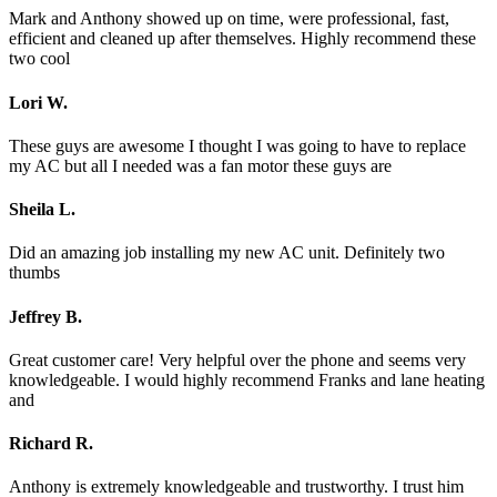
Mark and Anthony showed up on time, were professional, fast,
efficient and cleaned up after themselves. Highly recommend these
two cool
Lori W.
These guys are awesome I thought I was going to have to replace
my AC but all I needed was a fan motor these guys are
Sheila L.
Did an amazing job installing my new AC unit. Definitely two
thumbs
Jeffrey B.
Great customer care! Very helpful over the phone and seems very
knowledgeable. I would highly recommend Franks and lane heating
and
Richard R.
Anthony is extremely knowledgeable and trustworthy. I trust him