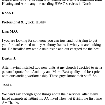
Heating and Air to anyone needing HVAC services in North
Robb H.
Professional & Quick. Highly
Lisa M.O.
f you are looking for someone you can trust and not trying to get
you for hard earned money Anthony franks is who you are looking
for. He installed my whole unit inside and out charged me the best
Dustin J.
After having installed two new units at my church I decided to get a
personal quote from Anthony and Mark. Best quality and best price
with outstanding workmanship. These guys know their stuff. So
Joni G.
We can’t say enough good things about their services, after many
failed attempts at getting my AC fixed They get it right the first time
A+ Thanks