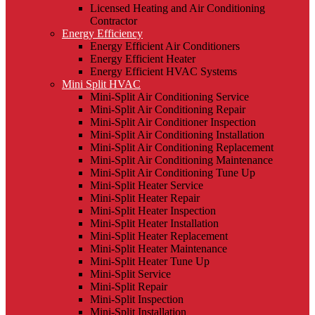
Licensed Heating and Air Conditioning
Contractor
Energy Efficiency
Energy Efficient Air Conditioners
Energy Efficient Heater
Energy Efficient HVAC Systems
Mini Split HVAC
Mini-Split Air Conditioning Service
Mini-Split Air Conditioning Repair
Mini-Split Air Conditioner Inspection
Mini-Split Air Conditioning Installation
Mini-Split Air Conditioning Replacement
Mini-Split Air Conditioning Maintenance
Mini-Split Air Conditioning Tune Up
Mini-Split Heater Service
Mini-Split Heater Repair
Mini-Split Heater Inspection
Mini-Split Heater Installation
Mini-Split Heater Replacement
Mini-Split Heater Maintenance
Mini-Split Heater Tune Up
Mini-Split Service
Mini-Split Repair
Mini-Split Inspection
Mini-Split Installation