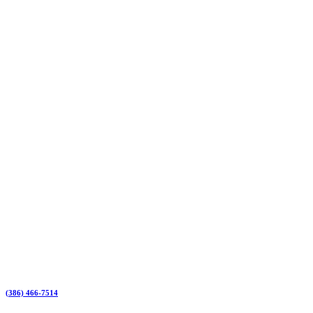
(386) 466-7514