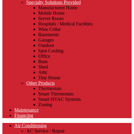
Specialty Solutions Provided
Manufactured Home
Mobile Home
Server Room
Hospitals / Medical Facilities
Wine Cellar
Basements
Garages
Outdoor
Spot Cooling
Office
Barn
Shed
Attic
Tiny House
Other Products
Thermostats
Smart Thermostats
Smart HVAC Systems
Zoning
Maintenance
Financing
Air Conditioning
AC Service / Repair