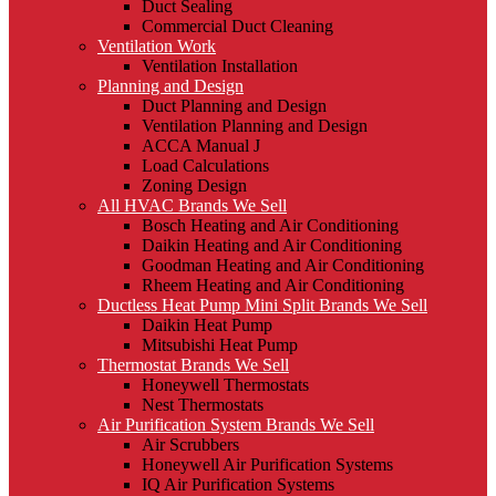
Duct Sealing
Commercial Duct Cleaning
Ventilation Work
Ventilation Installation
Planning and Design
Duct Planning and Design
Ventilation Planning and Design
ACCA Manual J
Load Calculations
Zoning Design
All HVAC Brands We Sell
Bosch Heating and Air Conditioning
Daikin Heating and Air Conditioning
Goodman Heating and Air Conditioning
Rheem Heating and Air Conditioning
Ductless Heat Pump Mini Split Brands We Sell
Daikin Heat Pump
Mitsubishi Heat Pump
Thermostat Brands We Sell
Honeywell Thermostats
Nest Thermostats
Air Purification System Brands We Sell
Air Scrubbers
Honeywell Air Purification Systems
IQ Air Purification Systems