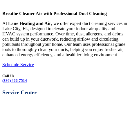
Breathe Cleaner Air with Professional Duct Cleaning
At
Lane Heating and Air
, we offer expert duct cleaning services in
Lake City, FL, designed to elevate your indoor air quality and
HVAC system performance. Over time, dust, allergens, and debris
can build up in your ductwork, reducing airflow and circulating
pollutants throughout your home. Our team uses professional-grade
tools to thoroughly clean your ducts, helping you enjoy fresher air,
enhanced energy efficiency, and a healthier living environment.
Schedule Service
Call Us
(386) 466-7514
Service Center