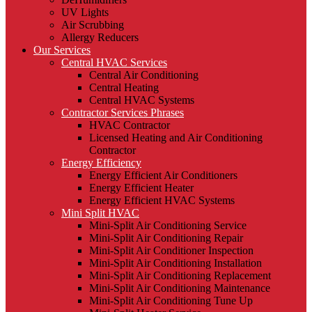
UV Lights
Air Scrubbing
Allergy Reducers
Our Services
Central HVAC Services
Central Air Conditioning
Central Heating
Central HVAC Systems
Contractor Services Phrases
HVAC Contractor
Licensed Heating and Air Conditioning
Contractor
Energy Efficiency
Energy Efficient Air Conditioners
Energy Efficient Heater
Energy Efficient HVAC Systems
Mini Split HVAC
Mini-Split Air Conditioning Service
Mini-Split Air Conditioning Repair
Mini-Split Air Conditioner Inspection
Mini-Split Air Conditioning Installation
Mini-Split Air Conditioning Replacement
Mini-Split Air Conditioning Maintenance
Mini-Split Air Conditioning Tune Up