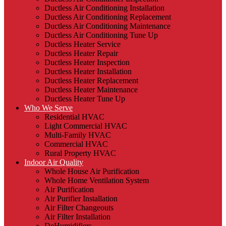
Ductless Air Conditioning Installation
Ductless Air Conditioning Replacement
Ductless Air Conditioning Maintenance
Ductless Air Conditioning Tune Up
Ductless Heater Service
Ductless Heater Repair
Ductless Heater Inspection
Ductless Heater Installation
Ductless Heater Replacement
Ductless Heater Maintenance
Ductless Heater Tune Up
Who We Serve
Residential HVAC
Light Commercial HVAC
Multi-Family HVAC
Commercial HVAC
Rural Property HVAC
Indoor Air Quality
Whole House Air Purification
Whole Home Ventilation System
Air Purification
Air Purifier Installation
Air Filter Changeouts
Air Filter Installation
DeHumidifiers