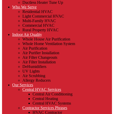
Ductless Heater Tune Up
Who We Serve
Residential HVAC
Light Commercial HVAC
Multi-Family HVAC
Commercial HVAC
Rural Property HVAC
Indoor Air Quality
Whole House Air Purification
Whole Home Ventilation System
Air Purification
Air Purifier Installation
Air Filter Changeouts
Air Filter Installation
DeHumidifiers
UV Lights
Air Scrubbing
Allergy Reducers
Our Services
Central HVAC Services
Central Air Conditioning
Central Heating
Central HVAC Systems
Contractor Services Phrases
HVAC Contractor