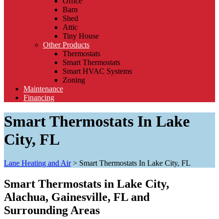
Office
Barn
Shed
Attic
Tiny House
Other Products
Thermostats
Smart Thermostats
Smart HVAC Systems
Zoning
Maintenance
Financing
Smart Thermostats In Lake
City, FL
Lane Heating and Air
>
Smart Thermostats In Lake City, FL
Smart Thermostats in Lake City,
Alachua, Gainesville, FL and
Surrounding Areas