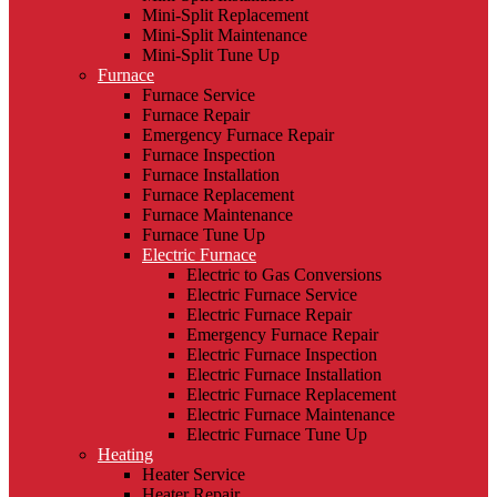
Mini-Split Replacement
Mini-Split Maintenance
Mini-Split Tune Up
Furnace
Furnace Service
Furnace Repair
Emergency Furnace Repair
Furnace Inspection
Furnace Installation
Furnace Replacement
Furnace Maintenance
Furnace Tune Up
Electric Furnace
Electric to Gas Conversions
Electric Furnace Service
Electric Furnace Repair
Emergency Furnace Repair
Electric Furnace Inspection
Electric Furnace Installation
Electric Furnace Replacement
Electric Furnace Maintenance
Electric Furnace Tune Up
Heating
Heater Service
Heater Repair