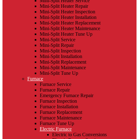
Mini-Split Heater Service
Mini-Split Heater Repair
Mini-Split Heater Inspection
Mini-Split Heater Installation
Mini-Split Heater Replacement
Mini-Split Heater Maintenance
Mini-Split Heater Tune Up
Mini-Split Service
Mini-Split Repair
Mini-Split Inspection
Mini-Split Installation
Mini-Split Replacement
Mini-Split Maintenance
Mini-Split Tune Up
Furnace
Furnace Service
Furnace Repair
Emergency Furnace Repair
Furnace Inspection
Furnace Installation
Furnace Replacement
Furnace Maintenance
Furnace Tune Up
Electric Furnace
Electric to Gas Conversions