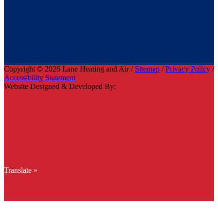
Copyright © 2026 Lane Heating and Air /
Sitemap
/
Privacy Policy
/
Accessibility Statement
Website Designed & Developed By:
Translate »