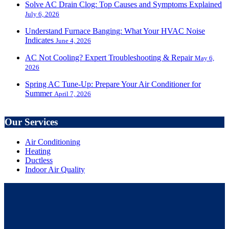
Solve AC Drain Clog: Top Causes and Symptoms Explained
July 6, 2026
Understand Furnace Banging: What Your HVAC Noise
Indicates
June 4, 2026
AC Not Cooling? Expert Troubleshooting & Repair
May 6,
2026
Spring AC Tune-Up: Prepare Your Air Conditioner for
Summer
April 7, 2026
Our Services
Air Conditioning
Heating
Ductless
Indoor Air Quality