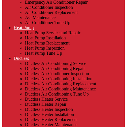
Emergency Air Conditioner Repair
Air Conditioner Inspection
Air Conditioner Replacement
AC Maintenance
Air Conditioner Tune Up
Heat Pump
Heat Pump Service and Repair
Heat Pump Installation
Heat Pump Replacement
Heat Pump Inspection
Heat Pump Tune Up
Ductless
Ductless Air Conditioning Service
Ductless Air Conditioning Repair
Ductless Air Conditioner Inspection
Ductless Air Conditioning Installation
Ductless Air Conditioning Replacement
Ductless Air Conditioning Maintenance
Ductless Air Conditioning Tune Up
Ductless Heater Service
Ductless Heater Repair
Ductless Heater Inspection
Ductless Heater Installation
Ductless Heater Replacement
Ductless Heater Maintenance