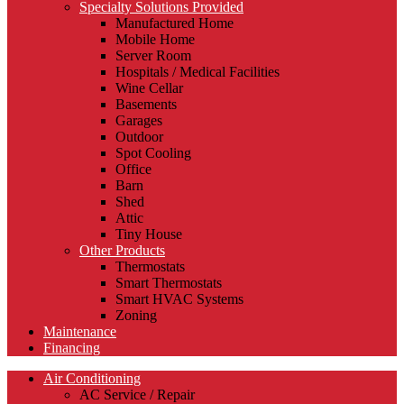
Specialty Solutions Provided
Manufactured Home
Mobile Home
Server Room
Hospitals / Medical Facilities
Wine Cellar
Basements
Garages
Outdoor
Spot Cooling
Office
Barn
Shed
Attic
Tiny House
Other Products
Thermostats
Smart Thermostats
Smart HVAC Systems
Zoning
Maintenance
Financing
Air Conditioning
AC Service / Repair