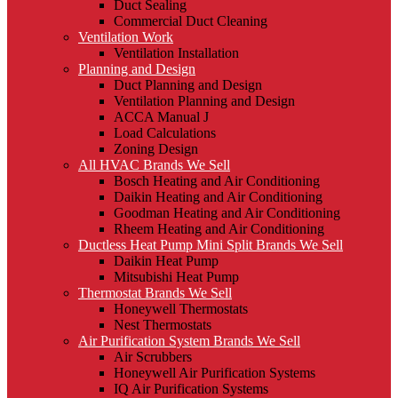
Duct Sealing
Commercial Duct Cleaning
Ventilation Work
Ventilation Installation
Planning and Design
Duct Planning and Design
Ventilation Planning and Design
ACCA Manual J
Load Calculations
Zoning Design
All HVAC Brands We Sell
Bosch Heating and Air Conditioning
Daikin Heating and Air Conditioning
Goodman Heating and Air Conditioning
Rheem Heating and Air Conditioning
Ductless Heat Pump Mini Split Brands We Sell
Daikin Heat Pump
Mitsubishi Heat Pump
Thermostat Brands We Sell
Honeywell Thermostats
Nest Thermostats
Air Purification System Brands We Sell
Air Scrubbers
Honeywell Air Purification Systems
IQ Air Purification Systems