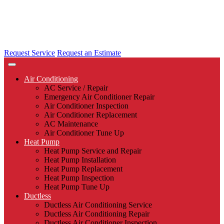
Request Service
Request an Estimate
Air Conditioning
AC Service / Repair
Emergency Air Conditioner Repair
Air Conditioner Inspection
Air Conditioner Replacement
AC Maintenance
Air Conditioner Tune Up
Heat Pump
Heat Pump Service and Repair
Heat Pump Installation
Heat Pump Replacement
Heat Pump Inspection
Heat Pump Tune Up
Ductless
Ductless Air Conditioning Service
Ductless Air Conditioning Repair
Ductless Air Conditioner Inspection