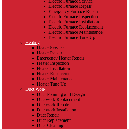
Electric Furnace Service
Electric Furnace Repair
Emergency Furnace Repair
Electric Furnace Inspection
Electric Furnace Installation
Electric Furnace Replacement
Electric Furnace Maintenance
Electric Furnace Tune Up
Heating
Heater Service
Heater Repair
Emergency Heater Repair
Heater Inspection
Heater Installation
Heater Replacement
Heater Maintenance
Heater Tune Up
Duct Work
Duct Planning and Design
Ductwork Replacement
Ductwork Repair
Ductwork Installation
Duct Repair
Duct Replacement
Duct Cleaning