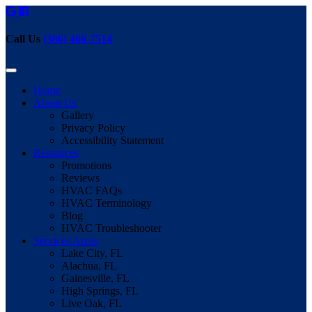
Call Us
(386) 466-7514
Home
About Us
Gallery
Privacy Policy
Accessibility Statement
Resources
Promotions
Reviews
HVAC FAQs
HVAC Terminology
Blog
HVAC Troubleshooter
Services Areas
Lake City, FL
Alachua, FL
Gainesville, FL
High Springs, FL
Live Oak, FL