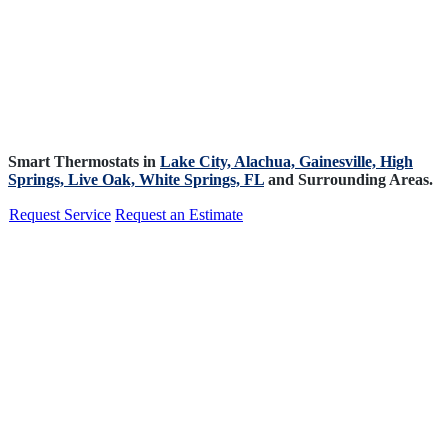
Smart Thermostats in
Lake City,
Alachua,
Gainesville,
High
Springs,
Live Oak,
White Springs, FL
and Surrounding Areas.
Request Service
Request an Estimate