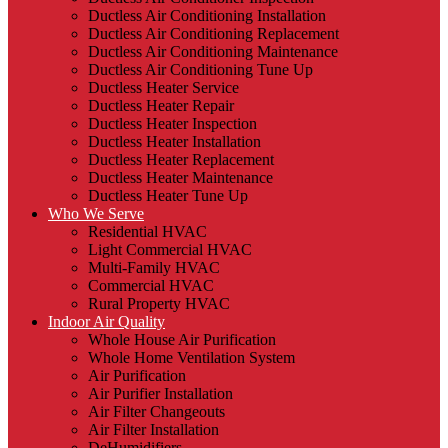
Ductless Air Conditioning Installation
Ductless Air Conditioning Replacement
Ductless Air Conditioning Maintenance
Ductless Air Conditioning Tune Up
Ductless Heater Service
Ductless Heater Repair
Ductless Heater Inspection
Ductless Heater Installation
Ductless Heater Replacement
Ductless Heater Maintenance
Ductless Heater Tune Up
Who We Serve
Residential HVAC
Light Commercial HVAC
Multi-Family HVAC
Commercial HVAC
Rural Property HVAC
Indoor Air Quality
Whole House Air Purification
Whole Home Ventilation System
Air Purification
Air Purifier Installation
Air Filter Changeouts
Air Filter Installation
DeHumidifiers