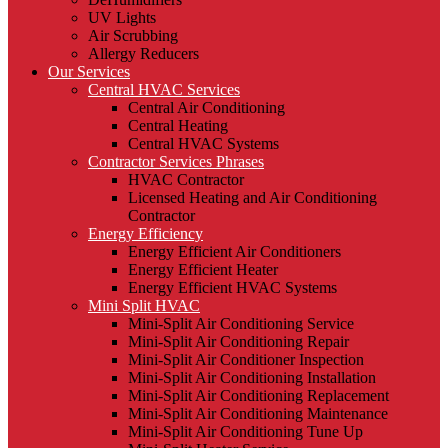
UV Lights
Air Scrubbing
Allergy Reducers
Our Services
Central HVAC Services
Central Air Conditioning
Central Heating
Central HVAC Systems
Contractor Services Phrases
HVAC Contractor
Licensed Heating and Air Conditioning
Contractor
Energy Efficiency
Energy Efficient Air Conditioners
Energy Efficient Heater
Energy Efficient HVAC Systems
Mini Split HVAC
Mini-Split Air Conditioning Service
Mini-Split Air Conditioning Repair
Mini-Split Air Conditioner Inspection
Mini-Split Air Conditioning Installation
Mini-Split Air Conditioning Replacement
Mini-Split Air Conditioning Maintenance
Mini-Split Air Conditioning Tune Up