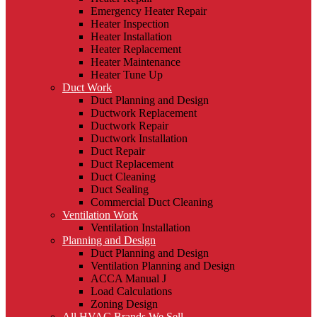
Emergency Heater Repair
Heater Inspection
Heater Installation
Heater Replacement
Heater Maintenance
Heater Tune Up
Duct Work
Duct Planning and Design
Ductwork Replacement
Ductwork Repair
Ductwork Installation
Duct Repair
Duct Replacement
Duct Cleaning
Duct Sealing
Commercial Duct Cleaning
Ventilation Work
Ventilation Installation
Planning and Design
Duct Planning and Design
Ventilation Planning and Design
ACCA Manual J
Load Calculations
Zoning Design
All HVAC Brands We Sell