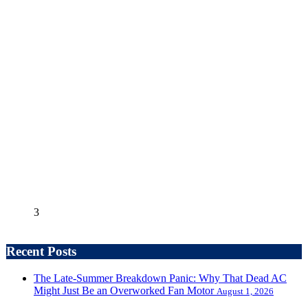
3
Recent Posts
The Late-Summer Breakdown Panic: Why That Dead AC
Might Just Be an Overworked Fan Motor
August 1, 2026