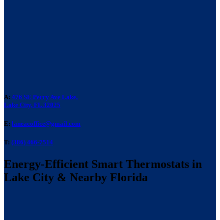
A:
476 SE Perry Ave Lake,
Lake City, FL 32025
E:
laneacoffice@gmail.com
T:
(386) 466-7514
Energy-Efficient Smart Thermostats in
Lake City & Nearby Florida