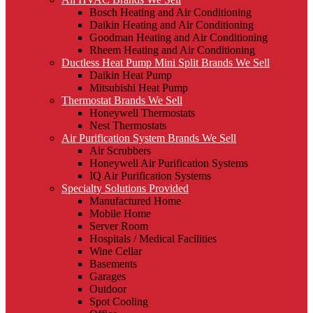
Bosch Heating and Air Conditioning
Daikin Heating and Air Conditioning
Goodman Heating and Air Conditioning
Rheem Heating and Air Conditioning
Ductless Heat Pump Mini Split Brands We Sell
Daikin Heat Pump
Mitsubishi Heat Pump
Thermostat Brands We Sell
Honeywell Thermostats
Nest Thermostats
Air Purification System Brands We Sell
Air Scrubbers
Honeywell Air Purification Systems
IQ Air Purification Systems
Specialty Solutions Provided
Manufactured Home
Mobile Home
Server Room
Hospitals / Medical Facilities
Wine Cellar
Basements
Garages
Outdoor
Spot Cooling