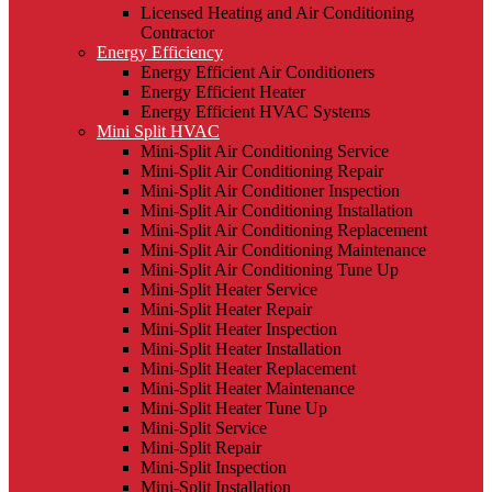
Licensed Heating and Air Conditioning
Contractor
Energy Efficiency
Energy Efficient Air Conditioners
Energy Efficient Heater
Energy Efficient HVAC Systems
Mini Split HVAC
Mini-Split Air Conditioning Service
Mini-Split Air Conditioning Repair
Mini-Split Air Conditioner Inspection
Mini-Split Air Conditioning Installation
Mini-Split Air Conditioning Replacement
Mini-Split Air Conditioning Maintenance
Mini-Split Air Conditioning Tune Up
Mini-Split Heater Service
Mini-Split Heater Repair
Mini-Split Heater Inspection
Mini-Split Heater Installation
Mini-Split Heater Replacement
Mini-Split Heater Maintenance
Mini-Split Heater Tune Up
Mini-Split Service
Mini-Split Repair
Mini-Split Inspection
Mini-Split Installation