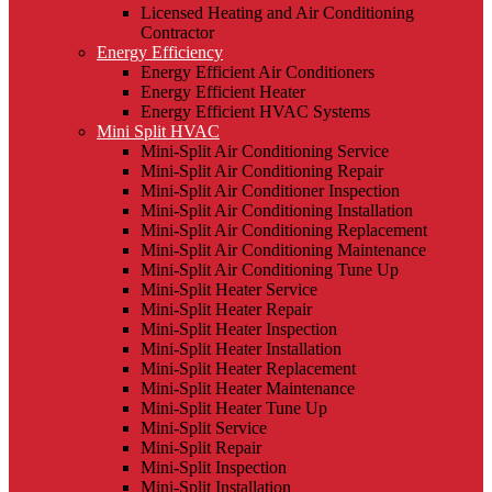
Licensed Heating and Air Conditioning
Contractor
Energy Efficiency
Energy Efficient Air Conditioners
Energy Efficient Heater
Energy Efficient HVAC Systems
Mini Split HVAC
Mini-Split Air Conditioning Service
Mini-Split Air Conditioning Repair
Mini-Split Air Conditioner Inspection
Mini-Split Air Conditioning Installation
Mini-Split Air Conditioning Replacement
Mini-Split Air Conditioning Maintenance
Mini-Split Air Conditioning Tune Up
Mini-Split Heater Service
Mini-Split Heater Repair
Mini-Split Heater Inspection
Mini-Split Heater Installation
Mini-Split Heater Replacement
Mini-Split Heater Maintenance
Mini-Split Heater Tune Up
Mini-Split Service
Mini-Split Repair
Mini-Split Inspection
Mini-Split Installation