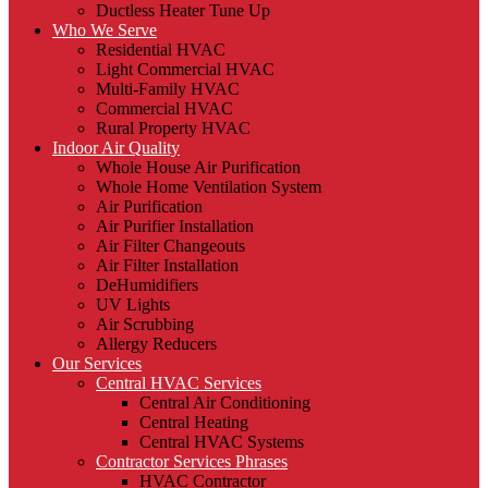
Ductless Heater Tune Up
Who We Serve
Residential HVAC
Light Commercial HVAC
Multi-Family HVAC
Commercial HVAC
Rural Property HVAC
Indoor Air Quality
Whole House Air Purification
Whole Home Ventilation System
Air Purification
Air Purifier Installation
Air Filter Changeouts
Air Filter Installation
DeHumidifiers
UV Lights
Air Scrubbing
Allergy Reducers
Our Services
Central HVAC Services
Central Air Conditioning
Central Heating
Central HVAC Systems
Contractor Services Phrases
HVAC Contractor