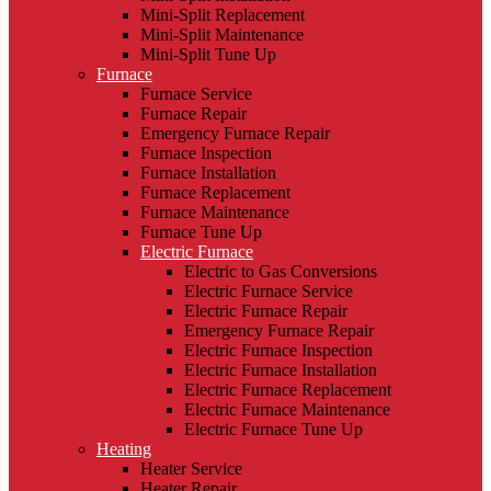
Mini-Split Replacement
Mini-Split Maintenance
Mini-Split Tune Up
Furnace
Furnace Service
Furnace Repair
Emergency Furnace Repair
Furnace Inspection
Furnace Installation
Furnace Replacement
Furnace Maintenance
Furnace Tune Up
Electric Furnace
Electric to Gas Conversions
Electric Furnace Service
Electric Furnace Repair
Emergency Furnace Repair
Electric Furnace Inspection
Electric Furnace Installation
Electric Furnace Replacement
Electric Furnace Maintenance
Electric Furnace Tune Up
Heating
Heater Service
Heater Repair