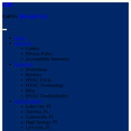
Call Us
(386) 466-7514
Home
About Us
Gallery
Privacy Policy
Accessibility Statement
Resources
Promotions
Reviews
HVAC FAQs
HVAC Terminology
Blog
HVAC Troubleshooter
Services Areas
Lake City, FL
Alachua, FL
Gainesville, FL
High Springs, FL
Live Oak, FL