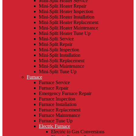
Mini-Split Heater Service
Mini-Split Heater Repair
Mini-Split Heater Inspection
Mini-Split Heater Installation
Mini-Split Heater Replacement
Mini-Split Heater Maintenance
Mini-Split Heater Tune Up
Mini-Split Service
Mini-Split Repair
Mini-Split Inspection
Mini-Split Installation
Mini-Split Replacement
Mini-Split Maintenance
Mini-Split Tune Up
Furnace
Furnace Service
Furnace Repair
Emergency Furnace Repair
Furnace Inspection
Furnace Installation
Furnace Replacement
Furnace Maintenance
Furnace Tune Up
Electric Furnace
Electric to Gas Conversions