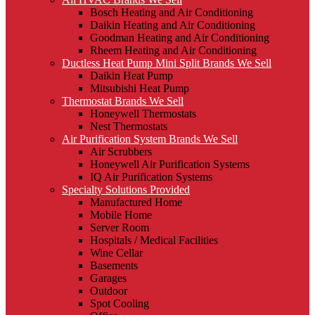
Bosch Heating and Air Conditioning
Daikin Heating and Air Conditioning
Goodman Heating and Air Conditioning
Rheem Heating and Air Conditioning
Ductless Heat Pump Mini Split Brands We Sell
Daikin Heat Pump
Mitsubishi Heat Pump
Thermostat Brands We Sell
Honeywell Thermostats
Nest Thermostats
Air Purification System Brands We Sell
Air Scrubbers
Honeywell Air Purification Systems
IQ Air Purification Systems
Specialty Solutions Provided
Manufactured Home
Mobile Home
Server Room
Hospitals / Medical Facilities
Wine Cellar
Basements
Garages
Outdoor
Spot Cooling