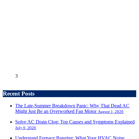
3
Recent Posts
The Late-Summer Breakdown Panic: Why That Dead AC
Might Just Be an Overworked Fan Motor
August 1, 2026
Solve AC Drain Clog: Top Causes and Symptoms Explained
July 6, 2026
Understand Furnace Banging: What Your HVAC Noise