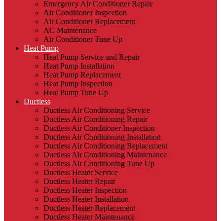
Emergency Air Conditioner Repair
Air Conditioner Inspection
Air Conditioner Replacement
AC Maintenance
Air Conditioner Tune Up
Heat Pump
Heat Pump Service and Repair
Heat Pump Installation
Heat Pump Replacement
Heat Pump Inspection
Heat Pump Tune Up
Ductless
Ductless Air Conditioning Service
Ductless Air Conditioning Repair
Ductless Air Conditioner Inspection
Ductless Air Conditioning Installation
Ductless Air Conditioning Replacement
Ductless Air Conditioning Maintenance
Ductless Air Conditioning Tune Up
Ductless Heater Service
Ductless Heater Repair
Ductless Heater Inspection
Ductless Heater Installation
Ductless Heater Replacement
Ductless Heater Maintenance