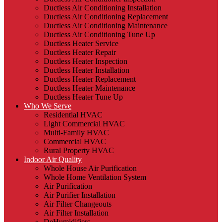
Ductless Air Conditioning Installation
Ductless Air Conditioning Replacement
Ductless Air Conditioning Maintenance
Ductless Air Conditioning Tune Up
Ductless Heater Service
Ductless Heater Repair
Ductless Heater Inspection
Ductless Heater Installation
Ductless Heater Replacement
Ductless Heater Maintenance
Ductless Heater Tune Up
Who We Serve
Residential HVAC
Light Commercial HVAC
Multi-Family HVAC
Commercial HVAC
Rural Property HVAC
Indoor Air Quality
Whole House Air Purification
Whole Home Ventilation System
Air Purification
Air Purifier Installation
Air Filter Changeouts
Air Filter Installation
DeHumidifiers