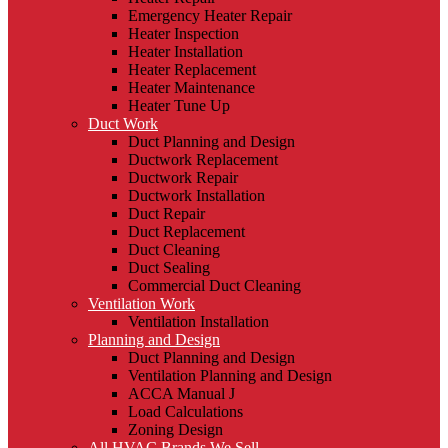
Emergency Heater Repair
Heater Inspection
Heater Installation
Heater Replacement
Heater Maintenance
Heater Tune Up
Duct Work
Duct Planning and Design
Ductwork Replacement
Ductwork Repair
Ductwork Installation
Duct Repair
Duct Replacement
Duct Cleaning
Duct Sealing
Commercial Duct Cleaning
Ventilation Work
Ventilation Installation
Planning and Design
Duct Planning and Design
Ventilation Planning and Design
ACCA Manual J
Load Calculations
Zoning Design
All HVAC Brands We Sell