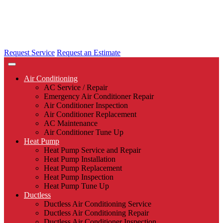
Request Service
Request an Estimate
Air Conditioning
AC Service / Repair
Emergency Air Conditioner Repair
Air Conditioner Inspection
Air Conditioner Replacement
AC Maintenance
Air Conditioner Tune Up
Heat Pump
Heat Pump Service and Repair
Heat Pump Installation
Heat Pump Replacement
Heat Pump Inspection
Heat Pump Tune Up
Ductless
Ductless Air Conditioning Service
Ductless Air Conditioning Repair
Ductless Air Conditioner Inspection