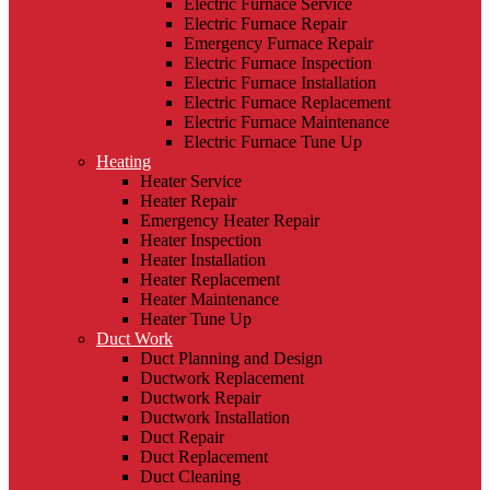
Electric Furnace Service
Electric Furnace Repair
Emergency Furnace Repair
Electric Furnace Inspection
Electric Furnace Installation
Electric Furnace Replacement
Electric Furnace Maintenance
Electric Furnace Tune Up
Heating
Heater Service
Heater Repair
Emergency Heater Repair
Heater Inspection
Heater Installation
Heater Replacement
Heater Maintenance
Heater Tune Up
Duct Work
Duct Planning and Design
Ductwork Replacement
Ductwork Repair
Ductwork Installation
Duct Repair
Duct Replacement
Duct Cleaning