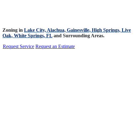
Zoning in
Lake City,
Alachua,
Gainesville,
High Springs,
Live
Oak,
White Springs, FL
and Surrounding Areas.
Request Service
Request an Estimate