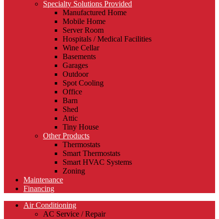
Specialty Solutions Provided
Manufactured Home
Mobile Home
Server Room
Hospitals / Medical Facilities
Wine Cellar
Basements
Garages
Outdoor
Spot Cooling
Office
Barn
Shed
Attic
Tiny House
Other Products
Thermostats
Smart Thermostats
Smart HVAC Systems
Zoning
Maintenance
Financing
Air Conditioning
AC Service / Repair