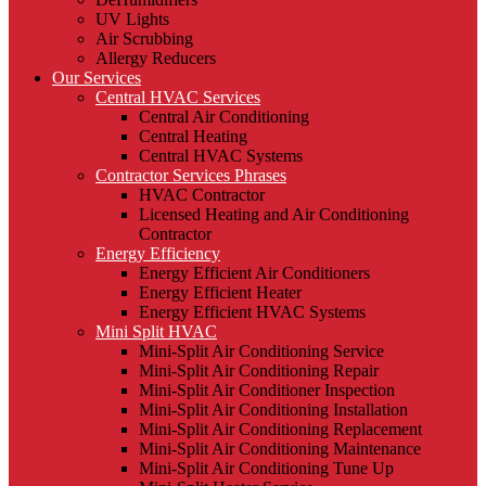
UV Lights
Air Scrubbing
Allergy Reducers
Our Services
Central HVAC Services
Central Air Conditioning
Central Heating
Central HVAC Systems
Contractor Services Phrases
HVAC Contractor
Licensed Heating and Air Conditioning
Contractor
Energy Efficiency
Energy Efficient Air Conditioners
Energy Efficient Heater
Energy Efficient HVAC Systems
Mini Split HVAC
Mini-Split Air Conditioning Service
Mini-Split Air Conditioning Repair
Mini-Split Air Conditioner Inspection
Mini-Split Air Conditioning Installation
Mini-Split Air Conditioning Replacement
Mini-Split Air Conditioning Maintenance
Mini-Split Air Conditioning Tune Up