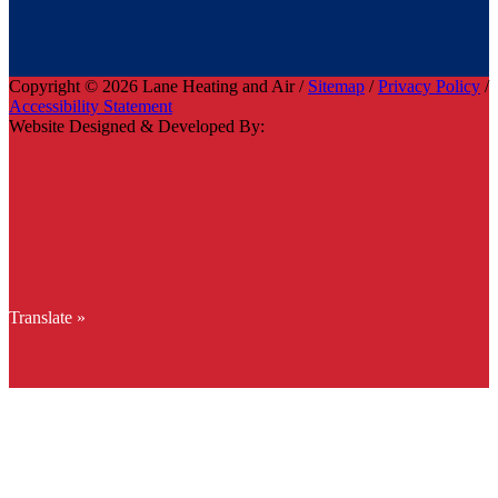
Copyright © 2026 Lane Heating and Air /
Sitemap
/
Privacy Policy
/
Accessibility Statement
Website Designed & Developed By:
Translate »