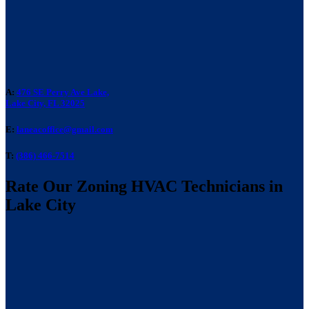
A:
476 SE Perry Ave Lake,
Lake City, FL 32025
E:
laneacoffice@gmail.com
T:
(386) 466-7514
Rate Our Zoning HVAC Technicians in
Lake City