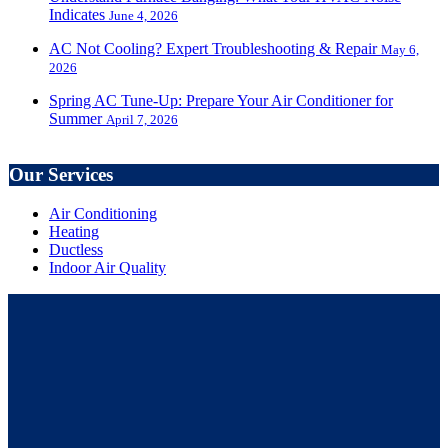
Indicates
June 4, 2026
AC Not Cooling? Expert Troubleshooting & Repair
May 6,
2026
Spring AC Tune-Up: Prepare Your Air Conditioner for
Summer
April 7, 2026
Our Services
Air Conditioning
Heating
Ductless
Indoor Air Quality