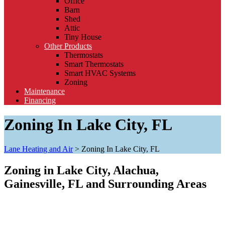
Office
Barn
Shed
Attic
Tiny House
Other Products
Thermostats
Smart Thermostats
Smart HVAC Systems
Zoning
Maintenance
Financing
Zoning In Lake City, FL
Lane Heating and Air
>
Zoning In Lake City, FL
Zoning in Lake City, Alachua,
Gainesville, FL and Surrounding Areas