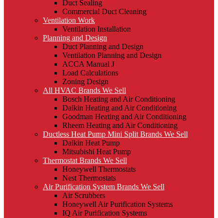
Duct Sealing
Commercial Duct Cleaning
Ventilation Work
Ventilation Installation
Planning and Design
Duct Planning and Design
Ventilation Planning and Design
ACCA Manual J
Load Calculations
Zoning Design
All HVAC Brands We Sell
Bosch Heating and Air Conditioning
Daikin Heating and Air Conditioning
Goodman Heating and Air Conditioning
Rheem Heating and Air Conditioning
Ductless Heat Pump Mini Split Brands We Sell
Daikin Heat Pump
Mitsubishi Heat Pump
Thermostat Brands We Sell
Honeywell Thermostats
Nest Thermostats
Air Purification System Brands We Sell
Air Scrubbers
Honeywell Air Purification Systems
IQ Air Purification Systems