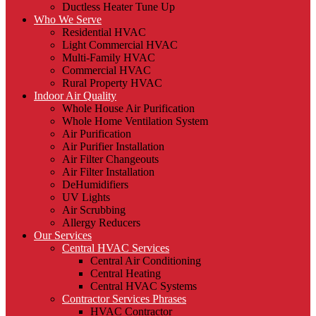
Ductless Heater Tune Up
Who We Serve
Residential HVAC
Light Commercial HVAC
Multi-Family HVAC
Commercial HVAC
Rural Property HVAC
Indoor Air Quality
Whole House Air Purification
Whole Home Ventilation System
Air Purification
Air Purifier Installation
Air Filter Changeouts
Air Filter Installation
DeHumidifiers
UV Lights
Air Scrubbing
Allergy Reducers
Our Services
Central HVAC Services
Central Air Conditioning
Central Heating
Central HVAC Systems
Contractor Services Phrases
HVAC Contractor