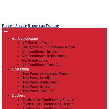
Request Service
Request an Estimate
Air Conditioning
AC Service / Repair
Emergency Air Conditioner Repair
Air Conditioner Inspection
Air Conditioner Replacement
AC Maintenance
Air Conditioner Tune Up
Heat Pump
Heat Pump Service and Repair
Heat Pump Installation
Heat Pump Replacement
Heat Pump Inspection
Heat Pump Tune Up
Ductless
Ductless Air Conditioning Service
Ductless Air Conditioning Repair
Ductless Air Conditioner Inspection