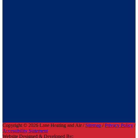
Copyright © 2026 Lane Heating and Air /
Sitemap
/
Privacy Policy
/
Accessibility Statement
Website Designed & Developed By: