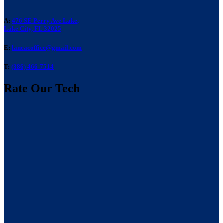
A:
476 SE Perry Ave Lake,
Lake City, FL 32025
E:
laneacoffice@gmail.com
T:
(386) 466-7514
Rate Our Tech