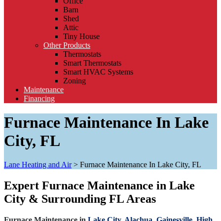
Office
Barn
Shed
Attic
Tiny House
Other Products
Thermostats
Smart Thermostats
Smart HVAC Systems
Zoning
Maintenance
Financing
Furnace Maintenance In Lake
City, FL
Lane Heating and Air
>
Furnace Maintenance In Lake City, FL
Expert Furnace Maintenance in Lake
City & Surrounding FL Areas
Furnace Maintenance in
Lake City,
Alachua,
Gainesville,
High