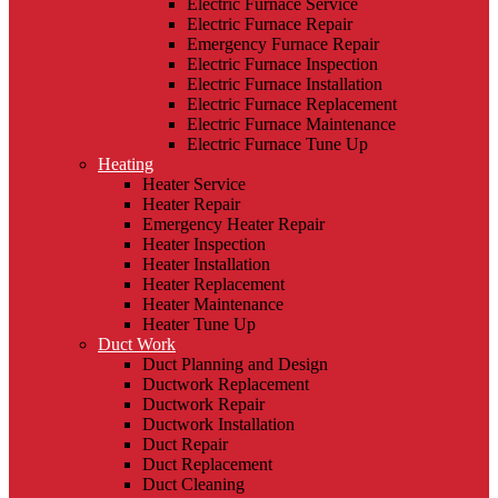
Electric Furnace Service
Electric Furnace Repair
Emergency Furnace Repair
Electric Furnace Inspection
Electric Furnace Installation
Electric Furnace Replacement
Electric Furnace Maintenance
Electric Furnace Tune Up
Heating
Heater Service
Heater Repair
Emergency Heater Repair
Heater Inspection
Heater Installation
Heater Replacement
Heater Maintenance
Heater Tune Up
Duct Work
Duct Planning and Design
Ductwork Replacement
Ductwork Repair
Ductwork Installation
Duct Repair
Duct Replacement
Duct Cleaning