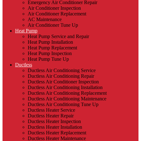
Emergency Air Conditioner Repair
Air Conditioner Inspection
Air Conditioner Replacement
AC Maintenance
Air Conditioner Tune Up
Heat Pump
Heat Pump Service and Repair
Heat Pump Installation
Heat Pump Replacement
Heat Pump Inspection
Heat Pump Tune Up
Ductless
Ductless Air Conditioning Service
Ductless Air Conditioning Repair
Ductless Air Conditioner Inspection
Ductless Air Conditioning Installation
Ductless Air Conditioning Replacement
Ductless Air Conditioning Maintenance
Ductless Air Conditioning Tune Up
Ductless Heater Service
Ductless Heater Repair
Ductless Heater Inspection
Ductless Heater Installation
Ductless Heater Replacement
Ductless Heater Maintenance