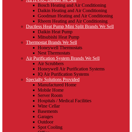
Bosch Heating and Air Conditioning
Daikin Heating and Air Conditioning
Goodman Heating and Air Conditioning
Rheem Heating and Air Conditioning
Ductless Heat Pump Mini Split Brands We Sell
Daikin Heat Pump
Mitsubishi Heat Pump
Thermostat Brands We Sell
Honeywell Thermostats
Nest Thermostats
Air Purification System Brands We Sell
Air Scrubbers
Honeywell Air Purification Systems
IQ Air Purification Systems
Specialty Solutions Provided
Manufactured Home
Mobile Home
Server Room
Hospitals / Medical Facilities
Wine Cellar
Basements
Garages
Outdoor
Spot Cooling