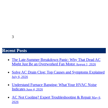
3
Recent Posts
The Late-Summer Breakdown Panic: Why That Dead AC
Might Just Be an Overworked Fan Motor
August 1, 2026
Solve AC Drain Clog: Top Causes and Symptoms Explained
July 6, 2026
Understand Furnace Banging: What Your HVAC Noise
Indicates
June 4, 2026
AC Not Cooling? Expert Troubleshooting & Repair
May 6,
2026