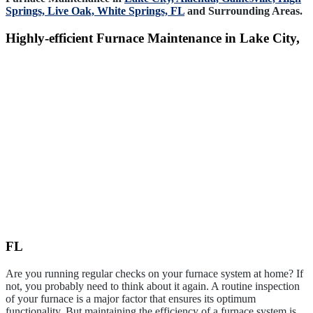
Springs,
Live Oak,
White Springs, FL
and Surrounding Areas.
Highly-efficient Furnace Maintenance in Lake City,
FL
Are you running regular checks on your furnace system at home? If
not, you probably need to think about it again. A routine inspection
of your furnace is a major factor that ensures its optimum
functionality. But maintaining the efficiency of a furnace system is