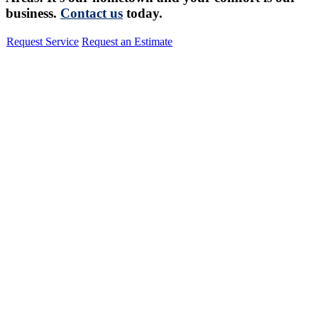
business.
Contact us
today.
Request Service
Request an Estimate