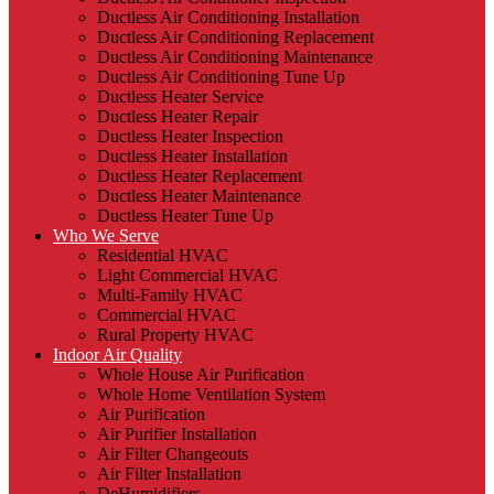
Ductless Air Conditioning Installation
Ductless Air Conditioning Replacement
Ductless Air Conditioning Maintenance
Ductless Air Conditioning Tune Up
Ductless Heater Service
Ductless Heater Repair
Ductless Heater Inspection
Ductless Heater Installation
Ductless Heater Replacement
Ductless Heater Maintenance
Ductless Heater Tune Up
Who We Serve
Residential HVAC
Light Commercial HVAC
Multi-Family HVAC
Commercial HVAC
Rural Property HVAC
Indoor Air Quality
Whole House Air Purification
Whole Home Ventilation System
Air Purification
Air Purifier Installation
Air Filter Changeouts
Air Filter Installation
DeHumidifiers