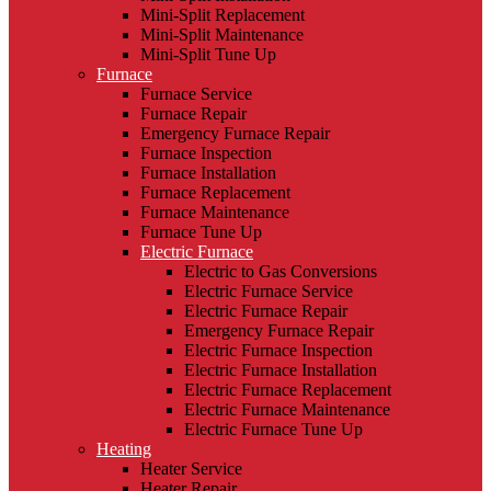
Mini-Split Replacement
Mini-Split Maintenance
Mini-Split Tune Up
Furnace
Furnace Service
Furnace Repair
Emergency Furnace Repair
Furnace Inspection
Furnace Installation
Furnace Replacement
Furnace Maintenance
Furnace Tune Up
Electric Furnace
Electric to Gas Conversions
Electric Furnace Service
Electric Furnace Repair
Emergency Furnace Repair
Electric Furnace Inspection
Electric Furnace Installation
Electric Furnace Replacement
Electric Furnace Maintenance
Electric Furnace Tune Up
Heating
Heater Service
Heater Repair