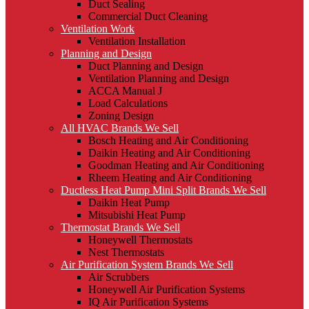
Duct Sealing
Commercial Duct Cleaning
Ventilation Work
Ventilation Installation
Planning and Design
Duct Planning and Design
Ventilation Planning and Design
ACCA Manual J
Load Calculations
Zoning Design
All HVAC Brands We Sell
Bosch Heating and Air Conditioning
Daikin Heating and Air Conditioning
Goodman Heating and Air Conditioning
Rheem Heating and Air Conditioning
Ductless Heat Pump Mini Split Brands We Sell
Daikin Heat Pump
Mitsubishi Heat Pump
Thermostat Brands We Sell
Honeywell Thermostats
Nest Thermostats
Air Purification System Brands We Sell
Air Scrubbers
Honeywell Air Purification Systems
IQ Air Purification Systems