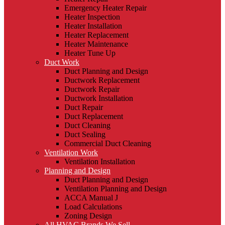
Emergency Heater Repair
Heater Inspection
Heater Installation
Heater Replacement
Heater Maintenance
Heater Tune Up
Duct Work
Duct Planning and Design
Ductwork Replacement
Ductwork Repair
Ductwork Installation
Duct Repair
Duct Replacement
Duct Cleaning
Duct Sealing
Commercial Duct Cleaning
Ventilation Work
Ventilation Installation
Planning and Design
Duct Planning and Design
Ventilation Planning and Design
ACCA Manual J
Load Calculations
Zoning Design
All HVAC Brands We Sell