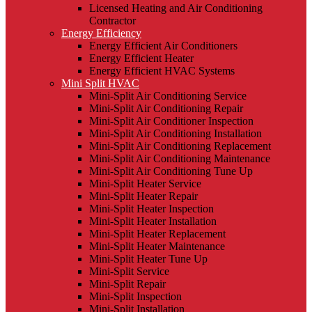
Licensed Heating and Air Conditioning
Contractor
Energy Efficiency
Energy Efficient Air Conditioners
Energy Efficient Heater
Energy Efficient HVAC Systems
Mini Split HVAC
Mini-Split Air Conditioning Service
Mini-Split Air Conditioning Repair
Mini-Split Air Conditioner Inspection
Mini-Split Air Conditioning Installation
Mini-Split Air Conditioning Replacement
Mini-Split Air Conditioning Maintenance
Mini-Split Air Conditioning Tune Up
Mini-Split Heater Service
Mini-Split Heater Repair
Mini-Split Heater Inspection
Mini-Split Heater Installation
Mini-Split Heater Replacement
Mini-Split Heater Maintenance
Mini-Split Heater Tune Up
Mini-Split Service
Mini-Split Repair
Mini-Split Inspection
Mini-Split Installation