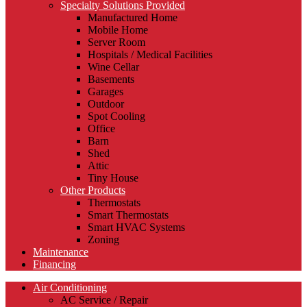
Specialty Solutions Provided
Manufactured Home
Mobile Home
Server Room
Hospitals / Medical Facilities
Wine Cellar
Basements
Garages
Outdoor
Spot Cooling
Office
Barn
Shed
Attic
Tiny House
Other Products
Thermostats
Smart Thermostats
Smart HVAC Systems
Zoning
Maintenance
Financing
Air Conditioning
AC Service / Repair