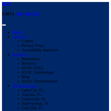
Call Us
(386) 466-7514
Home
About Us
Gallery
Privacy Policy
Accessibility Statement
Resources
Promotions
Reviews
HVAC FAQs
HVAC Terminology
Blog
HVAC Troubleshooter
Services Areas
Lake City, FL
Alachua, FL
Gainesville, FL
High Springs, FL
Live Oak, FL