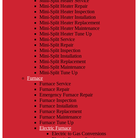
Mini-Split Heater Service
Mini-Split Heater Repair
Mini-Split Heater Inspection
Mini-Split Heater Installation
Mini-Split Heater Replacement
Mini-Split Heater Maintenance
Mini-Split Heater Tune Up
Mini-Split Service
Mini-Split Repair
Mini-Split Inspection
Mini-Split Installation
Mini-Split Replacement
Mini-Split Maintenance
Mini-Split Tune Up
Furnace
Furnace Service
Furnace Repair
Emergency Furnace Repair
Furnace Inspection
Furnace Installation
Furnace Replacement
Furnace Maintenance
Furnace Tune Up
Electric Furnace
Electric to Gas Conversions