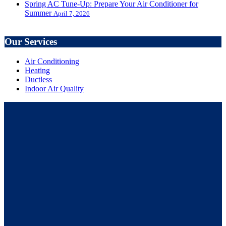
Spring AC Tune-Up: Prepare Your Air Conditioner for
Summer
April 7, 2026
Our Services
Air Conditioning
Heating
Ductless
Indoor Air Quality