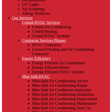
UV Lights
Air Scrubbing
Allergy Reducers
Our Services
Central HVAC Services
Central Air Conditioning
Central Heating
Central HVAC Systems
Contractor Services Phrases
HVAC Contractor
Licensed Heating and Air Conditioning
Contractor
Energy Efficiency
Energy Efficient Air Conditioners
Energy Efficient Heater
Energy Efficient HVAC Systems
Mini Split HVAC
Mini-Split Air Conditioning Service
Mini-Split Air Conditioning Repair
Mini-Split Air Conditioner Inspection
Mini-Split Air Conditioning Installation
Mini-Split Air Conditioning Replacement
Mini-Split Air Conditioning Maintenance
Mini-Split Air Conditioning Tune Up