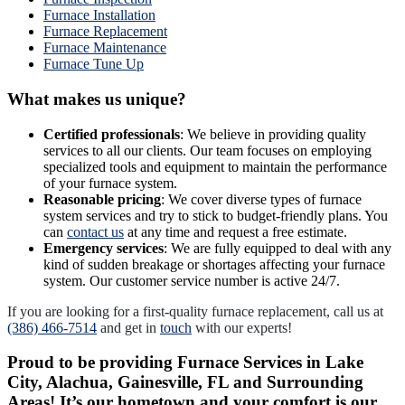
Furnace Installation
Furnace Replacement
Furnace Maintenance
Furnace Tune Up
What makes us unique?
Certified professionals
: We believe in providing quality
services to all our clients. Our team focuses on employing
specialized tools and equipment to maintain the performance
of your furnace system.
Reasonable pricing
: We cover diverse types of furnace
system services and try to stick to budget-friendly plans. You
can
contact us
at any time and request a free estimate.
Emergency services
: We are fully equipped to deal with any
kind of sudden breakage or shortages affecting your furnace
system. Our customer service number is active 24/7.
If you are looking for a first-quality furnace replacement, call us at
(386) 466-7514
and get in
touch
with our experts!
Proud to be providing Furnace Services in Lake
City, Alachua, Gainesville, FL and Surrounding
Areas! It’s our hometown and your comfort is our