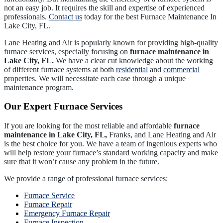
not an easy job. It requires the skill and expertise of experienced
professionals.
Contact us
today for the best Furnace Maintenance In
Lake City, FL.
Lane Heating and Air is popularly known for providing high-quality
furnace services, especially focusing on
furnace maintenance in
Lake City, FL.
We have a clear cut knowledge about the working
of different furnace systems at both
residential
and
commercial
properties. We will necessitate each case through a unique
maintenance program.
Our Expert Furnace Services
If you are looking for the most reliable and affordable
furnace
maintenance in Lake City, FL,
Franks, and Lane Heating and Air
is the best choice for you. We have a team of ingenious experts who
will help restore your furnace’s standard working capacity and make
sure that it won’t cause any problem in the future.
We provide a range of professional furnace services:
Furnace Service
Furnace Repair
Emergency Furnace Repair
Furnace Inspection