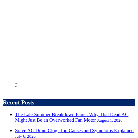
3
Recent Posts
The Late-Summer Breakdown Panic: Why That Dead AC
Might Just Be an Overworked Fan Motor
August 1, 2026
Solve AC Drain Clog: Top Causes and Symptoms Explained
July 6, 2026