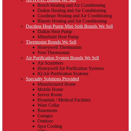
Bosch Heating and Air Conditioning
Daikin Heating and Air Conditioning
Goodman Heating and Air Conditioning
Rheem Heating and Air Conditioning
Ductless Heat Pump Mini Split Brands We Sell
Daikin Heat Pump
Mitsubishi Heat Pump
Thermostat Brands We Sell
Honeywell Thermostats
Nest Thermostats
Air Purification System Brands We Sell
Air Scrubbers
Honeywell Air Purification Systems
IQ Air Purification Systems
Specialty Solutions Provided
Manufactured Home
Mobile Home
Server Room
Hospitals / Medical Facilities
Wine Cellar
Basements
Garages
Outdoor
Spot Cooling