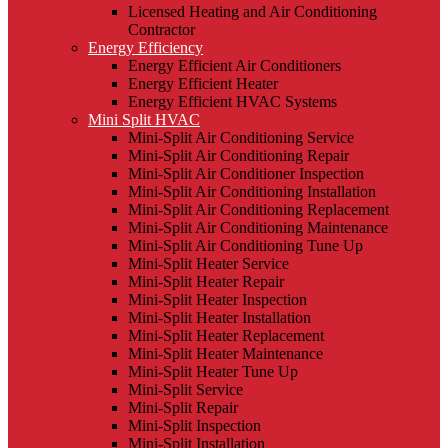
Licensed Heating and Air Conditioning
Contractor
Energy Efficiency
Energy Efficient Air Conditioners
Energy Efficient Heater
Energy Efficient HVAC Systems
Mini Split HVAC
Mini-Split Air Conditioning Service
Mini-Split Air Conditioning Repair
Mini-Split Air Conditioner Inspection
Mini-Split Air Conditioning Installation
Mini-Split Air Conditioning Replacement
Mini-Split Air Conditioning Maintenance
Mini-Split Air Conditioning Tune Up
Mini-Split Heater Service
Mini-Split Heater Repair
Mini-Split Heater Inspection
Mini-Split Heater Installation
Mini-Split Heater Replacement
Mini-Split Heater Maintenance
Mini-Split Heater Tune Up
Mini-Split Service
Mini-Split Repair
Mini-Split Inspection
Mini-Split Installation