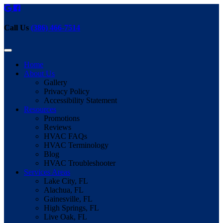
Call Us
(386) 466-7514
Home
About Us
Gallery
Privacy Policy
Accessibility Statement
Resources
Promotions
Reviews
HVAC FAQs
HVAC Terminology
Blog
HVAC Troubleshooter
Services Areas
Lake City, FL
Alachua, FL
Gainesville, FL
High Springs, FL
Live Oak, FL