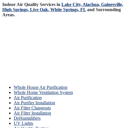
Indoor Air Quality Services in
Lake City,
Alachua,
Gainesville,
High Springs,
Live Oak,
White Springs, FL
and Surrounding
Areas.
Whole House Air Purification
Whole Home Ventilation System
Air Purification
Air Purifier Installation
Air Filter Changouts
Air Filter Installation
DeHumidifiers
UV Lights