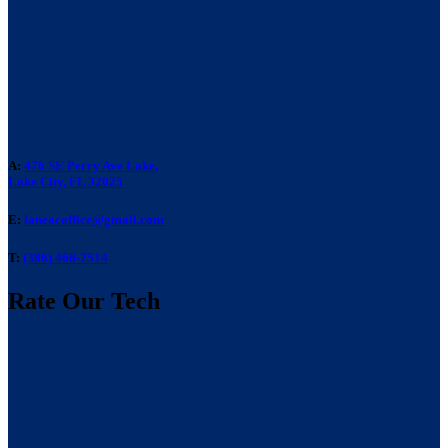
A:
476 SE Perry Ave Lake,
Lake City, FL 32025
E:
laneacoffice@gmail.com
T:
(386) 466-7514
Rate Our Tech