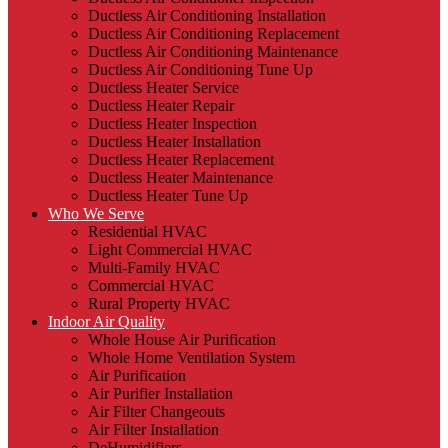
Ductless Air Conditioning Installation
Ductless Air Conditioning Replacement
Ductless Air Conditioning Maintenance
Ductless Air Conditioning Tune Up
Ductless Heater Service
Ductless Heater Repair
Ductless Heater Inspection
Ductless Heater Installation
Ductless Heater Replacement
Ductless Heater Maintenance
Ductless Heater Tune Up
Who We Serve
Residential HVAC
Light Commercial HVAC
Multi-Family HVAC
Commercial HVAC
Rural Property HVAC
Indoor Air Quality
Whole House Air Purification
Whole Home Ventilation System
Air Purification
Air Purifier Installation
Air Filter Changeouts
Air Filter Installation
DeHumidifiers