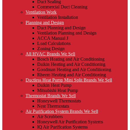
Duct Sealing
Commercial Duct Cleaning
Ventilation Work
Ventilation Installation
Planning and Design
Duct Planning and Design
Ventilation Planning and Design
ACCA Manual J
Load Calculations
Zoning Design
All HVAC Brands We Sell
Bosch Heating and Air Conditioning
Daikin Heating and Air Conditioning
Goodman Heating and Air Conditioning
Rheem Heating and Air Conditioning
Ductless Heat Pump Mini Split Brands We Sell
Daikin Heat Pump
Mitsubishi Heat Pump
Thermostat Brands We Sell
Honeywell Thermostats
Nest Thermostats
Air Purification System Brands We Sell
Air Scrubbers
Honeywell Air Purification Systems
IQ Air Purification Systems