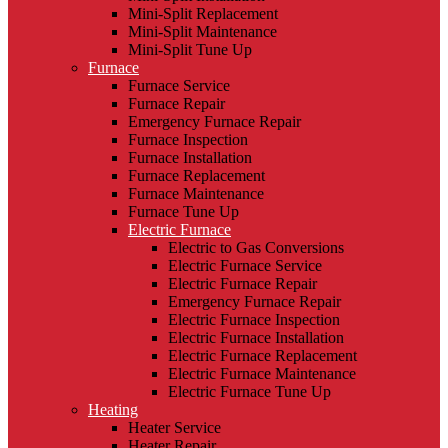
Mini-Split Replacement
Mini-Split Maintenance
Mini-Split Tune Up
Furnace
Furnace Service
Furnace Repair
Emergency Furnace Repair
Furnace Inspection
Furnace Installation
Furnace Replacement
Furnace Maintenance
Furnace Tune Up
Electric Furnace
Electric to Gas Conversions
Electric Furnace Service
Electric Furnace Repair
Emergency Furnace Repair
Electric Furnace Inspection
Electric Furnace Installation
Electric Furnace Replacement
Electric Furnace Maintenance
Electric Furnace Tune Up
Heating
Heater Service
Heater Repair