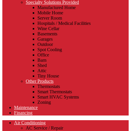
Specialty Solutions Provided
Manufactured Home
Mobile Home
Server Room
Hospitals / Medical Facilities
Wine Cellar
Basements
Garages
Outdoor
Spot Cooling
Office
Barn
Shed
Attic
Tiny House
Other Products
Thermostats
Smart Thermostats
Smart HVAC Systems
Zoning
Maintenance
Financing
Air Conditioning
AC Service / Repair