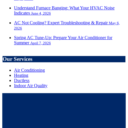
Understand Furnace Banging: What Your HVAC Noise
Indicates
June 4, 2026
AC Not Cooling? Expert Troubleshooting & Repair
May 6,
2026
Spring AC Tune-Up: Prepare Your Air Conditioner for
Summer
April 7, 2026
Our Services
Air Conditioning
Heating
Ductless
Indoor Air Quality