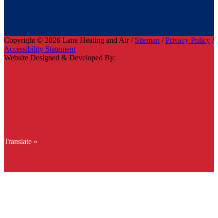
Copyright © 2026 Lane Heating and Air /
Sitemap
/
Privacy Policy
/
Accessibility Statement
Website Designed & Developed By:
Translate »