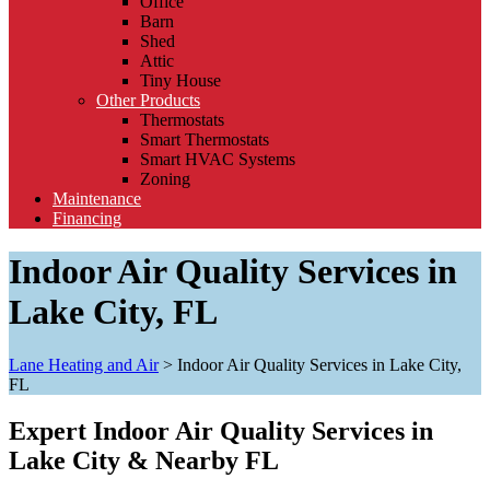
Office
Barn
Shed
Attic
Tiny House
Other Products
Thermostats
Smart Thermostats
Smart HVAC Systems
Zoning
Maintenance
Financing
Indoor Air Quality Services in
Lake City, FL
Lane Heating and Air
>
Indoor Air Quality Services in Lake City,
FL
Expert Indoor Air Quality Services in
Lake City & Nearby FL