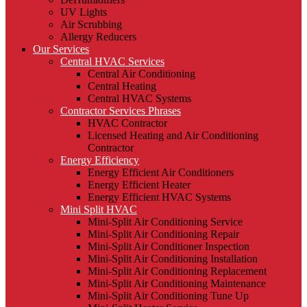
UV Lights
Air Scrubbing
Allergy Reducers
Our Services
Central HVAC Services
Central Air Conditioning
Central Heating
Central HVAC Systems
Contractor Services Phrases
HVAC Contractor
Licensed Heating and Air Conditioning
Contractor
Energy Efficiency
Energy Efficient Air Conditioners
Energy Efficient Heater
Energy Efficient HVAC Systems
Mini Split HVAC
Mini-Split Air Conditioning Service
Mini-Split Air Conditioning Repair
Mini-Split Air Conditioner Inspection
Mini-Split Air Conditioning Installation
Mini-Split Air Conditioning Replacement
Mini-Split Air Conditioning Maintenance
Mini-Split Air Conditioning Tune Up