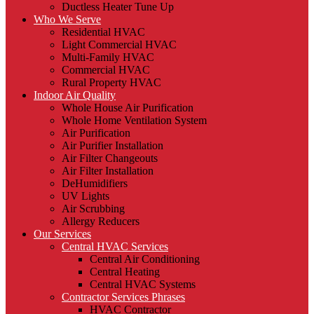
Ductless Heater Tune Up
Who We Serve
Residential HVAC
Light Commercial HVAC
Multi-Family HVAC
Commercial HVAC
Rural Property HVAC
Indoor Air Quality
Whole House Air Purification
Whole Home Ventilation System
Air Purification
Air Purifier Installation
Air Filter Changeouts
Air Filter Installation
DeHumidifiers
UV Lights
Air Scrubbing
Allergy Reducers
Our Services
Central HVAC Services
Central Air Conditioning
Central Heating
Central HVAC Systems
Contractor Services Phrases
HVAC Contractor