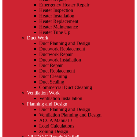
Emergency Heater Repair
Heater Inspection
Heater Installation
Heater Replacement
Heater Maintenance
Heater Tune Up
Duct Work
Duct Planning and Design
Ductwork Replacement
Ductwork Repair
Ductwork Installation
Duct Repair
Duct Replacement
Duct Cleaning
Duct Sealing
Commercial Duct Cleaning
Ventilation Work
Ventilation Installation
Planning and Design
Duct Planning and Design
Ventilation Planning and Design
ACCA Manual J
Load Calculations
Zoning Design
All HVAC Brands We Sell