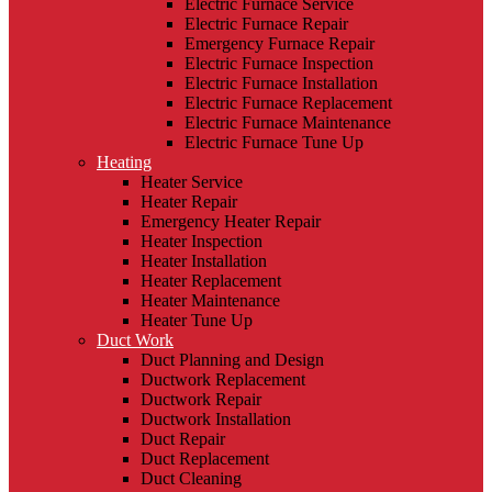
Electric Furnace Service
Electric Furnace Repair
Emergency Furnace Repair
Electric Furnace Inspection
Electric Furnace Installation
Electric Furnace Replacement
Electric Furnace Maintenance
Electric Furnace Tune Up
Heating
Heater Service
Heater Repair
Emergency Heater Repair
Heater Inspection
Heater Installation
Heater Replacement
Heater Maintenance
Heater Tune Up
Duct Work
Duct Planning and Design
Ductwork Replacement
Ductwork Repair
Ductwork Installation
Duct Repair
Duct Replacement
Duct Cleaning