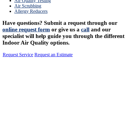
Air Quality Testing
Air Scrubbing
Allergy Reducers
Have questions? Submit a request through our
online request form
or give us a
call
and our
specialist will help guide you through the different
Indoor Air Quality options.
Request Service
Request an Estimate