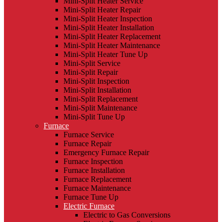
Mini-Split Heater Service
Mini-Split Heater Repair
Mini-Split Heater Inspection
Mini-Split Heater Installation
Mini-Split Heater Replacement
Mini-Split Heater Maintenance
Mini-Split Heater Tune Up
Mini-Split Service
Mini-Split Repair
Mini-Split Inspection
Mini-Split Installation
Mini-Split Replacement
Mini-Split Maintenance
Mini-Split Tune Up
Furnace
Furnace Service
Furnace Repair
Emergency Furnace Repair
Furnace Inspection
Furnace Installation
Furnace Replacement
Furnace Maintenance
Furnace Tune Up
Electric Furnace
Electric to Gas Conversions