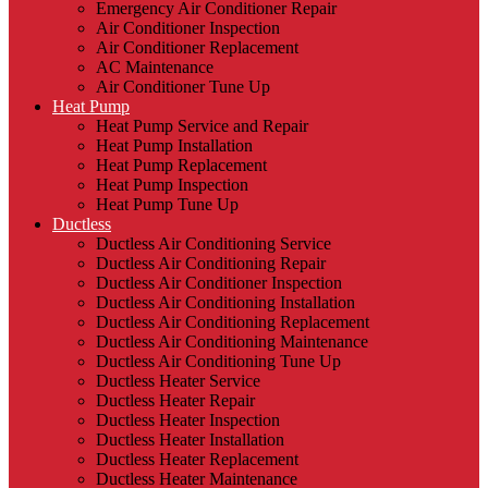
Emergency Air Conditioner Repair
Air Conditioner Inspection
Air Conditioner Replacement
AC Maintenance
Air Conditioner Tune Up
Heat Pump
Heat Pump Service and Repair
Heat Pump Installation
Heat Pump Replacement
Heat Pump Inspection
Heat Pump Tune Up
Ductless
Ductless Air Conditioning Service
Ductless Air Conditioning Repair
Ductless Air Conditioner Inspection
Ductless Air Conditioning Installation
Ductless Air Conditioning Replacement
Ductless Air Conditioning Maintenance
Ductless Air Conditioning Tune Up
Ductless Heater Service
Ductless Heater Repair
Ductless Heater Inspection
Ductless Heater Installation
Ductless Heater Replacement
Ductless Heater Maintenance