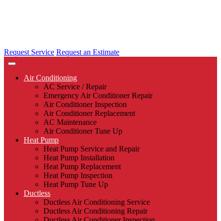
Request Service
Request an Estimate
Air Conditioning
AC Service / Repair
Emergency Air Conditioner Repair
Air Conditioner Inspection
Air Conditioner Replacement
AC Maintenance
Air Conditioner Tune Up
Heat Pump
Heat Pump Service and Repair
Heat Pump Installation
Heat Pump Replacement
Heat Pump Inspection
Heat Pump Tune Up
Ductless
Ductless Air Conditioning Service
Ductless Air Conditioning Repair
Ductless Air Conditioner Inspection