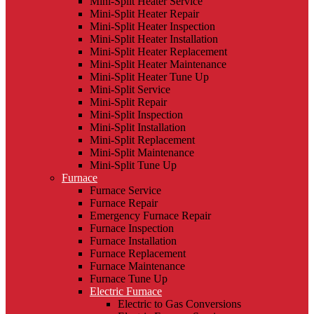
Mini-Split Heater Service
Mini-Split Heater Repair
Mini-Split Heater Inspection
Mini-Split Heater Installation
Mini-Split Heater Replacement
Mini-Split Heater Maintenance
Mini-Split Heater Tune Up
Mini-Split Service
Mini-Split Repair
Mini-Split Inspection
Mini-Split Installation
Mini-Split Replacement
Mini-Split Maintenance
Mini-Split Tune Up
Furnace
Furnace Service
Furnace Repair
Emergency Furnace Repair
Furnace Inspection
Furnace Installation
Furnace Replacement
Furnace Maintenance
Furnace Tune Up
Electric Furnace
Electric to Gas Conversions