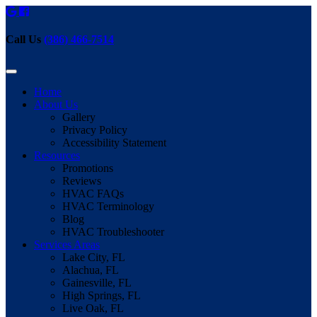
Call Us
(386) 466-7514
Home
About Us
Gallery
Privacy Policy
Accessibility Statement
Resources
Promotions
Reviews
HVAC FAQs
HVAC Terminology
Blog
HVAC Troubleshooter
Services Areas
Lake City, FL
Alachua, FL
Gainesville, FL
High Springs, FL
Live Oak, FL