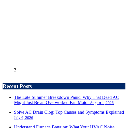
3
Recent Posts
The Late-Summer Breakdown Panic: Why That Dead AC
Might Just Be an Overworked Fan Motor
August 1, 2026
Solve AC Drain Clog: Top Causes and Symptoms Explained
July 6, 2026
Understand Furnace Banging: What Your HVAC Noise