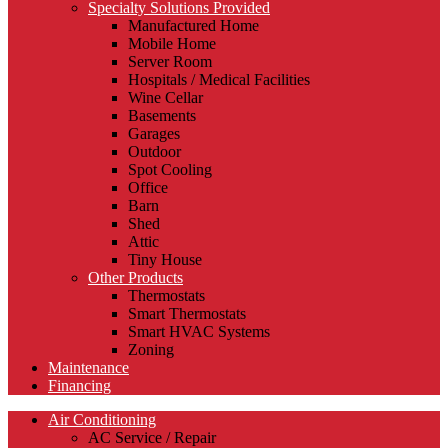
Specialty Solutions Provided
Manufactured Home
Mobile Home
Server Room
Hospitals / Medical Facilities
Wine Cellar
Basements
Garages
Outdoor
Spot Cooling
Office
Barn
Shed
Attic
Tiny House
Other Products
Thermostats
Smart Thermostats
Smart HVAC Systems
Zoning
Maintenance
Financing
Air Conditioning
AC Service / Repair