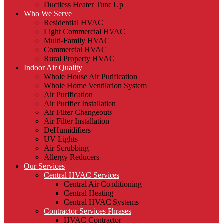
Ductless Heater Tune Up
Who We Serve
Residential HVAC
Light Commercial HVAC
Multi-Family HVAC
Commercial HVAC
Rural Property HVAC
Indoor Air Quality
Whole House Air Purification
Whole Home Ventilation System
Air Purification
Air Purifier Installation
Air Filter Changeouts
Air Filter Installation
DeHumidifiers
UV Lights
Air Scrubbing
Allergy Reducers
Our Services
Central HVAC Services
Central Air Conditioning
Central Heating
Central HVAC Systems
Contractor Services Phrases
HVAC Contractor