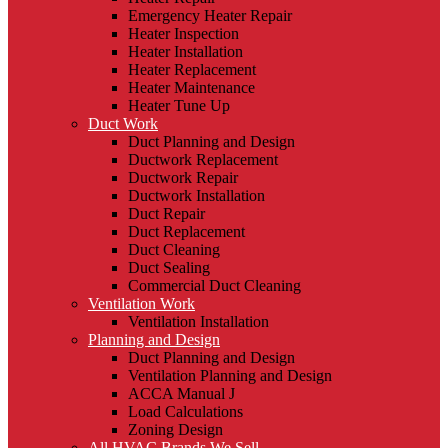
Emergency Heater Repair
Heater Inspection
Heater Installation
Heater Replacement
Heater Maintenance
Heater Tune Up
Duct Work
Duct Planning and Design
Ductwork Replacement
Ductwork Repair
Ductwork Installation
Duct Repair
Duct Replacement
Duct Cleaning
Duct Sealing
Commercial Duct Cleaning
Ventilation Work
Ventilation Installation
Planning and Design
Duct Planning and Design
Ventilation Planning and Design
ACCA Manual J
Load Calculations
Zoning Design
All HVAC Brands We Sell