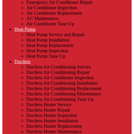
Emergency Air Conditioner Repair
Air Conditioner Inspection
Air Conditioner Replacement
AC Maintenance
Air Conditioner Tune Up
Heat Pump
Heat Pump Service and Repair
Heat Pump Installation
Heat Pump Replacement
Heat Pump Inspection
Heat Pump Tune Up
Ductless
Ductless Air Conditioning Service
Ductless Air Conditioning Repair
Ductless Air Conditioner Inspection
Ductless Air Conditioning Installation
Ductless Air Conditioning Replacement
Ductless Air Conditioning Maintenance
Ductless Air Conditioning Tune Up
Ductless Heater Service
Ductless Heater Repair
Ductless Heater Inspection
Ductless Heater Installation
Ductless Heater Replacement
Ductless Heater Maintenance