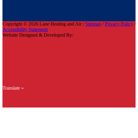
Copyright © 2026 Lane Heating and Air /
Sitemap
/
Privacy Policy
/
Accessibility Statement
Website Designed & Developed By:
Translate »