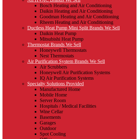
Bosch Heating and Air Conditioning
Daikin Heating and Air Conditioning
Goodman Heating and Air Conditioning
Rheem Heating and Air Conditioning
Ductless Heat Pump Mini Split Brands We Sell
Daikin Heat Pump
Mitsubishi Heat Pump
Thermostat Brands We Sell
Honeywell Thermostats
Nest Thermostats
Air Purification System Brands We Sell
Air Scrubbers
Honeywell Air Purification Systems
IQ Air Purification Systems
Specialty Solutions Provided
Manufactured Home
Mobile Home
Server Room
Hospitals / Medical Facilities
Wine Cellar
Basements
Garages
Outdoor
Spot Cooling