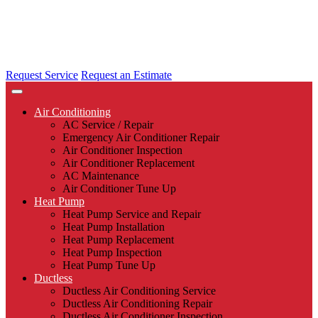
Request Service
Request an Estimate
Air Conditioning
AC Service / Repair
Emergency Air Conditioner Repair
Air Conditioner Inspection
Air Conditioner Replacement
AC Maintenance
Air Conditioner Tune Up
Heat Pump
Heat Pump Service and Repair
Heat Pump Installation
Heat Pump Replacement
Heat Pump Inspection
Heat Pump Tune Up
Ductless
Ductless Air Conditioning Service
Ductless Air Conditioning Repair
Ductless Air Conditioner Inspection