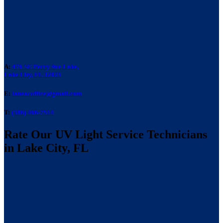
A:
476 SE Perry Ave Lake,
Lake City, FL 32025
E:
laneacoffice@gmail.com
T:
(386) 466-7514
Rate Our UV Light Service Technicians
in Lake City, FL