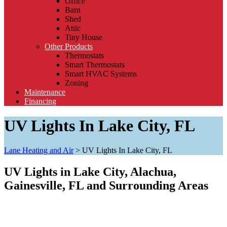
Office
Barn
Shed
Attic
Tiny House
Other Products
Thermostats
Smart Thermostats
Smart HVAC Systems
Zoning
Maintenance
Financing
UV Lights In Lake City, FL
Lane Heating and Air
>
UV Lights In Lake City, FL
UV Lights in Lake City, Alachua,
Gainesville, FL and Surrounding Areas