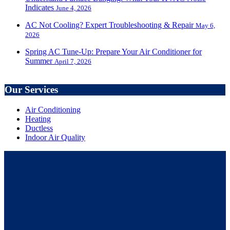
Indicates
June 4, 2026
AC Not Cooling? Expert Troubleshooting & Repair
May 6,
2026
Spring AC Tune-Up: Prepare Your Air Conditioner for
Summer
April 7, 2026
Our Services
Air Conditioning
Heating
Ductless
Indoor Air Quality