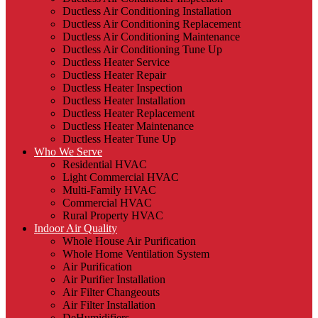
Ductless Air Conditioning Installation
Ductless Air Conditioning Replacement
Ductless Air Conditioning Maintenance
Ductless Air Conditioning Tune Up
Ductless Heater Service
Ductless Heater Repair
Ductless Heater Inspection
Ductless Heater Installation
Ductless Heater Replacement
Ductless Heater Maintenance
Ductless Heater Tune Up
Who We Serve
Residential HVAC
Light Commercial HVAC
Multi-Family HVAC
Commercial HVAC
Rural Property HVAC
Indoor Air Quality
Whole House Air Purification
Whole Home Ventilation System
Air Purification
Air Purifier Installation
Air Filter Changeouts
Air Filter Installation
DeHumidifiers