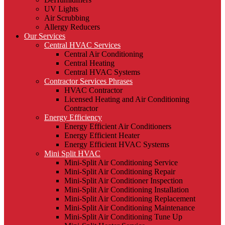
UV Lights
Air Scrubbing
Allergy Reducers
Our Services
Central HVAC Services
Central Air Conditioning
Central Heating
Central HVAC Systems
Contractor Services Phrases
HVAC Contractor
Licensed Heating and Air Conditioning
Contractor
Energy Efficiency
Energy Efficient Air Conditioners
Energy Efficient Heater
Energy Efficient HVAC Systems
Mini Split HVAC
Mini-Split Air Conditioning Service
Mini-Split Air Conditioning Repair
Mini-Split Air Conditioner Inspection
Mini-Split Air Conditioning Installation
Mini-Split Air Conditioning Replacement
Mini-Split Air Conditioning Maintenance
Mini-Split Air Conditioning Tune Up