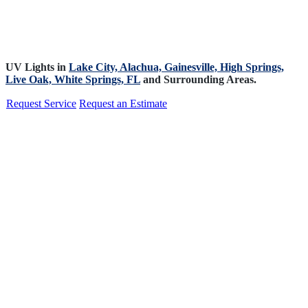
UV Lights in
Lake City,
Alachua,
Gainesville,
High Springs,
Live Oak,
White Springs, FL
and Surrounding Areas.
Request Service
Request an Estimate