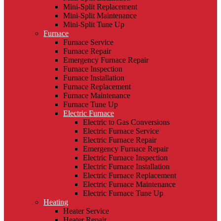
Mini-Split Replacement
Mini-Split Maintenance
Mini-Split Tune Up
Furnace
Furnace Service
Furnace Repair
Emergency Furnace Repair
Furnace Inspection
Furnace Installation
Furnace Replacement
Furnace Maintenance
Furnace Tune Up
Electric Furnace
Electric to Gas Conversions
Electric Furnace Service
Electric Furnace Repair
Emergency Furnace Repair
Electric Furnace Inspection
Electric Furnace Installation
Electric Furnace Replacement
Electric Furnace Maintenance
Electric Furnace Tune Up
Heating
Heater Service
Heater Repair