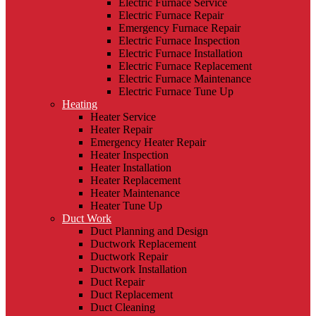
Electric Furnace Service
Electric Furnace Repair
Emergency Furnace Repair
Electric Furnace Inspection
Electric Furnace Installation
Electric Furnace Replacement
Electric Furnace Maintenance
Electric Furnace Tune Up
Heating
Heater Service
Heater Repair
Emergency Heater Repair
Heater Inspection
Heater Installation
Heater Replacement
Heater Maintenance
Heater Tune Up
Duct Work
Duct Planning and Design
Ductwork Replacement
Ductwork Repair
Ductwork Installation
Duct Repair
Duct Replacement
Duct Cleaning