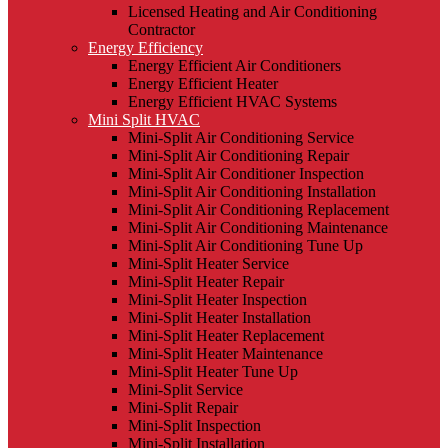
Licensed Heating and Air Conditioning
Contractor
Energy Efficiency
Energy Efficient Air Conditioners
Energy Efficient Heater
Energy Efficient HVAC Systems
Mini Split HVAC
Mini-Split Air Conditioning Service
Mini-Split Air Conditioning Repair
Mini-Split Air Conditioner Inspection
Mini-Split Air Conditioning Installation
Mini-Split Air Conditioning Replacement
Mini-Split Air Conditioning Maintenance
Mini-Split Air Conditioning Tune Up
Mini-Split Heater Service
Mini-Split Heater Repair
Mini-Split Heater Inspection
Mini-Split Heater Installation
Mini-Split Heater Replacement
Mini-Split Heater Maintenance
Mini-Split Heater Tune Up
Mini-Split Service
Mini-Split Repair
Mini-Split Inspection
Mini-Split Installation