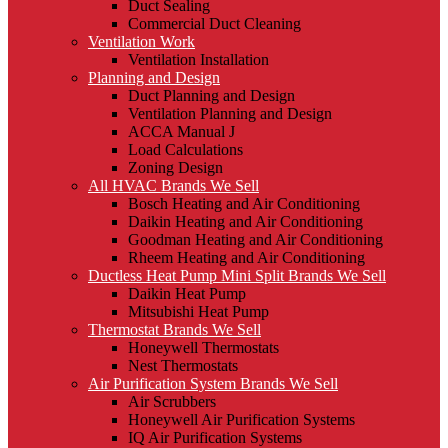
Duct Sealing
Commercial Duct Cleaning
Ventilation Work
Ventilation Installation
Planning and Design
Duct Planning and Design
Ventilation Planning and Design
ACCA Manual J
Load Calculations
Zoning Design
All HVAC Brands We Sell
Bosch Heating and Air Conditioning
Daikin Heating and Air Conditioning
Goodman Heating and Air Conditioning
Rheem Heating and Air Conditioning
Ductless Heat Pump Mini Split Brands We Sell
Daikin Heat Pump
Mitsubishi Heat Pump
Thermostat Brands We Sell
Honeywell Thermostats
Nest Thermostats
Air Purification System Brands We Sell
Air Scrubbers
Honeywell Air Purification Systems
IQ Air Purification Systems