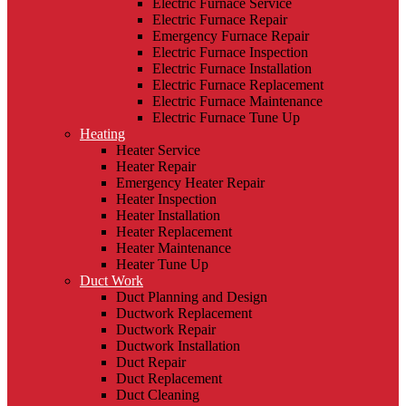
Electric Furnace Service
Electric Furnace Repair
Emergency Furnace Repair
Electric Furnace Inspection
Electric Furnace Installation
Electric Furnace Replacement
Electric Furnace Maintenance
Electric Furnace Tune Up
Heating
Heater Service
Heater Repair
Emergency Heater Repair
Heater Inspection
Heater Installation
Heater Replacement
Heater Maintenance
Heater Tune Up
Duct Work
Duct Planning and Design
Ductwork Replacement
Ductwork Repair
Ductwork Installation
Duct Repair
Duct Replacement
Duct Cleaning