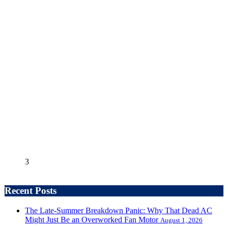
3
Recent Posts
The Late-Summer Breakdown Panic: Why That Dead AC
Might Just Be an Overworked Fan Motor
August 1, 2026