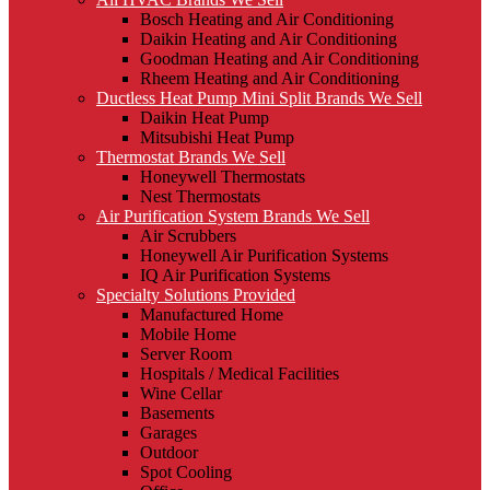
Bosch Heating and Air Conditioning
Daikin Heating and Air Conditioning
Goodman Heating and Air Conditioning
Rheem Heating and Air Conditioning
Ductless Heat Pump Mini Split Brands We Sell
Daikin Heat Pump
Mitsubishi Heat Pump
Thermostat Brands We Sell
Honeywell Thermostats
Nest Thermostats
Air Purification System Brands We Sell
Air Scrubbers
Honeywell Air Purification Systems
IQ Air Purification Systems
Specialty Solutions Provided
Manufactured Home
Mobile Home
Server Room
Hospitals / Medical Facilities
Wine Cellar
Basements
Garages
Outdoor
Spot Cooling