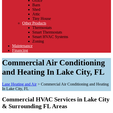
Office
Barn
Shed
Attic
Tiny House
Other Products
Thermostats
Smart Thermostats
Smart HVAC Systems
Zoning
Maintenance
Financing
Commercial Air Conditioning
and Heating In Lake City, FL
Lane Heating and Air
>
Commercial Air Conditioning and Heating
In Lake City, FL
Commercial HVAC Services in Lake City
& Surrounding FL Areas