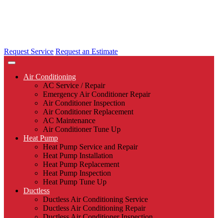
Request Service
Request an Estimate
Air Conditioning
AC Service / Repair
Emergency Air Conditioner Repair
Air Conditioner Inspection
Air Conditioner Replacement
AC Maintenance
Air Conditioner Tune Up
Heat Pump
Heat Pump Service and Repair
Heat Pump Installation
Heat Pump Replacement
Heat Pump Inspection
Heat Pump Tune Up
Ductless
Ductless Air Conditioning Service
Ductless Air Conditioning Repair
Ductless Air Conditioner Inspection