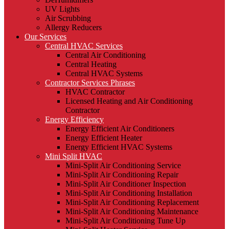
UV Lights
Air Scrubbing
Allergy Reducers
Our Services
Central HVAC Services
Central Air Conditioning
Central Heating
Central HVAC Systems
Contractor Services Phrases
HVAC Contractor
Licensed Heating and Air Conditioning
Contractor
Energy Efficiency
Energy Efficient Air Conditioners
Energy Efficient Heater
Energy Efficient HVAC Systems
Mini Split HVAC
Mini-Split Air Conditioning Service
Mini-Split Air Conditioning Repair
Mini-Split Air Conditioner Inspection
Mini-Split Air Conditioning Installation
Mini-Split Air Conditioning Replacement
Mini-Split Air Conditioning Maintenance
Mini-Split Air Conditioning Tune Up