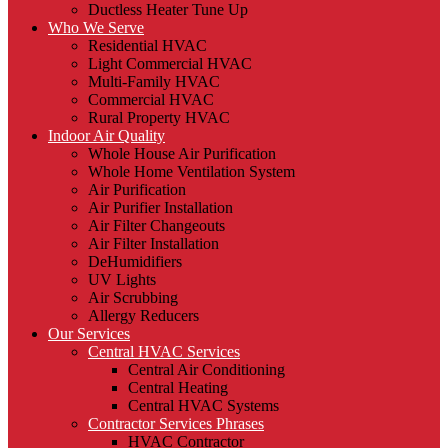
Ductless Heater Tune Up
Who We Serve
Residential HVAC
Light Commercial HVAC
Multi-Family HVAC
Commercial HVAC
Rural Property HVAC
Indoor Air Quality
Whole House Air Purification
Whole Home Ventilation System
Air Purification
Air Purifier Installation
Air Filter Changeouts
Air Filter Installation
DeHumidifiers
UV Lights
Air Scrubbing
Allergy Reducers
Our Services
Central HVAC Services
Central Air Conditioning
Central Heating
Central HVAC Systems
Contractor Services Phrases
HVAC Contractor