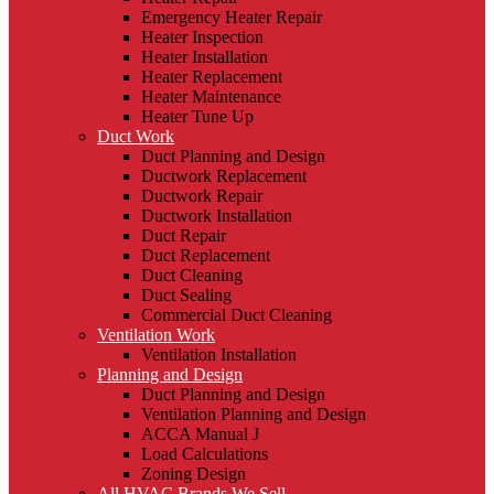
Emergency Heater Repair
Heater Inspection
Heater Installation
Heater Replacement
Heater Maintenance
Heater Tune Up
Duct Work
Duct Planning and Design
Ductwork Replacement
Ductwork Repair
Ductwork Installation
Duct Repair
Duct Replacement
Duct Cleaning
Duct Sealing
Commercial Duct Cleaning
Ventilation Work
Ventilation Installation
Planning and Design
Duct Planning and Design
Ventilation Planning and Design
ACCA Manual J
Load Calculations
Zoning Design
All HVAC Brands We Sell