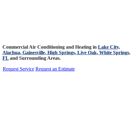
Commercial Air Conditioning and Heating in
Lake City,
Alachua,
Gainesville,
High Springs,
Live Oak,
White Springs,
FL
and Surrounding Areas.
Request Service
Request an Estimate