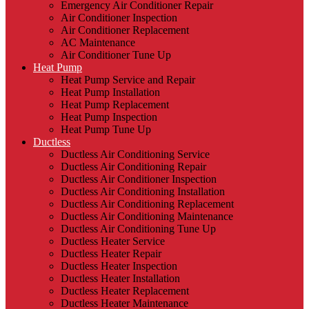
Emergency Air Conditioner Repair
Air Conditioner Inspection
Air Conditioner Replacement
AC Maintenance
Air Conditioner Tune Up
Heat Pump
Heat Pump Service and Repair
Heat Pump Installation
Heat Pump Replacement
Heat Pump Inspection
Heat Pump Tune Up
Ductless
Ductless Air Conditioning Service
Ductless Air Conditioning Repair
Ductless Air Conditioner Inspection
Ductless Air Conditioning Installation
Ductless Air Conditioning Replacement
Ductless Air Conditioning Maintenance
Ductless Air Conditioning Tune Up
Ductless Heater Service
Ductless Heater Repair
Ductless Heater Inspection
Ductless Heater Installation
Ductless Heater Replacement
Ductless Heater Maintenance