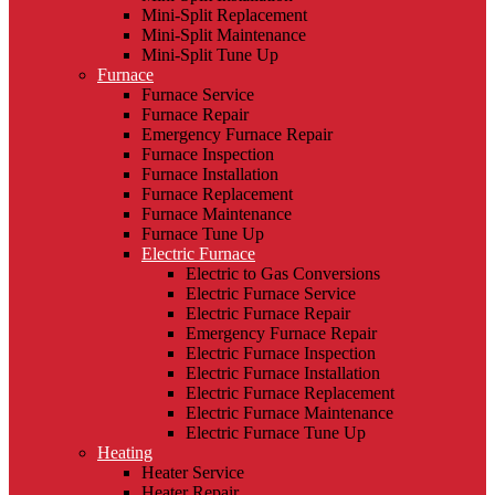
Mini-Split Replacement
Mini-Split Maintenance
Mini-Split Tune Up
Furnace
Furnace Service
Furnace Repair
Emergency Furnace Repair
Furnace Inspection
Furnace Installation
Furnace Replacement
Furnace Maintenance
Furnace Tune Up
Electric Furnace
Electric to Gas Conversions
Electric Furnace Service
Electric Furnace Repair
Emergency Furnace Repair
Electric Furnace Inspection
Electric Furnace Installation
Electric Furnace Replacement
Electric Furnace Maintenance
Electric Furnace Tune Up
Heating
Heater Service
Heater Repair