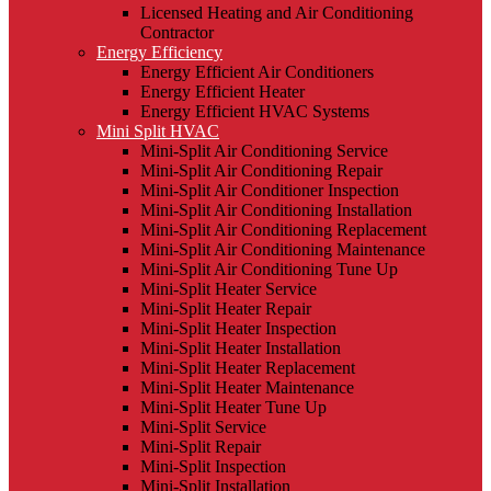
Licensed Heating and Air Conditioning
Contractor
Energy Efficiency
Energy Efficient Air Conditioners
Energy Efficient Heater
Energy Efficient HVAC Systems
Mini Split HVAC
Mini-Split Air Conditioning Service
Mini-Split Air Conditioning Repair
Mini-Split Air Conditioner Inspection
Mini-Split Air Conditioning Installation
Mini-Split Air Conditioning Replacement
Mini-Split Air Conditioning Maintenance
Mini-Split Air Conditioning Tune Up
Mini-Split Heater Service
Mini-Split Heater Repair
Mini-Split Heater Inspection
Mini-Split Heater Installation
Mini-Split Heater Replacement
Mini-Split Heater Maintenance
Mini-Split Heater Tune Up
Mini-Split Service
Mini-Split Repair
Mini-Split Inspection
Mini-Split Installation