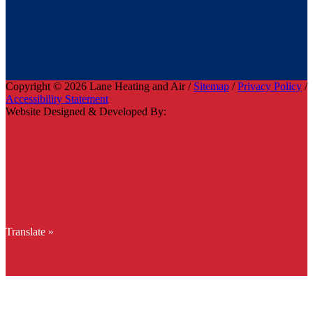
Copyright © 2026 Lane Heating and Air /
Sitemap
/
Privacy Policy
/
Accessibility Statement
Website Designed & Developed By:
Translate »