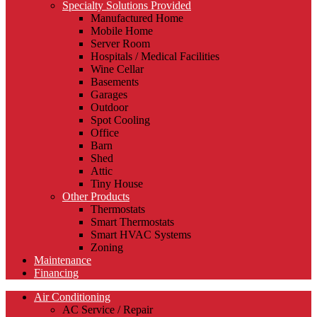
Specialty Solutions Provided
Manufactured Home
Mobile Home
Server Room
Hospitals / Medical Facilities
Wine Cellar
Basements
Garages
Outdoor
Spot Cooling
Office
Barn
Shed
Attic
Tiny House
Other Products
Thermostats
Smart Thermostats
Smart HVAC Systems
Zoning
Maintenance
Financing
Air Conditioning
AC Service / Repair