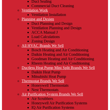
Duct Sealing
Commercial Duct Cleaning
Ventilation Work
Ventilation Installation
Planning and Design
Duct Planning and Design
Ventilation Planning and Design
ACCA Manual J
Load Calculations
Zoning Design
All HVAC Brands We Sell
Bosch Heating and Air Conditioning
Daikin Heating and Air Conditioning
Goodman Heating and Air Conditioning
Rheem Heating and Air Conditioning
Ductless Heat Pump Mini Split Brands We Sell
Daikin Heat Pump
Mitsubishi Heat Pump
Thermostat Brands We Sell
Honeywell Thermostats
Nest Thermostats
Air Purification System Brands We Sell
Air Scrubbers
Honeywell Air Purification Systems
IQ Air Purification Systems