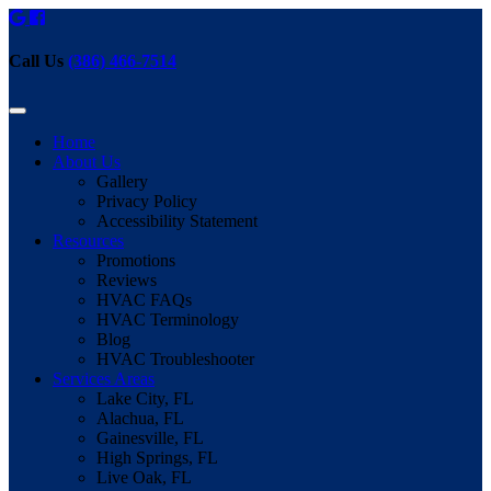
Call Us
(386) 466-7514
Home
About Us
Gallery
Privacy Policy
Accessibility Statement
Resources
Promotions
Reviews
HVAC FAQs
HVAC Terminology
Blog
HVAC Troubleshooter
Services Areas
Lake City, FL
Alachua, FL
Gainesville, FL
High Springs, FL
Live Oak, FL