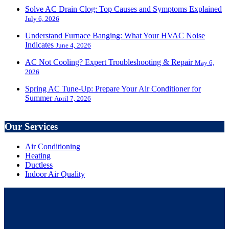
Solve AC Drain Clog: Top Causes and Symptoms Explained
July 6, 2026
Understand Furnace Banging: What Your HVAC Noise
Indicates
June 4, 2026
AC Not Cooling? Expert Troubleshooting & Repair
May 6,
2026
Spring AC Tune-Up: Prepare Your Air Conditioner for
Summer
April 7, 2026
Our Services
Air Conditioning
Heating
Ductless
Indoor Air Quality