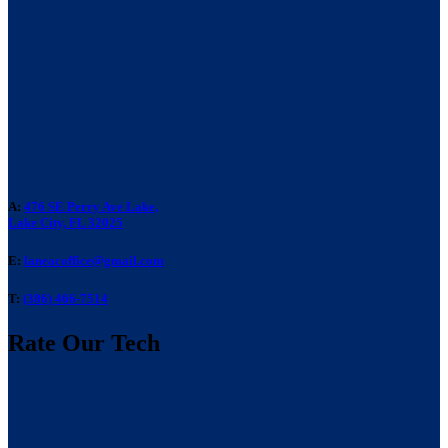
A:
476 SE Perry Ave Lake,
Lake City, FL 32025
E:
laneacoffice@gmail.com
T:
(386) 466-7514
Rate Our Tech