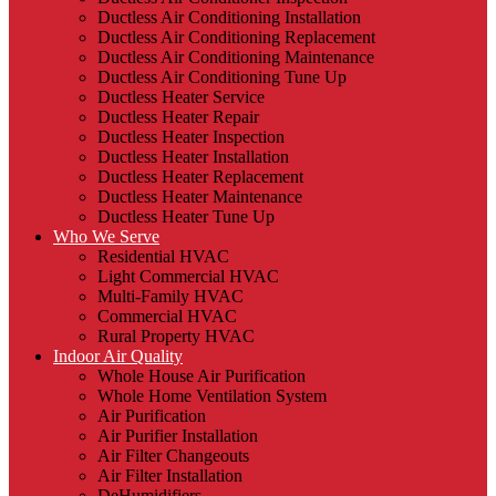
Ductless Air Conditioning Installation
Ductless Air Conditioning Replacement
Ductless Air Conditioning Maintenance
Ductless Air Conditioning Tune Up
Ductless Heater Service
Ductless Heater Repair
Ductless Heater Inspection
Ductless Heater Installation
Ductless Heater Replacement
Ductless Heater Maintenance
Ductless Heater Tune Up
Who We Serve
Residential HVAC
Light Commercial HVAC
Multi-Family HVAC
Commercial HVAC
Rural Property HVAC
Indoor Air Quality
Whole House Air Purification
Whole Home Ventilation System
Air Purification
Air Purifier Installation
Air Filter Changeouts
Air Filter Installation
DeHumidifiers