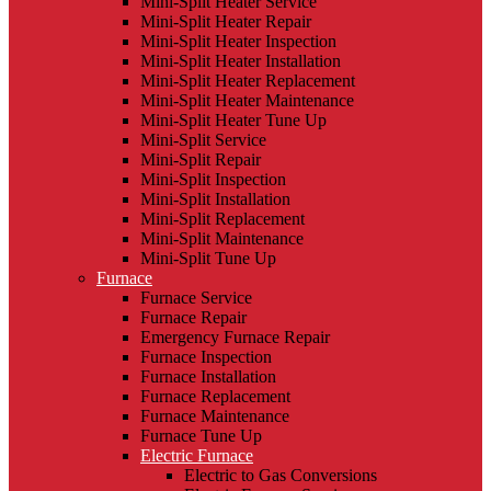
Mini-Split Heater Service
Mini-Split Heater Repair
Mini-Split Heater Inspection
Mini-Split Heater Installation
Mini-Split Heater Replacement
Mini-Split Heater Maintenance
Mini-Split Heater Tune Up
Mini-Split Service
Mini-Split Repair
Mini-Split Inspection
Mini-Split Installation
Mini-Split Replacement
Mini-Split Maintenance
Mini-Split Tune Up
Furnace
Furnace Service
Furnace Repair
Emergency Furnace Repair
Furnace Inspection
Furnace Installation
Furnace Replacement
Furnace Maintenance
Furnace Tune Up
Electric Furnace
Electric to Gas Conversions