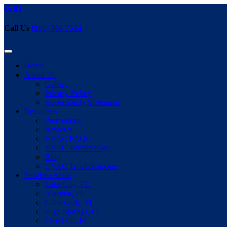
Call Us
(386) 466-7514
Home
About Us
Gallery
Privacy Policy
Accessibility Statement
Resources
Promotions
Reviews
HVAC FAQs
HVAC Terminology
Blog
HVAC Troubleshooter
Services Areas
Lake City, FL
Alachua, FL
Gainesville, FL
High Springs, FL
Live Oak, FL