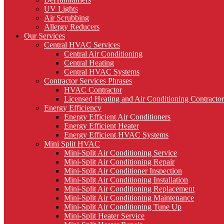
UV Lights
Air Scrubbing
Allergy Reducers
Our Services
Central HVAC Services
Central Air Conditioning
Central Heating
Central HVAC Systems
Contractor Services Phrases
HVAC Contractor
Licensed Heating and Air Conditioning Contractor
Energy Efficiency
Energy Efficient Air Conditioners
Energy Efficient Heater
Energy Efficient HVAC Systems
Mini Split HVAC
Mini-Split Air Conditioning Service
Mini-Split Air Conditioning Repair
Mini-Split Air Conditioner Inspection
Mini-Split Air Conditioning Installation
Mini-Split Air Conditioning Replacement
Mini-Split Air Conditioning Maintenance
Mini-Split Air Conditioning Tune Up
Mini-Split Heater Service