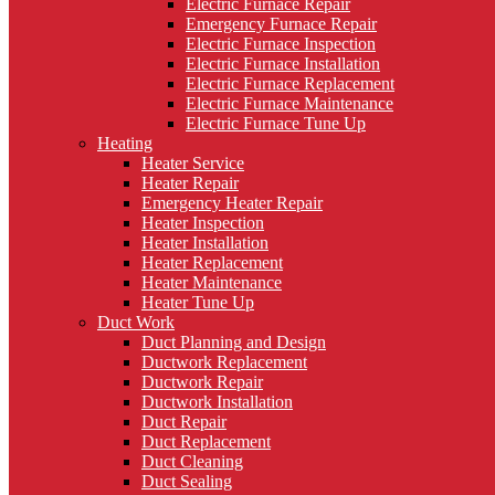
Electric Furnace Repair
Emergency Furnace Repair
Electric Furnace Inspection
Electric Furnace Installation
Electric Furnace Replacement
Electric Furnace Maintenance
Electric Furnace Tune Up
Heating
Heater Service
Heater Repair
Emergency Heater Repair
Heater Inspection
Heater Installation
Heater Replacement
Heater Maintenance
Heater Tune Up
Duct Work
Duct Planning and Design
Ductwork Replacement
Ductwork Repair
Ductwork Installation
Duct Repair
Duct Replacement
Duct Cleaning
Duct Sealing