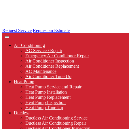
Request Service
Request an Estimate
Air Conditioning
AC Service / Repair
Emergency Air Conditioner Repair
Air Conditioner Inspection
Air Conditioner Replacement
AC Maintenance
Air Conditioner Tune Up
Heat Pump
Heat Pump Service and Repair
Heat Pump Installation
Heat Pump Replacement
Heat Pump Inspection
Heat Pump Tune Up
Ductless
Ductless Air Conditioning Service
Ductless Air Conditioning Repair
Ductless Air Conditioner Inspection