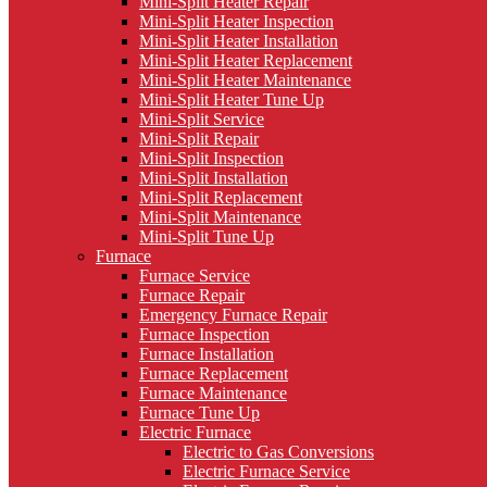
Mini-Split Heater Repair
Mini-Split Heater Inspection
Mini-Split Heater Installation
Mini-Split Heater Replacement
Mini-Split Heater Maintenance
Mini-Split Heater Tune Up
Mini-Split Service
Mini-Split Repair
Mini-Split Inspection
Mini-Split Installation
Mini-Split Replacement
Mini-Split Maintenance
Mini-Split Tune Up
Furnace
Furnace Service
Furnace Repair
Emergency Furnace Repair
Furnace Inspection
Furnace Installation
Furnace Replacement
Furnace Maintenance
Furnace Tune Up
Electric Furnace
Electric to Gas Conversions
Electric Furnace Service