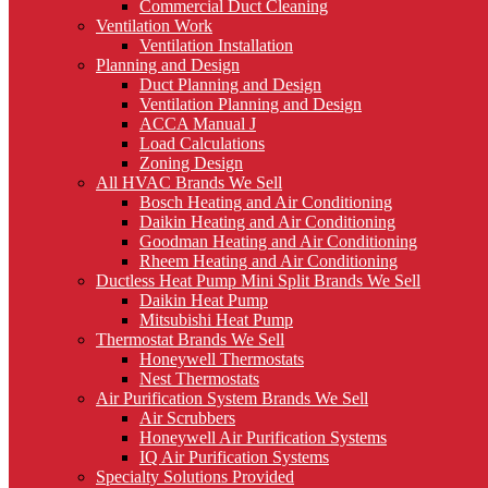
Commercial Duct Cleaning
Ventilation Work
Ventilation Installation
Planning and Design
Duct Planning and Design
Ventilation Planning and Design
ACCA Manual J
Load Calculations
Zoning Design
All HVAC Brands We Sell
Bosch Heating and Air Conditioning
Daikin Heating and Air Conditioning
Goodman Heating and Air Conditioning
Rheem Heating and Air Conditioning
Ductless Heat Pump Mini Split Brands We Sell
Daikin Heat Pump
Mitsubishi Heat Pump
Thermostat Brands We Sell
Honeywell Thermostats
Nest Thermostats
Air Purification System Brands We Sell
Air Scrubbers
Honeywell Air Purification Systems
IQ Air Purification Systems
Specialty Solutions Provided