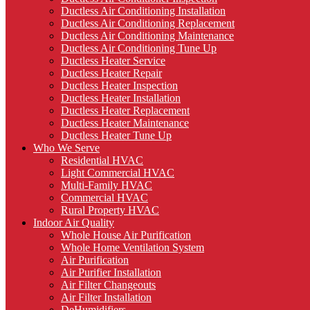
Ductless Air Conditioning Installation
Ductless Air Conditioning Replacement
Ductless Air Conditioning Maintenance
Ductless Air Conditioning Tune Up
Ductless Heater Service
Ductless Heater Repair
Ductless Heater Inspection
Ductless Heater Installation
Ductless Heater Replacement
Ductless Heater Maintenance
Ductless Heater Tune Up
Who We Serve
Residential HVAC
Light Commercial HVAC
Multi-Family HVAC
Commercial HVAC
Rural Property HVAC
Indoor Air Quality
Whole House Air Purification
Whole Home Ventilation System
Air Purification
Air Purifier Installation
Air Filter Changeouts
Air Filter Installation
DeHumidifiers