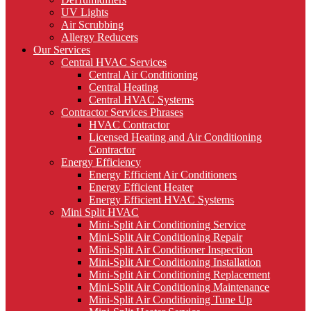
UV Lights
Air Scrubbing
Allergy Reducers
Our Services
Central HVAC Services
Central Air Conditioning
Central Heating
Central HVAC Systems
Contractor Services Phrases
HVAC Contractor
Licensed Heating and Air Conditioning
Contractor
Energy Efficiency
Energy Efficient Air Conditioners
Energy Efficient Heater
Energy Efficient HVAC Systems
Mini Split HVAC
Mini-Split Air Conditioning Service
Mini-Split Air Conditioning Repair
Mini-Split Air Conditioner Inspection
Mini-Split Air Conditioning Installation
Mini-Split Air Conditioning Replacement
Mini-Split Air Conditioning Maintenance
Mini-Split Air Conditioning Tune Up