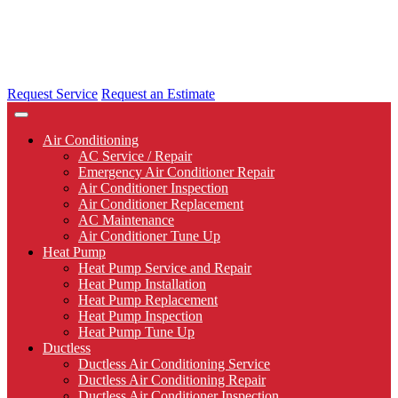
Request Service
Request an Estimate
Air Conditioning
AC Service / Repair
Emergency Air Conditioner Repair
Air Conditioner Inspection
Air Conditioner Replacement
AC Maintenance
Air Conditioner Tune Up
Heat Pump
Heat Pump Service and Repair
Heat Pump Installation
Heat Pump Replacement
Heat Pump Inspection
Heat Pump Tune Up
Ductless
Ductless Air Conditioning Service
Ductless Air Conditioning Repair
Ductless Air Conditioner Inspection