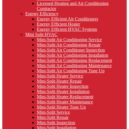
Licensed Heating and Air Conditioning
Contractor
Energy Efficiency
Energy Efficient Air Conditioners
Energy Efficient Heater
Energy Efficient HVAC Systems
Mini Split HVAC
Mini-Split Air Conditioning Service
Mini-Split Air Conditioning Repair
Mini-Split Air Conditioner Inspection
Mini-Split Air Conditioning Installation
Mini-Split Air Conditioning Replacement
Mini-Split Air Conditioning Maintenance
Mini-Split Air Conditioning Tune Up
Mini-Split Heater Service
Mini-Split Heater Repair
Mini-Split Heater Inspection
Mini-Split Heater Installation
Mini-Split Heater Replacement
Mini-Split Heater Maintenance
Mini-Split Heater Tune Up
Mini-Split Service
Mini-Split Repair
Mini-Split Inspection
Mini-Split Installation