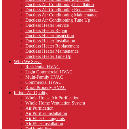
Ductless Air Conditioning Installation
Ductless Air Conditioning Replacement
Ductless Air Conditioning Maintenance
Ductless Air Conditioning Tune Up
Ductless Heater Service
Ductless Heater Repair
Ductless Heater Inspection
Ductless Heater Installation
Ductless Heater Replacement
Ductless Heater Maintenance
Ductless Heater Tune Up
Who We Serve
Residential HVAC
Light Commercial HVAC
Multi-Family HVAC
Commercial HVAC
Rural Property HVAC
Indoor Air Quality
Whole House Air Purification
Whole Home Ventilation System
Air Purification
Air Purifier Installation
Air Filter Changeouts
Air Filter Installation
DeHumidifiers