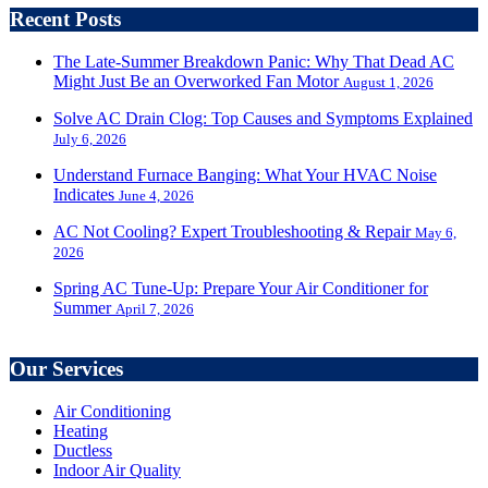
Recent Posts
The Late-Summer Breakdown Panic: Why That Dead AC
Might Just Be an Overworked Fan Motor
August 1, 2026
Solve AC Drain Clog: Top Causes and Symptoms Explained
July 6, 2026
Understand Furnace Banging: What Your HVAC Noise
Indicates
June 4, 2026
AC Not Cooling? Expert Troubleshooting & Repair
May 6,
2026
Spring AC Tune-Up: Prepare Your Air Conditioner for
Summer
April 7, 2026
Our Services
Air Conditioning
Heating
Ductless
Indoor Air Quality