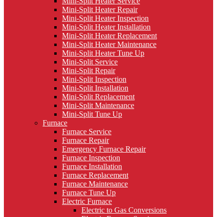
Mini-Split Heater Service
Mini-Split Heater Repair
Mini-Split Heater Inspection
Mini-Split Heater Installation
Mini-Split Heater Replacement
Mini-Split Heater Maintenance
Mini-Split Heater Tune Up
Mini-Split Service
Mini-Split Repair
Mini-Split Inspection
Mini-Split Installation
Mini-Split Replacement
Mini-Split Maintenance
Mini-Split Tune Up
Furnace
Furnace Service
Furnace Repair
Emergency Furnace Repair
Furnace Inspection
Furnace Installation
Furnace Replacement
Furnace Maintenance
Furnace Tune Up
Electric Furnace
Electric to Gas Conversions