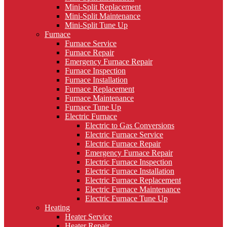
Mini-Split Replacement
Mini-Split Maintenance
Mini-Split Tune Up
Furnace
Furnace Service
Furnace Repair
Emergency Furnace Repair
Furnace Inspection
Furnace Installation
Furnace Replacement
Furnace Maintenance
Furnace Tune Up
Electric Furnace
Electric to Gas Conversions
Electric Furnace Service
Electric Furnace Repair
Emergency Furnace Repair
Electric Furnace Inspection
Electric Furnace Installation
Electric Furnace Replacement
Electric Furnace Maintenance
Electric Furnace Tune Up
Heating
Heater Service
Heater Repair