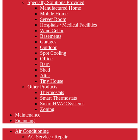
Specialty Solutions Provided
Manufactured Home
Mobile Home
Server Room
Hospitals / Medical Facilities
Wine Cellar
Basements
Garages
Outdoor
Spot Cooling
Office
Barn
Shed
Attic
Tiny House
Other Products
Thermostats
Smart Thermostats
Smart HVAC Systems
Zoning
Maintenance
Financing
Air Conditioning
AC Service / Repair