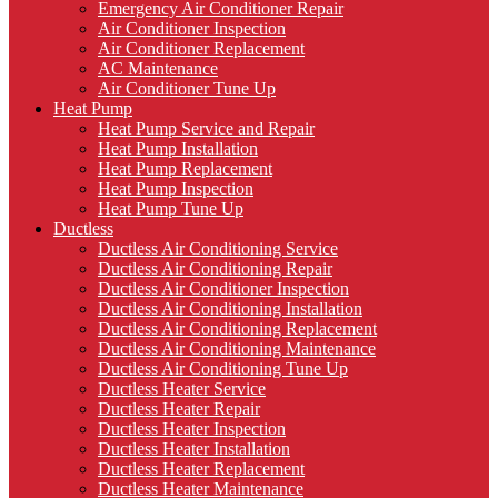
Emergency Air Conditioner Repair
Air Conditioner Inspection
Air Conditioner Replacement
AC Maintenance
Air Conditioner Tune Up
Heat Pump
Heat Pump Service and Repair
Heat Pump Installation
Heat Pump Replacement
Heat Pump Inspection
Heat Pump Tune Up
Ductless
Ductless Air Conditioning Service
Ductless Air Conditioning Repair
Ductless Air Conditioner Inspection
Ductless Air Conditioning Installation
Ductless Air Conditioning Replacement
Ductless Air Conditioning Maintenance
Ductless Air Conditioning Tune Up
Ductless Heater Service
Ductless Heater Repair
Ductless Heater Inspection
Ductless Heater Installation
Ductless Heater Replacement
Ductless Heater Maintenance