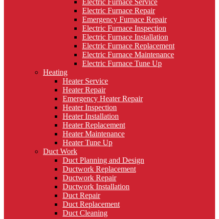
Electric Furnace Service
Electric Furnace Repair
Emergency Furnace Repair
Electric Furnace Inspection
Electric Furnace Installation
Electric Furnace Replacement
Electric Furnace Maintenance
Electric Furnace Tune Up
Heating
Heater Service
Heater Repair
Emergency Heater Repair
Heater Inspection
Heater Installation
Heater Replacement
Heater Maintenance
Heater Tune Up
Duct Work
Duct Planning and Design
Ductwork Replacement
Ductwork Repair
Ductwork Installation
Duct Repair
Duct Replacement
Duct Cleaning