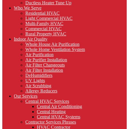
Ductless Heater Tune Up
Who We Serve
Residential HVAC
Light Commercial HVAC
Multi-Family HVAC
Commercial HVAC
Rural Property HVAC
Indoor Air Quality
Whole House Air Purification
Whole Home Ventilation System
Air Purification
Air Purifier Installation
Air Filter Changeouts
Air Filter Installation
DeHumidifiers
UV Lights
Air Scrubbing
Allergy Reducers
Our Services
Central HVAC Services
Central Air Conditioning
Central Heating
Central HVAC Systems
Contractor Services Phrases
HVAC Contractor