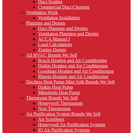
Duct Sealing
Commercial Duct Cleaning
Ventilation Work
Ventilation Installation
Planning and Design
Duct Planning and Design
Ventilation Planning and Design
ACCA Manual J
Load Calculations
Zoning Design
All HVAC Brands We Sell
Bosch Heating and Air Conditioning
Daikin Heating and Air Conditioning
Goodman Heating and Air Conditioning
Rheem Heating and Air Conditioning
Ductless Heat Pump Mini Split Brands We Sell
Daikin Heat Pump
Mitsubishi Heat Pump
Thermostat Brands We Sell
Honeywell Thermostats
Nest Thermostats
Air Purification System Brands We Sell
Air Scrubbers
Honeywell Air Purification Systems
IQ Air Purification Systems