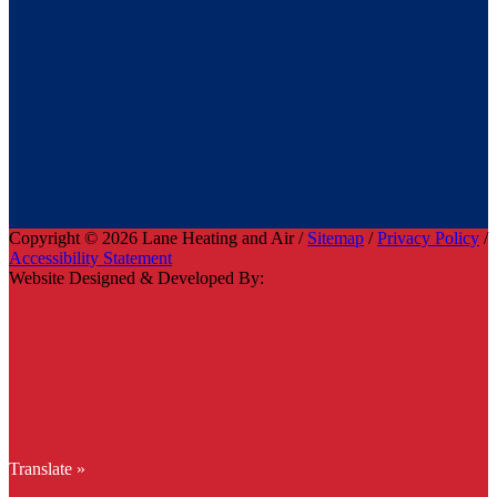
Copyright © 2026 Lane Heating and Air /
Sitemap
/
Privacy Policy
/
Accessibility Statement
Website Designed & Developed By:
Translate »