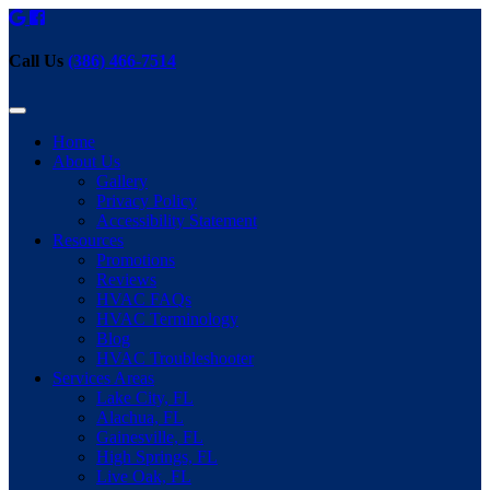
Call Us
(386) 466-7514
Home
About Us
Gallery
Privacy Policy
Accessibility Statement
Resources
Promotions
Reviews
HVAC FAQs
HVAC Terminology
Blog
HVAC Troubleshooter
Services Areas
Lake City, FL
Alachua, FL
Gainesville, FL
High Springs, FL
Live Oak, FL