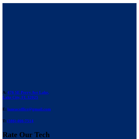
A:
476 SE Perry Ave Lake,
Lake City, FL 32025
E:
laneacoffice@gmail.com
T:
(386) 466-7514
Rate Our Tech