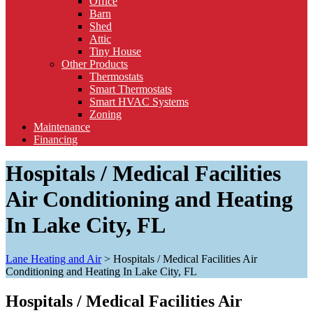
Office
Barn
Shed
Attic
Tiny House
Other Products
Thermostats
Smart Thermostats
Smart HVAC Systems
Zoning
Maintenance
Financing
Hospitals / Medical Facilities
Air Conditioning and Heating
In Lake City, FL
Lane Heating and Air
>
Hospitals / Medical Facilities Air
Conditioning and Heating In Lake City, FL
Hospitals / Medical Facilities Air