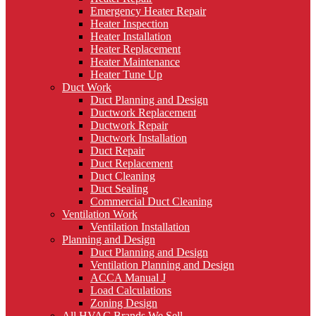
Emergency Heater Repair
Heater Inspection
Heater Installation
Heater Replacement
Heater Maintenance
Heater Tune Up
Duct Work
Duct Planning and Design
Ductwork Replacement
Ductwork Repair
Ductwork Installation
Duct Repair
Duct Replacement
Duct Cleaning
Duct Sealing
Commercial Duct Cleaning
Ventilation Work
Ventilation Installation
Planning and Design
Duct Planning and Design
Ventilation Planning and Design
ACCA Manual J
Load Calculations
Zoning Design
All HVAC Brands We Sell