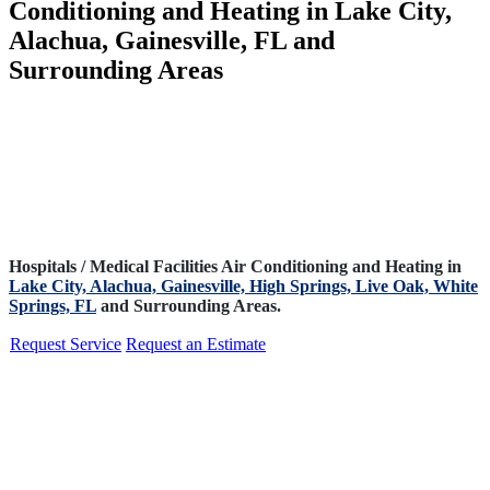
Conditioning and Heating in Lake City,
Alachua, Gainesville, FL and
Surrounding Areas
Hospitals / Medical Facilities Air Conditioning and Heating in
Lake City,
Alachua,
Gainesville,
High Springs,
Live Oak,
White
Springs, FL
and Surrounding Areas.
Request Service
Request an Estimate