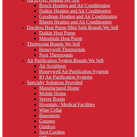
Bosch Heating and Air Conditioning
Daikin Heating and Air Conditioning
Goodman Heating and Air Conditioning
Rheem Heating and Air Conditioning
Ductless Heat Pump Mini Split Brands We Sell
Daikin Heat Pump
Mitsubishi Heat Pump
Thermostat Brands We Sell
Honeywell Thermostats
Nest Thermostats
Air Purification System Brands We Sell
Air Scrubbers
Honeywell Air Purification Systems
IQ Air Purification Systems
Specialty Solutions Provided
Manufactured Home
Mobile Home
Server Room
Hospitals / Medical Facilities
Wine Cellar
Basements
Garages
Outdoor
Spot Cooling