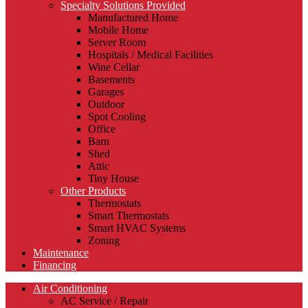
Specialty Solutions Provided
Manufactured Home
Mobile Home
Server Room
Hospitals / Medical Facilities
Wine Cellar
Basements
Garages
Outdoor
Spot Cooling
Office
Barn
Shed
Attic
Tiny House
Other Products
Thermostats
Smart Thermostats
Smart HVAC Systems
Zoning
Maintenance
Financing
Air Conditioning
AC Service / Repair