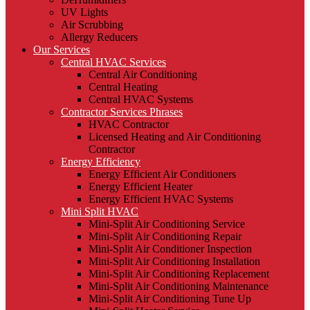
UV Lights
Air Scrubbing
Allergy Reducers
Our Services
Central HVAC Services
Central Air Conditioning
Central Heating
Central HVAC Systems
Contractor Services Phrases
HVAC Contractor
Licensed Heating and Air Conditioning
Contractor
Energy Efficiency
Energy Efficient Air Conditioners
Energy Efficient Heater
Energy Efficient HVAC Systems
Mini Split HVAC
Mini-Split Air Conditioning Service
Mini-Split Air Conditioning Repair
Mini-Split Air Conditioner Inspection
Mini-Split Air Conditioning Installation
Mini-Split Air Conditioning Replacement
Mini-Split Air Conditioning Maintenance
Mini-Split Air Conditioning Tune Up