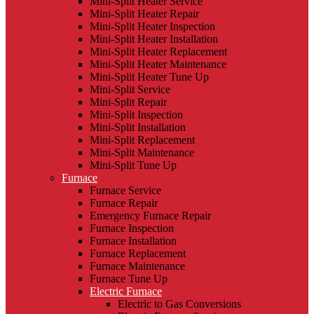
Mini-Split Heater Service
Mini-Split Heater Repair
Mini-Split Heater Inspection
Mini-Split Heater Installation
Mini-Split Heater Replacement
Mini-Split Heater Maintenance
Mini-Split Heater Tune Up
Mini-Split Service
Mini-Split Repair
Mini-Split Inspection
Mini-Split Installation
Mini-Split Replacement
Mini-Split Maintenance
Mini-Split Tune Up
Furnace
Furnace Service
Furnace Repair
Emergency Furnace Repair
Furnace Inspection
Furnace Installation
Furnace Replacement
Furnace Maintenance
Furnace Tune Up
Electric Furnace
Electric to Gas Conversions