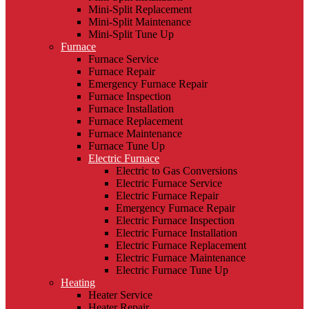
Mini-Split Replacement
Mini-Split Maintenance
Mini-Split Tune Up
Furnace
Furnace Service
Furnace Repair
Emergency Furnace Repair
Furnace Inspection
Furnace Installation
Furnace Replacement
Furnace Maintenance
Furnace Tune Up
Electric Furnace
Electric to Gas Conversions
Electric Furnace Service
Electric Furnace Repair
Emergency Furnace Repair
Electric Furnace Inspection
Electric Furnace Installation
Electric Furnace Replacement
Electric Furnace Maintenance
Electric Furnace Tune Up
Heating
Heater Service
Heater Repair