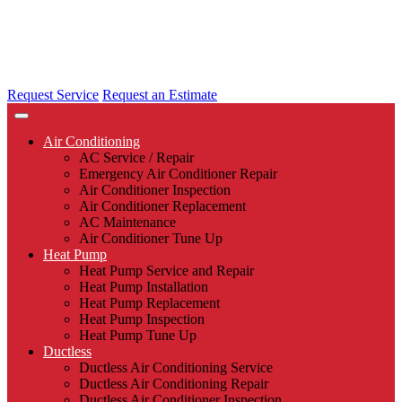
Request Service
Request an Estimate
Air Conditioning
AC Service / Repair
Emergency Air Conditioner Repair
Air Conditioner Inspection
Air Conditioner Replacement
AC Maintenance
Air Conditioner Tune Up
Heat Pump
Heat Pump Service and Repair
Heat Pump Installation
Heat Pump Replacement
Heat Pump Inspection
Heat Pump Tune Up
Ductless
Ductless Air Conditioning Service
Ductless Air Conditioning Repair
Ductless Air Conditioner Inspection