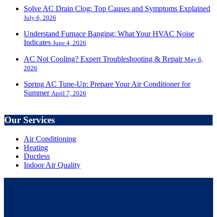
Solve AC Drain Clog: Top Causes and Symptoms Explained
July 6, 2026
Understand Furnace Banging: What Your HVAC Noise
Indicates
June 4, 2026
AC Not Cooling? Expert Troubleshooting & Repair
May 6,
2026
Spring AC Tune-Up: Prepare Your Air Conditioner for
Summer
April 7, 2026
Our Services
Air Conditioning
Heating
Ductless
Indoor Air Quality