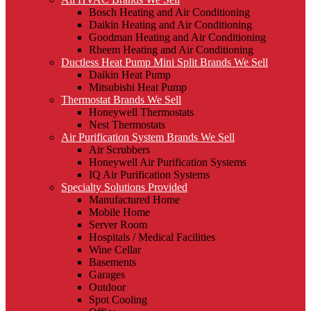
Bosch Heating and Air Conditioning
Daikin Heating and Air Conditioning
Goodman Heating and Air Conditioning
Rheem Heating and Air Conditioning
Ductless Heat Pump Mini Split Brands We Sell
Daikin Heat Pump
Mitsubishi Heat Pump
Thermostat Brands We Sell
Honeywell Thermostats
Nest Thermostats
Air Purification System Brands We Sell
Air Scrubbers
Honeywell Air Purification Systems
IQ Air Purification Systems
Specialty Solutions Provided
Manufactured Home
Mobile Home
Server Room
Hospitals / Medical Facilities
Wine Cellar
Basements
Garages
Outdoor
Spot Cooling