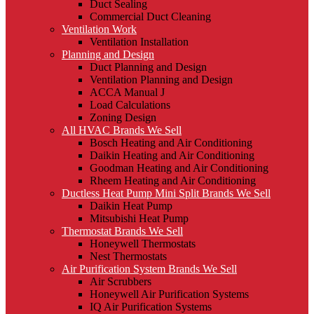
Duct Sealing
Commercial Duct Cleaning
Ventilation Work
Ventilation Installation
Planning and Design
Duct Planning and Design
Ventilation Planning and Design
ACCA Manual J
Load Calculations
Zoning Design
All HVAC Brands We Sell
Bosch Heating and Air Conditioning
Daikin Heating and Air Conditioning
Goodman Heating and Air Conditioning
Rheem Heating and Air Conditioning
Ductless Heat Pump Mini Split Brands We Sell
Daikin Heat Pump
Mitsubishi Heat Pump
Thermostat Brands We Sell
Honeywell Thermostats
Nest Thermostats
Air Purification System Brands We Sell
Air Scrubbers
Honeywell Air Purification Systems
IQ Air Purification Systems