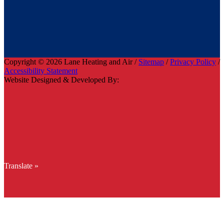
Copyright © 2026 Lane Heating and Air /
Sitemap
/
Privacy Policy
/
Accessibility Statement
Website Designed & Developed By:
Translate »