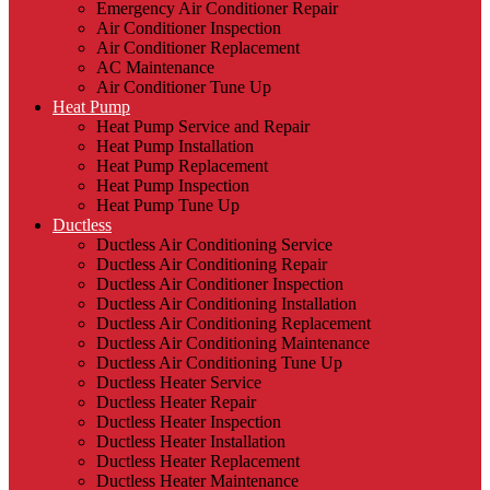
Emergency Air Conditioner Repair
Air Conditioner Inspection
Air Conditioner Replacement
AC Maintenance
Air Conditioner Tune Up
Heat Pump
Heat Pump Service and Repair
Heat Pump Installation
Heat Pump Replacement
Heat Pump Inspection
Heat Pump Tune Up
Ductless
Ductless Air Conditioning Service
Ductless Air Conditioning Repair
Ductless Air Conditioner Inspection
Ductless Air Conditioning Installation
Ductless Air Conditioning Replacement
Ductless Air Conditioning Maintenance
Ductless Air Conditioning Tune Up
Ductless Heater Service
Ductless Heater Repair
Ductless Heater Inspection
Ductless Heater Installation
Ductless Heater Replacement
Ductless Heater Maintenance