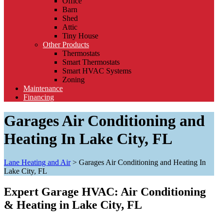
Office
Barn
Shed
Attic
Tiny House
Other Products
Thermostats
Smart Thermostats
Smart HVAC Systems
Zoning
Maintenance
Financing
Garages Air Conditioning and
Heating In Lake City, FL
Lane Heating and Air
>
Garages Air Conditioning and Heating In
Lake City, FL
Expert Garage HVAC: Air Conditioning
& Heating in Lake City, FL