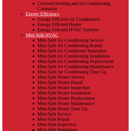
Licensed Heating and Air Conditioning
Contractor
Energy Efficiency
Energy Efficient Air Conditioners
Energy Efficient Heater
Energy Efficient HVAC Systems
Mini Split HVAC
Mini-Split Air Conditioning Service
Mini-Split Air Conditioning Repair
Mini-Split Air Conditioner Inspection
Mini-Split Air Conditioning Installation
Mini-Split Air Conditioning Replacement
Mini-Split Air Conditioning Maintenance
Mini-Split Air Conditioning Tune Up
Mini-Split Heater Service
Mini-Split Heater Repair
Mini-Split Heater Inspection
Mini-Split Heater Installation
Mini-Split Heater Replacement
Mini-Split Heater Maintenance
Mini-Split Heater Tune Up
Mini-Split Service
Mini-Split Repair
Mini-Split Inspection
Mini-Split Installation