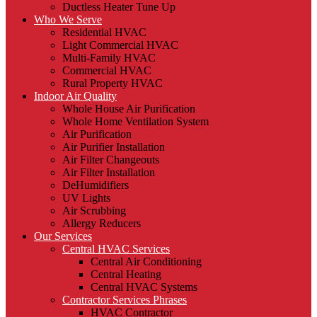
Ductless Heater Tune Up
Who We Serve
Residential HVAC
Light Commercial HVAC
Multi-Family HVAC
Commercial HVAC
Rural Property HVAC
Indoor Air Quality
Whole House Air Purification
Whole Home Ventilation System
Air Purification
Air Purifier Installation
Air Filter Changeouts
Air Filter Installation
DeHumidifiers
UV Lights
Air Scrubbing
Allergy Reducers
Our Services
Central HVAC Services
Central Air Conditioning
Central Heating
Central HVAC Systems
Contractor Services Phrases
HVAC Contractor