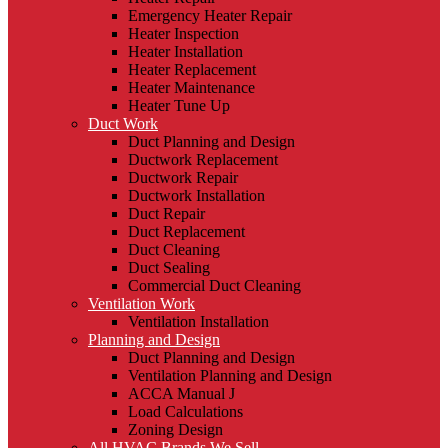
Emergency Heater Repair
Heater Inspection
Heater Installation
Heater Replacement
Heater Maintenance
Heater Tune Up
Duct Work
Duct Planning and Design
Ductwork Replacement
Ductwork Repair
Ductwork Installation
Duct Repair
Duct Replacement
Duct Cleaning
Duct Sealing
Commercial Duct Cleaning
Ventilation Work
Ventilation Installation
Planning and Design
Duct Planning and Design
Ventilation Planning and Design
ACCA Manual J
Load Calculations
Zoning Design
All HVAC Brands We Sell