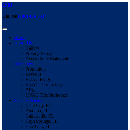
Call Us
(386) 466-7514
Home
About Us
Gallery
Privacy Policy
Accessibility Statement
Resources
Promotions
Reviews
HVAC FAQs
HVAC Terminology
Blog
HVAC Troubleshooter
Services Areas
Lake City, FL
Alachua, FL
Gainesville, FL
High Springs, FL
Live Oak, FL