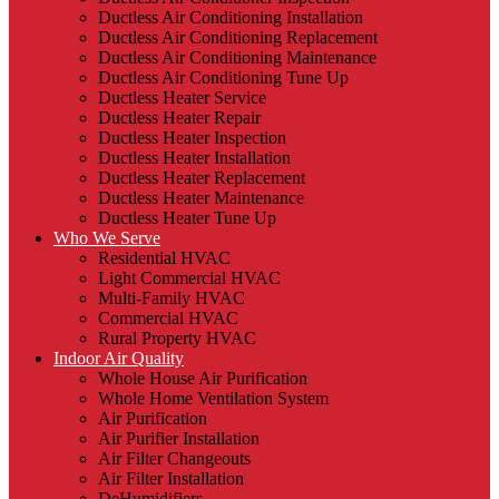
Ductless Air Conditioning Installation
Ductless Air Conditioning Replacement
Ductless Air Conditioning Maintenance
Ductless Air Conditioning Tune Up
Ductless Heater Service
Ductless Heater Repair
Ductless Heater Inspection
Ductless Heater Installation
Ductless Heater Replacement
Ductless Heater Maintenance
Ductless Heater Tune Up
Who We Serve
Residential HVAC
Light Commercial HVAC
Multi-Family HVAC
Commercial HVAC
Rural Property HVAC
Indoor Air Quality
Whole House Air Purification
Whole Home Ventilation System
Air Purification
Air Purifier Installation
Air Filter Changeouts
Air Filter Installation
DeHumidifiers