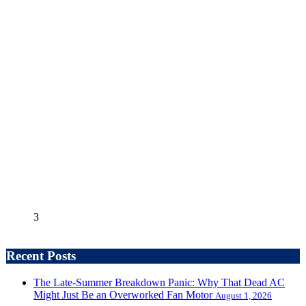
3
Recent Posts
The Late-Summer Breakdown Panic: Why That Dead AC
Might Just Be an Overworked Fan Motor
August 1, 2026