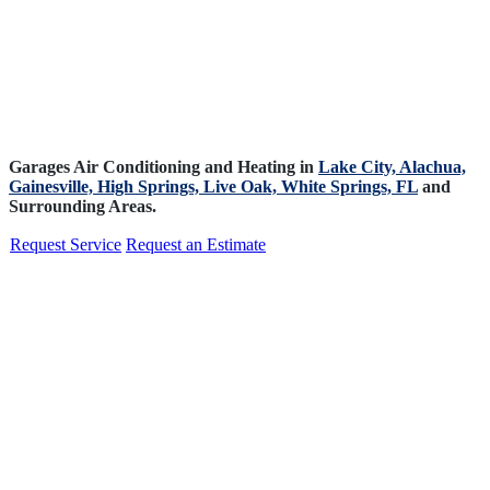
Garages Air Conditioning and Heating in
Lake City,
Alachua,
Gainesville,
High Springs,
Live Oak,
White Springs, FL
and
Surrounding Areas.
Request Service
Request an Estimate