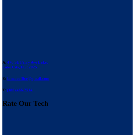
A:
476 SE Perry Ave Lake,
Lake City, FL 32025
E:
laneacoffice@gmail.com
T:
(386) 466-7514
Rate Our Tech