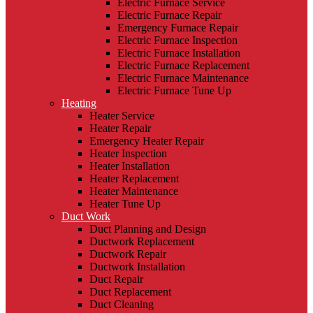
Electric Furnace Service
Electric Furnace Repair
Emergency Furnace Repair
Electric Furnace Inspection
Electric Furnace Installation
Electric Furnace Replacement
Electric Furnace Maintenance
Electric Furnace Tune Up
Heating
Heater Service
Heater Repair
Emergency Heater Repair
Heater Inspection
Heater Installation
Heater Replacement
Heater Maintenance
Heater Tune Up
Duct Work
Duct Planning and Design
Ductwork Replacement
Ductwork Repair
Ductwork Installation
Duct Repair
Duct Replacement
Duct Cleaning