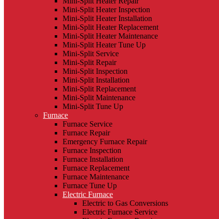
Mini-Split Heater Repair
Mini-Split Heater Inspection
Mini-Split Heater Installation
Mini-Split Heater Replacement
Mini-Split Heater Maintenance
Mini-Split Heater Tune Up
Mini-Split Service
Mini-Split Repair
Mini-Split Inspection
Mini-Split Installation
Mini-Split Replacement
Mini-Split Maintenance
Mini-Split Tune Up
Furnace
Furnace Service
Furnace Repair
Emergency Furnace Repair
Furnace Inspection
Furnace Installation
Furnace Replacement
Furnace Maintenance
Furnace Tune Up
Electric Furnace
Electric to Gas Conversions
Electric Furnace Service