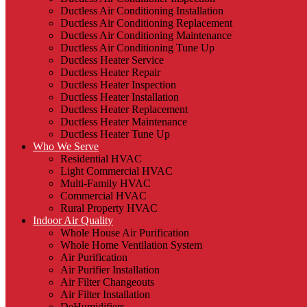
Ductless Air Conditioning Installation
Ductless Air Conditioning Replacement
Ductless Air Conditioning Maintenance
Ductless Air Conditioning Tune Up
Ductless Heater Service
Ductless Heater Repair
Ductless Heater Inspection
Ductless Heater Installation
Ductless Heater Replacement
Ductless Heater Maintenance
Ductless Heater Tune Up
Who We Serve
Residential HVAC
Light Commercial HVAC
Multi-Family HVAC
Commercial HVAC
Rural Property HVAC
Indoor Air Quality
Whole House Air Purification
Whole Home Ventilation System
Air Purification
Air Purifier Installation
Air Filter Changeouts
Air Filter Installation
DeHumidifiers