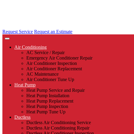
Request Service
Request an Estimate
Air Conditioning
AC Service / Repair
Emergency Air Conditioner Repair
Air Conditioner Inspection
Air Conditioner Replacement
AC Maintenance
Air Conditioner Tune Up
Heat Pump
Heat Pump Service and Repair
Heat Pump Installation
Heat Pump Replacement
Heat Pump Inspection
Heat Pump Tune Up
Ductless
Ductless Air Conditioning Service
Ductless Air Conditioning Repair
Ductless Air Conditioner Inspection