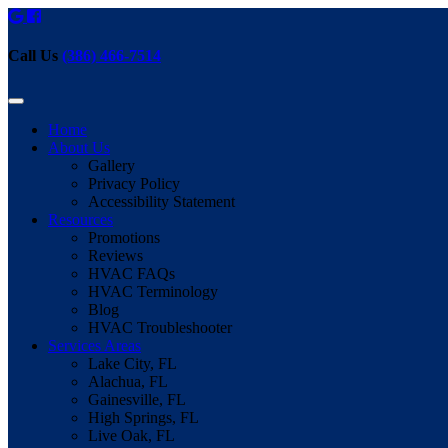
Call Us
(386) 466-7514
Home
About Us
Gallery
Privacy Policy
Accessibility Statement
Resources
Promotions
Reviews
HVAC FAQs
HVAC Terminology
Blog
HVAC Troubleshooter
Services Areas
Lake City, FL
Alachua, FL
Gainesville, FL
High Springs, FL
Live Oak, FL