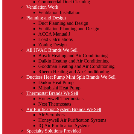
Commercial Duct Cleaning
Ventilation Work
Ventilation Installation
Planning and Design
Duct Planning and Design
Ventilation Planning and Design
ACCA Manual J
Load Calculations
Zoning Design
All HVAC Brands We Sell
Bosch Heating and Air Conditioning
Daikin Heating and Air Conditioning
Goodman Heating and Air Conditioning
Rheem Heating and Air Conditioning
Ductless Heat Pump Mini Split Brands We Sell
Daikin Heat Pump
Mitsubishi Heat Pump
Thermostat Brands We Sell
Honeywell Thermostats
Nest Thermostats
Air Purification System Brands We Sell
Air Scrubbers
Honeywell Air Purification Systems
IQ Air Purification Systems
Specialty Solutions Provided