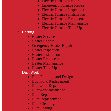
Electric Furnace Repair
Emergency Furnace Repair
Electric Furnace Inspection
Electric Furnace Installation
Electric Furnace Replacement
Electric Furnace Maintenance
Electric Furnace Tune Up
Heating
Heater Service
Heater Repair
Emergency Heater Repair
Heater Inspection
Heater Installation
Heater Replacement
Heater Maintenance
Heater Tune Up
Duct Work
Duct Planning and Design
Ductwork Replacement
Ductwork Repair
Ductwork Installation
Duct Repair
Duct Replacement
Duct Cleaning
Duct Sealing