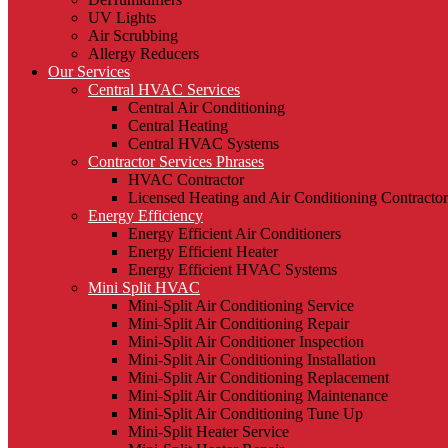
UV Lights
Air Scrubbing
Allergy Reducers
Our Services
Central HVAC Services
Central Air Conditioning
Central Heating
Central HVAC Systems
Contractor Services Phrases
HVAC Contractor
Licensed Heating and Air Conditioning Contractor
Energy Efficiency
Energy Efficient Air Conditioners
Energy Efficient Heater
Energy Efficient HVAC Systems
Mini Split HVAC
Mini-Split Air Conditioning Service
Mini-Split Air Conditioning Repair
Mini-Split Air Conditioner Inspection
Mini-Split Air Conditioning Installation
Mini-Split Air Conditioning Replacement
Mini-Split Air Conditioning Maintenance
Mini-Split Air Conditioning Tune Up
Mini-Split Heater Service