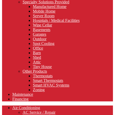
Specialty Solutions Provided
Manufactured Home
Mobile Home
Server Room
Hospitals / Medical Facilities
Wine Cellar
Basements
Garages
Outdoor
Spot Cooling
Office
Barn
Shed
Attic
Tiny House
Other Products
Thermostats
Smart Thermostats
Smart HVAC Systems
Zoning
Maintenance
Financing
Air Conditioning
AC Service / Repair