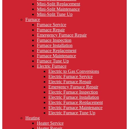
Mini-Split Replacement
Mini-Split Maintenance
Mini-Split Tune Up
Furnace
Furnace Service
Furnace Repair
Emergency Furnace Repair
Furnace Inspection
Furnace Installation
Furnace Replacement
Furnace Maintenance
Furnace Tune Up
Electric Furnace
Electric to Gas Conversions
Electric Furnace Service
Electric Furnace Repair
Emergency Furnace Repair
Electric Furnace Inspection
Electric Furnace Installation
Electric Furnace Replacement
Electric Furnace Maintenance
Electric Furnace Tune Up
Heating
Heater Service
Heater Repair