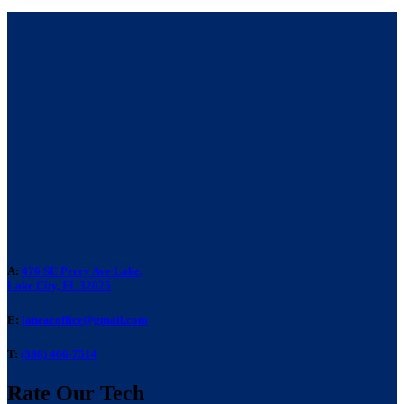
A:
476 SE Perry Ave Lake,
Lake City, FL 32025
E:
laneacoffice@gmail.com
T:
(386) 466-7514
Rate Our Tech