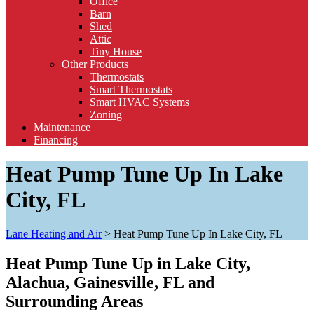
Office
Barn
Shed
Attic
Tiny House
Other Products
Thermostats
Smart Thermostats
Smart HVAC Systems
Zoning
Maintenance
Financing
Heat Pump Tune Up In Lake
City, FL
Lane Heating and Air
>
Heat Pump Tune Up In Lake City, FL
Heat Pump Tune Up in Lake City,
Alachua, Gainesville, FL and
Surrounding Areas