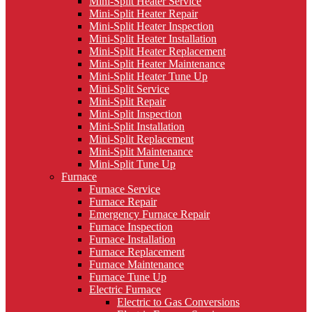
Mini-Split Heater Service
Mini-Split Heater Repair
Mini-Split Heater Inspection
Mini-Split Heater Installation
Mini-Split Heater Replacement
Mini-Split Heater Maintenance
Mini-Split Heater Tune Up
Mini-Split Service
Mini-Split Repair
Mini-Split Inspection
Mini-Split Installation
Mini-Split Replacement
Mini-Split Maintenance
Mini-Split Tune Up
Furnace
Furnace Service
Furnace Repair
Emergency Furnace Repair
Furnace Inspection
Furnace Installation
Furnace Replacement
Furnace Maintenance
Furnace Tune Up
Electric Furnace
Electric to Gas Conversions