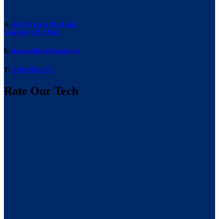
A:
476 SE Perry Ave Lake,
Lake City, FL 32025
E:
laneacoffice@gmail.com
T:
(386) 466-7514
Rate Our Tech