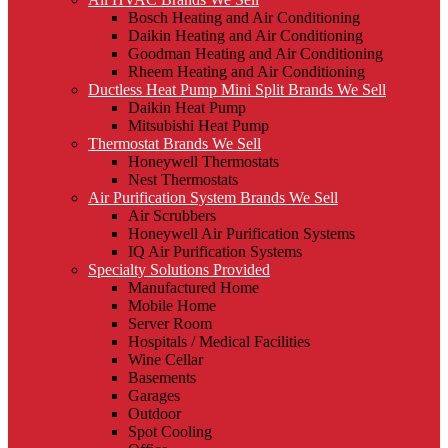
Bosch Heating and Air Conditioning
Daikin Heating and Air Conditioning
Goodman Heating and Air Conditioning
Rheem Heating and Air Conditioning
Ductless Heat Pump Mini Split Brands We Sell
Daikin Heat Pump
Mitsubishi Heat Pump
Thermostat Brands We Sell
Honeywell Thermostats
Nest Thermostats
Air Purification System Brands We Sell
Air Scrubbers
Honeywell Air Purification Systems
IQ Air Purification Systems
Specialty Solutions Provided
Manufactured Home
Mobile Home
Server Room
Hospitals / Medical Facilities
Wine Cellar
Basements
Garages
Outdoor
Spot Cooling