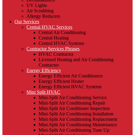
UV Lights
Air Scrubbing
Allergy Reducers
Our Services
Central HVAC Services
Central Air Conditioning
Central Heating
Central HVAC Systems
Contractor Services Phrases
HVAC Contractor
Licensed Heating and Air Conditioning
Contractor
Energy Efficiency
Energy Efficient Air Conditioners
Energy Efficient Heater
Energy Efficient HVAC Systems
Mini Split HVAC
Mini-Split Air Conditioning Service
Mini-Split Air Conditioning Repair
Mini-Split Air Conditioner Inspection
Mini-Split Air Conditioning Installation
Mini-Split Air Conditioning Replacement
Mini-Split Air Conditioning Maintenance
Mini-Split Air Conditioning Tune Up