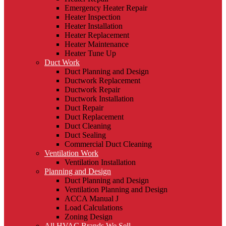
Emergency Heater Repair
Heater Inspection
Heater Installation
Heater Replacement
Heater Maintenance
Heater Tune Up
Duct Work
Duct Planning and Design
Ductwork Replacement
Ductwork Repair
Ductwork Installation
Duct Repair
Duct Replacement
Duct Cleaning
Duct Sealing
Commercial Duct Cleaning
Ventilation Work
Ventilation Installation
Planning and Design
Duct Planning and Design
Ventilation Planning and Design
ACCA Manual J
Load Calculations
Zoning Design
All HVAC Brands We Sell