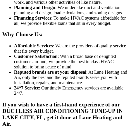
work, and various other activities of like nature.
Planning and Design
: We undertake duct and ventilation
planning and design, load calculations, and zoning designs.
Financing Services
: To make HVAC systems affordable for
all, we provide flexible loans that sit in every budget.
Why Choose Us:
Affordable Services
: We are the providers of quality service
that fits every budget.
Customer Satisfaction
: With a broad base of delighted
customers around, we provide the best in class HVAC
solution to bring peace of mind.
Reputed brands are at your disposal
: At Lane Heating and
Air, only the best and the reputed brands serve you with
installation, repairs, and maintenance.
24*7 Service
: Our timely Emergency services are available
24/7.
If you wish to have a first-hand experience of our
DUCTLESS AIR CONDITIONING TUNE-UP IN
LAKE CITY, FL
, get it done at Lane Heating and
Air.