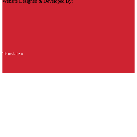
Website Designed & Developed By:
Translate »