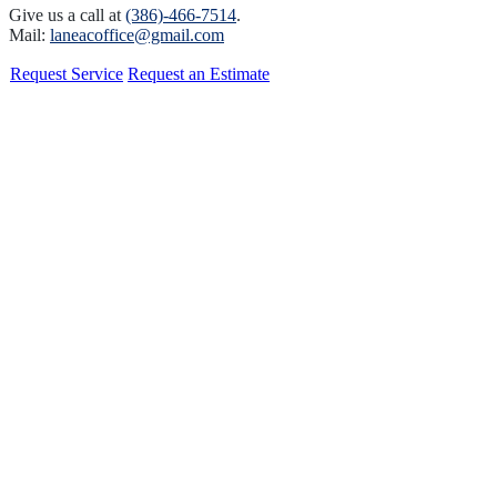
Give us a call at
(386)-466-7514
.
Mail:
laneacoffice@gmail.com
Request Service
Request an Estimate