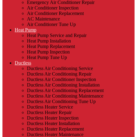
Emergency Air Conditioner Repair
Air Conditioner Inspection
Air Conditioner Replacement
AC Maintenance
Air Conditioner Tune Up
Heat Pump
Heat Pump Service and Repair
Heat Pump Installation
Heat Pump Replacement
Heat Pump Inspection
Heat Pump Tune Up
Ductless
Ductless Air Conditioning Service
Ductless Air Conditioning Repair
Ductless Air Conditioner Inspection
Ductless Air Conditioning Installation
Ductless Air Conditioning Replacement
Ductless Air Conditioning Maintenance
Ductless Air Conditioning Tune Up
Ductless Heater Service
Ductless Heater Repair
Ductless Heater Inspection
Ductless Heater Installation
Ductless Heater Replacement
Ductless Heater Maintenance