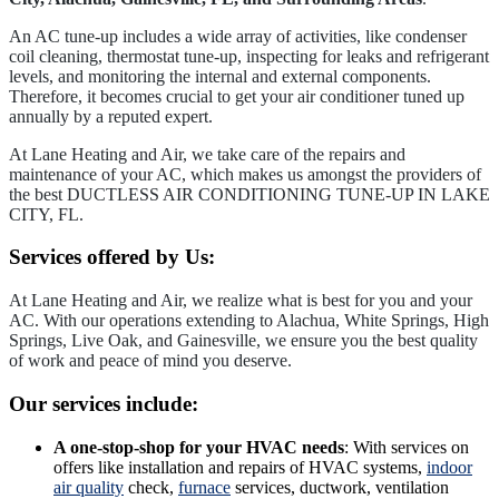
An AC tune-up includes a wide array of activities, like condenser
coil cleaning, thermostat tune-up, inspecting for leaks and refrigerant
levels, and monitoring the internal and external components.
Therefore, it becomes crucial to get your air conditioner tuned up
annually by a reputed expert.
At Lane Heating and Air, we take care of the repairs and
maintenance of your AC, which makes us amongst the providers of
the best DUCTLESS AIR CONDITIONING TUNE-UP IN LAKE
CITY, FL.
Services offered by Us:
At Lane Heating and Air, we realize what is best for you and your
AC. With our operations extending to Alachua, White Springs, High
Springs, Live Oak, and Gainesville, we ensure you the best quality
of work and peace of mind you deserve.
Our services include:
A one-stop-shop for your HVAC needs
: With services on
offers like installation and repairs of HVAC systems,
indoor
air quality
check,
furnace
services, ductwork, ventilation