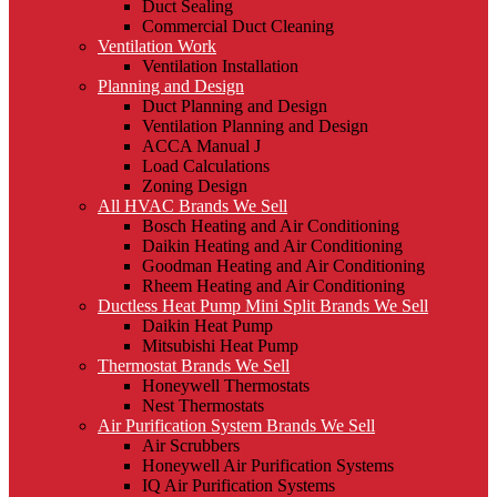
Duct Sealing
Commercial Duct Cleaning
Ventilation Work
Ventilation Installation
Planning and Design
Duct Planning and Design
Ventilation Planning and Design
ACCA Manual J
Load Calculations
Zoning Design
All HVAC Brands We Sell
Bosch Heating and Air Conditioning
Daikin Heating and Air Conditioning
Goodman Heating and Air Conditioning
Rheem Heating and Air Conditioning
Ductless Heat Pump Mini Split Brands We Sell
Daikin Heat Pump
Mitsubishi Heat Pump
Thermostat Brands We Sell
Honeywell Thermostats
Nest Thermostats
Air Purification System Brands We Sell
Air Scrubbers
Honeywell Air Purification Systems
IQ Air Purification Systems