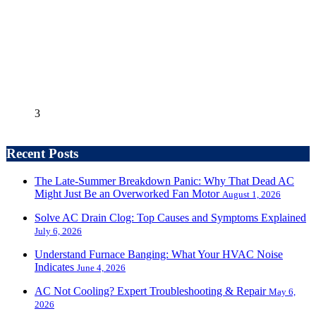
3
Recent Posts
The Late-Summer Breakdown Panic: Why That Dead AC
Might Just Be an Overworked Fan Motor
August 1, 2026
Solve AC Drain Clog: Top Causes and Symptoms Explained
July 6, 2026
Understand Furnace Banging: What Your HVAC Noise
Indicates
June 4, 2026
AC Not Cooling? Expert Troubleshooting & Repair
May 6,
2026