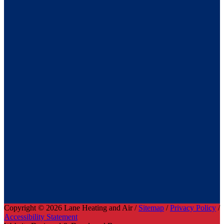
Copyright © 2026 Lane Heating and Air /
Sitemap
/
Privacy Policy
/
Accessibility Statement