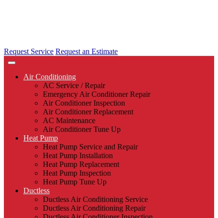
Request Service
Request an Estimate
Air Conditioning
AC Service / Repair
Emergency Air Conditioner Repair
Air Conditioner Inspection
Air Conditioner Replacement
AC Maintenance
Air Conditioner Tune Up
Heat Pump
Heat Pump Service and Repair
Heat Pump Installation
Heat Pump Replacement
Heat Pump Inspection
Heat Pump Tune Up
Ductless
Ductless Air Conditioning Service
Ductless Air Conditioning Repair
Ductless Air Conditioner Inspection