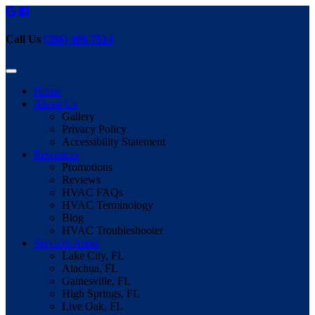
Call Us
(386) 466-7514
Home
About Us
Gallery
Privacy Policy
Accessibility Statement
Resources
Promotions
Reviews
HVAC FAQs
HVAC Terminology
Blog
HVAC Troubleshooter
Services Areas
Lake City, FL
Alachua, FL
Gainesville, FL
High Springs, FL
Live Oak, FL