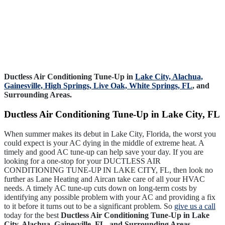
Ductless Air Conditioning Tune-Up in
Lake City,
Alachua,
Gainesville,
High Springs,
Live Oak,
White Springs, FL
, and
Surrounding Areas.
Ductless Air Conditioning Tune-Up in Lake City, FL
When summer makes its debut in Lake City, Florida, the worst you
could expect is your AC dying in the middle of extreme heat. A
timely and good AC tune-up can help save your day. If you are
looking for a one-stop for your DUCTLESS AIR
CONDITIONING TUNE-UP IN LAKE CITY, FL, then look no
further as Lane Heating and Aircan take care of all your HVAC
needs. A timely AC tune-up cuts down on long-term costs by
identifying any possible problem with your AC and providing a fix
to it before it turns out to be a significant problem. So
give us a call
today for the best
Ductless Air Conditioning Tune-Up in Lake
City, Alachua, Gainesville, FL, and Surrounding Areas
.