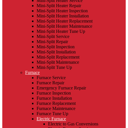
Mini-Split Heater Service
Mini-Split Heater Repair
Mini-Split Heater Inspection
Mini-Split Heater Installation
Mini-Split Heater Replacement
Mini-Split Heater Maintenance
Mini-Split Heater Tune Up
Mini-Split Service
Mini-Split Repair
Mini-Split Inspection
Mini-Split Installation
Mini-Split Replacement
Mini-Split Maintenance
Mini-Split Tune Up
Furnace
Furnace Service
Furnace Repair
Emergency Furnace Repair
Furnace Inspection
Furnace Installation
Furnace Replacement
Furnace Maintenance
Furnace Tune Up
Electric Furnace
Electric to Gas Conversions