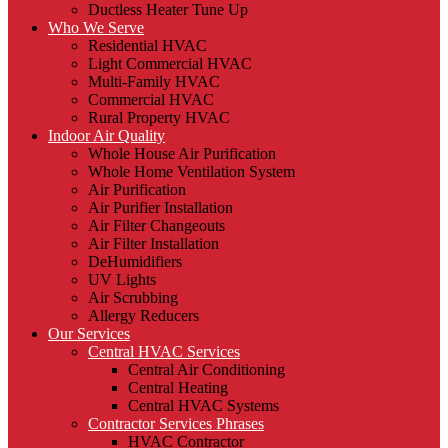
Ductless Heater Tune Up
Who We Serve
Residential HVAC
Light Commercial HVAC
Multi-Family HVAC
Commercial HVAC
Rural Property HVAC
Indoor Air Quality
Whole House Air Purification
Whole Home Ventilation System
Air Purification
Air Purifier Installation
Air Filter Changeouts
Air Filter Installation
DeHumidifiers
UV Lights
Air Scrubbing
Allergy Reducers
Our Services
Central HVAC Services
Central Air Conditioning
Central Heating
Central HVAC Systems
Contractor Services Phrases
HVAC Contractor