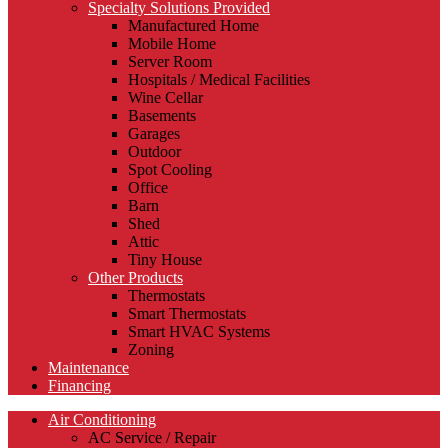
Specialty Solutions Provided
Manufactured Home
Mobile Home
Server Room
Hospitals / Medical Facilities
Wine Cellar
Basements
Garages
Outdoor
Spot Cooling
Office
Barn
Shed
Attic
Tiny House
Other Products
Thermostats
Smart Thermostats
Smart HVAC Systems
Zoning
Maintenance
Financing
Air Conditioning
AC Service / Repair