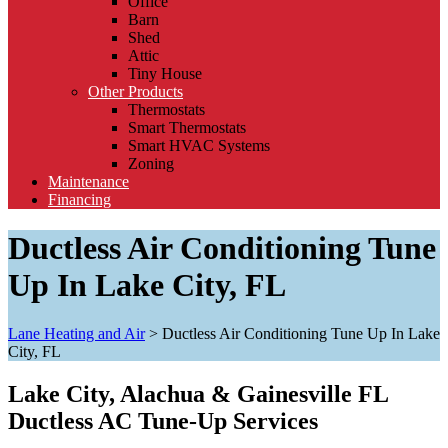
Office
Barn
Shed
Attic
Tiny House
Other Products
Thermostats
Smart Thermostats
Smart HVAC Systems
Zoning
Maintenance
Financing
Ductless Air Conditioning Tune
Up In Lake City, FL
Lane Heating and Air
>
Ductless Air Conditioning Tune Up In Lake
City, FL
Lake City, Alachua & Gainesville FL
Ductless AC Tune-Up Services