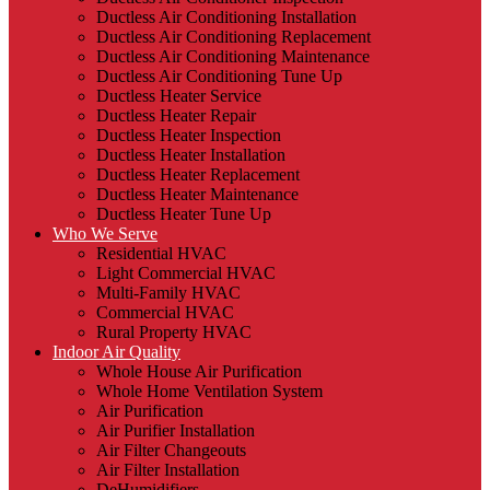
Ductless Air Conditioning Installation
Ductless Air Conditioning Replacement
Ductless Air Conditioning Maintenance
Ductless Air Conditioning Tune Up
Ductless Heater Service
Ductless Heater Repair
Ductless Heater Inspection
Ductless Heater Installation
Ductless Heater Replacement
Ductless Heater Maintenance
Ductless Heater Tune Up
Who We Serve
Residential HVAC
Light Commercial HVAC
Multi-Family HVAC
Commercial HVAC
Rural Property HVAC
Indoor Air Quality
Whole House Air Purification
Whole Home Ventilation System
Air Purification
Air Purifier Installation
Air Filter Changeouts
Air Filter Installation
DeHumidifiers