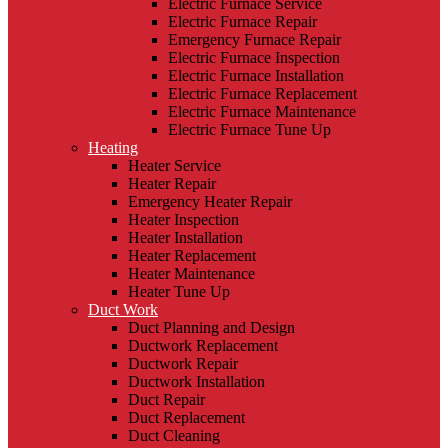
Electric Furnace Service
Electric Furnace Repair
Emergency Furnace Repair
Electric Furnace Inspection
Electric Furnace Installation
Electric Furnace Replacement
Electric Furnace Maintenance
Electric Furnace Tune Up
Heating
Heater Service
Heater Repair
Emergency Heater Repair
Heater Inspection
Heater Installation
Heater Replacement
Heater Maintenance
Heater Tune Up
Duct Work
Duct Planning and Design
Ductwork Replacement
Ductwork Repair
Ductwork Installation
Duct Repair
Duct Replacement
Duct Cleaning