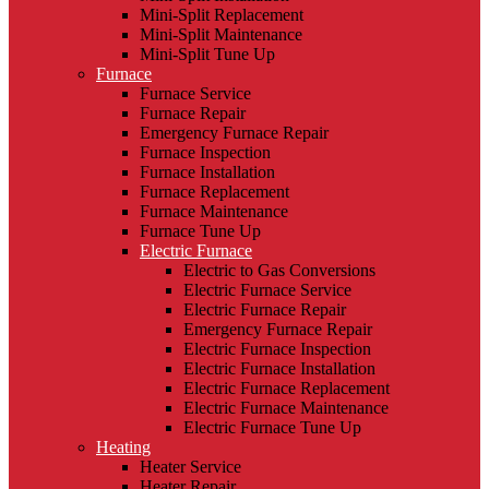
Mini-Split Replacement
Mini-Split Maintenance
Mini-Split Tune Up
Furnace
Furnace Service
Furnace Repair
Emergency Furnace Repair
Furnace Inspection
Furnace Installation
Furnace Replacement
Furnace Maintenance
Furnace Tune Up
Electric Furnace
Electric to Gas Conversions
Electric Furnace Service
Electric Furnace Repair
Emergency Furnace Repair
Electric Furnace Inspection
Electric Furnace Installation
Electric Furnace Replacement
Electric Furnace Maintenance
Electric Furnace Tune Up
Heating
Heater Service
Heater Repair