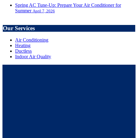
Spring AC Tune-Up: Prepare Your Air Conditioner for
Summer
April 7, 2026
Our Services
Air Conditioning
Heating
Ductless
Indoor Air Quality