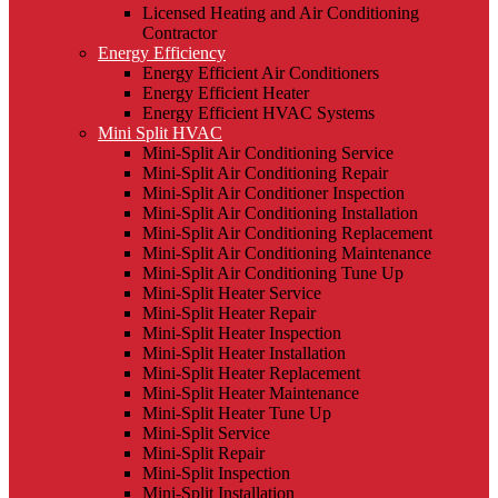
Licensed Heating and Air Conditioning
Contractor
Energy Efficiency
Energy Efficient Air Conditioners
Energy Efficient Heater
Energy Efficient HVAC Systems
Mini Split HVAC
Mini-Split Air Conditioning Service
Mini-Split Air Conditioning Repair
Mini-Split Air Conditioner Inspection
Mini-Split Air Conditioning Installation
Mini-Split Air Conditioning Replacement
Mini-Split Air Conditioning Maintenance
Mini-Split Air Conditioning Tune Up
Mini-Split Heater Service
Mini-Split Heater Repair
Mini-Split Heater Inspection
Mini-Split Heater Installation
Mini-Split Heater Replacement
Mini-Split Heater Maintenance
Mini-Split Heater Tune Up
Mini-Split Service
Mini-Split Repair
Mini-Split Inspection
Mini-Split Installation