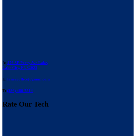
A:
476 SE Perry Ave Lake,
Lake City, FL 32025
E:
laneacoffice@gmail.com
T:
(386) 466-7514
Rate Our Tech