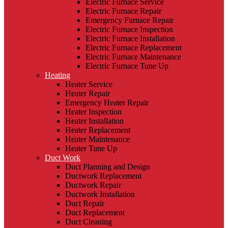
Electric Furnace Service
Electric Furnace Repair
Emergency Furnace Repair
Electric Furnace Inspection
Electric Furnace Installation
Electric Furnace Replacement
Electric Furnace Maintenance
Electric Furnace Tune Up
Heating
Heater Service
Heater Repair
Emergency Heater Repair
Heater Inspection
Heater Installation
Heater Replacement
Heater Maintenance
Heater Tune Up
Duct Work
Duct Planning and Design
Ductwork Replacement
Ductwork Repair
Ductwork Installation
Duct Repair
Duct Replacement
Duct Cleaning