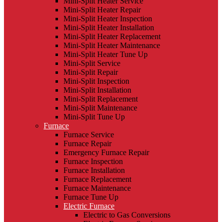
Mini-Split Heater Service
Mini-Split Heater Repair
Mini-Split Heater Inspection
Mini-Split Heater Installation
Mini-Split Heater Replacement
Mini-Split Heater Maintenance
Mini-Split Heater Tune Up
Mini-Split Service
Mini-Split Repair
Mini-Split Inspection
Mini-Split Installation
Mini-Split Replacement
Mini-Split Maintenance
Mini-Split Tune Up
Furnace
Furnace Service
Furnace Repair
Emergency Furnace Repair
Furnace Inspection
Furnace Installation
Furnace Replacement
Furnace Maintenance
Furnace Tune Up
Electric Furnace
Electric to Gas Conversions