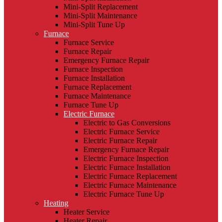
Mini-Split Replacement
Mini-Split Maintenance
Mini-Split Tune Up
Furnace
Furnace Service
Furnace Repair
Emergency Furnace Repair
Furnace Inspection
Furnace Installation
Furnace Replacement
Furnace Maintenance
Furnace Tune Up
Electric Furnace
Electric to Gas Conversions
Electric Furnace Service
Electric Furnace Repair
Emergency Furnace Repair
Electric Furnace Inspection
Electric Furnace Installation
Electric Furnace Replacement
Electric Furnace Maintenance
Electric Furnace Tune Up
Heating
Heater Service
Heater Repair