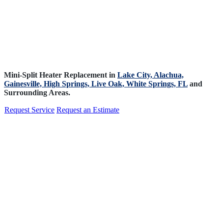
Mini-Split Heater Replacement in
Lake City,
Alachua,
Gainesville,
High Springs,
Live Oak,
White Springs, FL
and
Surrounding Areas.
Request Service
Request an Estimate