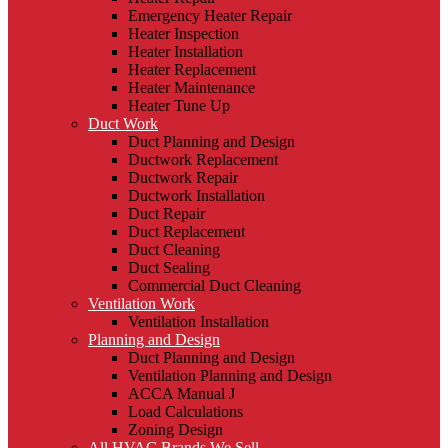
Emergency Heater Repair
Heater Inspection
Heater Installation
Heater Replacement
Heater Maintenance
Heater Tune Up
Duct Work
Duct Planning and Design
Ductwork Replacement
Ductwork Repair
Ductwork Installation
Duct Repair
Duct Replacement
Duct Cleaning
Duct Sealing
Commercial Duct Cleaning
Ventilation Work
Ventilation Installation
Planning and Design
Duct Planning and Design
Ventilation Planning and Design
ACCA Manual J
Load Calculations
Zoning Design
All HVAC Brands We Sell