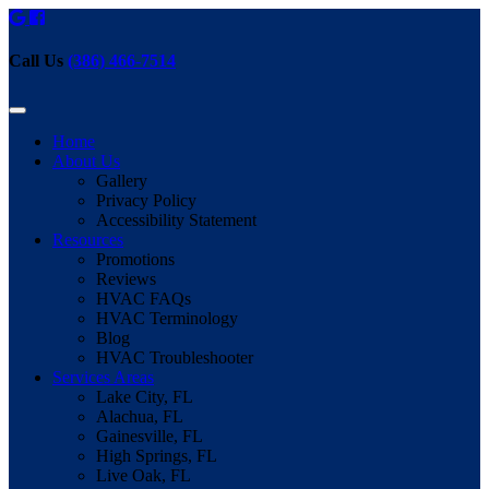
Call Us
(386) 466-7514
Home
About Us
Gallery
Privacy Policy
Accessibility Statement
Resources
Promotions
Reviews
HVAC FAQs
HVAC Terminology
Blog
HVAC Troubleshooter
Services Areas
Lake City, FL
Alachua, FL
Gainesville, FL
High Springs, FL
Live Oak, FL