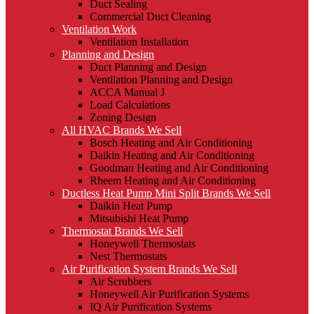
Duct Sealing
Commercial Duct Cleaning
Ventilation Work
Ventilation Installation
Planning and Design
Duct Planning and Design
Ventilation Planning and Design
ACCA Manual J
Load Calculations
Zoning Design
All HVAC Brands We Sell
Bosch Heating and Air Conditioning
Daikin Heating and Air Conditioning
Goodman Heating and Air Conditioning
Rheem Heating and Air Conditioning
Ductless Heat Pump Mini Split Brands We Sell
Daikin Heat Pump
Mitsubishi Heat Pump
Thermostat Brands We Sell
Honeywell Thermostats
Nest Thermostats
Air Purification System Brands We Sell
Air Scrubbers
Honeywell Air Purification Systems
IQ Air Purification Systems