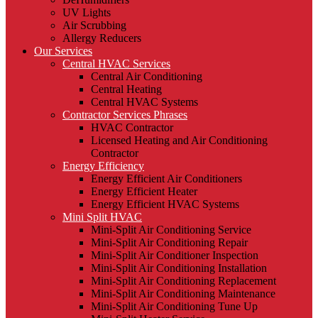
UV Lights
Air Scrubbing
Allergy Reducers
Our Services
Central HVAC Services
Central Air Conditioning
Central Heating
Central HVAC Systems
Contractor Services Phrases
HVAC Contractor
Licensed Heating and Air Conditioning
Contractor
Energy Efficiency
Energy Efficient Air Conditioners
Energy Efficient Heater
Energy Efficient HVAC Systems
Mini Split HVAC
Mini-Split Air Conditioning Service
Mini-Split Air Conditioning Repair
Mini-Split Air Conditioner Inspection
Mini-Split Air Conditioning Installation
Mini-Split Air Conditioning Replacement
Mini-Split Air Conditioning Maintenance
Mini-Split Air Conditioning Tune Up