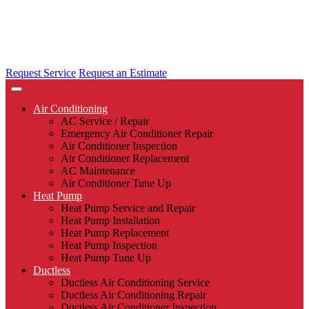
Request Service
Request an Estimate
Air Conditioning
AC Service / Repair
Emergency Air Conditioner Repair
Air Conditioner Inspection
Air Conditioner Replacement
AC Maintenance
Air Conditioner Tune Up
Heat Pump
Heat Pump Service and Repair
Heat Pump Installation
Heat Pump Replacement
Heat Pump Inspection
Heat Pump Tune Up
Ductless
Ductless Air Conditioning Service
Ductless Air Conditioning Repair
Ductless Air Conditioner Inspection