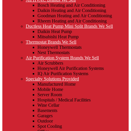
Bosch Heating and Air Conditioning
Daikin Heating and Air Conditioning
Goodman Heating and Air Conditioning
Rheem Heating and Air Conditioning
Ductless Heat Pump Mini Split Brands We Sell
Daikin Heat Pump
Mitsubishi Heat Pump
Thermostat Brands We Sell
Honeywell Thermostats
Nest Thermostats
Air Purification System Brands We Sell
Air Scrubbers
Honeywell Air Purification Systems
IQ Air Purification Systems
Specialty Solutions Provided
Manufactured Home
Mobile Home
Server Room
Hospitals / Medical Facilities
Wine Cellar
Basements
Garages
Outdoor
Spot Cooling