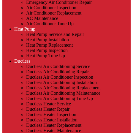
Emergency Air Conditioner Repair
Air Conditioner Inspection
Air Conditioner Replacement
AC Maintenance
Air Conditioner Tune Up
Heat Pump
Heat Pump Service and Repair
Heat Pump Installation
Heat Pump Replacement
Heat Pump Inspection
Heat Pump Tune Up
Ductless
Ductless Air Conditioning Service
Ductless Air Conditioning Repair
Ductless Air Conditioner Inspection
Ductless Air Conditioning Installation
Ductless Air Conditioning Replacement
Ductless Air Conditioning Maintenance
Ductless Air Conditioning Tune Up
Ductless Heater Service
Ductless Heater Repair
Ductless Heater Inspection
Ductless Heater Installation
Ductless Heater Replacement
Ductless Heater Maintenance