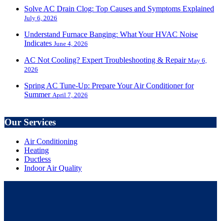
Solve AC Drain Clog: Top Causes and Symptoms Explained
July 6, 2026
Understand Furnace Banging: What Your HVAC Noise
Indicates
June 4, 2026
AC Not Cooling? Expert Troubleshooting & Repair
May 6,
2026
Spring AC Tune-Up: Prepare Your Air Conditioner for
Summer
April 7, 2026
Our Services
Air Conditioning
Heating
Ductless
Indoor Air Quality