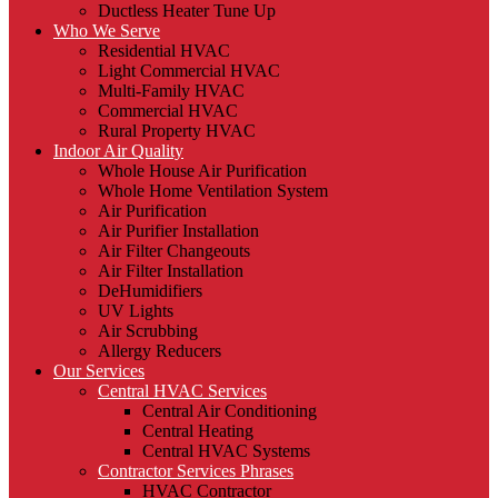
Ductless Heater Tune Up
Who We Serve
Residential HVAC
Light Commercial HVAC
Multi-Family HVAC
Commercial HVAC
Rural Property HVAC
Indoor Air Quality
Whole House Air Purification
Whole Home Ventilation System
Air Purification
Air Purifier Installation
Air Filter Changeouts
Air Filter Installation
DeHumidifiers
UV Lights
Air Scrubbing
Allergy Reducers
Our Services
Central HVAC Services
Central Air Conditioning
Central Heating
Central HVAC Systems
Contractor Services Phrases
HVAC Contractor