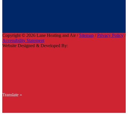
Copyright © 2026 Lane Heating and Air /
Sitemap
/
Privacy Policy
/
Accessibility Statement
Website Designed & Developed By:
Translate »