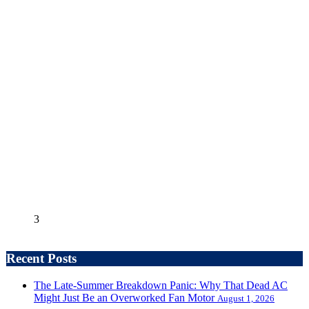
3
Recent Posts
The Late-Summer Breakdown Panic: Why That Dead AC
Might Just Be an Overworked Fan Motor
August 1, 2026