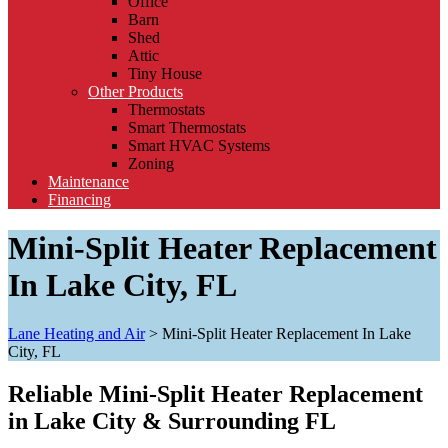
Office
Barn
Shed
Attic
Tiny House
Other Products
Thermostats
Smart Thermostats
Smart HVAC Systems
Zoning
Maintenance
Financing
Mini-Split Heater Replacement
In Lake City, FL
Lane Heating and Air
>
Mini-Split Heater Replacement In Lake
City, FL
Reliable Mini-Split Heater Replacement
in Lake City & Surrounding FL