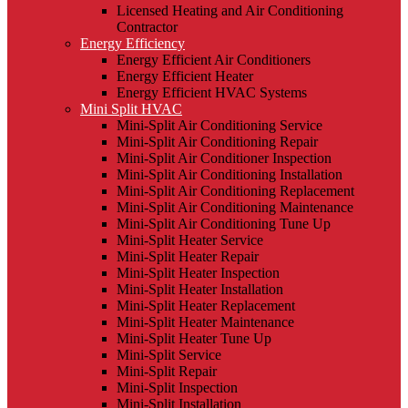
Licensed Heating and Air Conditioning
Contractor
Energy Efficiency
Energy Efficient Air Conditioners
Energy Efficient Heater
Energy Efficient HVAC Systems
Mini Split HVAC
Mini-Split Air Conditioning Service
Mini-Split Air Conditioning Repair
Mini-Split Air Conditioner Inspection
Mini-Split Air Conditioning Installation
Mini-Split Air Conditioning Replacement
Mini-Split Air Conditioning Maintenance
Mini-Split Air Conditioning Tune Up
Mini-Split Heater Service
Mini-Split Heater Repair
Mini-Split Heater Inspection
Mini-Split Heater Installation
Mini-Split Heater Replacement
Mini-Split Heater Maintenance
Mini-Split Heater Tune Up
Mini-Split Service
Mini-Split Repair
Mini-Split Inspection
Mini-Split Installation