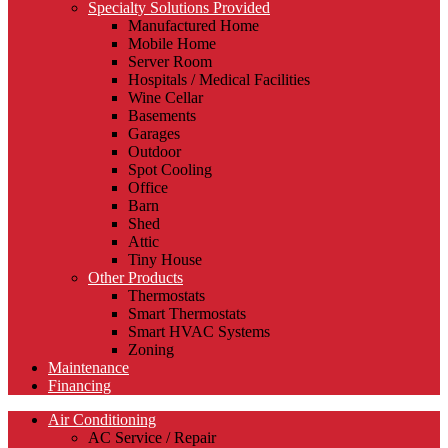
Specialty Solutions Provided
Manufactured Home
Mobile Home
Server Room
Hospitals / Medical Facilities
Wine Cellar
Basements
Garages
Outdoor
Spot Cooling
Office
Barn
Shed
Attic
Tiny House
Other Products
Thermostats
Smart Thermostats
Smart HVAC Systems
Zoning
Maintenance
Financing
Air Conditioning
AC Service / Repair