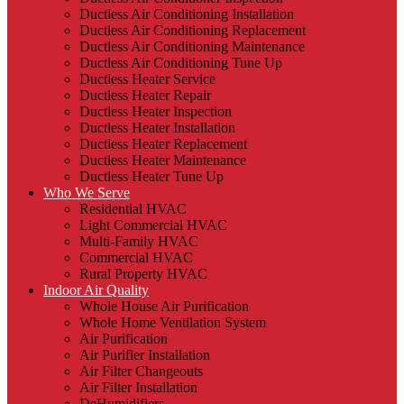
Ductless Air Conditioning Installation
Ductless Air Conditioning Replacement
Ductless Air Conditioning Maintenance
Ductless Air Conditioning Tune Up
Ductless Heater Service
Ductless Heater Repair
Ductless Heater Inspection
Ductless Heater Installation
Ductless Heater Replacement
Ductless Heater Maintenance
Ductless Heater Tune Up
Who We Serve
Residential HVAC
Light Commercial HVAC
Multi-Family HVAC
Commercial HVAC
Rural Property HVAC
Indoor Air Quality
Whole House Air Purification
Whole Home Ventilation System
Air Purification
Air Purifier Installation
Air Filter Changeouts
Air Filter Installation
DeHumidifiers