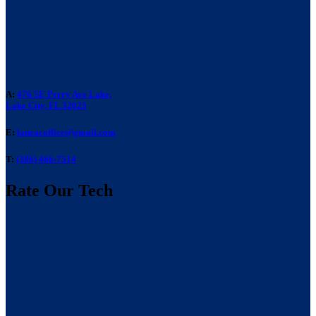
A:
476 SE Perry Ave Lake,
Lake City, FL 32025
E:
laneacoffice@gmail.com
T:
(386) 466-7514
Rate Our Tech