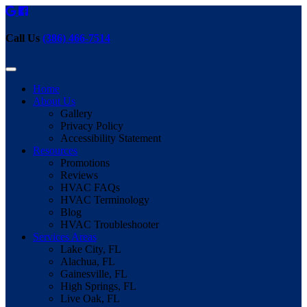
Call Us
(386) 466-7514
Home
About Us
Gallery
Privacy Policy
Accessibility Statement
Resources
Promotions
Reviews
HVAC FAQs
HVAC Terminology
Blog
HVAC Troubleshooter
Services Areas
Lake City, FL
Alachua, FL
Gainesville, FL
High Springs, FL
Live Oak, FL