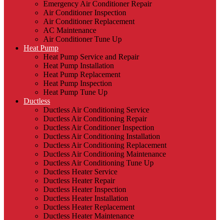
Emergency Air Conditioner Repair
Air Conditioner Inspection
Air Conditioner Replacement
AC Maintenance
Air Conditioner Tune Up
Heat Pump
Heat Pump Service and Repair
Heat Pump Installation
Heat Pump Replacement
Heat Pump Inspection
Heat Pump Tune Up
Ductless
Ductless Air Conditioning Service
Ductless Air Conditioning Repair
Ductless Air Conditioner Inspection
Ductless Air Conditioning Installation
Ductless Air Conditioning Replacement
Ductless Air Conditioning Maintenance
Ductless Air Conditioning Tune Up
Ductless Heater Service
Ductless Heater Repair
Ductless Heater Inspection
Ductless Heater Installation
Ductless Heater Replacement
Ductless Heater Maintenance