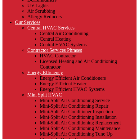
UV Lights
Air Scrubbing
Allergy Reducers
Our Services
Central HVAC Services
Central Air Conditioning
Central Heating
Central HVAC Systems
Contractor Services Phrases
HVAC Contractor
Licensed Heating and Air Conditioning
Contractor
Energy Efficiency
Energy Efficient Air Conditioners
Energy Efficient Heater
Energy Efficient HVAC Systems
Mini Split HVAC
Mini-Split Air Conditioning Service
Mini-Split Air Conditioning Repair
Mini-Split Air Conditioner Inspection
Mini-Split Air Conditioning Installation
Mini-Split Air Conditioning Replacement
Mini-Split Air Conditioning Maintenance
Mini-Split Air Conditioning Tune Up