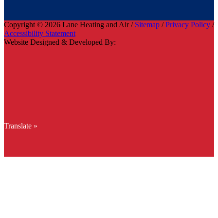
Copyright © 2026 Lane Heating and Air /
Sitemap
/
Privacy Policy
/
Accessibility Statement
Website Designed & Developed By:
Translate »