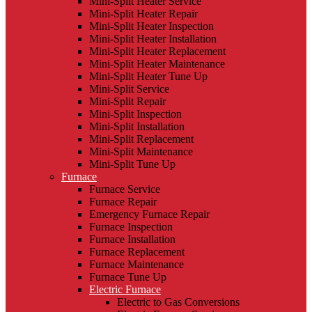
Mini-Split Heater Service
Mini-Split Heater Repair
Mini-Split Heater Inspection
Mini-Split Heater Installation
Mini-Split Heater Replacement
Mini-Split Heater Maintenance
Mini-Split Heater Tune Up
Mini-Split Service
Mini-Split Repair
Mini-Split Inspection
Mini-Split Installation
Mini-Split Replacement
Mini-Split Maintenance
Mini-Split Tune Up
Furnace
Furnace Service
Furnace Repair
Emergency Furnace Repair
Furnace Inspection
Furnace Installation
Furnace Replacement
Furnace Maintenance
Furnace Tune Up
Electric Furnace
Electric to Gas Conversions