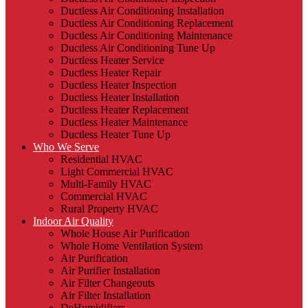
Ductless Air Conditioning Installation
Ductless Air Conditioning Replacement
Ductless Air Conditioning Maintenance
Ductless Air Conditioning Tune Up
Ductless Heater Service
Ductless Heater Repair
Ductless Heater Inspection
Ductless Heater Installation
Ductless Heater Replacement
Ductless Heater Maintenance
Ductless Heater Tune Up
Who We Serve
Residential HVAC
Light Commercial HVAC
Multi-Family HVAC
Commercial HVAC
Rural Property HVAC
Indoor Air Quality
Whole House Air Purification
Whole Home Ventilation System
Air Purification
Air Purifier Installation
Air Filter Changeouts
Air Filter Installation
DeHumidifiers