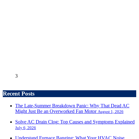
3
Recent Posts
The Late-Summer Breakdown Panic: Why That Dead AC
Might Just Be an Overworked Fan Motor
August 1, 2026
Solve AC Drain Clog: Top Causes and Symptoms Explained
July 6, 2026
Understand Furnace Banging: What Your HVAC Noise