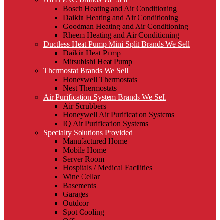
Bosch Heating and Air Conditioning
Daikin Heating and Air Conditioning
Goodman Heating and Air Conditioning
Rheem Heating and Air Conditioning
Ductless Heat Pump Mini Split Brands We Sell
Daikin Heat Pump
Mitsubishi Heat Pump
Thermostat Brands We Sell
Honeywell Thermostats
Nest Thermostats
Air Purification System Brands We Sell
Air Scrubbers
Honeywell Air Purification Systems
IQ Air Purification Systems
Specialty Solutions Provided
Manufactured Home
Mobile Home
Server Room
Hospitals / Medical Facilities
Wine Cellar
Basements
Garages
Outdoor
Spot Cooling