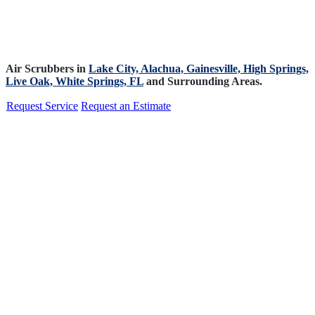
Air Scrubbers in
Lake City,
Alachua,
Gainesville,
High Springs,
Live Oak,
White Springs, FL
and Surrounding Areas.
Request Service
Request an Estimate