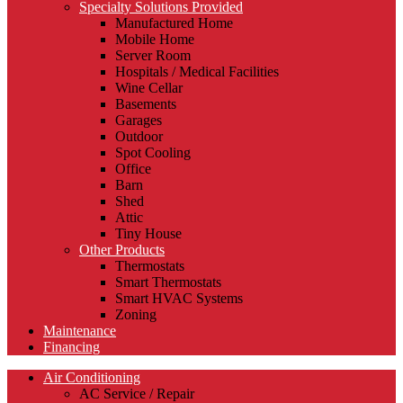
Specialty Solutions Provided
Manufactured Home
Mobile Home
Server Room
Hospitals / Medical Facilities
Wine Cellar
Basements
Garages
Outdoor
Spot Cooling
Office
Barn
Shed
Attic
Tiny House
Other Products
Thermostats
Smart Thermostats
Smart HVAC Systems
Zoning
Maintenance
Financing
Air Conditioning
AC Service / Repair