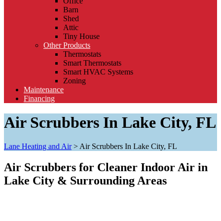
Office
Barn
Shed
Attic
Tiny House
Other Products
Thermostats
Smart Thermostats
Smart HVAC Systems
Zoning
Maintenance
Financing
Air Scrubbers In Lake City, FL
Lane Heating and Air
>
Air Scrubbers In Lake City, FL
Air Scrubbers for Cleaner Indoor Air in
Lake City & Surrounding Areas