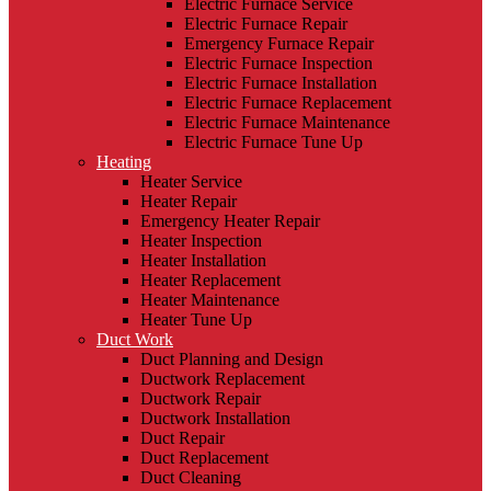
Electric Furnace Service
Electric Furnace Repair
Emergency Furnace Repair
Electric Furnace Inspection
Electric Furnace Installation
Electric Furnace Replacement
Electric Furnace Maintenance
Electric Furnace Tune Up
Heating
Heater Service
Heater Repair
Emergency Heater Repair
Heater Inspection
Heater Installation
Heater Replacement
Heater Maintenance
Heater Tune Up
Duct Work
Duct Planning and Design
Ductwork Replacement
Ductwork Repair
Ductwork Installation
Duct Repair
Duct Replacement
Duct Cleaning