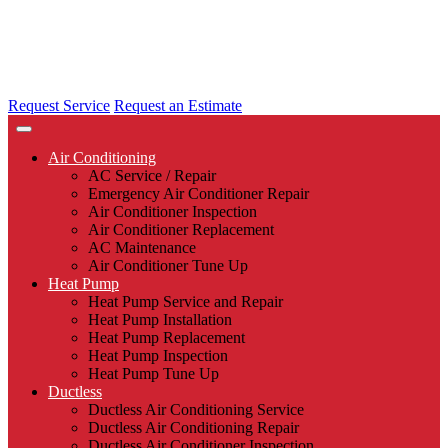
Request Service
Request an Estimate
Air Conditioning
AC Service / Repair
Emergency Air Conditioner Repair
Air Conditioner Inspection
Air Conditioner Replacement
AC Maintenance
Air Conditioner Tune Up
Heat Pump
Heat Pump Service and Repair
Heat Pump Installation
Heat Pump Replacement
Heat Pump Inspection
Heat Pump Tune Up
Ductless
Ductless Air Conditioning Service
Ductless Air Conditioning Repair
Ductless Air Conditioner Inspection