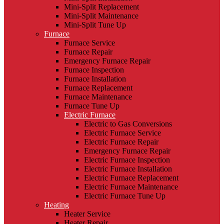
Mini-Split Replacement
Mini-Split Maintenance
Mini-Split Tune Up
Furnace
Furnace Service
Furnace Repair
Emergency Furnace Repair
Furnace Inspection
Furnace Installation
Furnace Replacement
Furnace Maintenance
Furnace Tune Up
Electric Furnace
Electric to Gas Conversions
Electric Furnace Service
Electric Furnace Repair
Emergency Furnace Repair
Electric Furnace Inspection
Electric Furnace Installation
Electric Furnace Replacement
Electric Furnace Maintenance
Electric Furnace Tune Up
Heating
Heater Service
Heater Repair