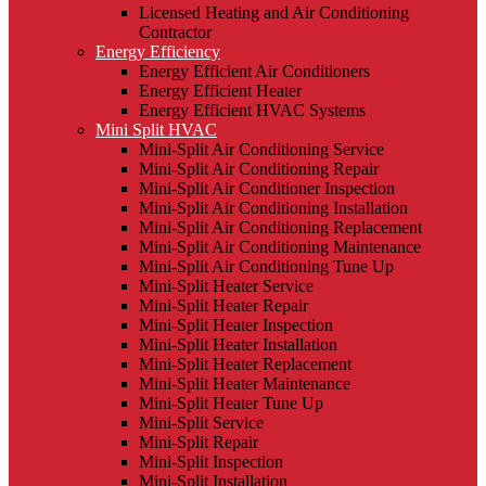
Licensed Heating and Air Conditioning
Contractor
Energy Efficiency
Energy Efficient Air Conditioners
Energy Efficient Heater
Energy Efficient HVAC Systems
Mini Split HVAC
Mini-Split Air Conditioning Service
Mini-Split Air Conditioning Repair
Mini-Split Air Conditioner Inspection
Mini-Split Air Conditioning Installation
Mini-Split Air Conditioning Replacement
Mini-Split Air Conditioning Maintenance
Mini-Split Air Conditioning Tune Up
Mini-Split Heater Service
Mini-Split Heater Repair
Mini-Split Heater Inspection
Mini-Split Heater Installation
Mini-Split Heater Replacement
Mini-Split Heater Maintenance
Mini-Split Heater Tune Up
Mini-Split Service
Mini-Split Repair
Mini-Split Inspection
Mini-Split Installation