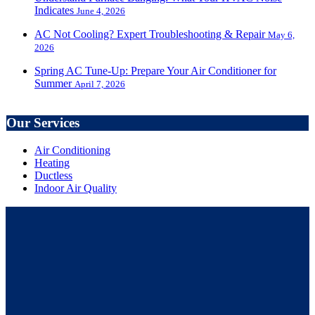
Indicates
June 4, 2026
AC Not Cooling? Expert Troubleshooting & Repair
May 6,
2026
Spring AC Tune-Up: Prepare Your Air Conditioner for
Summer
April 7, 2026
Our Services
Air Conditioning
Heating
Ductless
Indoor Air Quality