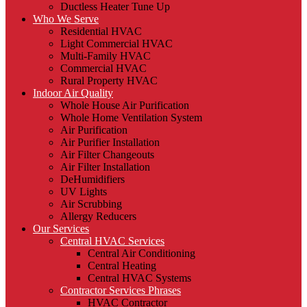
Ductless Heater Tune Up
Who We Serve
Residential HVAC
Light Commercial HVAC
Multi-Family HVAC
Commercial HVAC
Rural Property HVAC
Indoor Air Quality
Whole House Air Purification
Whole Home Ventilation System
Air Purification
Air Purifier Installation
Air Filter Changeouts
Air Filter Installation
DeHumidifiers
UV Lights
Air Scrubbing
Allergy Reducers
Our Services
Central HVAC Services
Central Air Conditioning
Central Heating
Central HVAC Systems
Contractor Services Phrases
HVAC Contractor