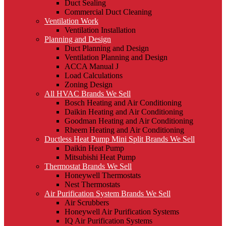
Duct Sealing
Commercial Duct Cleaning
Ventilation Work
Ventilation Installation
Planning and Design
Duct Planning and Design
Ventilation Planning and Design
ACCA Manual J
Load Calculations
Zoning Design
All HVAC Brands We Sell
Bosch Heating and Air Conditioning
Daikin Heating and Air Conditioning
Goodman Heating and Air Conditioning
Rheem Heating and Air Conditioning
Ductless Heat Pump Mini Split Brands We Sell
Daikin Heat Pump
Mitsubishi Heat Pump
Thermostat Brands We Sell
Honeywell Thermostats
Nest Thermostats
Air Purification System Brands We Sell
Air Scrubbers
Honeywell Air Purification Systems
IQ Air Purification Systems