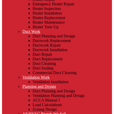
Emergency Heater Repair
Heater Inspection
Heater Installation
Heater Replacement
Heater Maintenance
Heater Tune Up
Duct Work
Duct Planning and Design
Ductwork Replacement
Ductwork Repair
Ductwork Installation
Duct Repair
Duct Replacement
Duct Cleaning
Duct Sealing
Commercial Duct Cleaning
Ventilation Work
Ventilation Installation
Planning and Design
Duct Planning and Design
Ventilation Planning and Design
ACCA Manual J
Load Calculations
Zoning Design
All HVAC Brands We Sell