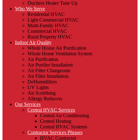
Ductless Heater Tune Up
Who We Serve
Residential HVAC
Light Commercial HVAC
Multi-Family HVAC
Commercial HVAC
Rural Property HVAC
Indoor Air Quality
Whole House Air Purification
Whole Home Ventilation System
Air Purification
Air Purifier Installation
Air Filter Changeouts
Air Filter Installation
DeHumidifiers
UV Lights
Air Scrubbing
Allergy Reducers
Our Services
Central HVAC Services
Central Air Conditioning
Central Heating
Central HVAC Systems
Contractor Services Phrases
HVAC Contractor