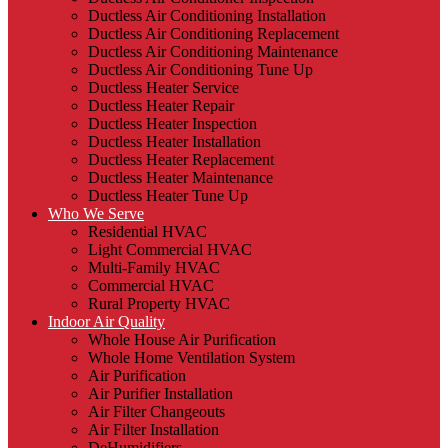
Ductless Air Conditioning Installation
Ductless Air Conditioning Replacement
Ductless Air Conditioning Maintenance
Ductless Air Conditioning Tune Up
Ductless Heater Service
Ductless Heater Repair
Ductless Heater Inspection
Ductless Heater Installation
Ductless Heater Replacement
Ductless Heater Maintenance
Ductless Heater Tune Up
Who We Serve
Residential HVAC
Light Commercial HVAC
Multi-Family HVAC
Commercial HVAC
Rural Property HVAC
Indoor Air Quality
Whole House Air Purification
Whole Home Ventilation System
Air Purification
Air Purifier Installation
Air Filter Changeouts
Air Filter Installation
DeHumidifiers