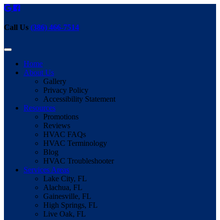
Call Us
(386) 466-7514
Home
About Us
Gallery
Privacy Policy
Accessibility Statement
Resources
Promotions
Reviews
HVAC FAQs
HVAC Terminology
Blog
HVAC Troubleshooter
Services Areas
Lake City, FL
Alachua, FL
Gainesville, FL
High Springs, FL
Live Oak, FL