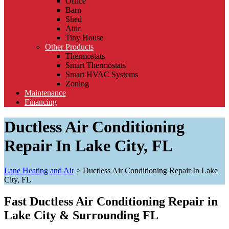
Office
Barn
Shed
Attic
Tiny House
Other Products
Thermostats
Smart Thermostats
Smart HVAC Systems
Zoning
Maintenance
Financing
Ductless Air Conditioning
Repair In Lake City, FL
Lane Heating and Air
>
Ductless Air Conditioning Repair In Lake
City, FL
Fast Ductless Air Conditioning Repair in
Lake City & Surrounding FL