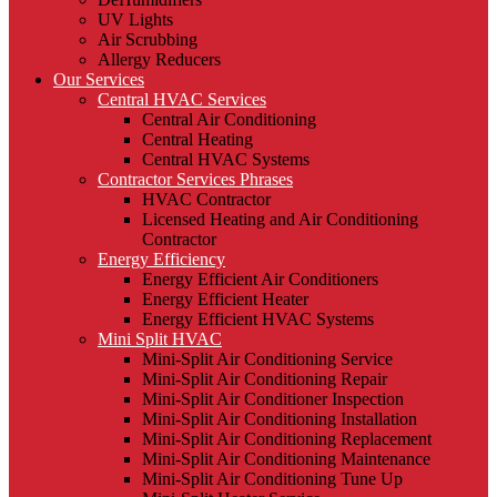
UV Lights
Air Scrubbing
Allergy Reducers
Our Services
Central HVAC Services
Central Air Conditioning
Central Heating
Central HVAC Systems
Contractor Services Phrases
HVAC Contractor
Licensed Heating and Air Conditioning
Contractor
Energy Efficiency
Energy Efficient Air Conditioners
Energy Efficient Heater
Energy Efficient HVAC Systems
Mini Split HVAC
Mini-Split Air Conditioning Service
Mini-Split Air Conditioning Repair
Mini-Split Air Conditioner Inspection
Mini-Split Air Conditioning Installation
Mini-Split Air Conditioning Replacement
Mini-Split Air Conditioning Maintenance
Mini-Split Air Conditioning Tune Up