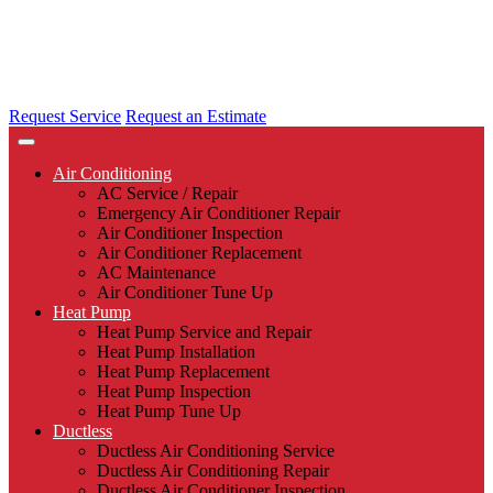
Request Service
Request an Estimate
Air Conditioning
AC Service / Repair
Emergency Air Conditioner Repair
Air Conditioner Inspection
Air Conditioner Replacement
AC Maintenance
Air Conditioner Tune Up
Heat Pump
Heat Pump Service and Repair
Heat Pump Installation
Heat Pump Replacement
Heat Pump Inspection
Heat Pump Tune Up
Ductless
Ductless Air Conditioning Service
Ductless Air Conditioning Repair
Ductless Air Conditioner Inspection