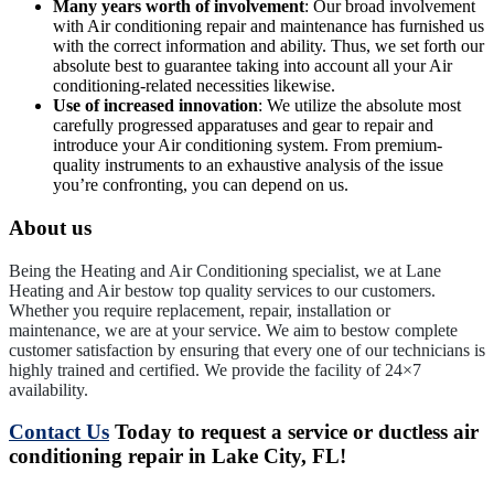
Many years worth of involvement
: Our broad involvement
with Air conditioning repair and maintenance has furnished us
with the correct information and ability. Thus, we set forth our
absolute best to guarantee taking into account all your Air
conditioning-related necessities likewise.
Use of increased innovation
: We utilize the absolute most
carefully progressed apparatuses and gear to repair and
introduce your Air conditioning system. From premium-
quality instruments to an exhaustive analysis of the issue
you’re confronting, you can depend on us.
About us
Being the Heating and Air Conditioning specialist, we at Lane
Heating and Air bestow top quality services to our customers.
Whether you require replacement, repair, installation or
maintenance, we are at your service. We aim to bestow complete
customer satisfaction by ensuring that every one of our technicians is
highly trained and certified. We provide the facility of 24×7
availability.
Contact Us
Today to request a service or ductless air
conditioning repair in Lake City, FL!