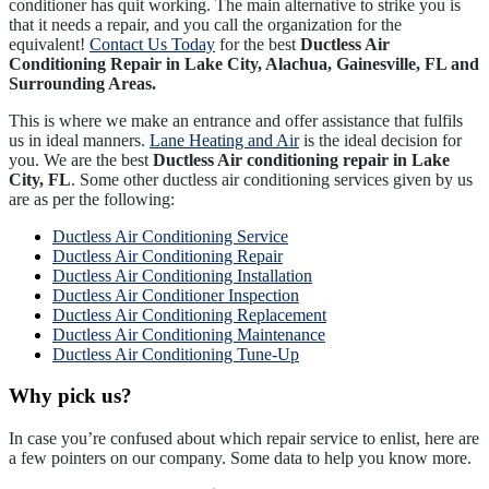
conditioner has quit working. The main alternative to strike you is
that it needs a repair, and you call the organization for the
equivalent!
Contact Us Today
for the best
Ductless Air
Conditioning Repair in Lake City, Alachua, Gainesville, FL and
Surrounding Areas.
This is where we make an entrance and offer assistance that fulfils
us in ideal manners.
Lane Heating and Air
is the ideal decision for
you. We are the best
Ductless Air conditioning repair in Lake
City, FL
. Some other ductless air conditioning services given by us
are as per the following:
Ductless Air Conditioning Service
Ductless Air Conditioning Repair
Ductless Air Conditioning Installation
Ductless Air Conditioner Inspection
Ductless Air Conditioning Replacement
Ductless Air Conditioning Maintenance
Ductless Air Conditioning Tune-Up
Why pick us?
In case you’re confused about which repair service to enlist, here are
a few pointers on our company. Some data to help you know more.