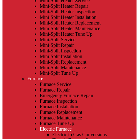
Mini-Split Heater Service
Mini-Split Heater Repair
Mini-Split Heater Inspection
Mini-Split Heater Installation
Mini-Split Heater Replacement
Mini-Split Heater Maintenance
Mini-Split Heater Tune Up
Mini-Split Service
Mini-Split Repair
Mini-Split Inspection
Mini-Split Installation
Mini-Split Replacement
Mini-Split Maintenance
Mini-Split Tune Up
Furnace
Furnace Service
Furnace Repair
Emergency Furnace Repair
Furnace Inspection
Furnace Installation
Furnace Replacement
Furnace Maintenance
Furnace Tune Up
Electric Furnace
Electric to Gas Conversions