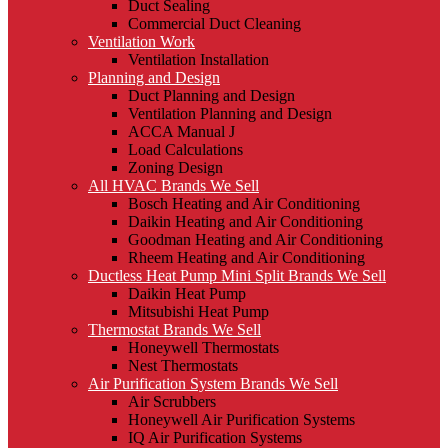
Duct Sealing
Commercial Duct Cleaning
Ventilation Work
Ventilation Installation
Planning and Design
Duct Planning and Design
Ventilation Planning and Design
ACCA Manual J
Load Calculations
Zoning Design
All HVAC Brands We Sell
Bosch Heating and Air Conditioning
Daikin Heating and Air Conditioning
Goodman Heating and Air Conditioning
Rheem Heating and Air Conditioning
Ductless Heat Pump Mini Split Brands We Sell
Daikin Heat Pump
Mitsubishi Heat Pump
Thermostat Brands We Sell
Honeywell Thermostats
Nest Thermostats
Air Purification System Brands We Sell
Air Scrubbers
Honeywell Air Purification Systems
IQ Air Purification Systems