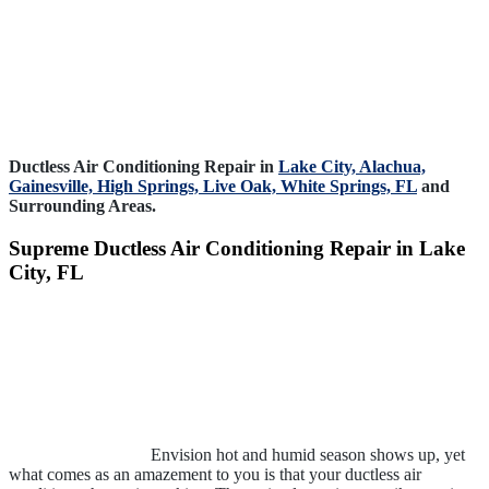
Ductless Air Conditioning Repair in
Lake City,
Alachua,
Gainesville,
High Springs,
Live Oak,
White Springs, FL
and
Surrounding Areas.
Supreme Ductless Air Conditioning Repair in Lake
City, FL
Envision hot and humid season shows up, yet
what comes as an amazement to you is that your ductless air