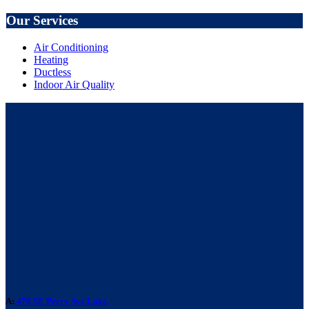
Our Services
Air Conditioning
Heating
Ductless
Indoor Air Quality
A:
476 SE Perry Ave Lake,