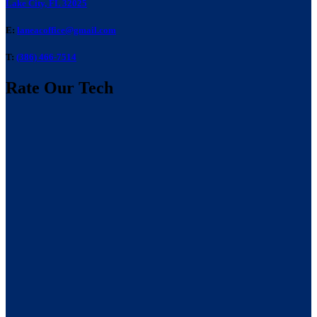
Lake City, FL 32025
E:
laneacoffice@gmail.com
T:
(386) 466-7514
Rate Our Tech