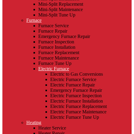
Mini-Split Replacement
Mini-Split Maintenance
Mini-Split Tune Up
Furnace
Furnace Service
Furnace Repair
Emergency Furnace Repair
Furnace Inspection
Furnace Installation
Furnace Replacement
Furnace Maintenance
Furnace Tune Up
Electric Furnace
Electric to Gas Conversions
Electric Furnace Service
Electric Furnace Repair
Emergency Furnace Repair
Electric Furnace Inspection
Electric Furnace Installation
Electric Furnace Replacement
Electric Furnace Maintenance
Electric Furnace Tune Up
Heating
Heater Service
Heater Repair