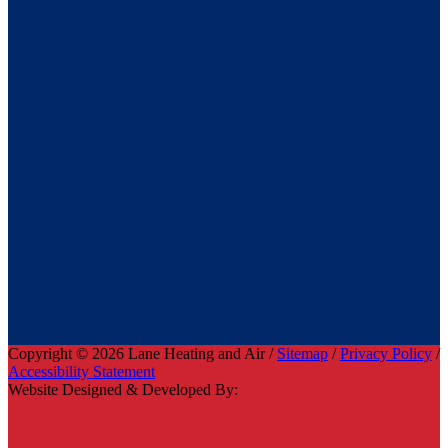
Copyright © 2026 Lane Heating and Air /
Sitemap
/
Privacy Policy
/
Accessibility Statement
Website Designed & Developed By: