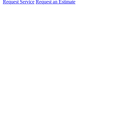
Request Service
Request an Estimate