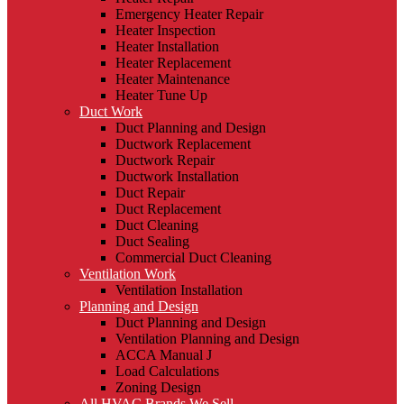
Emergency Heater Repair
Heater Inspection
Heater Installation
Heater Replacement
Heater Maintenance
Heater Tune Up
Duct Work
Duct Planning and Design
Ductwork Replacement
Ductwork Repair
Ductwork Installation
Duct Repair
Duct Replacement
Duct Cleaning
Duct Sealing
Commercial Duct Cleaning
Ventilation Work
Ventilation Installation
Planning and Design
Duct Planning and Design
Ventilation Planning and Design
ACCA Manual J
Load Calculations
Zoning Design
All HVAC Brands We Sell