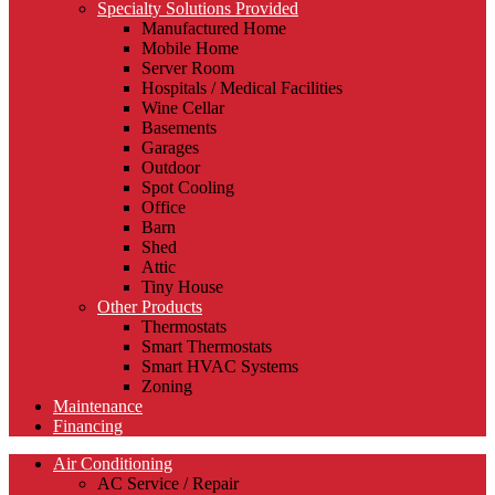
Specialty Solutions Provided
Manufactured Home
Mobile Home
Server Room
Hospitals / Medical Facilities
Wine Cellar
Basements
Garages
Outdoor
Spot Cooling
Office
Barn
Shed
Attic
Tiny House
Other Products
Thermostats
Smart Thermostats
Smart HVAC Systems
Zoning
Maintenance
Financing
Air Conditioning
AC Service / Repair