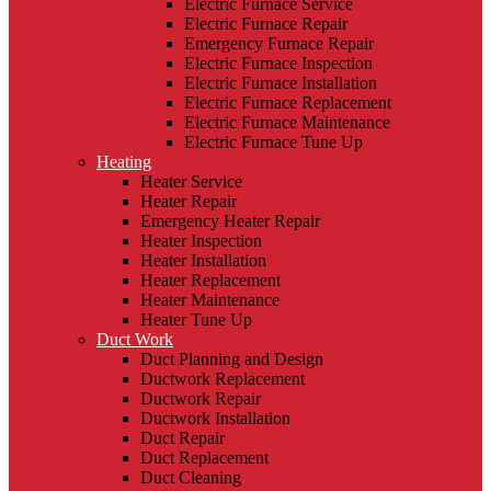
Electric Furnace Service
Electric Furnace Repair
Emergency Furnace Repair
Electric Furnace Inspection
Electric Furnace Installation
Electric Furnace Replacement
Electric Furnace Maintenance
Electric Furnace Tune Up
Heating
Heater Service
Heater Repair
Emergency Heater Repair
Heater Inspection
Heater Installation
Heater Replacement
Heater Maintenance
Heater Tune Up
Duct Work
Duct Planning and Design
Ductwork Replacement
Ductwork Repair
Ductwork Installation
Duct Repair
Duct Replacement
Duct Cleaning