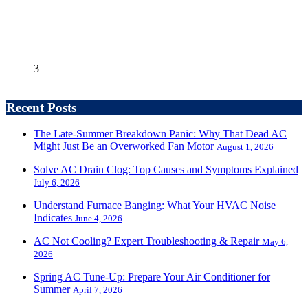
3
Recent Posts
The Late-Summer Breakdown Panic: Why That Dead AC
Might Just Be an Overworked Fan Motor
August 1, 2026
Solve AC Drain Clog: Top Causes and Symptoms Explained
July 6, 2026
Understand Furnace Banging: What Your HVAC Noise
Indicates
June 4, 2026
AC Not Cooling? Expert Troubleshooting & Repair
May 6,
2026
Spring AC Tune-Up: Prepare Your Air Conditioner for
Summer
April 7, 2026