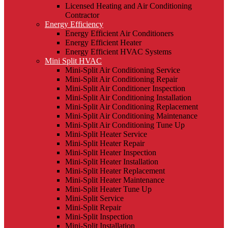
Licensed Heating and Air Conditioning
Contractor
Energy Efficiency
Energy Efficient Air Conditioners
Energy Efficient Heater
Energy Efficient HVAC Systems
Mini Split HVAC
Mini-Split Air Conditioning Service
Mini-Split Air Conditioning Repair
Mini-Split Air Conditioner Inspection
Mini-Split Air Conditioning Installation
Mini-Split Air Conditioning Replacement
Mini-Split Air Conditioning Maintenance
Mini-Split Air Conditioning Tune Up
Mini-Split Heater Service
Mini-Split Heater Repair
Mini-Split Heater Inspection
Mini-Split Heater Installation
Mini-Split Heater Replacement
Mini-Split Heater Maintenance
Mini-Split Heater Tune Up
Mini-Split Service
Mini-Split Repair
Mini-Split Inspection
Mini-Split Installation