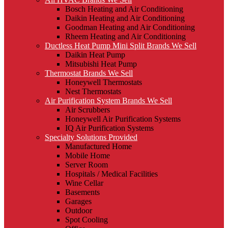
Bosch Heating and Air Conditioning
Daikin Heating and Air Conditioning
Goodman Heating and Air Conditioning
Rheem Heating and Air Conditioning
Ductless Heat Pump Mini Split Brands We Sell
Daikin Heat Pump
Mitsubishi Heat Pump
Thermostat Brands We Sell
Honeywell Thermostats
Nest Thermostats
Air Purification System Brands We Sell
Air Scrubbers
Honeywell Air Purification Systems
IQ Air Purification Systems
Specialty Solutions Provided
Manufactured Home
Mobile Home
Server Room
Hospitals / Medical Facilities
Wine Cellar
Basements
Garages
Outdoor
Spot Cooling