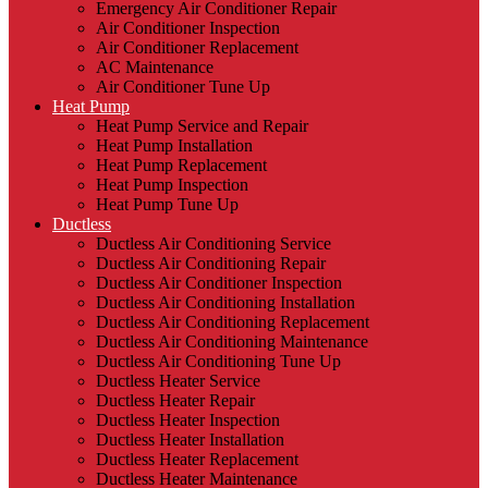
Emergency Air Conditioner Repair
Air Conditioner Inspection
Air Conditioner Replacement
AC Maintenance
Air Conditioner Tune Up
Heat Pump
Heat Pump Service and Repair
Heat Pump Installation
Heat Pump Replacement
Heat Pump Inspection
Heat Pump Tune Up
Ductless
Ductless Air Conditioning Service
Ductless Air Conditioning Repair
Ductless Air Conditioner Inspection
Ductless Air Conditioning Installation
Ductless Air Conditioning Replacement
Ductless Air Conditioning Maintenance
Ductless Air Conditioning Tune Up
Ductless Heater Service
Ductless Heater Repair
Ductless Heater Inspection
Ductless Heater Installation
Ductless Heater Replacement
Ductless Heater Maintenance