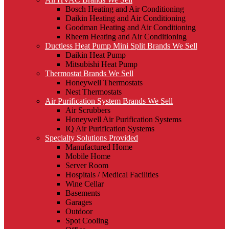
Bosch Heating and Air Conditioning
Daikin Heating and Air Conditioning
Goodman Heating and Air Conditioning
Rheem Heating and Air Conditioning
Ductless Heat Pump Mini Split Brands We Sell
Daikin Heat Pump
Mitsubishi Heat Pump
Thermostat Brands We Sell
Honeywell Thermostats
Nest Thermostats
Air Purification System Brands We Sell
Air Scrubbers
Honeywell Air Purification Systems
IQ Air Purification Systems
Specialty Solutions Provided
Manufactured Home
Mobile Home
Server Room
Hospitals / Medical Facilities
Wine Cellar
Basements
Garages
Outdoor
Spot Cooling