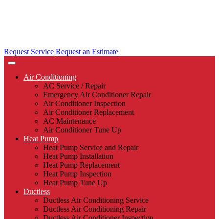
Request Service
Request an Estimate
Air Conditioning
AC Service / Repair
Emergency Air Conditioner Repair
Air Conditioner Inspection
Air Conditioner Replacement
AC Maintenance
Air Conditioner Tune Up
Heat Pump
Heat Pump Service and Repair
Heat Pump Installation
Heat Pump Replacement
Heat Pump Inspection
Heat Pump Tune Up
Ductless
Ductless Air Conditioning Service
Ductless Air Conditioning Repair
Ductless Air Conditioner Inspection