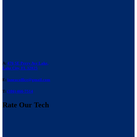
A:
476 SE Perry Ave Lake,
Lake City, FL 32025
E:
laneacoffice@gmail.com
T:
(386) 466-7514
Rate Our Tech