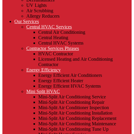
UV Lights
Air Scrubbing
Allergy Reducers
Our Services
Central HVAC Services
Central Air Conditioning
Central Heating
Central HVAC Systems
Contractor Services Phrases
HVAC Contractor
Licensed Heating and Air Conditioning
Contractor
Energy Efficiency
Energy Efficient Air Conditioners
Energy Efficient Heater
Energy Efficient HVAC Systems
Mini Split HVAC
Mini-Split Air Conditioning Service
Mini-Split Air Conditioning Repair
Mini-Split Air Conditioner Inspection
Mini-Split Air Conditioning Installation
Mini-Split Air Conditioning Replacement
Mini-Split Air Conditioning Maintenance
Mini-Split Air Conditioning Tune Up