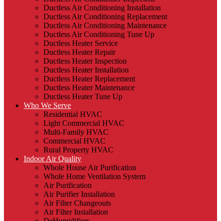
Ductless Air Conditioning Installation
Ductless Air Conditioning Replacement
Ductless Air Conditioning Maintenance
Ductless Air Conditioning Tune Up
Ductless Heater Service
Ductless Heater Repair
Ductless Heater Inspection
Ductless Heater Installation
Ductless Heater Replacement
Ductless Heater Maintenance
Ductless Heater Tune Up
Who We Serve
Residential HVAC
Light Commercial HVAC
Multi-Family HVAC
Commercial HVAC
Rural Property HVAC
Indoor Air Quality
Whole House Air Purification
Whole Home Ventilation System
Air Purification
Air Purifier Installation
Air Filter Changeouts
Air Filter Installation
DeHumidifiers