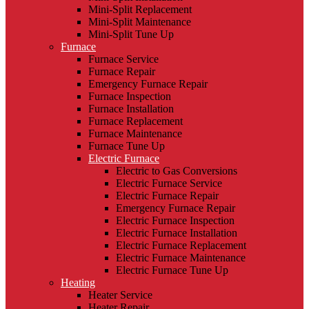
Mini-Split Replacement
Mini-Split Maintenance
Mini-Split Tune Up
Furnace
Furnace Service
Furnace Repair
Emergency Furnace Repair
Furnace Inspection
Furnace Installation
Furnace Replacement
Furnace Maintenance
Furnace Tune Up
Electric Furnace
Electric to Gas Conversions
Electric Furnace Service
Electric Furnace Repair
Emergency Furnace Repair
Electric Furnace Inspection
Electric Furnace Installation
Electric Furnace Replacement
Electric Furnace Maintenance
Electric Furnace Tune Up
Heating
Heater Service
Heater Repair