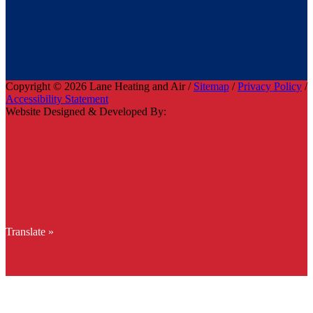
Copyright © 2026 Lane Heating and Air /
Sitemap
/
Privacy Policy
/
Accessibility Statement
Website Designed & Developed By:
Translate »