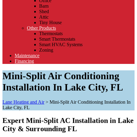
Office
Barn
Shed
Attic
Tiny House
Other Products
Thermostats
Smart Thermostats
Smart HVAC Systems
Zoning
Maintenance
Financing
Mini-Split Air Conditioning
Installation In Lake City, FL
Lane Heating and Air
>
Mini-Split Air Conditioning Installation In
Lake City, FL
Expert Mini-Split AC Installation in Lake
City & Surrounding FL