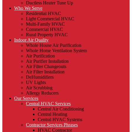
Ductless Heater Tune Up
Who We Serve
Residential HVAC
Light Commercial HVAC
Multi-Family HVAC
Commercial HVAC
Rural Property HVAC
Indoor Air Quality
Whole House Air Purification
Whole Home Ventilation System
Air Purification
Air Purifier Installation
Air Filter Changeouts
Air Filter Installation
DeHumidifiers
UV Lights
Air Scrubbing
Allergy Reducers
Our Services
Central HVAC Services
Central Air Conditioning
Central Heating
Central HVAC Systems
Contractor Services Phrases
HVAC Contractor