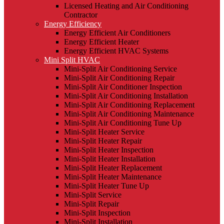
Licensed Heating and Air Conditioning
Contractor
Energy Efficiency
Energy Efficient Air Conditioners
Energy Efficient Heater
Energy Efficient HVAC Systems
Mini Split HVAC
Mini-Split Air Conditioning Service
Mini-Split Air Conditioning Repair
Mini-Split Air Conditioner Inspection
Mini-Split Air Conditioning Installation
Mini-Split Air Conditioning Replacement
Mini-Split Air Conditioning Maintenance
Mini-Split Air Conditioning Tune Up
Mini-Split Heater Service
Mini-Split Heater Repair
Mini-Split Heater Inspection
Mini-Split Heater Installation
Mini-Split Heater Replacement
Mini-Split Heater Maintenance
Mini-Split Heater Tune Up
Mini-Split Service
Mini-Split Repair
Mini-Split Inspection
Mini-Split Installation