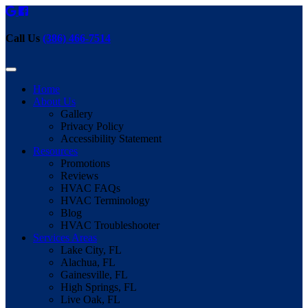
Call Us
(386) 466-7514
Home
About Us
Gallery
Privacy Policy
Accessibility Statement
Resources
Promotions
Reviews
HVAC FAQs
HVAC Terminology
Blog
HVAC Troubleshooter
Services Areas
Lake City, FL
Alachua, FL
Gainesville, FL
High Springs, FL
Live Oak, FL