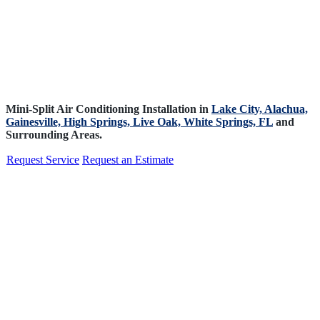
Mini-Split Air Conditioning Installation in
Lake City,
Alachua,
Gainesville,
High Springs,
Live Oak,
White Springs, FL
and
Surrounding Areas.
Request Service
Request an Estimate