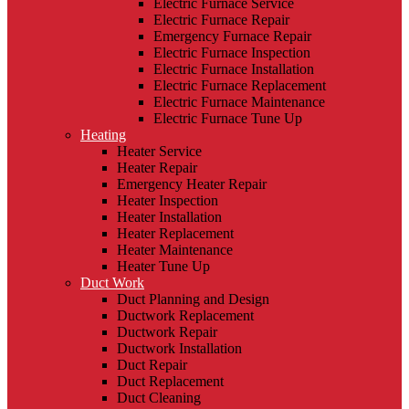
Electric Furnace Service
Electric Furnace Repair
Emergency Furnace Repair
Electric Furnace Inspection
Electric Furnace Installation
Electric Furnace Replacement
Electric Furnace Maintenance
Electric Furnace Tune Up
Heating
Heater Service
Heater Repair
Emergency Heater Repair
Heater Inspection
Heater Installation
Heater Replacement
Heater Maintenance
Heater Tune Up
Duct Work
Duct Planning and Design
Ductwork Replacement
Ductwork Repair
Ductwork Installation
Duct Repair
Duct Replacement
Duct Cleaning