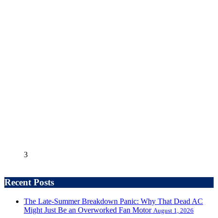
3
Recent Posts
The Late-Summer Breakdown Panic: Why That Dead AC
Might Just Be an Overworked Fan Motor
August 1, 2026