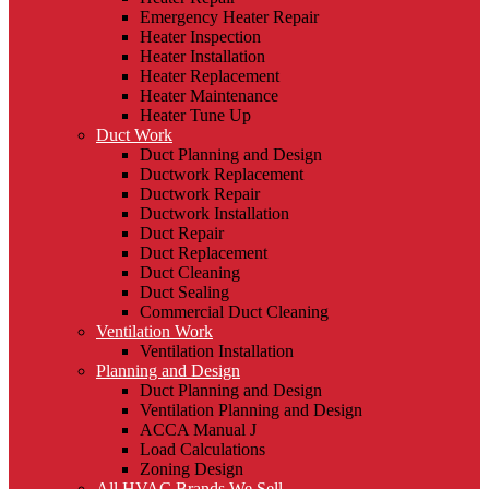
Emergency Heater Repair
Heater Inspection
Heater Installation
Heater Replacement
Heater Maintenance
Heater Tune Up
Duct Work
Duct Planning and Design
Ductwork Replacement
Ductwork Repair
Ductwork Installation
Duct Repair
Duct Replacement
Duct Cleaning
Duct Sealing
Commercial Duct Cleaning
Ventilation Work
Ventilation Installation
Planning and Design
Duct Planning and Design
Ventilation Planning and Design
ACCA Manual J
Load Calculations
Zoning Design
All HVAC Brands We Sell