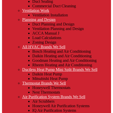
Duct Sealing
Commercial Duct Cleaning
Ventilation Work
Ventilation Installation
Planning and Design
Duct Planning and Design
Ventilation Planning and Design
ACCA Manual J
Load Calculations
Zoning Design
All HVAC Brands We Sell
Bosch Heating and Air Conditioning
Daikin Heating and Air Conditioning
Goodman Heating and Air Conditioning
Rheem Heating and Air Conditioning
Ductless Heat Pump Mini Split Brands We Sell
Daikin Heat Pump
Mitsubishi Heat Pump
Thermostat Brands We Sell
Honeywell Thermostats
Nest Thermostats
Air Purification System Brands We Sell
Air Scrubbers
Honeywell Air Purification Systems
IQ Air Purification Systems