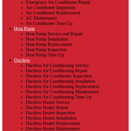
Emergency Air Conditioner Repair
Air Conditioner Inspection
Air Conditioner Replacement
AC Maintenance
Air Conditioner Tune Up
Heat Pump
Heat Pump Service and Repair
Heat Pump Installation
Heat Pump Replacement
Heat Pump Inspection
Heat Pump Tune Up
Ductless
Ductless Air Conditioning Service
Ductless Air Conditioning Repair
Ductless Air Conditioner Inspection
Ductless Air Conditioning Installation
Ductless Air Conditioning Replacement
Ductless Air Conditioning Maintenance
Ductless Air Conditioning Tune Up
Ductless Heater Service
Ductless Heater Repair
Ductless Heater Inspection
Ductless Heater Installation
Ductless Heater Replacement
Ductless Heater Maintenance