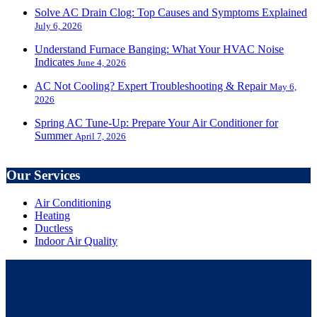
Solve AC Drain Clog: Top Causes and Symptoms Explained
July 6, 2026
Understand Furnace Banging: What Your HVAC Noise
Indicates
June 4, 2026
AC Not Cooling? Expert Troubleshooting & Repair
May 6,
2026
Spring AC Tune-Up: Prepare Your Air Conditioner for
Summer
April 7, 2026
Our Services
Air Conditioning
Heating
Ductless
Indoor Air Quality