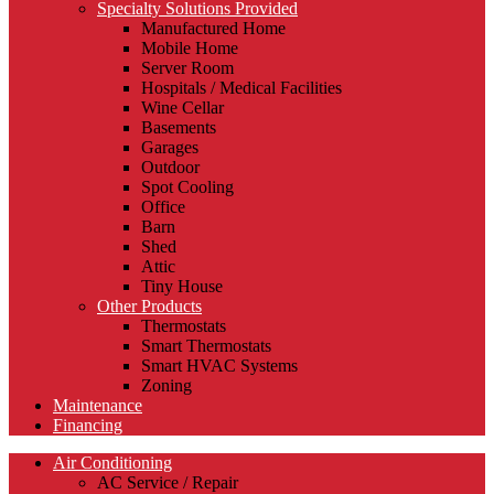
Specialty Solutions Provided
Manufactured Home
Mobile Home
Server Room
Hospitals / Medical Facilities
Wine Cellar
Basements
Garages
Outdoor
Spot Cooling
Office
Barn
Shed
Attic
Tiny House
Other Products
Thermostats
Smart Thermostats
Smart HVAC Systems
Zoning
Maintenance
Financing
Air Conditioning
AC Service / Repair