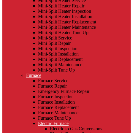
Mini-Split Heater Service
Mini-Split Heater Repair
Mini-Split Heater Inspection
Mini-Split Heater Installation
Mini-Split Heater Replacement
Mini-Split Heater Maintenance
Mini-Split Heater Tune Up
Mini-Split Service
Mini-Split Repair
Mini-Split Inspection
Mini-Split Installation
Mini-Split Replacement
Mini-Split Maintenance
Mini-Split Tune Up
Furnace
Furnace Service
Furnace Repair
Emergency Furnace Repair
Furnace Inspection
Furnace Installation
Furnace Replacement
Furnace Maintenance
Furnace Tune Up
Electric Furnace
Electric to Gas Conversions