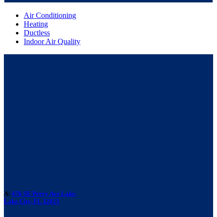
Air Conditioning
Heating
Ductless
Indoor Air Quality
A:
476 SE Perry Ave Lake,
Lake City, FL 32025