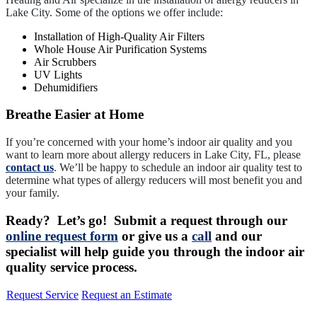
Lake City. Some of the options we offer include:
Installation of High-Quality Air Filters
Whole House Air Purification Systems
Air Scrubbers
UV Lights
Dehumidifiers
Breathe Easier at Home
If you’re concerned with your home’s indoor air quality and you
want to learn more about allergy reducers in Lake City, FL, please
contact us
. We’ll be happy to schedule an indoor air quality test to
determine what types of allergy reducers will most benefit you and
your family.
Ready? Let’s go! Submit a request through our
online request form
or give us a
call
and our
specialist will help guide you through the indoor air
quality service process.
Request Service
Request an Estimate