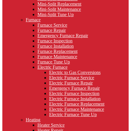
Mini-Split Replacement
Mini-Split Maintenance
Mini-Split Tune Up
Furnace
Furnace Service
Furnace Repair
Emergency Furnace Repair
Furnace Inspection
Furnace Installation
Furnace Replacement
Furnace Maintenance
Furnace Tune Up
Electric Furnace
Electric to Gas Conversions
Electric Furnace Service
Electric Furnace Repair
Emergency Furnace Repair
Electric Furnace Inspection
Electric Furnace Installation
Electric Furnace Replacement
Electric Furnace Maintenance
Electric Furnace Tune Up
Heating
Heater Service
Heater Repair