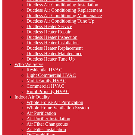
Ductless Air Conditioning Installation
Ductless Air Conditioning Replacement
Ductless Air Conditioning Maintenance
Ductless Air Conditioning Tune Up
Ductless Heater Service
Ductless Heater Repair
Ductless Heater Inspection
Ductless Heater Installation
Ductless Heater Replacement
Ductless Heater Maintenance
Ductless Heater Tune Up
Who We Serve
Residential HVAC
Light Commercial HVAC
Multi-Family HVAC
Commercial HVAC
Rural Property HVAC
Indoor Air Quality
Whole House Air Purification
Whole Home Ventilation System
Air Purification
Air Purifier Installation
Air Filter Changeouts
Air Filter Installation
DeHumidifiers