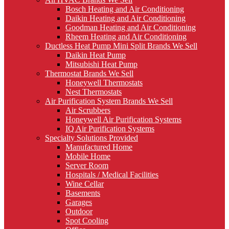
Bosch Heating and Air Conditioning
Daikin Heating and Air Conditioning
Goodman Heating and Air Conditioning
Rheem Heating and Air Conditioning
Ductless Heat Pump Mini Split Brands We Sell
Daikin Heat Pump
Mitsubishi Heat Pump
Thermostat Brands We Sell
Honeywell Thermostats
Nest Thermostats
Air Purification System Brands We Sell
Air Scrubbers
Honeywell Air Purification Systems
IQ Air Purification Systems
Specialty Solutions Provided
Manufactured Home
Mobile Home
Server Room
Hospitals / Medical Facilities
Wine Cellar
Basements
Garages
Outdoor
Spot Cooling