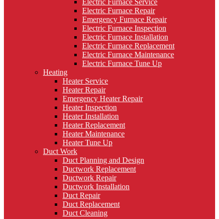
Electric Furnace Service
Electric Furnace Repair
Emergency Furnace Repair
Electric Furnace Inspection
Electric Furnace Installation
Electric Furnace Replacement
Electric Furnace Maintenance
Electric Furnace Tune Up
Heating
Heater Service
Heater Repair
Emergency Heater Repair
Heater Inspection
Heater Installation
Heater Replacement
Heater Maintenance
Heater Tune Up
Duct Work
Duct Planning and Design
Ductwork Replacement
Ductwork Repair
Ductwork Installation
Duct Repair
Duct Replacement
Duct Cleaning