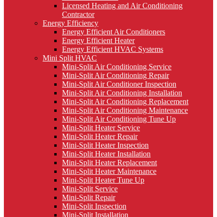
Licensed Heating and Air Conditioning
Contractor
Energy Efficiency
Energy Efficient Air Conditioners
Energy Efficient Heater
Energy Efficient HVAC Systems
Mini Split HVAC
Mini-Split Air Conditioning Service
Mini-Split Air Conditioning Repair
Mini-Split Air Conditioner Inspection
Mini-Split Air Conditioning Installation
Mini-Split Air Conditioning Replacement
Mini-Split Air Conditioning Maintenance
Mini-Split Air Conditioning Tune Up
Mini-Split Heater Service
Mini-Split Heater Repair
Mini-Split Heater Inspection
Mini-Split Heater Installation
Mini-Split Heater Replacement
Mini-Split Heater Maintenance
Mini-Split Heater Tune Up
Mini-Split Service
Mini-Split Repair
Mini-Split Inspection
Mini-Split Installation