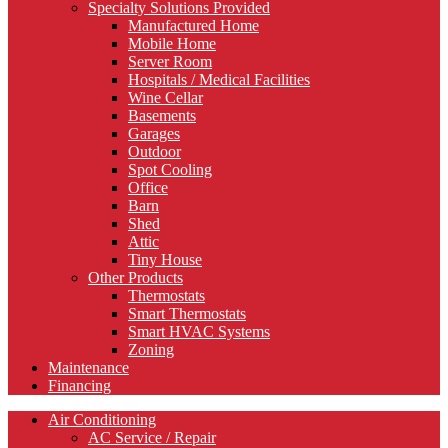
Specialty Solutions Provided
Manufactured Home
Mobile Home
Server Room
Hospitals / Medical Facilities
Wine Cellar
Basements
Garages
Outdoor
Spot Cooling
Office
Barn
Shed
Attic
Tiny House
Other Products
Thermostats
Smart Thermostats
Smart HVAC Systems
Zoning
Maintenance
Financing
Air Conditioning
AC Service / Repair