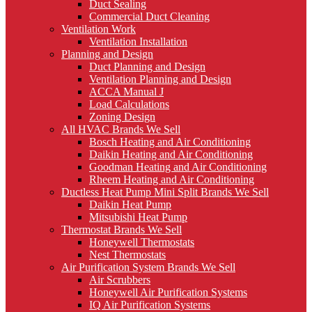
Duct Sealing
Commercial Duct Cleaning
Ventilation Work
Ventilation Installation
Planning and Design
Duct Planning and Design
Ventilation Planning and Design
ACCA Manual J
Load Calculations
Zoning Design
All HVAC Brands We Sell
Bosch Heating and Air Conditioning
Daikin Heating and Air Conditioning
Goodman Heating and Air Conditioning
Rheem Heating and Air Conditioning
Ductless Heat Pump Mini Split Brands We Sell
Daikin Heat Pump
Mitsubishi Heat Pump
Thermostat Brands We Sell
Honeywell Thermostats
Nest Thermostats
Air Purification System Brands We Sell
Air Scrubbers
Honeywell Air Purification Systems
IQ Air Purification Systems