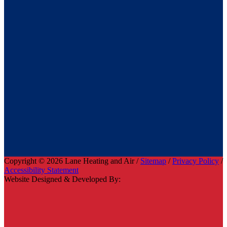
Copyright © 2026 Lane Heating and Air /
Sitemap
/
Privacy Policy
/
Accessibility Statement
Website Designed & Developed By: