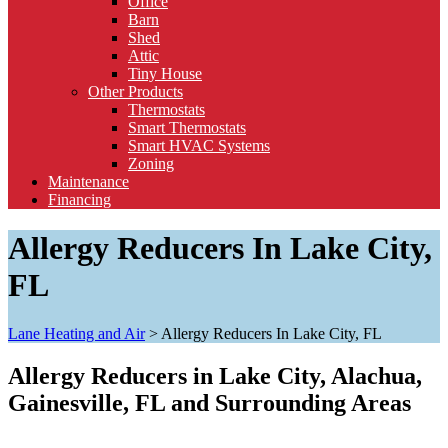
Office
Barn
Shed
Attic
Tiny House
Other Products
Thermostats
Smart Thermostats
Smart HVAC Systems
Zoning
Maintenance
Financing
Allergy Reducers In Lake City,
FL
Lane Heating and Air
>
Allergy Reducers In Lake City, FL
Allergy Reducers in Lake City, Alachua,
Gainesville, FL and Surrounding Areas