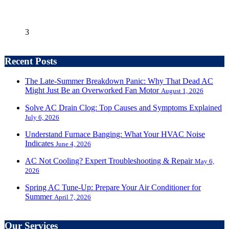
3
Recent Posts
The Late-Summer Breakdown Panic: Why That Dead AC
Might Just Be an Overworked Fan Motor
August 1, 2026
Solve AC Drain Clog: Top Causes and Symptoms Explained
July 6, 2026
Understand Furnace Banging: What Your HVAC Noise
Indicates
June 4, 2026
AC Not Cooling? Expert Troubleshooting & Repair
May 6,
2026
Spring AC Tune-Up: Prepare Your Air Conditioner for
Summer
April 7, 2026
Our Services