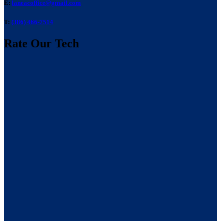
E:
laneacoffice@gmail.com
T:
(386) 466-7514
Rate Our Tech