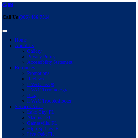
Call Us
(386) 466-7514
Home
About Us
Gallery
Privacy Policy
Accessibility Statement
Resources
Promotions
Reviews
HVAC FAQs
HVAC Terminology
Blog
HVAC Troubleshooter
Services Areas
Lake City, FL
Alachua, FL
Gainesville, FL
High Springs, FL
Live Oak, FL