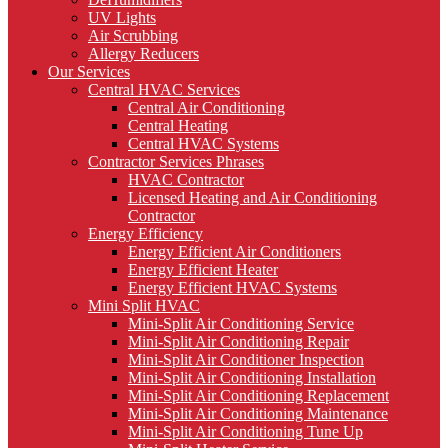
UV Lights
Air Scrubbing
Allergy Reducers
Our Services
Central HVAC Services
Central Air Conditioning
Central Heating
Central HVAC Systems
Contractor Services Phrases
HVAC Contractor
Licensed Heating and Air Conditioning
Contractor
Energy Efficiency
Energy Efficient Air Conditioners
Energy Efficient Heater
Energy Efficient HVAC Systems
Mini Split HVAC
Mini-Split Air Conditioning Service
Mini-Split Air Conditioning Repair
Mini-Split Air Conditioner Inspection
Mini-Split Air Conditioning Installation
Mini-Split Air Conditioning Replacement
Mini-Split Air Conditioning Maintenance
Mini-Split Air Conditioning Tune Up