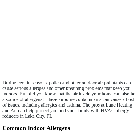
During certain seasons, pollen and other outdoor air pollutants can
cause serious allergies and other breathing problems that keep you
indoors. But, did you know that the air inside your home can also be
a source of allergens? These airborne contaminants can cause a host
of issues, including allergies and asthma. The pros at Lane Heating
and Air can help protect you and your family with HVAC allergy
reducers in Lake City, FL.
Common Indoor Allergens