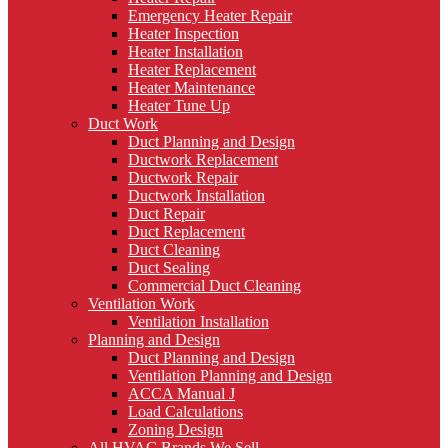
Emergency Heater Repair
Heater Inspection
Heater Installation
Heater Replacement
Heater Maintenance
Heater Tune Up
Duct Work
Duct Planning and Design
Ductwork Replacement
Ductwork Repair
Ductwork Installation
Duct Repair
Duct Replacement
Duct Cleaning
Duct Sealing
Commercial Duct Cleaning
Ventilation Work
Ventilation Installation
Planning and Design
Duct Planning and Design
Ventilation Planning and Design
ACCA Manual J
Load Calculations
Zoning Design
All HVAC Brands We Sell