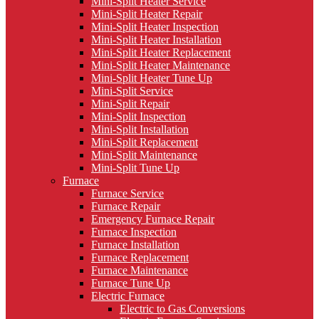
Mini-Split Heater Service
Mini-Split Heater Repair
Mini-Split Heater Inspection
Mini-Split Heater Installation
Mini-Split Heater Replacement
Mini-Split Heater Maintenance
Mini-Split Heater Tune Up
Mini-Split Service
Mini-Split Repair
Mini-Split Inspection
Mini-Split Installation
Mini-Split Replacement
Mini-Split Maintenance
Mini-Split Tune Up
Furnace
Furnace Service
Furnace Repair
Emergency Furnace Repair
Furnace Inspection
Furnace Installation
Furnace Replacement
Furnace Maintenance
Furnace Tune Up
Electric Furnace
Electric to Gas Conversions