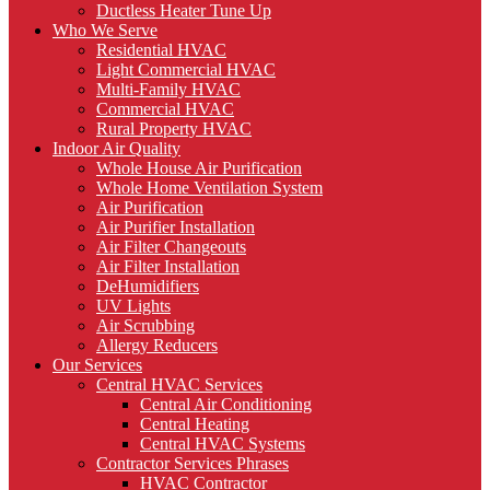
Ductless Heater Tune Up
Who We Serve
Residential HVAC
Light Commercial HVAC
Multi-Family HVAC
Commercial HVAC
Rural Property HVAC
Indoor Air Quality
Whole House Air Purification
Whole Home Ventilation System
Air Purification
Air Purifier Installation
Air Filter Changeouts
Air Filter Installation
DeHumidifiers
UV Lights
Air Scrubbing
Allergy Reducers
Our Services
Central HVAC Services
Central Air Conditioning
Central Heating
Central HVAC Systems
Contractor Services Phrases
HVAC Contractor