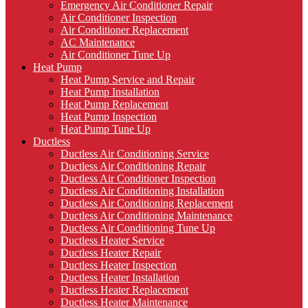
Emergency Air Conditioner Repair
Air Conditioner Inspection
Air Conditioner Replacement
AC Maintenance
Air Conditioner Tune Up
Heat Pump
Heat Pump Service and Repair
Heat Pump Installation
Heat Pump Replacement
Heat Pump Inspection
Heat Pump Tune Up
Ductless
Ductless Air Conditioning Service
Ductless Air Conditioning Repair
Ductless Air Conditioner Inspection
Ductless Air Conditioning Installation
Ductless Air Conditioning Replacement
Ductless Air Conditioning Maintenance
Ductless Air Conditioning Tune Up
Ductless Heater Service
Ductless Heater Repair
Ductless Heater Inspection
Ductless Heater Installation
Ductless Heater Replacement
Ductless Heater Maintenance