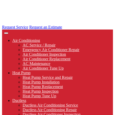
Request Service
Request an Estimate
Air Conditioning
AC Service / Repair
Emergency Air Conditioner Repair
Air Conditioner Inspection
Air Conditioner Replacement
AC Maintenance
Air Conditioner Tune Up
Heat Pump
Heat Pump Service and Repair
Heat Pump Installation
Heat Pump Replacement
Heat Pump Inspection
Heat Pump Tune Up
Ductless
Ductless Air Conditioning Service
Ductless Air Conditioning Repair
Ductless Air Conditioner Inspection