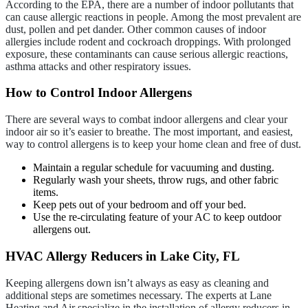
According to the EPA, there are a number of indoor pollutants that
can cause allergic reactions in people. Among the most prevalent are
dust, pollen and pet dander. Other common causes of indoor
allergies include rodent and cockroach droppings. With prolonged
exposure, these contaminants can cause serious allergic reactions,
asthma attacks and other respiratory issues.
How to Control Indoor Allergens
There are several ways to combat indoor allergens and clear your
indoor air so it’s easier to breathe. The most important, and easiest,
way to control allergens is to keep your home clean and free of dust.
Maintain a regular schedule for vacuuming and dusting.
Regularly wash your sheets, throw rugs, and other fabric
items.
Keep pets out of your bedroom and off your bed.
Use the re-circulating feature of your AC to keep outdoor
allergens out.
HVAC Allergy Reducers in Lake City, FL
Keeping allergens down isn’t always as easy as cleaning and
additional steps are sometimes necessary. The experts at Lane
Heating and Air specialize in the installation of allergy reducers in