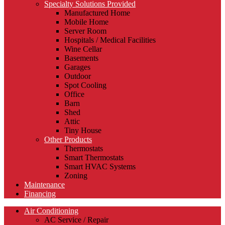
Specialty Solutions Provided
Manufactured Home
Mobile Home
Server Room
Hospitals / Medical Facilities
Wine Cellar
Basements
Garages
Outdoor
Spot Cooling
Office
Barn
Shed
Attic
Tiny House
Other Products
Thermostats
Smart Thermostats
Smart HVAC Systems
Zoning
Maintenance
Financing
Air Conditioning
AC Service / Repair