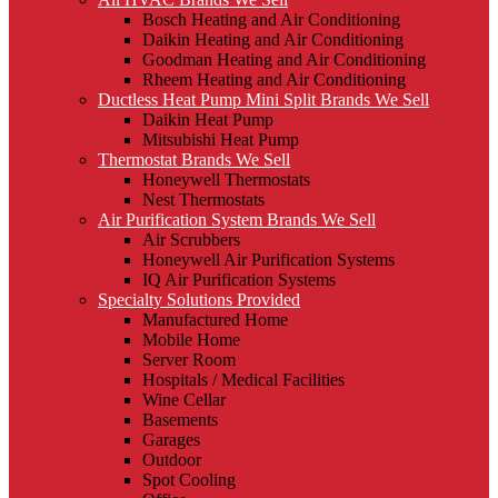
Bosch Heating and Air Conditioning
Daikin Heating and Air Conditioning
Goodman Heating and Air Conditioning
Rheem Heating and Air Conditioning
Ductless Heat Pump Mini Split Brands We Sell
Daikin Heat Pump
Mitsubishi Heat Pump
Thermostat Brands We Sell
Honeywell Thermostats
Nest Thermostats
Air Purification System Brands We Sell
Air Scrubbers
Honeywell Air Purification Systems
IQ Air Purification Systems
Specialty Solutions Provided
Manufactured Home
Mobile Home
Server Room
Hospitals / Medical Facilities
Wine Cellar
Basements
Garages
Outdoor
Spot Cooling