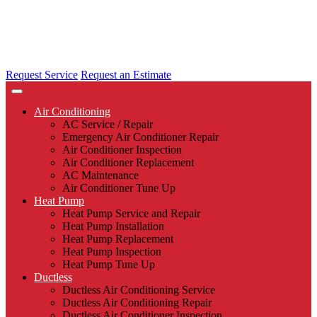
Request Service
Request an Estimate
Air Conditioning
AC Service / Repair
Emergency Air Conditioner Repair
Air Conditioner Inspection
Air Conditioner Replacement
AC Maintenance
Air Conditioner Tune Up
Heat Pump
Heat Pump Service and Repair
Heat Pump Installation
Heat Pump Replacement
Heat Pump Inspection
Heat Pump Tune Up
Ductless
Ductless Air Conditioning Service
Ductless Air Conditioning Repair
Ductless Air Conditioner Inspection