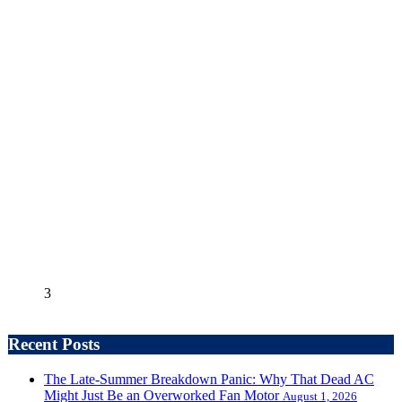
3
Recent Posts
The Late-Summer Breakdown Panic: Why That Dead AC
Might Just Be an Overworked Fan Motor
August 1, 2026