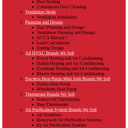
Duct Sealing
Commercial Duct Cleaning
Ventilation Work
Ventilation Installation
Planning and Design
Duct Planning and Design
Ventilation Planning and Design
ACCA Manual J
Load Calculations
Zoning Design
All HVAC Brands We Sell
Bosch Heating and Air Conditioning
Daikin Heating and Air Conditioning
Goodman Heating and Air Conditioning
Rheem Heating and Air Conditioning
Ductless Heat Pump Mini Split Brands We Sell
Daikin Heat Pump
Mitsubishi Heat Pump
Thermostat Brands We Sell
Honeywell Thermostats
Nest Thermostats
Air Purification System Brands We Sell
Air Scrubbers
Honeywell Air Purification Systems
IQ Air Purification Systems