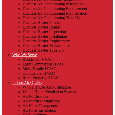
Ductless Air Conditioning Installation
Ductless Air Conditioning Replacement
Ductless Air Conditioning Maintenance
Ductless Air Conditioning Tune Up
Ductless Heater Service
Ductless Heater Repair
Ductless Heater Inspection
Ductless Heater Installation
Ductless Heater Replacement
Ductless Heater Maintenance
Ductless Heater Tune Up
Who We Serve
Residential HVAC
Light Commercial HVAC
Multi-Family HVAC
Commercial HVAC
Rural Property HVAC
Indoor Air Quality
Whole House Air Purification
Whole Home Ventilation System
Air Purification
Air Purifier Installation
Air Filter Changeouts
Air Filter Installation
DeHumidifiers