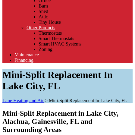
Office
Barn
Shed
Attic
Tiny House
Other Products
Thermostats
Smart Thermostats
Smart HVAC Systems
Zoning
Maintenance
Financing
Mini-Split Replacement In
Lake City, FL
Lane Heating and Air
>
Mini-Split Replacement In Lake City, FL
Mini-Split Replacement in Lake City,
Alachua, Gainesville, FL and
Surrounding Areas