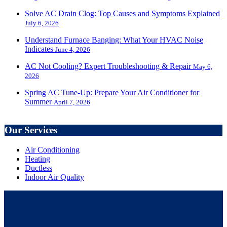
Solve AC Drain Clog: Top Causes and Symptoms Explained
July 6, 2026
Understand Furnace Banging: What Your HVAC Noise
Indicates
June 4, 2026
AC Not Cooling? Expert Troubleshooting & Repair
May 6,
2026
Spring AC Tune-Up: Prepare Your Air Conditioner for
Summer
April 7, 2026
Our Services
Air Conditioning
Heating
Ductless
Indoor Air Quality