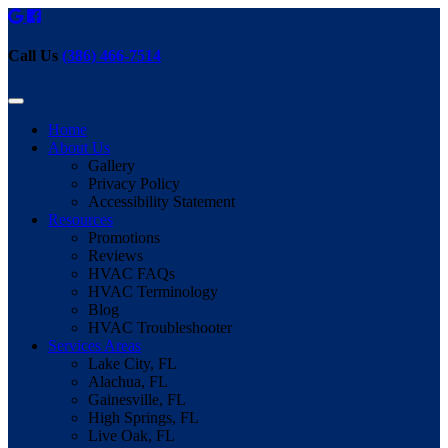
Call Us
(386) 466-7514
Home
About Us
Gallery
Privacy Policy
Accessibility Statement
Resources
Promotions
Reviews
HVAC FAQs
HVAC Terminology
Blog
HVAC Troubleshooter
Services Areas
Lake City, FL
Alachua, FL
Gainesville, FL
High Springs, FL
Live Oak, FL