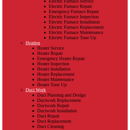
Electric Furnace Service
Electric Furnace Repair
Emergency Furnace Repair
Electric Furnace Inspection
Electric Furnace Installation
Electric Furnace Replacement
Electric Furnace Maintenance
Electric Furnace Tune Up
Heating
Heater Service
Heater Repair
Emergency Heater Repair
Heater Inspection
Heater Installation
Heater Replacement
Heater Maintenance
Heater Tune Up
Duct Work
Duct Planning and Design
Ductwork Replacement
Ductwork Repair
Ductwork Installation
Duct Repair
Duct Replacement
Duct Cleaning