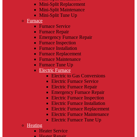
Mini-Split Replacement
Mini-Split Maintenance
Mini-Split Tune Up
Furnace
Furnace Service
Furnace Repair
Emergency Furnace Repair
Furnace Inspection
Furnace Installation
Furnace Replacement
Furnace Maintenance
Furnace Tune Up
Electric Furnace
Electric to Gas Conversions
Electric Furnace Service
Electric Furnace Repair
Emergency Furnace Repair
Electric Furnace Inspection
Electric Furnace Installation
Electric Furnace Replacement
Electric Furnace Maintenance
Electric Furnace Tune Up
Heating
Heater Service
Heater Repair