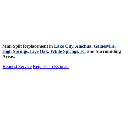
Mini-Split Replacement in
Lake City,
Alachua,
Gainesville,
High Springs,
Live Oak,
White Springs, FL
and Surrounding
Areas.
Request Service
Request an Estimate