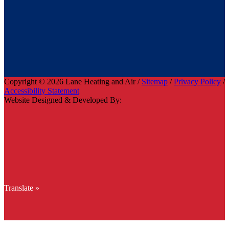
Copyright © 2026 Lane Heating and Air /
Sitemap
/
Privacy Policy
/
Accessibility Statement
Website Designed & Developed By:
Translate »