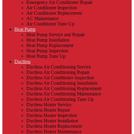
Emergency Air Conditioner Repair
Air Conditioner Inspection
Air Conditioner Replacement
AC Maintenance
Air Conditioner Tune Up
Heat Pump
Heat Pump Service and Repair
Heat Pump Installation
Heat Pump Replacement
Heat Pump Inspection
Heat Pump Tune Up
Ductless
Ductless Air Conditioning Service
Ductless Air Conditioning Repair
Ductless Air Conditioner Inspection
Ductless Air Conditioning Installation
Ductless Air Conditioning Replacement
Ductless Air Conditioning Maintenance
Ductless Air Conditioning Tune Up
Ductless Heater Service
Ductless Heater Repair
Ductless Heater Inspection
Ductless Heater Installation
Ductless Heater Replacement
Ductless Heater Maintenance