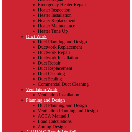
Emergency Heater Repair
Heater Inspection
Heater Installation
Heater Replacement
Heater Maintenance
Heater Tune Up
Duct Work
Duct Planning and Design
Ductwork Replacement
Ductwork Repair
Ductwork Installation
Duct Repair
Duct Replacement
Duct Cleaning
Duct Sealing
Commercial Duct Cleaning
Ventilation Work
Ventilation Installation
Planning and Design
Duct Planning and Design
Ventilation Planning and Design
ACCA Manual J
Load Calculations
Zoning Design
All HVAC Brands We Sell