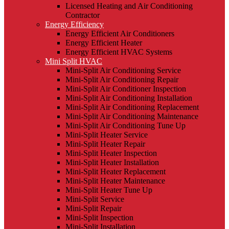
Licensed Heating and Air Conditioning
Contractor
Energy Efficiency
Energy Efficient Air Conditioners
Energy Efficient Heater
Energy Efficient HVAC Systems
Mini Split HVAC
Mini-Split Air Conditioning Service
Mini-Split Air Conditioning Repair
Mini-Split Air Conditioner Inspection
Mini-Split Air Conditioning Installation
Mini-Split Air Conditioning Replacement
Mini-Split Air Conditioning Maintenance
Mini-Split Air Conditioning Tune Up
Mini-Split Heater Service
Mini-Split Heater Repair
Mini-Split Heater Inspection
Mini-Split Heater Installation
Mini-Split Heater Replacement
Mini-Split Heater Maintenance
Mini-Split Heater Tune Up
Mini-Split Service
Mini-Split Repair
Mini-Split Inspection
Mini-Split Installation