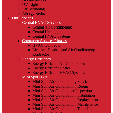
UV Lights
Air Scrubbing
Allergy Reducers
Our Services
Central HVAC Services
Central Air Conditioning
Central Heating
Central HVAC Systems
Contractor Services Phrases
HVAC Contractor
Licensed Heating and Air Conditioning
Contractor
Energy Efficiency
Energy Efficient Air Conditioners
Energy Efficient Heater
Energy Efficient HVAC Systems
Mini Split HVAC
Mini-Split Air Conditioning Service
Mini-Split Air Conditioning Repair
Mini-Split Air Conditioner Inspection
Mini-Split Air Conditioning Installation
Mini-Split Air Conditioning Replacement
Mini-Split Air Conditioning Maintenance
Mini-Split Air Conditioning Tune Up