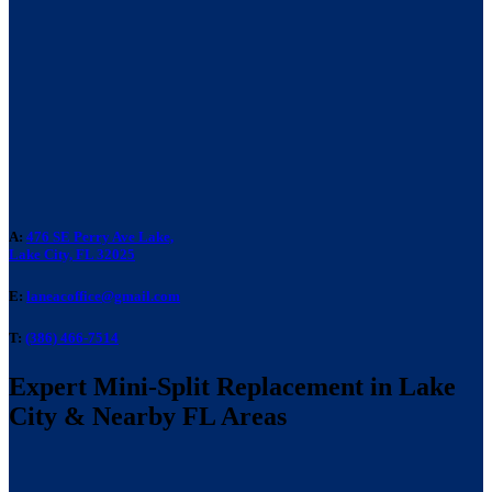
A:
476 SE Perry Ave Lake,
Lake City, FL 32025
E:
laneacoffice@gmail.com
T:
(386) 466-7514
Expert Mini-Split Replacement in Lake
City & Nearby FL Areas