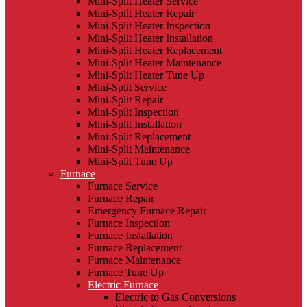
Mini-Split Heater Service
Mini-Split Heater Repair
Mini-Split Heater Inspection
Mini-Split Heater Installation
Mini-Split Heater Replacement
Mini-Split Heater Maintenance
Mini-Split Heater Tune Up
Mini-Split Service
Mini-Split Repair
Mini-Split Inspection
Mini-Split Installation
Mini-Split Replacement
Mini-Split Maintenance
Mini-Split Tune Up
Furnace
Furnace Service
Furnace Repair
Emergency Furnace Repair
Furnace Inspection
Furnace Installation
Furnace Replacement
Furnace Maintenance
Furnace Tune Up
Electric Furnace
Electric to Gas Conversions