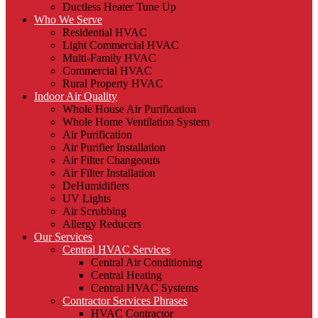
Ductless Heater Tune Up
Who We Serve
Residential HVAC
Light Commercial HVAC
Multi-Family HVAC
Commercial HVAC
Rural Property HVAC
Indoor Air Quality
Whole House Air Purification
Whole Home Ventilation System
Air Purification
Air Purifier Installation
Air Filter Changeouts
Air Filter Installation
DeHumidifiers
UV Lights
Air Scrubbing
Allergy Reducers
Our Services
Central HVAC Services
Central Air Conditioning
Central Heating
Central HVAC Systems
Contractor Services Phrases
HVAC Contractor