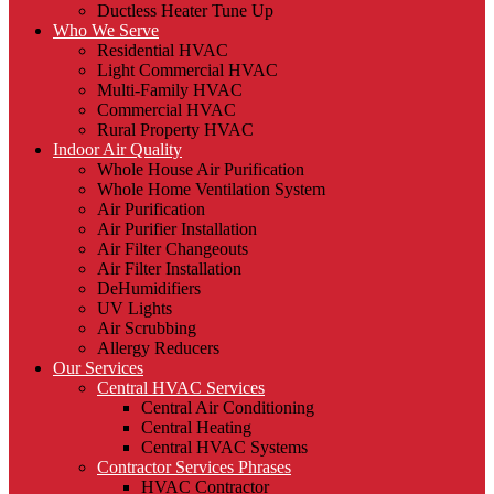
Ductless Heater Tune Up
Who We Serve
Residential HVAC
Light Commercial HVAC
Multi-Family HVAC
Commercial HVAC
Rural Property HVAC
Indoor Air Quality
Whole House Air Purification
Whole Home Ventilation System
Air Purification
Air Purifier Installation
Air Filter Changeouts
Air Filter Installation
DeHumidifiers
UV Lights
Air Scrubbing
Allergy Reducers
Our Services
Central HVAC Services
Central Air Conditioning
Central Heating
Central HVAC Systems
Contractor Services Phrases
HVAC Contractor