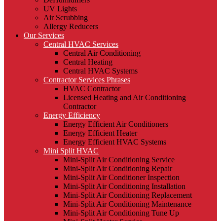
UV Lights
Air Scrubbing
Allergy Reducers
Our Services
Central HVAC Services
Central Air Conditioning
Central Heating
Central HVAC Systems
Contractor Services Phrases
HVAC Contractor
Licensed Heating and Air Conditioning
Contractor
Energy Efficiency
Energy Efficient Air Conditioners
Energy Efficient Heater
Energy Efficient HVAC Systems
Mini Split HVAC
Mini-Split Air Conditioning Service
Mini-Split Air Conditioning Repair
Mini-Split Air Conditioner Inspection
Mini-Split Air Conditioning Installation
Mini-Split Air Conditioning Replacement
Mini-Split Air Conditioning Maintenance
Mini-Split Air Conditioning Tune Up