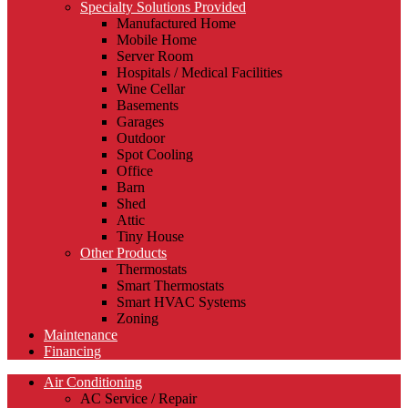
Specialty Solutions Provided
Manufactured Home
Mobile Home
Server Room
Hospitals / Medical Facilities
Wine Cellar
Basements
Garages
Outdoor
Spot Cooling
Office
Barn
Shed
Attic
Tiny House
Other Products
Thermostats
Smart Thermostats
Smart HVAC Systems
Zoning
Maintenance
Financing
Air Conditioning
AC Service / Repair