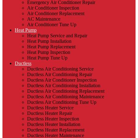
Emergency Air Conditioner Repair
Air Conditioner Inspection
Air Conditioner Replacement
AC Maintenance
Air Conditioner Tune Up
Heat Pump
Heat Pump Service and Repair
Heat Pump Installation
Heat Pump Replacement
Heat Pump Inspection
Heat Pump Tune Up
Ductless
Ductless Air Conditioning Service
Ductless Air Conditioning Repair
Ductless Air Conditioner Inspection
Ductless Air Conditioning Installation
Ductless Air Conditioning Replacement
Ductless Air Conditioning Maintenance
Ductless Air Conditioning Tune Up
Ductless Heater Service
Ductless Heater Repair
Ductless Heater Inspection
Ductless Heater Installation
Ductless Heater Replacement
Ductless Heater Maintenance