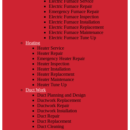
Electric Furnace Service
Electric Furnace Repair
Emergency Furnace Repair
Electric Furnace Inspection
Electric Furnace Installation
Electric Furnace Replacement
Electric Furnace Maintenance
Electric Furnace Tune Up
Heating
Heater Service
Heater Repair
Emergency Heater Repair
Heater Inspection
Heater Installation
Heater Replacement
Heater Maintenance
Heater Tune Up
Duct Work
Duct Planning and Design
Ductwork Replacement
Ductwork Repair
Ductwork Installation
Duct Repair
Duct Replacement
Duct Cleaning