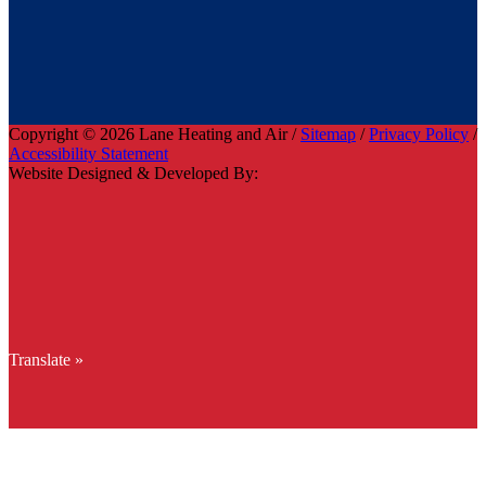
Copyright © 2026 Lane Heating and Air /
Sitemap
/
Privacy Policy
/
Accessibility Statement
Website Designed & Developed By:
Translate »