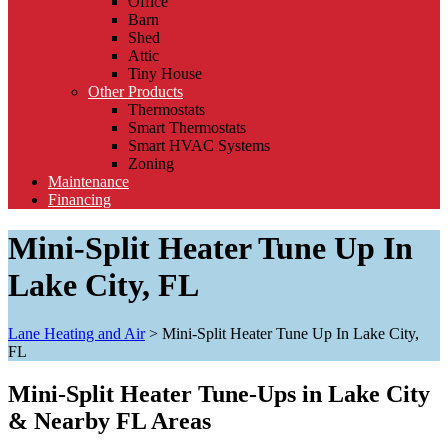
Office
Barn
Shed
Attic
Tiny House
Other Products
Thermostats
Smart Thermostats
Smart HVAC Systems
Zoning
Maintenance
Financing
Mini-Split Heater Tune Up In
Lake City, FL
Lane Heating and Air
>
Mini-Split Heater Tune Up In Lake City,
FL
Mini-Split Heater Tune-Ups in Lake City
& Nearby FL Areas