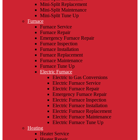
Mini-Split Replacement
Mini-Split Maintenance
Mini-Split Tune Up
Furnace
Furnace Service
Furnace Repair
Emergency Furnace Repair
Furnace Inspection
Furnace Installation
Furnace Replacement
Furnace Maintenance
Furnace Tune Up
Electric Furnace
Electric to Gas Conversions
Electric Furnace Service
Electric Furnace Repair
Emergency Furnace Repair
Electric Furnace Inspection
Electric Furnace Installation
Electric Furnace Replacement
Electric Furnace Maintenance
Electric Furnace Tune Up
Heating
Heater Service
Heater Repair