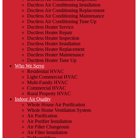
Ductless Air Conditioning Installation
Ductless Air Conditioning Replacement
Ductless Air Conditioning Maintenance
Ductless Air Conditioning Tune Up
Ductless Heater Service
Ductless Heater Repair
Ductless Heater Inspection
Ductless Heater Installation
Ductless Heater Replacement
Ductless Heater Maintenance
Ductless Heater Tune Up
Who We Serve
Residential HVAC
Light Commercial HVAC
Multi-Family HVAC
Commercial HVAC
Rural Property HVAC
Indoor Air Quality
Whole House Air Purification
Whole Home Ventilation System
Air Purification
Air Purifier Installation
Air Filter Changeouts
Air Filter Installation
DeHumidifiers