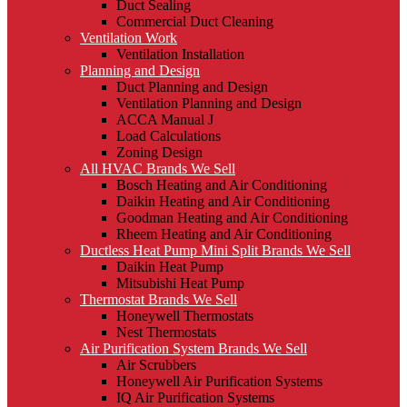
Duct Sealing
Commercial Duct Cleaning
Ventilation Work
Ventilation Installation
Planning and Design
Duct Planning and Design
Ventilation Planning and Design
ACCA Manual J
Load Calculations
Zoning Design
All HVAC Brands We Sell
Bosch Heating and Air Conditioning
Daikin Heating and Air Conditioning
Goodman Heating and Air Conditioning
Rheem Heating and Air Conditioning
Ductless Heat Pump Mini Split Brands We Sell
Daikin Heat Pump
Mitsubishi Heat Pump
Thermostat Brands We Sell
Honeywell Thermostats
Nest Thermostats
Air Purification System Brands We Sell
Air Scrubbers
Honeywell Air Purification Systems
IQ Air Purification Systems