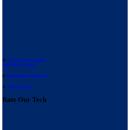
A:
476 SE Perry Ave Lake,
Lake City, FL 32025
E:
laneacoffice@gmail.com
T:
(386) 466-7514
Rate Our Tech