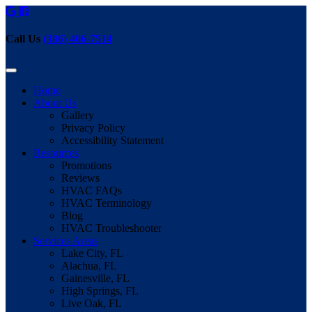
Call Us
(386) 466-7514
Home
About Us
Gallery
Privacy Policy
Accessibility Statement
Resources
Promotions
Reviews
HVAC FAQs
HVAC Terminology
Blog
HVAC Troubleshooter
Services Areas
Lake City, FL
Alachua, FL
Gainesville, FL
High Springs, FL
Live Oak, FL