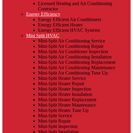
Licensed Heating and Air Conditioning
Contractor
Energy Efficiency
Energy Efficient Air Conditioners
Energy Efficient Heater
Energy Efficient HVAC Systems
Mini Split HVAC
Mini-Split Air Conditioning Service
Mini-Split Air Conditioning Repair
Mini-Split Air Conditioner Inspection
Mini-Split Air Conditioning Installation
Mini-Split Air Conditioning Replacement
Mini-Split Air Conditioning Maintenance
Mini-Split Air Conditioning Tune Up
Mini-Split Heater Service
Mini-Split Heater Repair
Mini-Split Heater Inspection
Mini-Split Heater Installation
Mini-Split Heater Replacement
Mini-Split Heater Maintenance
Mini-Split Heater Tune Up
Mini-Split Service
Mini-Split Repair
Mini-Split Inspection
Mini-Split Installation