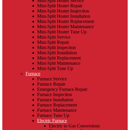
Mini-Split Heater Service
Mini-Split Heater Repair
Mini-Split Heater Inspection
Mini-Split Heater Installation
Mini-Split Heater Replacement
Mini-Split Heater Maintenance
Mini-Split Heater Tune Up
Mini-Split Service
Mini-Split Repair
Mini-Split Inspection
Mini-Split Installation
Mini-Split Replacement
Mini-Split Maintenance
Mini-Split Tune Up
Furnace
Furnace Service
Furnace Repair
Emergency Furnace Repair
Furnace Inspection
Furnace Installation
Furnace Replacement
Furnace Maintenance
Furnace Tune Up
Electric Furnace
Electric to Gas Conversions