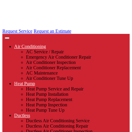
Request Service
Request an Estimate
Air Conditioning
AC Service / Repair
Emergency Air Conditioner Repair
Air Conditioner Inspection
Air Conditioner Replacement
AC Maintenance
Air Conditioner Tune Up
Heat Pump
Heat Pump Service and Repair
Heat Pump Installation
Heat Pump Replacement
Heat Pump Inspection
Heat Pump Tune Up
Ductless
Ductless Air Conditioning Service
Ductless Air Conditioning Repair
Ductless Air Conditioner Inspection