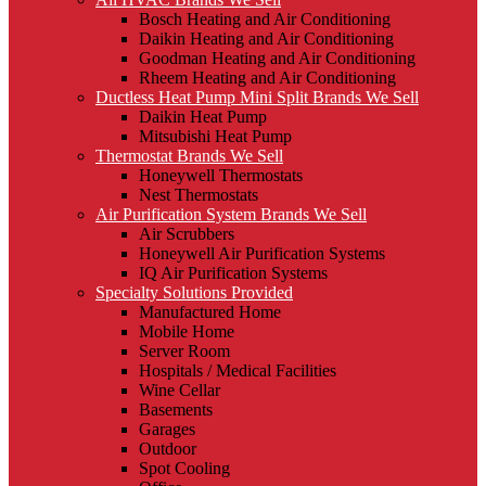
Bosch Heating and Air Conditioning
Daikin Heating and Air Conditioning
Goodman Heating and Air Conditioning
Rheem Heating and Air Conditioning
Ductless Heat Pump Mini Split Brands We Sell
Daikin Heat Pump
Mitsubishi Heat Pump
Thermostat Brands We Sell
Honeywell Thermostats
Nest Thermostats
Air Purification System Brands We Sell
Air Scrubbers
Honeywell Air Purification Systems
IQ Air Purification Systems
Specialty Solutions Provided
Manufactured Home
Mobile Home
Server Room
Hospitals / Medical Facilities
Wine Cellar
Basements
Garages
Outdoor
Spot Cooling