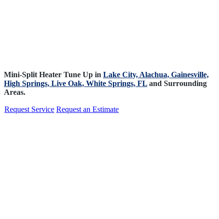
Mini-Split Heater Tune Up in
Lake City,
Alachua,
Gainesville,
High Springs,
Live Oak,
White Springs, FL
and Surrounding
Areas.
Request Service
Request an Estimate