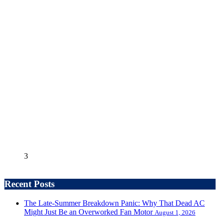
3
Recent Posts
The Late-Summer Breakdown Panic: Why That Dead AC
Might Just Be an Overworked Fan Motor
August 1, 2026