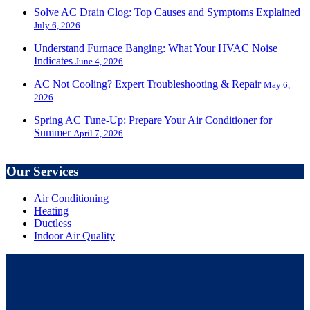
Solve AC Drain Clog: Top Causes and Symptoms Explained
July 6, 2026
Understand Furnace Banging: What Your HVAC Noise
Indicates
June 4, 2026
AC Not Cooling? Expert Troubleshooting & Repair
May 6,
2026
Spring AC Tune-Up: Prepare Your Air Conditioner for
Summer
April 7, 2026
Our Services
Air Conditioning
Heating
Ductless
Indoor Air Quality