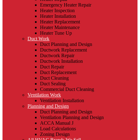
Emergency Heater Repair
Heater Inspection
Heater Installation
Heater Replacement
Heater Maintenance
Heater Tune Up
Duct Work
Duct Planning and Design
Ductwork Replacement
Ductwork Repair
Ductwork Installation
Duct Repair
Duct Replacement
Duct Cleaning
Duct Sealing
Commercial Duct Cleaning
Ventilation Work
Ventilation Installation
Planning and Design
Duct Planning and Design
Ventilation Planning and Design
ACCA Manual J
Load Calculations
Zoning Design
All HVAC Brands We Sell