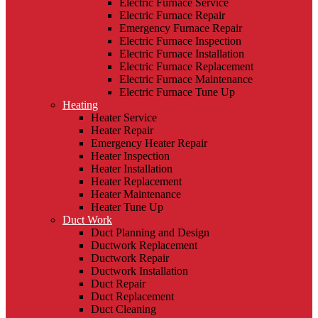
Electric Furnace Service
Electric Furnace Repair
Emergency Furnace Repair
Electric Furnace Inspection
Electric Furnace Installation
Electric Furnace Replacement
Electric Furnace Maintenance
Electric Furnace Tune Up
Heating
Heater Service
Heater Repair
Emergency Heater Repair
Heater Inspection
Heater Installation
Heater Replacement
Heater Maintenance
Heater Tune Up
Duct Work
Duct Planning and Design
Ductwork Replacement
Ductwork Repair
Ductwork Installation
Duct Repair
Duct Replacement
Duct Cleaning