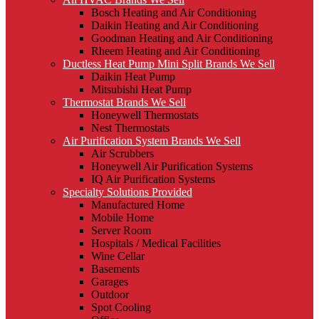
Bosch Heating and Air Conditioning
Daikin Heating and Air Conditioning
Goodman Heating and Air Conditioning
Rheem Heating and Air Conditioning
Ductless Heat Pump Mini Split Brands We Sell
Daikin Heat Pump
Mitsubishi Heat Pump
Thermostat Brands We Sell
Honeywell Thermostats
Nest Thermostats
Air Purification System Brands We Sell
Air Scrubbers
Honeywell Air Purification Systems
IQ Air Purification Systems
Specialty Solutions Provided
Manufactured Home
Mobile Home
Server Room
Hospitals / Medical Facilities
Wine Cellar
Basements
Garages
Outdoor
Spot Cooling