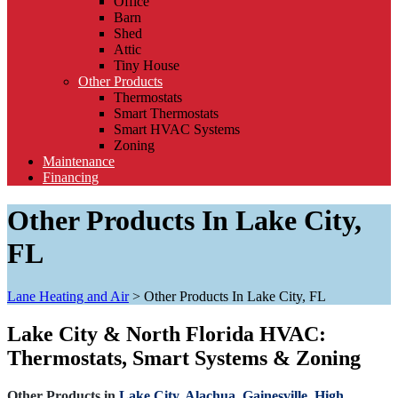
Office
Barn
Shed
Attic
Tiny House
Other Products
Thermostats
Smart Thermostats
Smart HVAC Systems
Zoning
Maintenance
Financing
Other Products In Lake City,
FL
Lane Heating and Air
>
Other Products In Lake City, FL
Lake City & North Florida HVAC:
Thermostats, Smart Systems & Zoning
Other Products in
Lake City,
Alachua,
Gainesville,
High