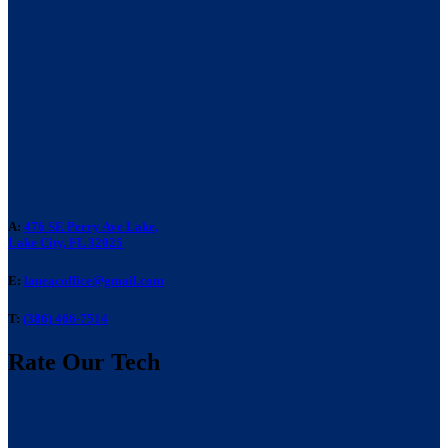
A:
476 SE Perry Ave Lake,
Lake City, FL 32025
E:
laneacoffice@gmail.com
T:
(386) 466-7514
Rate Our Tech