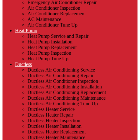
Emergency Air Conditioner Repair
Air Conditioner Inspection
Air Conditioner Replacement
AC Maintenance
Air Conditioner Tune Up
Heat Pump
Heat Pump Service and Repair
Heat Pump Installation
Heat Pump Replacement
Heat Pump Inspection
Heat Pump Tune Up
Ductless
Ductless Air Conditioning Service
Ductless Air Conditioning Repair
Ductless Air Conditioner Inspection
Ductless Air Conditioning Installation
Ductless Air Conditioning Replacement
Ductless Air Conditioning Maintenance
Ductless Air Conditioning Tune Up
Ductless Heater Service
Ductless Heater Repair
Ductless Heater Inspection
Ductless Heater Installation
Ductless Heater Replacement
Ductless Heater Maintenance