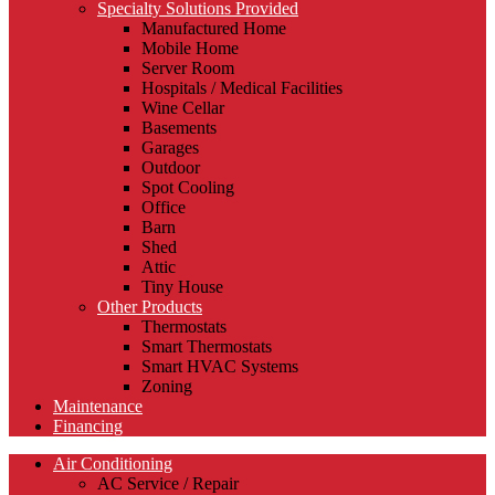
Specialty Solutions Provided
Manufactured Home
Mobile Home
Server Room
Hospitals / Medical Facilities
Wine Cellar
Basements
Garages
Outdoor
Spot Cooling
Office
Barn
Shed
Attic
Tiny House
Other Products
Thermostats
Smart Thermostats
Smart HVAC Systems
Zoning
Maintenance
Financing
Air Conditioning
AC Service / Repair