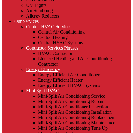
UV Lights
Air Scrubbing
Allergy Reducers
Our Services
Central HVAC Services
Central Air Conditioning
Central Heating
Central HVAC Systems
Contractor Services Phrases
HVAC Contractor
Licensed Heating and Air Conditioning
Contractor
Energy Efficiency
Energy Efficient Air Conditioners
Energy Efficient Heater
Energy Efficient HVAC Systems
Mini Split HVAC
Mini-Split Air Conditioning Service
Mini-Split Air Conditioning Repair
Mini-Split Air Conditioner Inspection
Mini-Split Air Conditioning Installation
Mini-Split Air Conditioning Replacement
Mini-Split Air Conditioning Maintenance
Mini-Split Air Conditioning Tune Up