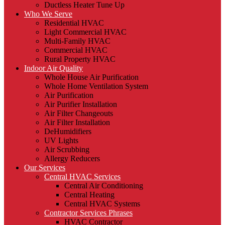
Ductless Heater Tune Up
Who We Serve
Residential HVAC
Light Commercial HVAC
Multi-Family HVAC
Commercial HVAC
Rural Property HVAC
Indoor Air Quality
Whole House Air Purification
Whole Home Ventilation System
Air Purification
Air Purifier Installation
Air Filter Changeouts
Air Filter Installation
DeHumidifiers
UV Lights
Air Scrubbing
Allergy Reducers
Our Services
Central HVAC Services
Central Air Conditioning
Central Heating
Central HVAC Systems
Contractor Services Phrases
HVAC Contractor