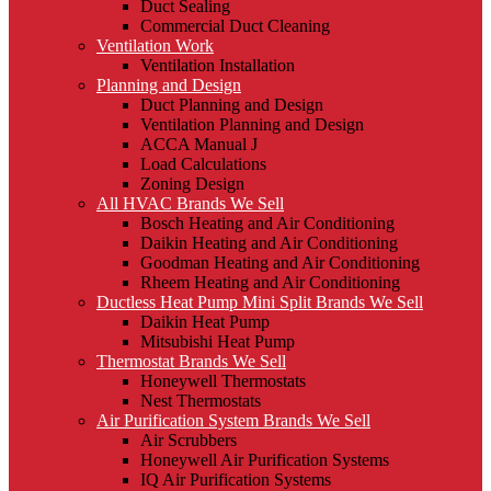
Duct Sealing
Commercial Duct Cleaning
Ventilation Work
Ventilation Installation
Planning and Design
Duct Planning and Design
Ventilation Planning and Design
ACCA Manual J
Load Calculations
Zoning Design
All HVAC Brands We Sell
Bosch Heating and Air Conditioning
Daikin Heating and Air Conditioning
Goodman Heating and Air Conditioning
Rheem Heating and Air Conditioning
Ductless Heat Pump Mini Split Brands We Sell
Daikin Heat Pump
Mitsubishi Heat Pump
Thermostat Brands We Sell
Honeywell Thermostats
Nest Thermostats
Air Purification System Brands We Sell
Air Scrubbers
Honeywell Air Purification Systems
IQ Air Purification Systems