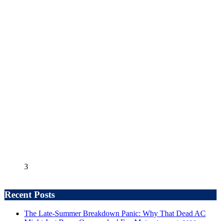
3
Recent Posts
The Late-Summer Breakdown Panic: Why That Dead AC