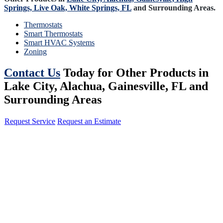
Springs,
Live Oak,
White Springs, FL
and Surrounding Areas.
Thermostats
Smart Thermostats
Smart HVAC Systems
Zoning
Contact Us
Today for Other Products in
Lake City, Alachua, Gainesville, FL and
Surrounding Areas
Request Service
Request an Estimate