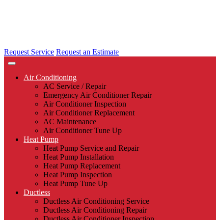
Request Service
Request an Estimate
Air Conditioning
AC Service / Repair
Emergency Air Conditioner Repair
Air Conditioner Inspection
Air Conditioner Replacement
AC Maintenance
Air Conditioner Tune Up
Heat Pump
Heat Pump Service and Repair
Heat Pump Installation
Heat Pump Replacement
Heat Pump Inspection
Heat Pump Tune Up
Ductless
Ductless Air Conditioning Service
Ductless Air Conditioning Repair
Ductless Air Conditioner Inspection