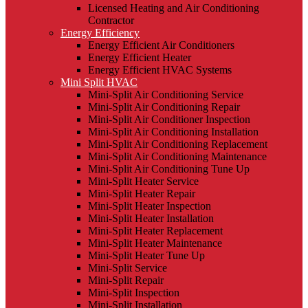
Licensed Heating and Air Conditioning
Contractor
Energy Efficiency
Energy Efficient Air Conditioners
Energy Efficient Heater
Energy Efficient HVAC Systems
Mini Split HVAC
Mini-Split Air Conditioning Service
Mini-Split Air Conditioning Repair
Mini-Split Air Conditioner Inspection
Mini-Split Air Conditioning Installation
Mini-Split Air Conditioning Replacement
Mini-Split Air Conditioning Maintenance
Mini-Split Air Conditioning Tune Up
Mini-Split Heater Service
Mini-Split Heater Repair
Mini-Split Heater Inspection
Mini-Split Heater Installation
Mini-Split Heater Replacement
Mini-Split Heater Maintenance
Mini-Split Heater Tune Up
Mini-Split Service
Mini-Split Repair
Mini-Split Inspection
Mini-Split Installation