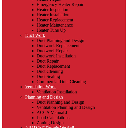
Emergency Heater Repair
Heater Inspection
Heater Installation
Heater Replacement
Heater Maintenance
Heater Tune Up
Duct Work
Duct Planning and Design
Ductwork Replacement
Ductwork Repair
Ductwork Installation
Duct Repair
Duct Replacement
Duct Cleaning
Duct Sealing
Commercial Duct Cleaning
Ventilation Work
Ventilation Installation
Planning and Design
Duct Planning and Design
Ventilation Planning and Design
ACCA Manual J
Load Calculations
Zoning Design
All HVAC Brands We Sell