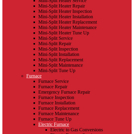
Mini-Split Heater Service
Mini-Split Heater Repair
Mini-Split Heater Inspection
Mini-Split Heater Installation
Mini-Split Heater Replacement
Mini-Split Heater Maintenance
Mini-Split Heater Tune Up
Mini-Split Service
Mini-Split Repair
Mini-Split Inspection
Mini-Split Installation
Mini-Split Replacement
Mini-Split Maintenance
Mini-Split Tune Up
Furnace
Furnace Service
Furnace Repair
Emergency Furnace Repair
Furnace Inspection
Furnace Installation
Furnace Replacement
Furnace Maintenance
Furnace Tune Up
Electric Furnace
Electric to Gas Conversions