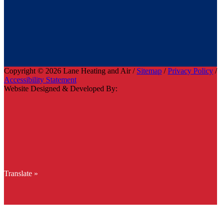
Copyright © 2026 Lane Heating and Air /
Sitemap
/
Privacy Policy
/
Accessibility Statement
Website Designed & Developed By:
Translate »