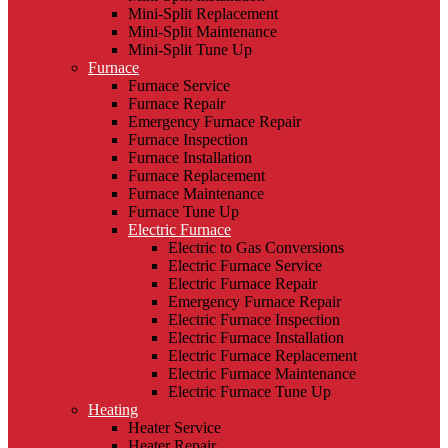
Mini-Split Replacement
Mini-Split Maintenance
Mini-Split Tune Up
Furnace
Furnace Service
Furnace Repair
Emergency Furnace Repair
Furnace Inspection
Furnace Installation
Furnace Replacement
Furnace Maintenance
Furnace Tune Up
Electric Furnace
Electric to Gas Conversions
Electric Furnace Service
Electric Furnace Repair
Emergency Furnace Repair
Electric Furnace Inspection
Electric Furnace Installation
Electric Furnace Replacement
Electric Furnace Maintenance
Electric Furnace Tune Up
Heating
Heater Service
Heater Repair