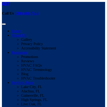
Call Us
(386) 466-7514
Home
About Us
Gallery
Privacy Policy
Accessibility Statement
Resources
Promotions
Reviews
HVAC FAQs
HVAC Terminology
Blog
HVAC Troubleshooter
Services Areas
Lake City, FL
Alachua, FL
Gainesville, FL
High Springs, FL
Live Oak, FL