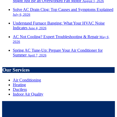
Might Just Be an Overworked Fan Motor
August 1, 2026
Solve AC Drain Clog: Top Causes and Symptoms Explained
July 6, 2026
Understand Furnace Banging: What Your HVAC Noise
Indicates
June 4, 2026
AC Not Cooling? Expert Troubleshooting & Repair
May 6,
2026
Spring AC Tune-Up: Prepare Your Air Conditioner for
Summer
April 7, 2026
Our Services
Air Conditioning
Heating
Ductless
Indoor Air Quality