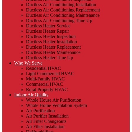
Ductless Air Conditioning Installation
Ductless Air Conditioning Replacement
Ductless Air Conditioning Maintenance
Ductless Air Conditioning Tune Up
Ductless Heater Service
Ductless Heater Repair
Ductless Heater Inspection
Ductless Heater Installation
Ductless Heater Replacement
Ductless Heater Maintenance
Ductless Heater Tune Up
Who We Serve
Residential HVAC
Light Commercial HVAC
Multi-Family HVAC
Commercial HVAC
Rural Property HVAC
Indoor Air Quality
Whole House Air Purification
Whole Home Ventilation System
Air Purification
Air Purifier Installation
Air Filter Changeouts
Air Filter Installation
DeHumidifiers