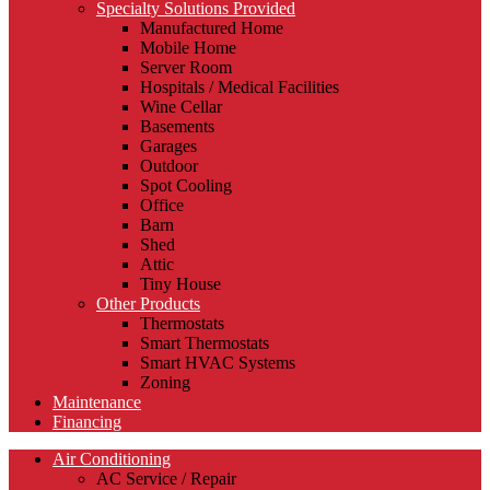
Specialty Solutions Provided
Manufactured Home
Mobile Home
Server Room
Hospitals / Medical Facilities
Wine Cellar
Basements
Garages
Outdoor
Spot Cooling
Office
Barn
Shed
Attic
Tiny House
Other Products
Thermostats
Smart Thermostats
Smart HVAC Systems
Zoning
Maintenance
Financing
Air Conditioning
AC Service / Repair