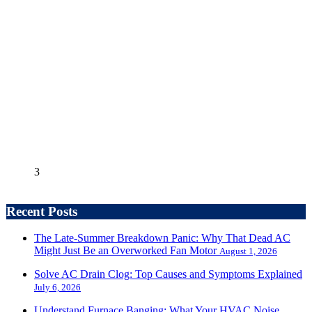
3
Recent Posts
The Late-Summer Breakdown Panic: Why That Dead AC
Might Just Be an Overworked Fan Motor
August 1, 2026
Solve AC Drain Clog: Top Causes and Symptoms Explained
July 6, 2026
Understand Furnace Banging: What Your HVAC Noise