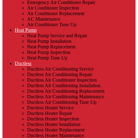
Emergency Air Conditioner Repair
Air Conditioner Inspection
Air Conditioner Replacement
AC Maintenance
Air Conditioner Tune Up
Heat Pump
Heat Pump Service and Repair
Heat Pump Installation
Heat Pump Replacement
Heat Pump Inspection
Heat Pump Tune Up
Ductless
Ductless Air Conditioning Service
Ductless Air Conditioning Repair
Ductless Air Conditioner Inspection
Ductless Air Conditioning Installation
Ductless Air Conditioning Replacement
Ductless Air Conditioning Maintenance
Ductless Air Conditioning Tune Up
Ductless Heater Service
Ductless Heater Repair
Ductless Heater Inspection
Ductless Heater Installation
Ductless Heater Replacement
Ductless Heater Maintenance