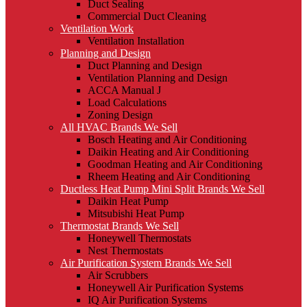
Duct Sealing
Commercial Duct Cleaning
Ventilation Work
Ventilation Installation
Planning and Design
Duct Planning and Design
Ventilation Planning and Design
ACCA Manual J
Load Calculations
Zoning Design
All HVAC Brands We Sell
Bosch Heating and Air Conditioning
Daikin Heating and Air Conditioning
Goodman Heating and Air Conditioning
Rheem Heating and Air Conditioning
Ductless Heat Pump Mini Split Brands We Sell
Daikin Heat Pump
Mitsubishi Heat Pump
Thermostat Brands We Sell
Honeywell Thermostats
Nest Thermostats
Air Purification System Brands We Sell
Air Scrubbers
Honeywell Air Purification Systems
IQ Air Purification Systems