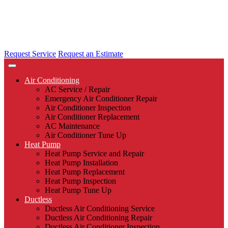
Request Service
Request an Estimate
Air Conditioning
AC Service / Repair
Emergency Air Conditioner Repair
Air Conditioner Inspection
Air Conditioner Replacement
AC Maintenance
Air Conditioner Tune Up
Heat Pump
Heat Pump Service and Repair
Heat Pump Installation
Heat Pump Replacement
Heat Pump Inspection
Heat Pump Tune Up
Ductless
Ductless Air Conditioning Service
Ductless Air Conditioning Repair
Ductless Air Conditioner Inspection