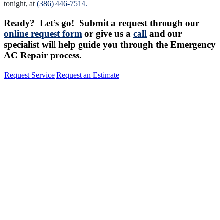
tonight, at
(386) 446-7514.
Ready? Let’s go! Submit a request through our
online request form
or give us a
call
and our
specialist will help guide you through the Emergency
AC Repair process.
Request Service
Request an Estimate