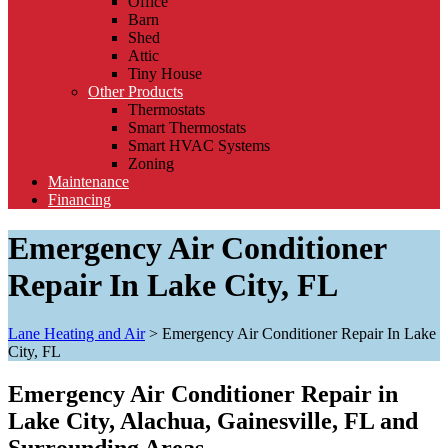
Office
Barn
Shed
Attic
Tiny House
Other Products
Thermostats
Smart Thermostats
Smart HVAC Systems
Zoning
Maintenance
Financing
Emergency Air Conditioner
Repair In Lake City, FL
Lane Heating and Air
>
Emergency Air Conditioner Repair In Lake
City, FL
Emergency Air Conditioner Repair in
Lake City, Alachua, Gainesville, FL and