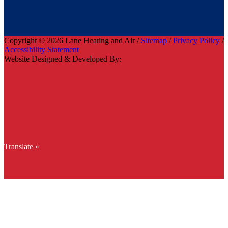
Copyright © 2026 Lane Heating and Air /
Sitemap
/
Privacy Policy
/
Accessibility Statement
Website Designed & Developed By:
Translate »