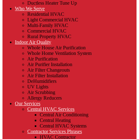
Ductless Heater Tune Up
Who We Serve
Residential HVAC
Light Commercial HVAC
Multi-Family HVAC
Commercial HVAC
Rural Property HVAC
Indoor Air Quality
Whole House Air Purification
Whole Home Ventilation System
Air Purification
Air Purifier Installation
Air Filter Changeouts
Air Filter Installation
DeHumidifiers
UV Lights
Air Scrubbing
Allergy Reducers
Our Services
Central HVAC Services
Central Air Conditioning
Central Heating
Central HVAC Systems
Contractor Services Phrases
HVAC Contractor