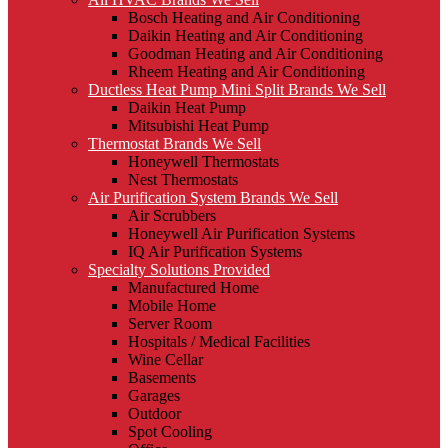
Bosch Heating and Air Conditioning
Daikin Heating and Air Conditioning
Goodman Heating and Air Conditioning
Rheem Heating and Air Conditioning
Ductless Heat Pump Mini Split Brands We Sell
Daikin Heat Pump
Mitsubishi Heat Pump
Thermostat Brands We Sell
Honeywell Thermostats
Nest Thermostats
Air Purification System Brands We Sell
Air Scrubbers
Honeywell Air Purification Systems
IQ Air Purification Systems
Specialty Solutions Provided
Manufactured Home
Mobile Home
Server Room
Hospitals / Medical Facilities
Wine Cellar
Basements
Garages
Outdoor
Spot Cooling