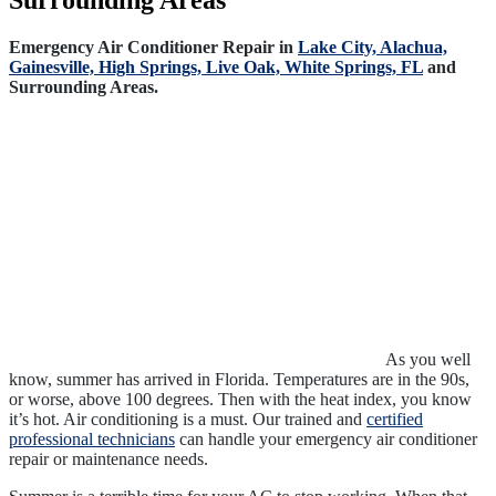
Surrounding Areas
Emergency Air Conditioner Repair in
Lake City,
Alachua,
Gainesville,
High Springs,
Live Oak,
White Springs, FL
and
Surrounding Areas.
As you well
know, summer has arrived in Florida. Temperatures are in the 90s,
or worse, above 100 degrees. Then with the heat index, you know
it’s hot. Air conditioning is a must. Our trained and
certified
professional technicians
can handle your emergency air conditioner
repair or maintenance needs.