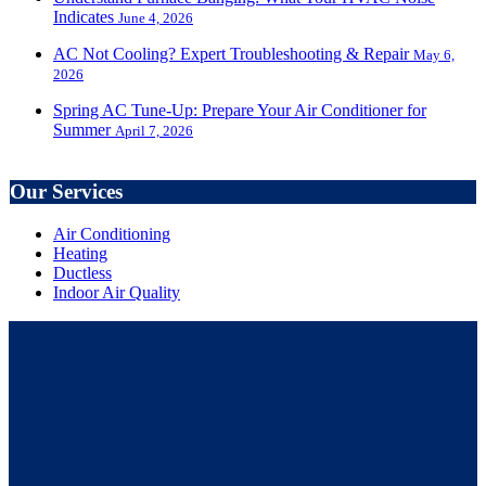
Indicates
June 4, 2026
AC Not Cooling? Expert Troubleshooting & Repair
May 6,
2026
Spring AC Tune-Up: Prepare Your Air Conditioner for
Summer
April 7, 2026
Our Services
Air Conditioning
Heating
Ductless
Indoor Air Quality