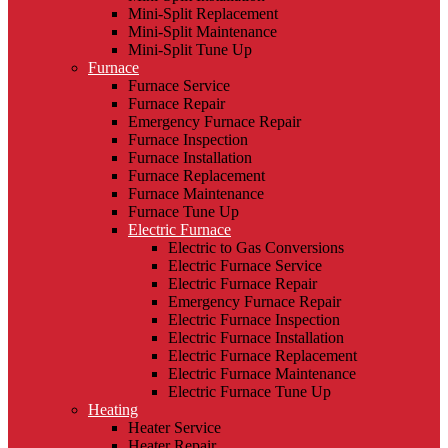
Mini-Split Replacement
Mini-Split Maintenance
Mini-Split Tune Up
Furnace
Furnace Service
Furnace Repair
Emergency Furnace Repair
Furnace Inspection
Furnace Installation
Furnace Replacement
Furnace Maintenance
Furnace Tune Up
Electric Furnace
Electric to Gas Conversions
Electric Furnace Service
Electric Furnace Repair
Emergency Furnace Repair
Electric Furnace Inspection
Electric Furnace Installation
Electric Furnace Replacement
Electric Furnace Maintenance
Electric Furnace Tune Up
Heating
Heater Service
Heater Repair