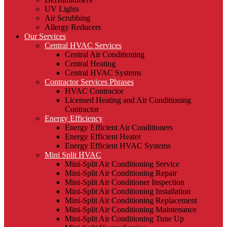
UV Lights
Air Scrubbing
Allergy Reducers
Our Services
Central HVAC Services
Central Air Conditioning
Central Heating
Central HVAC Systems
Contractor Services Phrases
HVAC Contractor
Licensed Heating and Air Conditioning
Contractor
Energy Efficiency
Energy Efficient Air Conditioners
Energy Efficient Heater
Energy Efficient HVAC Systems
Mini Split HVAC
Mini-Split Air Conditioning Service
Mini-Split Air Conditioning Repair
Mini-Split Air Conditioner Inspection
Mini-Split Air Conditioning Installation
Mini-Split Air Conditioning Replacement
Mini-Split Air Conditioning Maintenance
Mini-Split Air Conditioning Tune Up