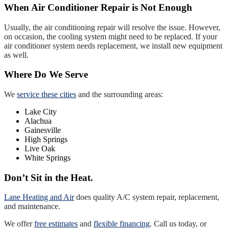
When Air Conditioner Repair is Not Enough
Usually, the air conditioning repair will resolve the issue. However,
on occasion, the cooling system might need to be replaced. If your
air conditioner system needs replacement, we install new equipment
as well.
Where Do We Serve
We
service these cities
and the surrounding areas:
Lake City
Alachua
Gainesville
High Springs
Live Oak
White Springs
Don’t Sit in the Heat.
Lane Heating and Air
does quality A/C system repair, replacement,
and maintenance.
We offer
free estimates
and
flexible financing
. Call us today, or