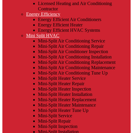
Licensed Heating and Air Conditioning
Contractor
Energy Efficiency
Energy Efficient Air Conditioners
Energy Efficient Heater
Energy Efficient HVAC Systems
Mini Split HVAC
Mini-Split Air Conditioning Service
Mini-Split Air Conditioning Repair
Mini-Split Air Conditioner Inspection
Mini-Split Air Conditioning Installation
Mini-Split Air Conditioning Replacement
Mini-Split Air Conditioning Maintenance
Mini-Split Air Conditioning Tune Up
Mini-Split Heater Service
Mini-Split Heater Repair
Mini-Split Heater Inspection
Mini-Split Heater Installation
Mini-Split Heater Replacement
Mini-Split Heater Maintenance
Mini-Split Heater Tune Up
Mini-Split Service
Mini-Split Repair
Mini-Split Inspection
Mini-Split Installation