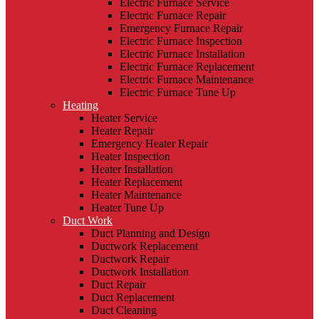
Electric Furnace Service
Electric Furnace Repair
Emergency Furnace Repair
Electric Furnace Inspection
Electric Furnace Installation
Electric Furnace Replacement
Electric Furnace Maintenance
Electric Furnace Tune Up
Heating
Heater Service
Heater Repair
Emergency Heater Repair
Heater Inspection
Heater Installation
Heater Replacement
Heater Maintenance
Heater Tune Up
Duct Work
Duct Planning and Design
Ductwork Replacement
Ductwork Repair
Ductwork Installation
Duct Repair
Duct Replacement
Duct Cleaning