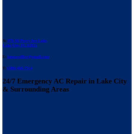
A:
476 SE Perry Ave Lake,
Lake City, FL 32025
E:
laneacoffice@gmail.com
T:
(386) 466-7514
24/7 Emergency AC Repair in Lake City
& Surrounding Areas