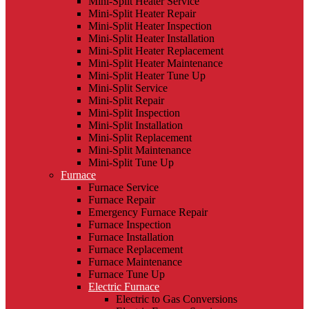
Mini-Split Heater Service
Mini-Split Heater Repair
Mini-Split Heater Inspection
Mini-Split Heater Installation
Mini-Split Heater Replacement
Mini-Split Heater Maintenance
Mini-Split Heater Tune Up
Mini-Split Service
Mini-Split Repair
Mini-Split Inspection
Mini-Split Installation
Mini-Split Replacement
Mini-Split Maintenance
Mini-Split Tune Up
Furnace
Furnace Service
Furnace Repair
Emergency Furnace Repair
Furnace Inspection
Furnace Installation
Furnace Replacement
Furnace Maintenance
Furnace Tune Up
Electric Furnace
Electric to Gas Conversions