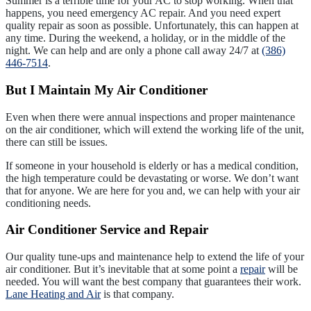
Summer is a terrible time for your AC to stop working. When that
happens, you need emergency AC repair. And you need expert
quality repair as soon as possible. Unfortunately, this can happen at
any time. During the weekend, a holiday, or in the middle of the
night. We can help and are only a phone call away 24/7 at
(386)
446-7514
.
But I Maintain My Air Conditioner
Even when there were annual inspections and proper maintenance
on the air conditioner, which will extend the working life of the unit,
there can still be issues.
If someone in your household is elderly or has a medical condition,
the high temperature could be devastating or worse. We don’t want
that for anyone. We are here for you and, we can help with your air
conditioning needs.
Air Conditioner Service and Repair
Our quality tune-ups and maintenance help to extend the life of your
air conditioner. But it’s inevitable that at some point a
repair
will be
needed. You will want the best company that guarantees their work.
Lane Heating and Air
is that company.