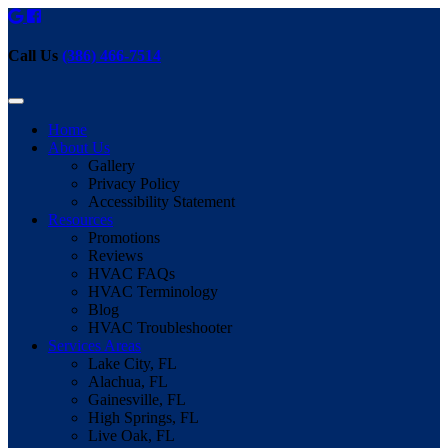
Call Us
(386) 466-7514
Home
About Us
Gallery
Privacy Policy
Accessibility Statement
Resources
Promotions
Reviews
HVAC FAQs
HVAC Terminology
Blog
HVAC Troubleshooter
Services Areas
Lake City, FL
Alachua, FL
Gainesville, FL
High Springs, FL
Live Oak, FL