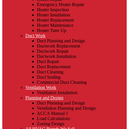
Emergency Heater Repair
Heater Inspection
Heater Installation
Heater Replacement
Heater Maintenance
Heater Tune Up
Duct Work
Duct Planning and Design
Ductwork Replacement
Ductwork Repair
Ductwork Installation
Duct Repair
Duct Replacement
Duct Cleaning
Duct Sealing
Commercial Duct Cleaning
Ventilation Work
Ventilation Installation
Planning and Design
Duct Planning and Design
Ventilation Planning and Design
ACCA Manual J
Load Calculations
Zoning Design
All HVAC Brands We Sell