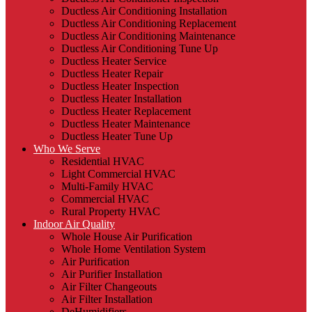
Ductless Air Conditioning Installation
Ductless Air Conditioning Replacement
Ductless Air Conditioning Maintenance
Ductless Air Conditioning Tune Up
Ductless Heater Service
Ductless Heater Repair
Ductless Heater Inspection
Ductless Heater Installation
Ductless Heater Replacement
Ductless Heater Maintenance
Ductless Heater Tune Up
Who We Serve
Residential HVAC
Light Commercial HVAC
Multi-Family HVAC
Commercial HVAC
Rural Property HVAC
Indoor Air Quality
Whole House Air Purification
Whole Home Ventilation System
Air Purification
Air Purifier Installation
Air Filter Changeouts
Air Filter Installation
DeHumidifiers