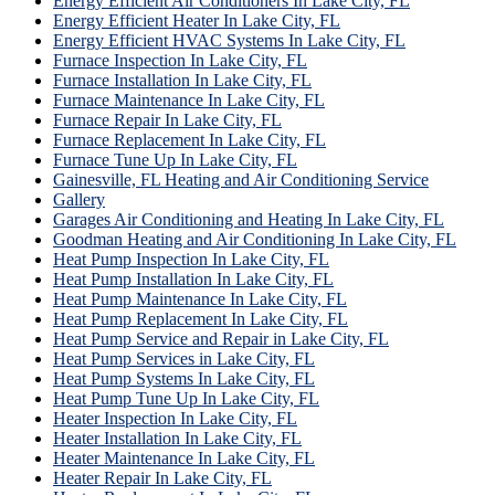
Energy Efficient Air Conditioners In Lake City, FL
Energy Efficient Heater In Lake City, FL
Energy Efficient HVAC Systems In Lake City, FL
Furnace Inspection In Lake City, FL
Furnace Installation In Lake City, FL
Furnace Maintenance In Lake City, FL
Furnace Repair In Lake City, FL
Furnace Replacement In Lake City, FL
Furnace Tune Up In Lake City, FL
Gainesville, FL Heating and Air Conditioning Service
Gallery
Garages Air Conditioning and Heating In Lake City, FL
Goodman Heating and Air Conditioning In Lake City, FL
Heat Pump Inspection In Lake City, FL
Heat Pump Installation In Lake City, FL
Heat Pump Maintenance In Lake City, FL
Heat Pump Replacement In Lake City, FL
Heat Pump Service and Repair in Lake City, FL
Heat Pump Services in Lake City, FL
Heat Pump Systems In Lake City, FL
Heat Pump Tune Up In Lake City, FL
Heater Inspection In Lake City, FL
Heater Installation In Lake City, FL
Heater Maintenance In Lake City, FL
Heater Repair In Lake City, FL