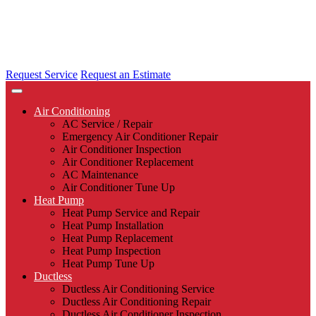
Request Service
Request an Estimate
Air Conditioning
AC Service / Repair
Emergency Air Conditioner Repair
Air Conditioner Inspection
Air Conditioner Replacement
AC Maintenance
Air Conditioner Tune Up
Heat Pump
Heat Pump Service and Repair
Heat Pump Installation
Heat Pump Replacement
Heat Pump Inspection
Heat Pump Tune Up
Ductless
Ductless Air Conditioning Service
Ductless Air Conditioning Repair
Ductless Air Conditioner Inspection