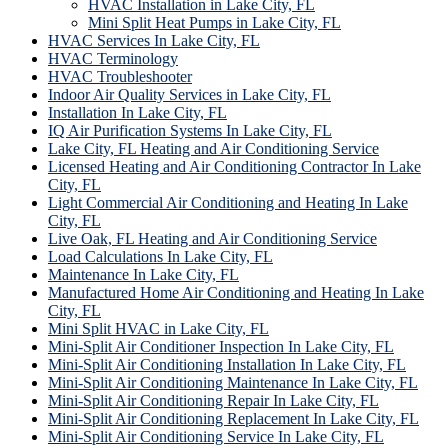
HVAC Installation in Lake City, FL
Mini Split Heat Pumps in Lake City, FL
HVAC Services In Lake City, FL
HVAC Terminology
HVAC Troubleshooter
Indoor Air Quality Services in Lake City, FL
Installation In Lake City, FL
IQ Air Purification Systems In Lake City, FL
Lake City, FL Heating and Air Conditioning Service
Licensed Heating and Air Conditioning Contractor In Lake
City, FL
Light Commercial Air Conditioning and Heating In Lake
City, FL
Live Oak, FL Heating and Air Conditioning Service
Load Calculations In Lake City, FL
Maintenance In Lake City, FL
Manufactured Home Air Conditioning and Heating In Lake
City, FL
Mini Split HVAC in Lake City, FL
Mini-Split Air Conditioner Inspection In Lake City, FL
Mini-Split Air Conditioning Installation In Lake City, FL
Mini-Split Air Conditioning Maintenance In Lake City, FL
Mini-Split Air Conditioning Repair In Lake City, FL
Mini-Split Air Conditioning Replacement In Lake City, FL
Mini-Split Air Conditioning Service In Lake City, FL