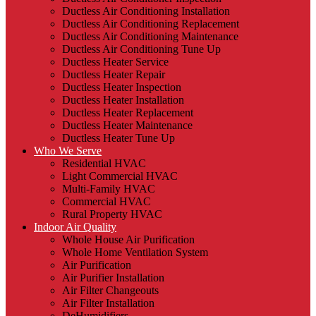
Ductless Air Conditioning Installation
Ductless Air Conditioning Replacement
Ductless Air Conditioning Maintenance
Ductless Air Conditioning Tune Up
Ductless Heater Service
Ductless Heater Repair
Ductless Heater Inspection
Ductless Heater Installation
Ductless Heater Replacement
Ductless Heater Maintenance
Ductless Heater Tune Up
Who We Serve
Residential HVAC
Light Commercial HVAC
Multi-Family HVAC
Commercial HVAC
Rural Property HVAC
Indoor Air Quality
Whole House Air Purification
Whole Home Ventilation System
Air Purification
Air Purifier Installation
Air Filter Changeouts
Air Filter Installation
DeHumidifiers