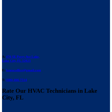
A:
476 SE Perry Ave Lake,
Lake City, FL 32025
E:
laneacoffice@gmail.com
T:
(386) 466-7514
Rate Our HVAC Technicians in Lake
City, FL