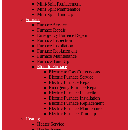
Mini-Split Replacement
Mini-Split Maintenance
Mini-Split Tune Up
Furnace
Furnace Service
Furnace Repair
Emergency Furnace Repair
Furnace Inspection
Furnace Installation
Furnace Replacement
Furnace Maintenance
Furnace Tune Up
Electric Furnace
Electric to Gas Conversions
Electric Furnace Service
Electric Furnace Repair
Emergency Furnace Repair
Electric Furnace Inspection
Electric Furnace Installation
Electric Furnace Replacement
Electric Furnace Maintenance
Electric Furnace Tune Up
Heating
Heater Service
Heater Repair