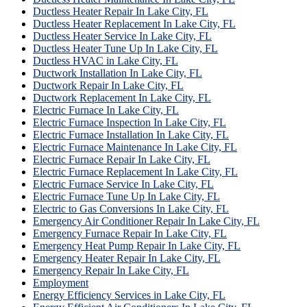
Ductless Heater Repair In Lake City, FL
Ductless Heater Replacement In Lake City, FL
Ductless Heater Service In Lake City, FL
Ductless Heater Tune Up In Lake City, FL
Ductless HVAC in Lake City, FL
Ductwork Installation In Lake City, FL
Ductwork Repair In Lake City, FL
Ductwork Replacement In Lake City, FL
Electric Furnace In Lake City, FL
Electric Furnace Inspection In Lake City, FL
Electric Furnace Installation In Lake City, FL
Electric Furnace Maintenance In Lake City, FL
Electric Furnace Repair In Lake City, FL
Electric Furnace Replacement In Lake City, FL
Electric Furnace Service In Lake City, FL
Electric Furnace Tune Up In Lake City, FL
Electric to Gas Conversions In Lake City, FL
Emergency Air Conditioner Repair In Lake City, FL
Emergency Furnace Repair In Lake City, FL
Emergency Heat Pump Repair In Lake City, FL
Emergency Heater Repair In Lake City, FL
Emergency Repair In Lake City, FL
Employment
Energy Efficiency Services in Lake City, FL