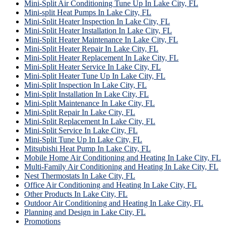
Mini-Split Air Conditioning Tune Up In Lake City, FL
Mini-split Heat Pumps In Lake City, FL
Mini-Split Heater Inspection In Lake City, FL
Mini-Split Heater Installation In Lake City, FL
Mini-Split Heater Maintenance In Lake City, FL
Mini-Split Heater Repair In Lake City, FL
Mini-Split Heater Replacement In Lake City, FL
Mini-Split Heater Service In Lake City, FL
Mini-Split Heater Tune Up In Lake City, FL
Mini-Split Inspection In Lake City, FL
Mini-Split Installation In Lake City, FL
Mini-Split Maintenance In Lake City, FL
Mini-Split Repair In Lake City, FL
Mini-Split Replacement In Lake City, FL
Mini-Split Service In Lake City, FL
Mini-Split Tune Up In Lake City, FL
Mitsubishi Heat Pump In Lake City, FL
Mobile Home Air Conditioning and Heating In Lake City, FL
Multi-Family Air Conditioning and Heating In Lake City, FL
Nest Thermostats In Lake City, FL
Office Air Conditioning and Heating In Lake City, FL
Other Products In Lake City, FL
Outdoor Air Conditioning and Heating In Lake City, FL
Planning and Design in Lake City, FL
Promotions