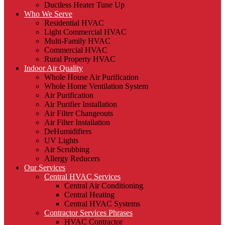
Ductless Heater Tune Up
Who We Serve
Residential HVAC
Light Commercial HVAC
Multi-Family HVAC
Commercial HVAC
Rural Property HVAC
Indoor Air Quality
Whole House Air Purification
Whole Home Ventilation System
Air Purification
Air Purifier Installation
Air Filter Changeouts
Air Filter Installation
DeHumidifiers
UV Lights
Air Scrubbing
Allergy Reducers
Our Services
Central HVAC Services
Central Air Conditioning
Central Heating
Central HVAC Systems
Contractor Services Phrases
HVAC Contractor