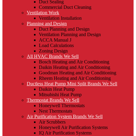
Duct Sealing
Commercial Duct Cleaning
Ventilation Work
Ventilation Installation
Planning and Design
Duct Planning and Design
Ventilation Planning and Design
ACCA Manual J
Load Calculations
Zoning Design
All HVAC Brands We Sell
Bosch Heating and Air Conditioning
Daikin Heating and Air Conditioning
Goodman Heating and Air Conditioning
Rheem Heating and Air Conditioning
Ductless Heat Pump Mini Split Brands We Sell
Daikin Heat Pump
Mitsubishi Heat Pump
Thermostat Brands We Sell
Honeywell Thermostats
Nest Thermostats
Air Purification System Brands We Sell
Air Scrubbers
Honeywell Air Purification Systems
IQ Air Purification Systems