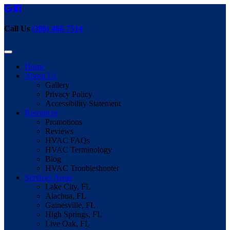
Call Us
(386) 466-7514
Home
About Us
Gallery
Privacy Policy
Accessibility Statement
Resources
Promotions
Reviews
HVAC FAQs
HVAC Terminology
Blog
HVAC Troubleshooter
Services Areas
Lake City, FL
Alachua, FL
Gainesville, FL
High Springs, FL
Live Oak, FL