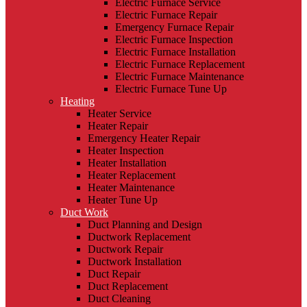
Electric Furnace Service
Electric Furnace Repair
Emergency Furnace Repair
Electric Furnace Inspection
Electric Furnace Installation
Electric Furnace Replacement
Electric Furnace Maintenance
Electric Furnace Tune Up
Heating
Heater Service
Heater Repair
Emergency Heater Repair
Heater Inspection
Heater Installation
Heater Replacement
Heater Maintenance
Heater Tune Up
Duct Work
Duct Planning and Design
Ductwork Replacement
Ductwork Repair
Ductwork Installation
Duct Repair
Duct Replacement
Duct Cleaning