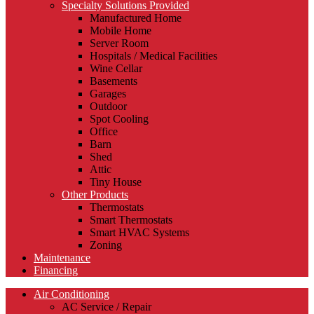
Specialty Solutions Provided
Manufactured Home
Mobile Home
Server Room
Hospitals / Medical Facilities
Wine Cellar
Basements
Garages
Outdoor
Spot Cooling
Office
Barn
Shed
Attic
Tiny House
Other Products
Thermostats
Smart Thermostats
Smart HVAC Systems
Zoning
Maintenance
Financing
Air Conditioning
AC Service / Repair