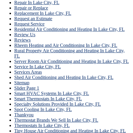
Repair In Lake City, FL
Repair or Replace
Replacement In Lake City, FL
Request an Estimate
Request Service
Residential Air Conditioning and Heating In Lake City, FL
Review Us
Reviews
Rheem Heating and Air Conditioning In Lake City, FL
Rural Property Air Conditioning and Heating In Lake City,
FL
Server Room Air Conditioning and Heating In Lake City, FL
Service In Lake City, FL
Services Areas
Shed Air Conditioning and Heating In Lake City, FL
Sitemap
Slider Page 1
Smart HVAC Systems In Lake City, FL
Smart Thermostats In Lake City, FL
Specialty Solutions Provided In Lake City, FL
Spot Cooling In Lake City, FL
Thankyou
Thermostat Brands We Sell In Lake City, FL
Thermostats In Lake City, FL
Tiny House Air Conditioning and Heating In Lake City, FL