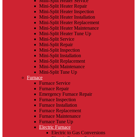
Mini-Split Heater Service
Mini-Split Heater Repair
Mini-Split Heater Inspection
Mini-Split Heater Installation
Mini-Split Heater Replacement
Mini-Split Heater Maintenance
Mini-Split Heater Tune Up
Mini-Split Service
Mini-Split Repair
Mini-Split Inspection
Mini-Split Installation
Mini-Split Replacement
Mini-Split Maintenance
Mini-Split Tune Up
Furnace
Furnace Service
Furnace Repair
Emergency Furnace Repair
Furnace Inspection
Furnace Installation
Furnace Replacement
Furnace Maintenance
Furnace Tune Up
Electric Furnace
Electric to Gas Conversions