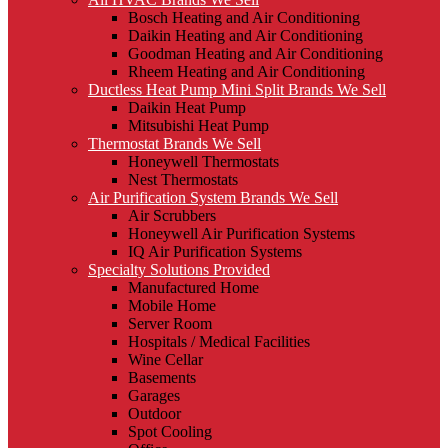
Bosch Heating and Air Conditioning
Daikin Heating and Air Conditioning
Goodman Heating and Air Conditioning
Rheem Heating and Air Conditioning
Ductless Heat Pump Mini Split Brands We Sell
Daikin Heat Pump
Mitsubishi Heat Pump
Thermostat Brands We Sell
Honeywell Thermostats
Nest Thermostats
Air Purification System Brands We Sell
Air Scrubbers
Honeywell Air Purification Systems
IQ Air Purification Systems
Specialty Solutions Provided
Manufactured Home
Mobile Home
Server Room
Hospitals / Medical Facilities
Wine Cellar
Basements
Garages
Outdoor
Spot Cooling