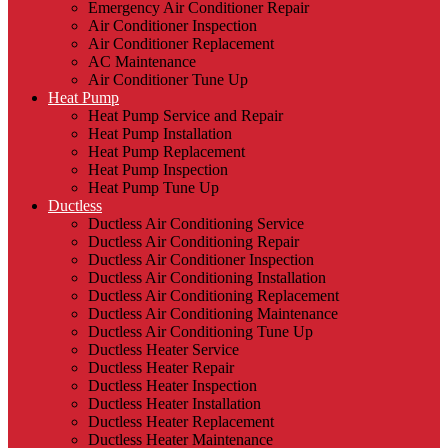
Emergency Air Conditioner Repair
Air Conditioner Inspection
Air Conditioner Replacement
AC Maintenance
Air Conditioner Tune Up
Heat Pump
Heat Pump Service and Repair
Heat Pump Installation
Heat Pump Replacement
Heat Pump Inspection
Heat Pump Tune Up
Ductless
Ductless Air Conditioning Service
Ductless Air Conditioning Repair
Ductless Air Conditioner Inspection
Ductless Air Conditioning Installation
Ductless Air Conditioning Replacement
Ductless Air Conditioning Maintenance
Ductless Air Conditioning Tune Up
Ductless Heater Service
Ductless Heater Repair
Ductless Heater Inspection
Ductless Heater Installation
Ductless Heater Replacement
Ductless Heater Maintenance