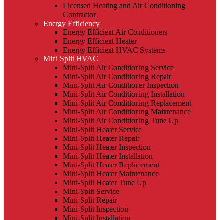
Licensed Heating and Air Conditioning
Contractor
Energy Efficiency
Energy Efficient Air Conditioners
Energy Efficient Heater
Energy Efficient HVAC Systems
Mini Split HVAC
Mini-Split Air Conditioning Service
Mini-Split Air Conditioning Repair
Mini-Split Air Conditioner Inspection
Mini-Split Air Conditioning Installation
Mini-Split Air Conditioning Replacement
Mini-Split Air Conditioning Maintenance
Mini-Split Air Conditioning Tune Up
Mini-Split Heater Service
Mini-Split Heater Repair
Mini-Split Heater Inspection
Mini-Split Heater Installation
Mini-Split Heater Replacement
Mini-Split Heater Maintenance
Mini-Split Heater Tune Up
Mini-Split Service
Mini-Split Repair
Mini-Split Inspection
Mini-Split Installation