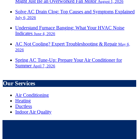
Might Just Be an Overworked Fan Motor
August 1, 2026
Solve AC Drain Clog: Top Causes and Symptoms Explained
July 6, 2026
Understand Furnace Banging: What Your HVAC Noise
Indicates
June 4, 2026
AC Not Cooling? Expert Troubleshooting & Repair
May 6,
2026
Spring AC Tune-Up: Prepare Your Air Conditioner for
Summer
April 7, 2026
Our Services
Air Conditioning
Heating
Ductless
Indoor Air Quality