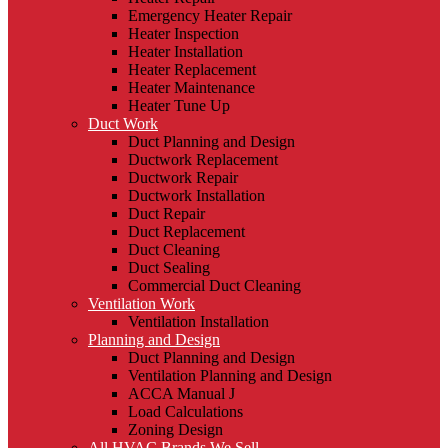
Emergency Heater Repair
Heater Inspection
Heater Installation
Heater Replacement
Heater Maintenance
Heater Tune Up
Duct Work
Duct Planning and Design
Ductwork Replacement
Ductwork Repair
Ductwork Installation
Duct Repair
Duct Replacement
Duct Cleaning
Duct Sealing
Commercial Duct Cleaning
Ventilation Work
Ventilation Installation
Planning and Design
Duct Planning and Design
Ventilation Planning and Design
ACCA Manual J
Load Calculations
Zoning Design
All HVAC Brands We Sell