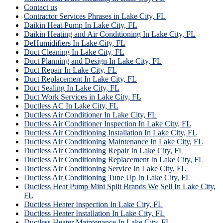
Contact us
Contractor Services Phrases in Lake City, FL
Daikin Heat Pump In Lake City, FL
Daikin Heating and Air Conditioning In Lake City, FL
DeHumidifiers In Lake City, FL
Duct Cleaning In Lake City, FL
Duct Planning and Design In Lake City, FL
Duct Repair In Lake City, FL
Duct Replacement In Lake City, FL
Duct Sealing In Lake City, FL
Duct Work Services in Lake City, FL
Ductless AC In Lake City, FL
Ductless Air Conditioner In Lake City, FL
Ductless Air Conditioner Inspection In Lake City, FL
Ductless Air Conditioning Installation In Lake City, FL
Ductless Air Conditioning Maintenance In Lake City, FL
Ductless Air Conditioning Repair In Lake City, FL
Ductless Air Conditioning Replacement In Lake City, FL
Ductless Air Conditioning Service In Lake City, FL
Ductless Air Conditioning Tune Up In Lake City, FL
Ductless Heat Pump Mini Split Brands We Sell In Lake City,
FL
Ductless Heater Inspection In Lake City, FL
Ductless Heater Installation In Lake City, FL
Ductless Heater Maintenance In Lake City, FL