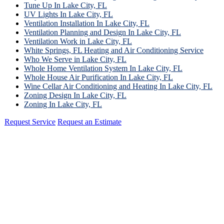
Tune Up In Lake City, FL
UV Lights In Lake City, FL
Ventilation Installation In Lake City, FL
Ventilation Planning and Design In Lake City, FL
Ventilation Work in Lake City, FL
White Springs, FL Heating and Air Conditioning Service
Who We Serve in Lake City, FL
Whole Home Ventilation System In Lake City, FL
Whole House Air Purification In Lake City, FL
Wine Cellar Air Conditioning and Heating In Lake City, FL
Zoning Design In Lake City, FL
Zoning In Lake City, FL
Request Service
Request an Estimate