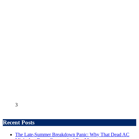
3
Recent Posts
The Late-Summer Breakdown Panic: Why That Dead AC