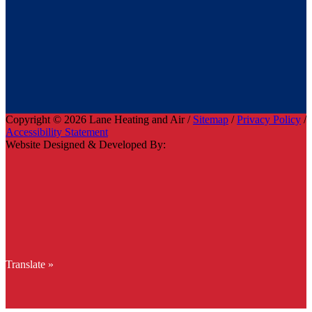
Copyright © 2026 Lane Heating and Air /
Sitemap
/
Privacy Policy
/
Accessibility Statement
Website Designed & Developed By:
Translate »