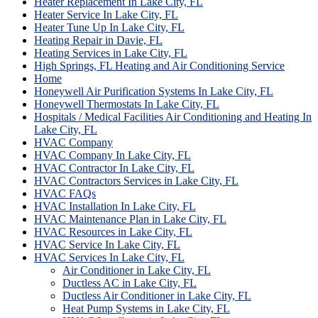
Heater Replacement In Lake City, FL
Heater Service In Lake City, FL
Heater Tune Up In Lake City, FL
Heating Repair in Davie, FL
Heating Services in Lake City, FL
High Springs, FL Heating and Air Conditioning Service
Home
Honeywell Air Purification Systems In Lake City, FL
Honeywell Thermostats In Lake City, FL
Hospitals / Medical Facilities Air Conditioning and Heating In
Lake City, FL
HVAC Company
HVAC Company In Lake City, FL
HVAC Contractor In Lake City, FL
HVAC Contractors Services in Lake City, FL
HVAC FAQs
HVAC Installation In Lake City, FL
HVAC Maintenance Plan in Lake City, FL
HVAC Resources in Lake City, FL
HVAC Service In Lake City, FL
HVAC Services In Lake City, FL
Air Conditioner in Lake City, FL
Ductless AC in Lake City, FL
Ductless Air Conditioner in Lake City, FL
Heat Pump Systems in Lake City, FL