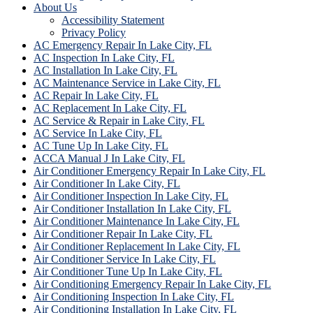
About Us
Accessibility Statement
Privacy Policy
AC Emergency Repair In Lake City, FL
AC Inspection In Lake City, FL
AC Installation In Lake City, FL
AC Maintenance Service in Lake City, FL
AC Repair In Lake City, FL
AC Replacement In Lake City, FL
AC Service & Repair in Lake City, FL
AC Service In Lake City, FL
AC Tune Up In Lake City, FL
ACCA Manual J In Lake City, FL
Air Conditioner Emergency Repair In Lake City, FL
Air Conditioner In Lake City, FL
Air Conditioner Inspection In Lake City, FL
Air Conditioner Installation In Lake City, FL
Air Conditioner Maintenance In Lake City, FL
Air Conditioner Repair In Lake City, FL
Air Conditioner Replacement In Lake City, FL
Air Conditioner Service In Lake City, FL
Air Conditioner Tune Up In Lake City, FL
Air Conditioning Emergency Repair In Lake City, FL
Air Conditioning Inspection In Lake City, FL
Air Conditioning Installation In Lake City, FL