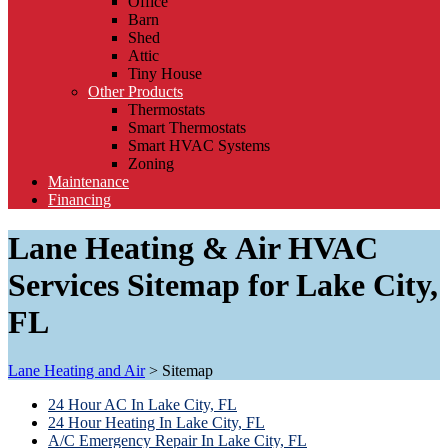
Office
Barn
Shed
Attic
Tiny House
Other Products
Thermostats
Smart Thermostats
Smart HVAC Systems
Zoning
Maintenance
Financing
Lane Heating & Air HVAC
Services Sitemap for Lake City,
FL
Lane Heating and Air
>
Sitemap
24 Hour AC In Lake City, FL
24 Hour Heating In Lake City, FL
A/C Emergency Repair In Lake City, FL