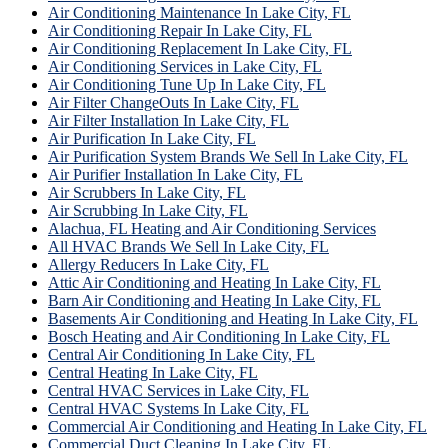
Air Conditioning Maintenance In Lake City, FL
Air Conditioning Repair In Lake City, FL
Air Conditioning Replacement In Lake City, FL
Air Conditioning Services in Lake City, FL
Air Conditioning Tune Up In Lake City, FL
Air Filter ChangeOuts In Lake City, FL
Air Filter Installation In Lake City, FL
Air Purification In Lake City, FL
Air Purification System Brands We Sell In Lake City, FL
Air Purifier Installation In Lake City, FL
Air Scrubbers In Lake City, FL
Air Scrubbing In Lake City, FL
Alachua, FL Heating and Air Conditioning Services
All HVAC Brands We Sell In Lake City, FL
Allergy Reducers In Lake City, FL
Attic Air Conditioning and Heating In Lake City, FL
Barn Air Conditioning and Heating In Lake City, FL
Basements Air Conditioning and Heating In Lake City, FL
Bosch Heating and Air Conditioning In Lake City, FL
Central Air Conditioning In Lake City, FL
Central Heating In Lake City, FL
Central HVAC Services in Lake City, FL
Central HVAC Systems In Lake City, FL
Commercial Air Conditioning and Heating In Lake City, FL
Commercial Duct Cleaning In Lake City, FL