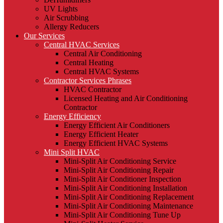
UV Lights
Air Scrubbing
Allergy Reducers
Our Services
Central HVAC Services
Central Air Conditioning
Central Heating
Central HVAC Systems
Contractor Services Phrases
HVAC Contractor
Licensed Heating and Air Conditioning
Contractor
Energy Efficiency
Energy Efficient Air Conditioners
Energy Efficient Heater
Energy Efficient HVAC Systems
Mini Split HVAC
Mini-Split Air Conditioning Service
Mini-Split Air Conditioning Repair
Mini-Split Air Conditioner Inspection
Mini-Split Air Conditioning Installation
Mini-Split Air Conditioning Replacement
Mini-Split Air Conditioning Maintenance
Mini-Split Air Conditioning Tune Up