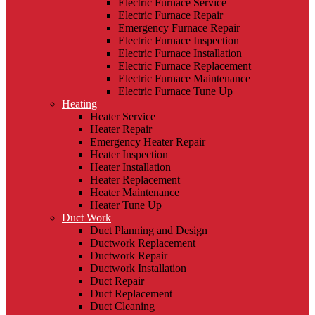
Electric Furnace Service
Electric Furnace Repair
Emergency Furnace Repair
Electric Furnace Inspection
Electric Furnace Installation
Electric Furnace Replacement
Electric Furnace Maintenance
Electric Furnace Tune Up
Heating
Heater Service
Heater Repair
Emergency Heater Repair
Heater Inspection
Heater Installation
Heater Replacement
Heater Maintenance
Heater Tune Up
Duct Work
Duct Planning and Design
Ductwork Replacement
Ductwork Repair
Ductwork Installation
Duct Repair
Duct Replacement
Duct Cleaning