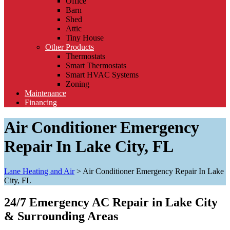
Office
Barn
Shed
Attic
Tiny House
Other Products
Thermostats
Smart Thermostats
Smart HVAC Systems
Zoning
Maintenance
Financing
Air Conditioner Emergency
Repair In Lake City, FL
Lane Heating and Air
>
Air Conditioner Emergency Repair In Lake
City, FL
24/7 Emergency AC Repair in Lake City
& Surrounding Areas