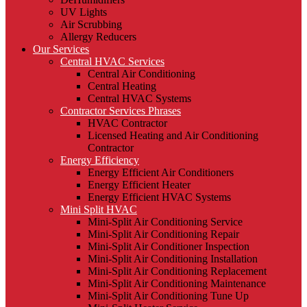
UV Lights
Air Scrubbing
Allergy Reducers
Our Services
Central HVAC Services
Central Air Conditioning
Central Heating
Central HVAC Systems
Contractor Services Phrases
HVAC Contractor
Licensed Heating and Air Conditioning
Contractor
Energy Efficiency
Energy Efficient Air Conditioners
Energy Efficient Heater
Energy Efficient HVAC Systems
Mini Split HVAC
Mini-Split Air Conditioning Service
Mini-Split Air Conditioning Repair
Mini-Split Air Conditioner Inspection
Mini-Split Air Conditioning Installation
Mini-Split Air Conditioning Replacement
Mini-Split Air Conditioning Maintenance
Mini-Split Air Conditioning Tune Up