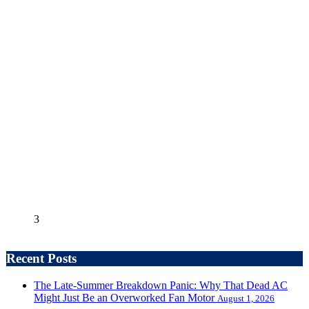
3
Recent Posts
The Late-Summer Breakdown Panic: Why That Dead AC
Might Just Be an Overworked Fan Motor
August 1, 2026