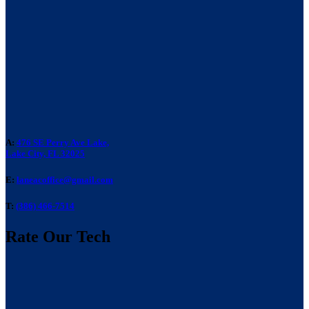
A:
476 SE Perry Ave Lake,
Lake City, FL 32025
E:
laneacoffice@gmail.com
T:
(386) 466-7514
Rate Our Tech