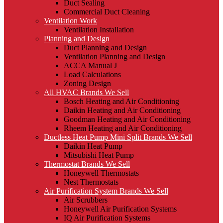
Duct Sealing
Commercial Duct Cleaning
Ventilation Work
Ventilation Installation
Planning and Design
Duct Planning and Design
Ventilation Planning and Design
ACCA Manual J
Load Calculations
Zoning Design
All HVAC Brands We Sell
Bosch Heating and Air Conditioning
Daikin Heating and Air Conditioning
Goodman Heating and Air Conditioning
Rheem Heating and Air Conditioning
Ductless Heat Pump Mini Split Brands We Sell
Daikin Heat Pump
Mitsubishi Heat Pump
Thermostat Brands We Sell
Honeywell Thermostats
Nest Thermostats
Air Purification System Brands We Sell
Air Scrubbers
Honeywell Air Purification Systems
IQ Air Purification Systems