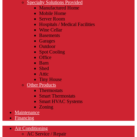
Specialty Solutions Provided
Manufactured Home
Mobile Home
Server Room
Hospitals / Medical Facilities
Wine Cellar
Basements
Garages
Outdoor
Spot Cooling
Office
Barn
Shed
Attic
Tiny House
Other Products
Thermostats
Smart Thermostats
Smart HVAC Systems
Zoning
Maintenance
Financing
Air Conditioning
AC Service / Repair