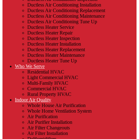
Ductless Air Conditioning Installation
Ductless Air Conditioning Replacement
Ductless Air Conditioning Maintenance
Ductless Air Conditioning Tune Up
Ductless Heater Service
Ductless Heater Repair
Ductless Heater Inspection
Ductless Heater Installation
Ductless Heater Replacement
Ductless Heater Maintenance
Ductless Heater Tune Up
Who We Serve
Residential HVAC
Light Commercial HVAC
Multi-Family HVAC
Commercial HVAC
Rural Property HVAC
Indoor Air Quality
Whole House Air Purification
Whole Home Ventilation System
Air Purification
Air Purifier Installation
Air Filter Changeouts
Air Filter Installation
DeHumidifiers