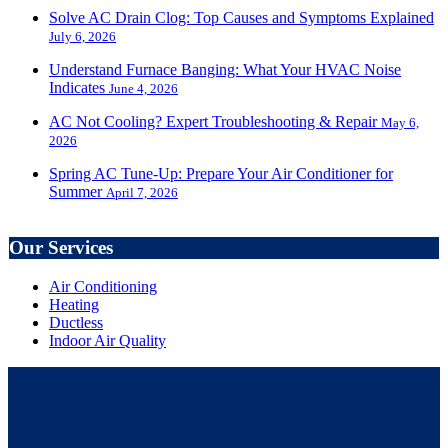
Solve AC Drain Clog: Top Causes and Symptoms Explained
July 6, 2026
Understand Furnace Banging: What Your HVAC Noise
Indicates
June 4, 2026
AC Not Cooling? Expert Troubleshooting & Repair
May 6,
2026
Spring AC Tune-Up: Prepare Your Air Conditioner for
Summer
April 7, 2026
Our Services
Air Conditioning
Heating
Ductless
Indoor Air Quality