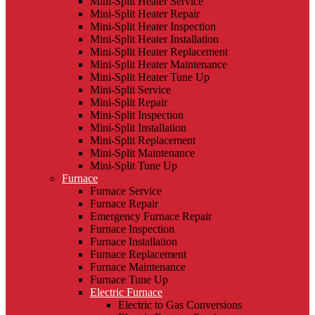
Mini-Split Heater Service
Mini-Split Heater Repair
Mini-Split Heater Inspection
Mini-Split Heater Installation
Mini-Split Heater Replacement
Mini-Split Heater Maintenance
Mini-Split Heater Tune Up
Mini-Split Service
Mini-Split Repair
Mini-Split Inspection
Mini-Split Installation
Mini-Split Replacement
Mini-Split Maintenance
Mini-Split Tune Up
Furnace
Furnace Service
Furnace Repair
Emergency Furnace Repair
Furnace Inspection
Furnace Installation
Furnace Replacement
Furnace Maintenance
Furnace Tune Up
Electric Furnace
Electric to Gas Conversions