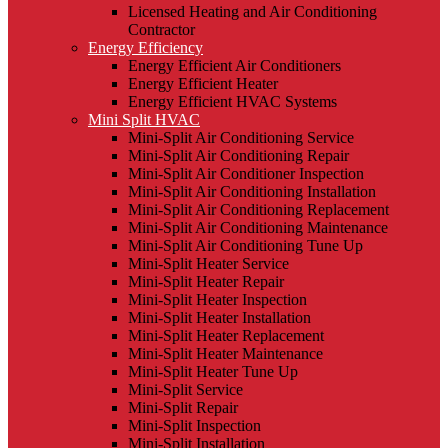
Licensed Heating and Air Conditioning
Contractor
Energy Efficiency
Energy Efficient Air Conditioners
Energy Efficient Heater
Energy Efficient HVAC Systems
Mini Split HVAC
Mini-Split Air Conditioning Service
Mini-Split Air Conditioning Repair
Mini-Split Air Conditioner Inspection
Mini-Split Air Conditioning Installation
Mini-Split Air Conditioning Replacement
Mini-Split Air Conditioning Maintenance
Mini-Split Air Conditioning Tune Up
Mini-Split Heater Service
Mini-Split Heater Repair
Mini-Split Heater Inspection
Mini-Split Heater Installation
Mini-Split Heater Replacement
Mini-Split Heater Maintenance
Mini-Split Heater Tune Up
Mini-Split Service
Mini-Split Repair
Mini-Split Inspection
Mini-Split Installation