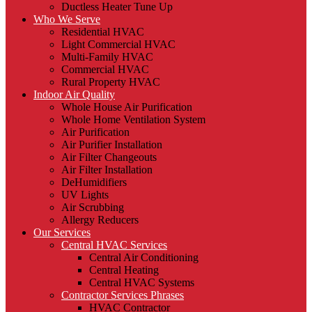
Ductless Heater Tune Up
Who We Serve
Residential HVAC
Light Commercial HVAC
Multi-Family HVAC
Commercial HVAC
Rural Property HVAC
Indoor Air Quality
Whole House Air Purification
Whole Home Ventilation System
Air Purification
Air Purifier Installation
Air Filter Changeouts
Air Filter Installation
DeHumidifiers
UV Lights
Air Scrubbing
Allergy Reducers
Our Services
Central HVAC Services
Central Air Conditioning
Central Heating
Central HVAC Systems
Contractor Services Phrases
HVAC Contractor