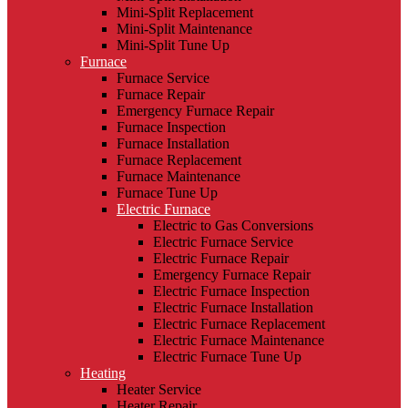
Mini-Split Replacement
Mini-Split Maintenance
Mini-Split Tune Up
Furnace
Furnace Service
Furnace Repair
Emergency Furnace Repair
Furnace Inspection
Furnace Installation
Furnace Replacement
Furnace Maintenance
Furnace Tune Up
Electric Furnace
Electric to Gas Conversions
Electric Furnace Service
Electric Furnace Repair
Emergency Furnace Repair
Electric Furnace Inspection
Electric Furnace Installation
Electric Furnace Replacement
Electric Furnace Maintenance
Electric Furnace Tune Up
Heating
Heater Service
Heater Repair