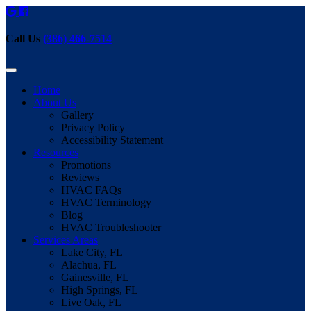
Call Us
(386) 466-7514
Home
About Us
Gallery
Privacy Policy
Accessibility Statement
Resources
Promotions
Reviews
HVAC FAQs
HVAC Terminology
Blog
HVAC Troubleshooter
Services Areas
Lake City, FL
Alachua, FL
Gainesville, FL
High Springs, FL
Live Oak, FL