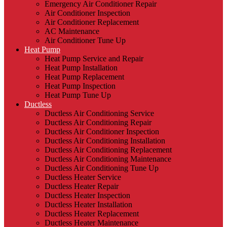
Emergency Air Conditioner Repair
Air Conditioner Inspection
Air Conditioner Replacement
AC Maintenance
Air Conditioner Tune Up
Heat Pump
Heat Pump Service and Repair
Heat Pump Installation
Heat Pump Replacement
Heat Pump Inspection
Heat Pump Tune Up
Ductless
Ductless Air Conditioning Service
Ductless Air Conditioning Repair
Ductless Air Conditioner Inspection
Ductless Air Conditioning Installation
Ductless Air Conditioning Replacement
Ductless Air Conditioning Maintenance
Ductless Air Conditioning Tune Up
Ductless Heater Service
Ductless Heater Repair
Ductless Heater Inspection
Ductless Heater Installation
Ductless Heater Replacement
Ductless Heater Maintenance