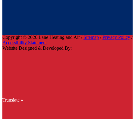
Copyright © 2026 Lane Heating and Air /
Sitemap
/
Privacy Policy
/
Accessibility Statement
Website Designed & Developed By:
Translate »