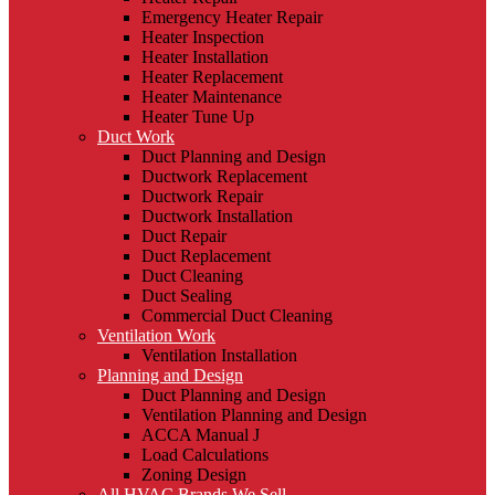
Emergency Heater Repair
Heater Inspection
Heater Installation
Heater Replacement
Heater Maintenance
Heater Tune Up
Duct Work
Duct Planning and Design
Ductwork Replacement
Ductwork Repair
Ductwork Installation
Duct Repair
Duct Replacement
Duct Cleaning
Duct Sealing
Commercial Duct Cleaning
Ventilation Work
Ventilation Installation
Planning and Design
Duct Planning and Design
Ventilation Planning and Design
ACCA Manual J
Load Calculations
Zoning Design
All HVAC Brands We Sell