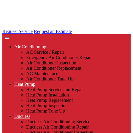
Request Service
Request an Estimate
Air Conditioning
AC Service / Repair
Emergency Air Conditioner Repair
Air Conditioner Inspection
Air Conditioner Replacement
AC Maintenance
Air Conditioner Tune Up
Heat Pump
Heat Pump Service and Repair
Heat Pump Installation
Heat Pump Replacement
Heat Pump Inspection
Heat Pump Tune Up
Ductless
Ductless Air Conditioning Service
Ductless Air Conditioning Repair
Ductless Air Conditioner Inspection