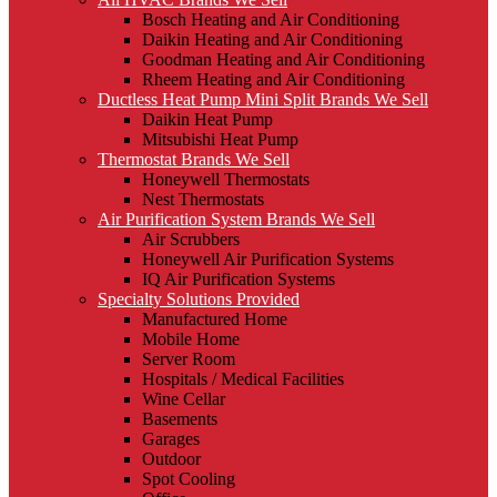
Bosch Heating and Air Conditioning
Daikin Heating and Air Conditioning
Goodman Heating and Air Conditioning
Rheem Heating and Air Conditioning
Ductless Heat Pump Mini Split Brands We Sell
Daikin Heat Pump
Mitsubishi Heat Pump
Thermostat Brands We Sell
Honeywell Thermostats
Nest Thermostats
Air Purification System Brands We Sell
Air Scrubbers
Honeywell Air Purification Systems
IQ Air Purification Systems
Specialty Solutions Provided
Manufactured Home
Mobile Home
Server Room
Hospitals / Medical Facilities
Wine Cellar
Basements
Garages
Outdoor
Spot Cooling