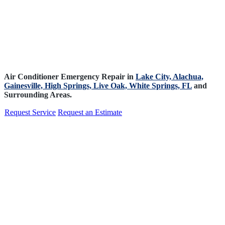
Air Conditioner Emergency Repair in
Lake City,
Alachua,
Gainesville,
High Springs,
Live Oak,
White Springs, FL
and
Surrounding Areas.
Request Service
Request an Estimate