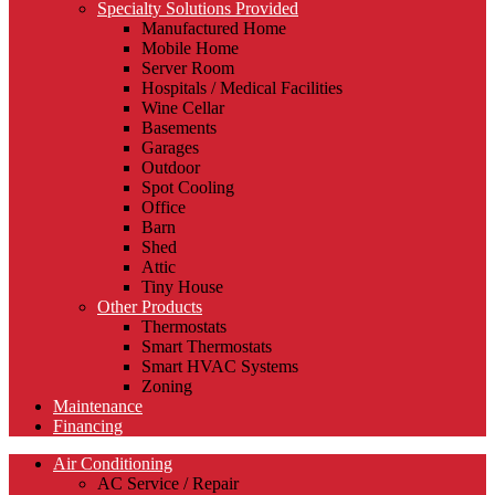
Specialty Solutions Provided
Manufactured Home
Mobile Home
Server Room
Hospitals / Medical Facilities
Wine Cellar
Basements
Garages
Outdoor
Spot Cooling
Office
Barn
Shed
Attic
Tiny House
Other Products
Thermostats
Smart Thermostats
Smart HVAC Systems
Zoning
Maintenance
Financing
Air Conditioning
AC Service / Repair