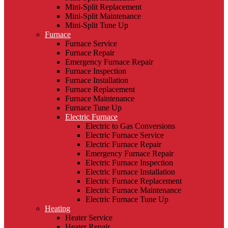
Mini-Split Replacement
Mini-Split Maintenance
Mini-Split Tune Up
Furnace
Furnace Service
Furnace Repair
Emergency Furnace Repair
Furnace Inspection
Furnace Installation
Furnace Replacement
Furnace Maintenance
Furnace Tune Up
Electric Furnace
Electric to Gas Conversions
Electric Furnace Service
Electric Furnace Repair
Emergency Furnace Repair
Electric Furnace Inspection
Electric Furnace Installation
Electric Furnace Replacement
Electric Furnace Maintenance
Electric Furnace Tune Up
Heating
Heater Service
Heater Repair