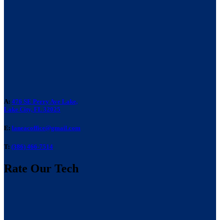
A:
476 SE Perry Ave Lake,
Lake City, FL 32025
E:
laneacoffice@gmail.com
T:
(386) 466-7514
Rate Our Tech