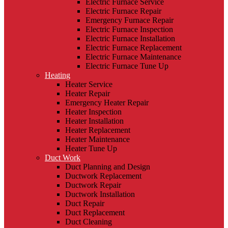
Electric Furnace Service
Electric Furnace Repair
Emergency Furnace Repair
Electric Furnace Inspection
Electric Furnace Installation
Electric Furnace Replacement
Electric Furnace Maintenance
Electric Furnace Tune Up
Heating
Heater Service
Heater Repair
Emergency Heater Repair
Heater Inspection
Heater Installation
Heater Replacement
Heater Maintenance
Heater Tune Up
Duct Work
Duct Planning and Design
Ductwork Replacement
Ductwork Repair
Ductwork Installation
Duct Repair
Duct Replacement
Duct Cleaning