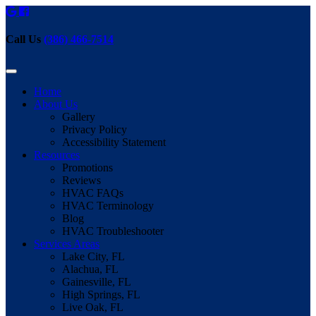
Call Us
(386) 466-7514
Home
About Us
Gallery
Privacy Policy
Accessibility Statement
Resources
Promotions
Reviews
HVAC FAQs
HVAC Terminology
Blog
HVAC Troubleshooter
Services Areas
Lake City, FL
Alachua, FL
Gainesville, FL
High Springs, FL
Live Oak, FL