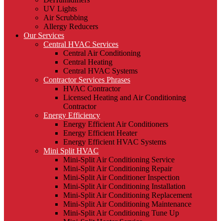
UV Lights
Air Scrubbing
Allergy Reducers
Our Services
Central HVAC Services
Central Air Conditioning
Central Heating
Central HVAC Systems
Contractor Services Phrases
HVAC Contractor
Licensed Heating and Air Conditioning
Contractor
Energy Efficiency
Energy Efficient Air Conditioners
Energy Efficient Heater
Energy Efficient HVAC Systems
Mini Split HVAC
Mini-Split Air Conditioning Service
Mini-Split Air Conditioning Repair
Mini-Split Air Conditioner Inspection
Mini-Split Air Conditioning Installation
Mini-Split Air Conditioning Replacement
Mini-Split Air Conditioning Maintenance
Mini-Split Air Conditioning Tune Up