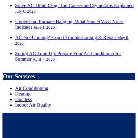
Solve AC Drain Clog: Top Causes and Symptoms Explained
July 6, 2026
Understand Furnace Banging: What Your HVAC Noise
Indicates
June 4, 2026
AC Not Cooling? Expert Troubleshooting & Repair
May 6,
2026
Spring AC Tune-Up: Prepare Your Air Conditioner for
Summer
April 7, 2026
Our Services
Air Conditioning
Heating
Ductless
Indoor Air Quality