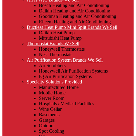
Bosch Heating and Air Conditioning
Daikin Heating and Air Conditioning
Goodman Heating and Air Conditioning
Rheem Heating and Air Conditioning
Ductless Heat Pump Mini Split Brands We Sell
Daikin Heat Pump
Mitsubishi Heat Pump
Thermostat Brands We Sell
Honeywell Thermostats
Nest Thermostats
Air Purification System Brands We Sell
Air Scrubbers
Honeywell Air Purification Systems
IQ Air Purification Systems
Specialty Solutions Provided
Manufactured Home
Mobile Home
Server Room
Hospitals / Medical Facilities
Wine Cellar
Basements
Garages
Outdoor
Spot Cooling