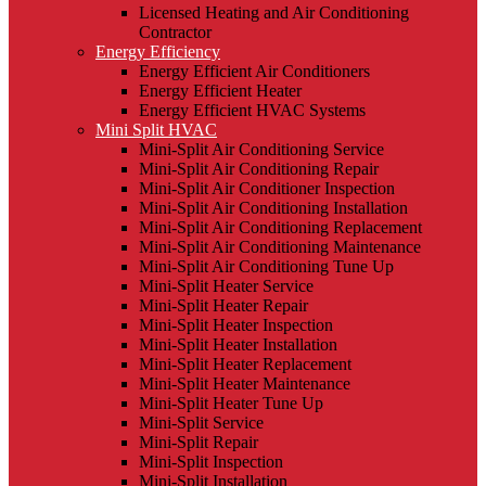
Licensed Heating and Air Conditioning
Contractor
Energy Efficiency
Energy Efficient Air Conditioners
Energy Efficient Heater
Energy Efficient HVAC Systems
Mini Split HVAC
Mini-Split Air Conditioning Service
Mini-Split Air Conditioning Repair
Mini-Split Air Conditioner Inspection
Mini-Split Air Conditioning Installation
Mini-Split Air Conditioning Replacement
Mini-Split Air Conditioning Maintenance
Mini-Split Air Conditioning Tune Up
Mini-Split Heater Service
Mini-Split Heater Repair
Mini-Split Heater Inspection
Mini-Split Heater Installation
Mini-Split Heater Replacement
Mini-Split Heater Maintenance
Mini-Split Heater Tune Up
Mini-Split Service
Mini-Split Repair
Mini-Split Inspection
Mini-Split Installation