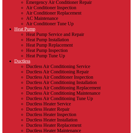
Emergency Air Conditioner Repair
Air Conditioner Inspection
Air Conditioner Replacement
AC Maintenance
Air Conditioner Tune Up
Heat Pump
Heat Pump Service and Repair
Heat Pump Installation
Heat Pump Replacement
Heat Pump Inspection
Heat Pump Tune Up
Ductless
Ductless Air Conditioning Service
Ductless Air Conditioning Repair
Ductless Air Conditioner Inspection
Ductless Air Conditioning Installation
Ductless Air Conditioning Replacement
Ductless Air Conditioning Maintenance
Ductless Air Conditioning Tune Up
Ductless Heater Service
Ductless Heater Repair
Ductless Heater Inspection
Ductless Heater Installation
Ductless Heater Replacement
Ductless Heater Maintenance