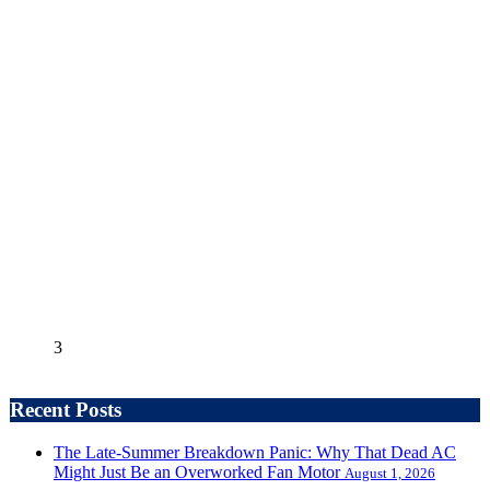
3
Recent Posts
The Late-Summer Breakdown Panic: Why That Dead AC
Might Just Be an Overworked Fan Motor
August 1, 2026