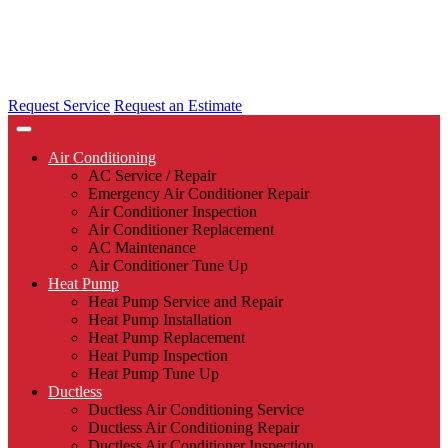
Request Service
Request an Estimate
Air Conditioning
AC Service / Repair
Emergency Air Conditioner Repair
Air Conditioner Inspection
Air Conditioner Replacement
AC Maintenance
Air Conditioner Tune Up
Heat Pump
Heat Pump Service and Repair
Heat Pump Installation
Heat Pump Replacement
Heat Pump Inspection
Heat Pump Tune Up
Ductless
Ductless Air Conditioning Service
Ductless Air Conditioning Repair
Ductless Air Conditioner Inspection