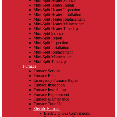
Mini-Split Heater Service
Mini-Split Heater Repair
Mini-Split Heater Inspection
Mini-Split Heater Installation
Mini-Split Heater Replacement
Mini-Split Heater Maintenance
Mini-Split Heater Tune Up
Mini-Split Service
Mini-Split Repair
Mini-Split Inspection
Mini-Split Installation
Mini-Split Replacement
Mini-Split Maintenance
Mini-Split Tune Up
Furnace
Furnace Service
Furnace Repair
Emergency Furnace Repair
Furnace Inspection
Furnace Installation
Furnace Replacement
Furnace Maintenance
Furnace Tune Up
Electric Furnace
Electric to Gas Conversions