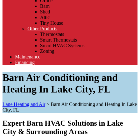
Office
Barn
Shed
Attic
Tiny House
Other Products
Thermostats
Smart Thermostats
Smart HVAC Systems
Zoning
Maintenance
Financing
Barn Air Conditioning and
Heating In Lake City, FL
Lane Heating and Air
>
Barn Air Conditioning and Heating In Lake
City, FL
Expert Barn HVAC Solutions in Lake
City & Surrounding Areas