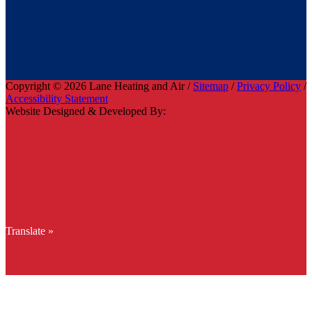
Copyright © 2026 Lane Heating and Air /
Sitemap
/
Privacy Policy
/
Accessibility Statement
Website Designed & Developed By:
Translate »