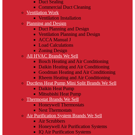
Duct Sealing
Commercial Duct Cleaning
Ventilation Work
Ventilation Installation
Planning and Design
Duct Planning and Design
Ventilation Planning and Design
ACCA Manual J
Load Calculations
Zoning Design
All HVAC Brands We Sell
Bosch Heating and Air Conditioning
Daikin Heating and Air Conditioning
Goodman Heating and Air Conditioning
Rheem Heating and Air Conditioning
Ductless Heat Pump Mini Split Brands We Sell
Daikin Heat Pump
Mitsubishi Heat Pump
Thermostat Brands We Sell
Honeywell Thermostats
Nest Thermostats
Air Purification System Brands We Sell
Air Scrubbers
Honeywell Air Purification Systems
IQ Air Purification Systems