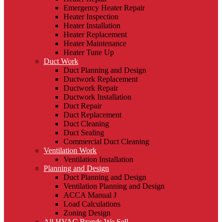
Emergency Heater Repair
Heater Inspection
Heater Installation
Heater Replacement
Heater Maintenance
Heater Tune Up
Duct Work
Duct Planning and Design
Ductwork Replacement
Ductwork Repair
Ductwork Installation
Duct Repair
Duct Replacement
Duct Cleaning
Duct Sealing
Commercial Duct Cleaning
Ventilation Work
Ventilation Installation
Planning and Design
Duct Planning and Design
Ventilation Planning and Design
ACCA Manual J
Load Calculations
Zoning Design
All HVAC Brands We Sell