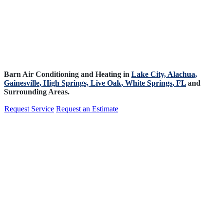
Barn Air Conditioning and Heating in
Lake City,
Alachua,
Gainesville,
High Springs,
Live Oak,
White Springs, FL
and
Surrounding Areas.
Request Service
Request an Estimate