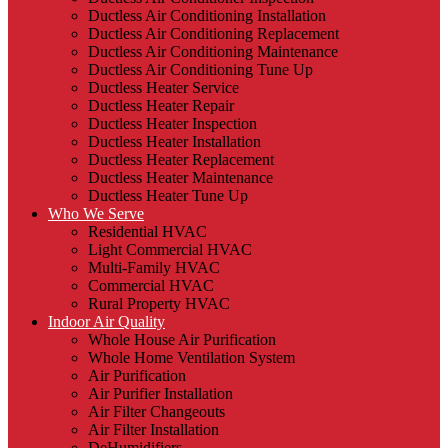
Ductless Air Conditioning Installation
Ductless Air Conditioning Replacement
Ductless Air Conditioning Maintenance
Ductless Air Conditioning Tune Up
Ductless Heater Service
Ductless Heater Repair
Ductless Heater Inspection
Ductless Heater Installation
Ductless Heater Replacement
Ductless Heater Maintenance
Ductless Heater Tune Up
Who We Serve
Residential HVAC
Light Commercial HVAC
Multi-Family HVAC
Commercial HVAC
Rural Property HVAC
Indoor Air Quality
Whole House Air Purification
Whole Home Ventilation System
Air Purification
Air Purifier Installation
Air Filter Changeouts
Air Filter Installation
DeHumidifiers