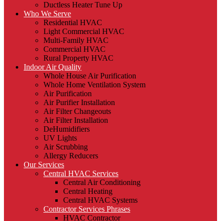
Ductless Heater Tune Up
Who We Serve
Residential HVAC
Light Commercial HVAC
Multi-Family HVAC
Commercial HVAC
Rural Property HVAC
Indoor Air Quality
Whole House Air Purification
Whole Home Ventilation System
Air Purification
Air Purifier Installation
Air Filter Changeouts
Air Filter Installation
DeHumidifiers
UV Lights
Air Scrubbing
Allergy Reducers
Our Services
Central HVAC Services
Central Air Conditioning
Central Heating
Central HVAC Systems
Contractor Services Phrases
HVAC Contractor