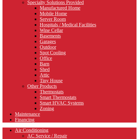
Specialty Solutions Provided
Manufactured Home
Mobile Home
Server Room
Hospitals / Medical Facilities
Wine Cellar
Basements
Garages
Outdoor
Spot Cooling
Office
Barn
Shed
Attic
Tiny House
Other Products
Thermostats
Smart Thermostats
Smart HVAC Systems
Zoning
Maintenance
Financing
Air Conditioning
AC Service / Repair