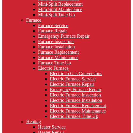
Mini-Split Replacement
Mini-Split Maintenance
Mini-Split Tune Up
Furnace
Furnace Service
Furnace Repair
Emergency Furnace Repair
Furnace Inspection
Furnace Installation
Furnace Replacement
Furnace Maintenance
Furnace Tune Up
Electric Furnace
Electric to Gas Conversions
Electric Furnace Service
Electric Furnace Repair
Emergency Furnace Repair
Electric Furnace Inspection
Electric Furnace Installation
Electric Furnace Replacement
Electric Furnace Maintenance
Electric Furnace Tune Up
Heating
Heater Service
Heater Repair