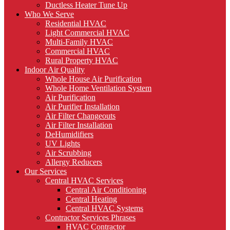
Ductless Heater Tune Up
Who We Serve
Residential HVAC
Light Commercial HVAC
Multi-Family HVAC
Commercial HVAC
Rural Property HVAC
Indoor Air Quality
Whole House Air Purification
Whole Home Ventilation System
Air Purification
Air Purifier Installation
Air Filter Changeouts
Air Filter Installation
DeHumidifiers
UV Lights
Air Scrubbing
Allergy Reducers
Our Services
Central HVAC Services
Central Air Conditioning
Central Heating
Central HVAC Systems
Contractor Services Phrases
HVAC Contractor