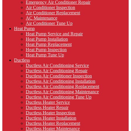
Emergency Air Conditioner Repair
Air Conditioner Inspection
Air Conditioner Replacement
AC Maintenance
Air Conditioner Tune Up
Heat Pump
Heat Pump Service and Repair
Heat Pump Installation
Heat Pump Replacement
Heat Pump Inspection
Heat Pump Tune Up
Ductless
Ductless Air Conditioning Service
Ductless Air Conditioning Repair
Ductless Air Conditioner Inspection
Ductless Air Conditioning Installation
Ductless Air Conditioning Replacement
Ductless Air Conditioning Maintenance
Ductless Air Conditioning Tune Up
Ductless Heater Service
Ductless Heater Repair
Ductless Heater Inspection
Ductless Heater Installation
Ductless Heater Replacement
Ductless Heater Maintenance