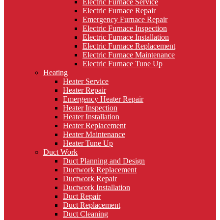
Electric Furnace Service
Electric Furnace Repair
Emergency Furnace Repair
Electric Furnace Inspection
Electric Furnace Installation
Electric Furnace Replacement
Electric Furnace Maintenance
Electric Furnace Tune Up
Heating
Heater Service
Heater Repair
Emergency Heater Repair
Heater Inspection
Heater Installation
Heater Replacement
Heater Maintenance
Heater Tune Up
Duct Work
Duct Planning and Design
Ductwork Replacement
Ductwork Repair
Ductwork Installation
Duct Repair
Duct Replacement
Duct Cleaning