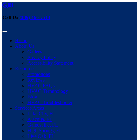
Call Us
(386) 466-7514
Home
About Us
Gallery
Privacy Policy
Accessibility Statement
Resources
Promotions
Reviews
HVAC FAQs
HVAC Terminology
Blog
HVAC Troubleshooter
Services Areas
Lake City, FL
Alachua, FL
Gainesville, FL
High Springs, FL
Live Oak, FL