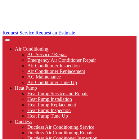
Request Service
Request an Estimate
Air Conditioning
AC Service / Repair
Emergency Air Conditioner Repair
Air Conditioner Inspection
Air Conditioner Replacement
AC Maintenance
Air Conditioner Tune Up
Heat Pump
Heat Pump Service and Repair
Heat Pump Installation
Heat Pump Replacement
Heat Pump Inspection
Heat Pump Tune Up
Ductless
Ductless Air Conditioning Service
Ductless Air Conditioning Repair
Ductless Air Conditioner Inspection