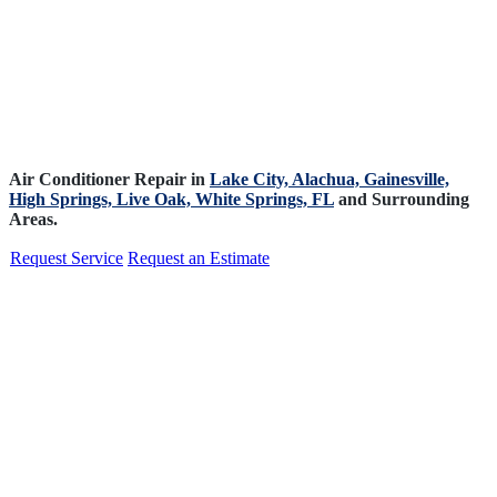
Air Conditioner Repair in
Lake City,
Alachua,
Gainesville,
High Springs,
Live Oak,
White Springs, FL
and Surrounding
Areas.
Request Service
Request an Estimate