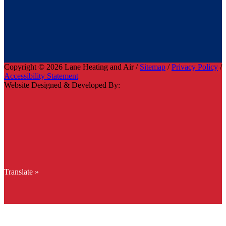
Copyright © 2026 Lane Heating and Air /
Sitemap
/
Privacy Policy
/
Accessibility Statement
Website Designed & Developed By:
Translate »