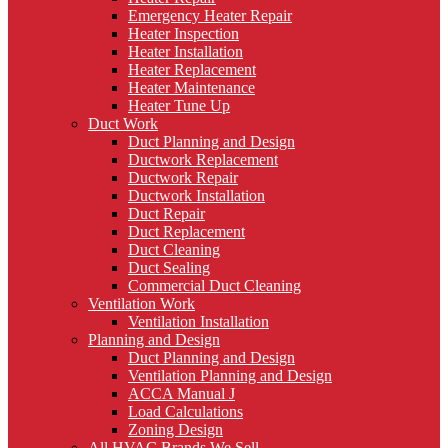
Emergency Heater Repair
Heater Inspection
Heater Installation
Heater Replacement
Heater Maintenance
Heater Tune Up
Duct Work
Duct Planning and Design
Ductwork Replacement
Ductwork Repair
Ductwork Installation
Duct Repair
Duct Replacement
Duct Cleaning
Duct Sealing
Commercial Duct Cleaning
Ventilation Work
Ventilation Installation
Planning and Design
Duct Planning and Design
Ventilation Planning and Design
ACCA Manual J
Load Calculations
Zoning Design
All HVAC Brands We Sell