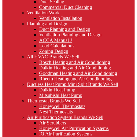
Duct Sealing
Commercial Duct Cleaning
Ventilation Work
Ventilation Installation
Planning and Design
Duct Planning and Design
Ventilation Planning and Design
ACCA Manual J
Load Calculations
Zoning Design
All HVAC Brands We Sell
Bosch Heating and Air Conditioning
Daikin Heating and Air Conditioning
Goodman Heating and Air Conditioning
Rheem Heating and Air Conditioning
Ductless Heat Pump Mini Split Brands We Sell
Daikin Heat Pump
Mitsubishi Heat Pump
Thermostat Brands We Sell
Honeywell Thermostats
Nest Thermostats
Air Purification System Brands We Sell
Air Scrubbers
Honeywell Air Purification Systems
IQ Air Purification Systems