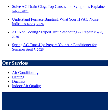
Solve AC Drain Clog: Top Causes and Symptoms Explained
July 6, 2026
Understand Furnace Banging: What Your HVAC Noise
Indicates
June 4, 2026
AC Not Cooling? Expert Troubleshooting & Repair
May 6,
2026
Spring AC Tune-Up: Prepare Your Air Conditioner for
Summer
April 7, 2026
Our Services
Air Conditioning
Heating
Ductless
Indoor Air Quality