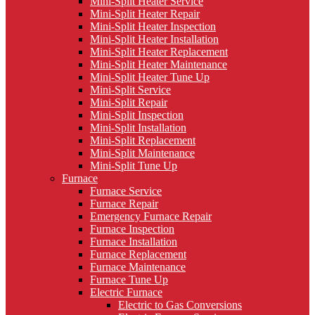
Mini-Split Heater Service
Mini-Split Heater Repair
Mini-Split Heater Inspection
Mini-Split Heater Installation
Mini-Split Heater Replacement
Mini-Split Heater Maintenance
Mini-Split Heater Tune Up
Mini-Split Service
Mini-Split Repair
Mini-Split Inspection
Mini-Split Installation
Mini-Split Replacement
Mini-Split Maintenance
Mini-Split Tune Up
Furnace
Furnace Service
Furnace Repair
Emergency Furnace Repair
Furnace Inspection
Furnace Installation
Furnace Replacement
Furnace Maintenance
Furnace Tune Up
Electric Furnace
Electric to Gas Conversions