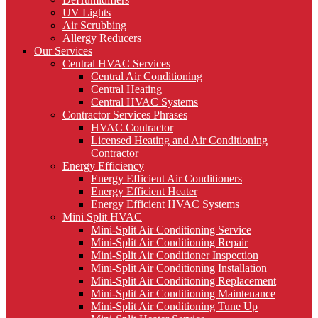
UV Lights
Air Scrubbing
Allergy Reducers
Our Services
Central HVAC Services
Central Air Conditioning
Central Heating
Central HVAC Systems
Contractor Services Phrases
HVAC Contractor
Licensed Heating and Air Conditioning
Contractor
Energy Efficiency
Energy Efficient Air Conditioners
Energy Efficient Heater
Energy Efficient HVAC Systems
Mini Split HVAC
Mini-Split Air Conditioning Service
Mini-Split Air Conditioning Repair
Mini-Split Air Conditioner Inspection
Mini-Split Air Conditioning Installation
Mini-Split Air Conditioning Replacement
Mini-Split Air Conditioning Maintenance
Mini-Split Air Conditioning Tune Up