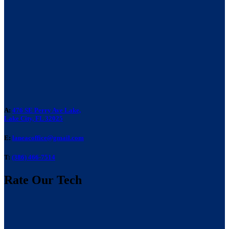
A:
476 SE Perry Ave Lake,
Lake City, FL 32025
E:
laneacoffice@gmail.com
T:
(386) 466-7514
Rate Our Tech