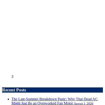
3
Recent Posts
The Late-Summer Breakdown Panic: Why That Dead AC
Might Just Be an Overworked Fan Motor
August 1, 2026