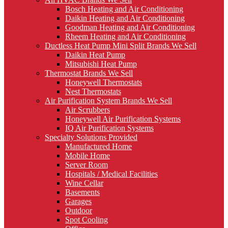
Bosch Heating and Air Conditioning
Daikin Heating and Air Conditioning
Goodman Heating and Air Conditioning
Rheem Heating and Air Conditioning
Ductless Heat Pump Mini Split Brands We Sell
Daikin Heat Pump
Mitsubishi Heat Pump
Thermostat Brands We Sell
Honeywell Thermostats
Nest Thermostats
Air Purification System Brands We Sell
Air Scrubbers
Honeywell Air Purification Systems
IQ Air Purification Systems
Specialty Solutions Provided
Manufactured Home
Mobile Home
Server Room
Hospitals / Medical Facilities
Wine Cellar
Basements
Garages
Outdoor
Spot Cooling