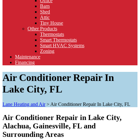
Office
Barn
Shed
Attic
Tiny House
Other Products
Thermostats
Smart Thermostats
Smart HVAC Systems
Zoning
Maintenance
Financing
Air Conditioner Repair In
Lake City, FL
Lane Heating and Air
>
Air Conditioner Repair In Lake City, FL
Air Conditioner Repair in Lake City,
Alachua, Gainesville, FL and
Surrounding Areas