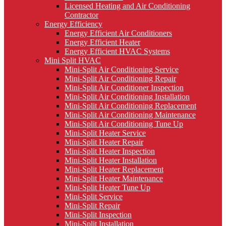
Licensed Heating and Air Conditioning
Contractor
Energy Efficiency
Energy Efficient Air Conditioners
Energy Efficient Heater
Energy Efficient HVAC Systems
Mini Split HVAC
Mini-Split Air Conditioning Service
Mini-Split Air Conditioning Repair
Mini-Split Air Conditioner Inspection
Mini-Split Air Conditioning Installation
Mini-Split Air Conditioning Replacement
Mini-Split Air Conditioning Maintenance
Mini-Split Air Conditioning Tune Up
Mini-Split Heater Service
Mini-Split Heater Repair
Mini-Split Heater Inspection
Mini-Split Heater Installation
Mini-Split Heater Replacement
Mini-Split Heater Maintenance
Mini-Split Heater Tune Up
Mini-Split Service
Mini-Split Repair
Mini-Split Inspection
Mini-Split Installation