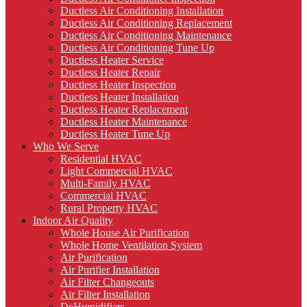
Ductless Air Conditioning Installation
Ductless Air Conditioning Replacement
Ductless Air Conditioning Maintenance
Ductless Air Conditioning Tune Up
Ductless Heater Service
Ductless Heater Repair
Ductless Heater Inspection
Ductless Heater Installation
Ductless Heater Replacement
Ductless Heater Maintenance
Ductless Heater Tune Up
Who We Serve
Residential HVAC
Light Commercial HVAC
Multi-Family HVAC
Commercial HVAC
Rural Property HVAC
Indoor Air Quality
Whole House Air Purification
Whole Home Ventilation System
Air Purification
Air Purifier Installation
Air Filter Changeouts
Air Filter Installation
DeHumidifiers