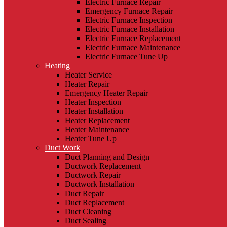
Electric Furnace Repair
Emergency Furnace Repair
Electric Furnace Inspection
Electric Furnace Installation
Electric Furnace Replacement
Electric Furnace Maintenance
Electric Furnace Tune Up
Heating
Heater Service
Heater Repair
Emergency Heater Repair
Heater Inspection
Heater Installation
Heater Replacement
Heater Maintenance
Heater Tune Up
Duct Work
Duct Planning and Design
Ductwork Replacement
Ductwork Repair
Ductwork Installation
Duct Repair
Duct Replacement
Duct Cleaning
Duct Sealing