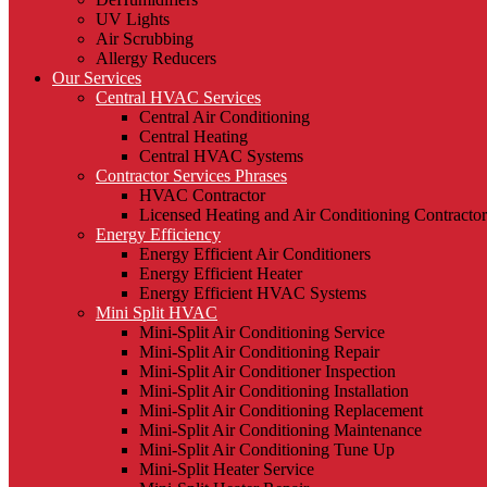
UV Lights
Air Scrubbing
Allergy Reducers
Our Services
Central HVAC Services
Central Air Conditioning
Central Heating
Central HVAC Systems
Contractor Services Phrases
HVAC Contractor
Licensed Heating and Air Conditioning Contractor
Energy Efficiency
Energy Efficient Air Conditioners
Energy Efficient Heater
Energy Efficient HVAC Systems
Mini Split HVAC
Mini-Split Air Conditioning Service
Mini-Split Air Conditioning Repair
Mini-Split Air Conditioner Inspection
Mini-Split Air Conditioning Installation
Mini-Split Air Conditioning Replacement
Mini-Split Air Conditioning Maintenance
Mini-Split Air Conditioning Tune Up
Mini-Split Heater Service