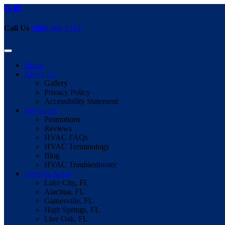
Call Us
(386) 466-7514
Home
About Us
Gallery
Privacy Policy
Accessibility Statement
Resources
Promotions
Reviews
HVAC FAQs
HVAC Terminology
Blog
HVAC Troubleshooter
Services Areas
Lake City, FL
Alachua, FL
Gainesville, FL
High Springs, FL
Live Oak, FL