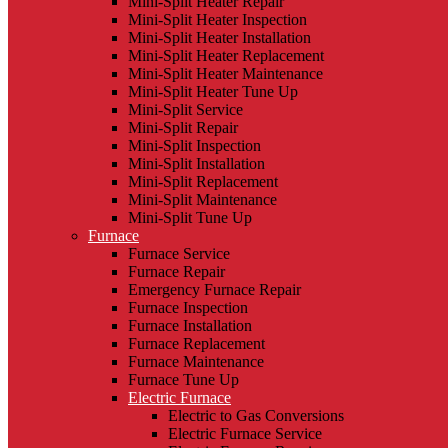
Mini-Split Heater Repair
Mini-Split Heater Inspection
Mini-Split Heater Installation
Mini-Split Heater Replacement
Mini-Split Heater Maintenance
Mini-Split Heater Tune Up
Mini-Split Service
Mini-Split Repair
Mini-Split Inspection
Mini-Split Installation
Mini-Split Replacement
Mini-Split Maintenance
Mini-Split Tune Up
Furnace
Furnace Service
Furnace Repair
Emergency Furnace Repair
Furnace Inspection
Furnace Installation
Furnace Replacement
Furnace Maintenance
Furnace Tune Up
Electric Furnace
Electric to Gas Conversions
Electric Furnace Service