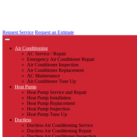
Request Service
Request an Estimate
Air Conditioning
AC Service / Repair
Emergency Air Conditioner Repair
Air Conditioner Inspection
Air Conditioner Replacement
AC Maintenance
Air Conditioner Tune Up
Heat Pump
Heat Pump Service and Repair
Heat Pump Installation
Heat Pump Replacement
Heat Pump Inspection
Heat Pump Tune Up
Ductless
Ductless Air Conditioning Service
Ductless Air Conditioning Repair
Ductless Air Conditioner Inspection