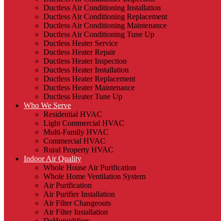
Ductless Air Conditioning Installation
Ductless Air Conditioning Replacement
Ductless Air Conditioning Maintenance
Ductless Air Conditioning Tune Up
Ductless Heater Service
Ductless Heater Repair
Ductless Heater Inspection
Ductless Heater Installation
Ductless Heater Replacement
Ductless Heater Maintenance
Ductless Heater Tune Up
Who We Serve
Residential HVAC
Light Commercial HVAC
Multi-Family HVAC
Commercial HVAC
Rural Property HVAC
Indoor Air Quality
Whole House Air Purification
Whole Home Ventilation System
Air Purification
Air Purifier Installation
Air Filter Changeouts
Air Filter Installation
DeHumidifiers