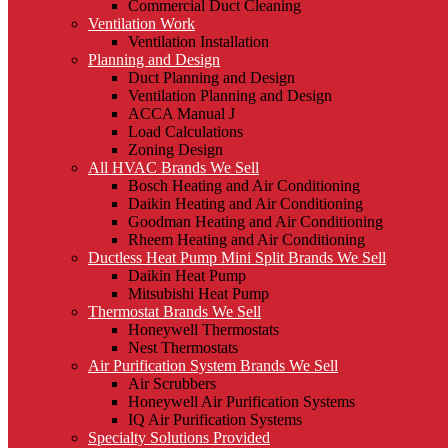
Commercial Duct Cleaning
Ventilation Work
Ventilation Installation
Planning and Design
Duct Planning and Design
Ventilation Planning and Design
ACCA Manual J
Load Calculations
Zoning Design
All HVAC Brands We Sell
Bosch Heating and Air Conditioning
Daikin Heating and Air Conditioning
Goodman Heating and Air Conditioning
Rheem Heating and Air Conditioning
Ductless Heat Pump Mini Split Brands We Sell
Daikin Heat Pump
Mitsubishi Heat Pump
Thermostat Brands We Sell
Honeywell Thermostats
Nest Thermostats
Air Purification System Brands We Sell
Air Scrubbers
Honeywell Air Purification Systems
IQ Air Purification Systems
Specialty Solutions Provided