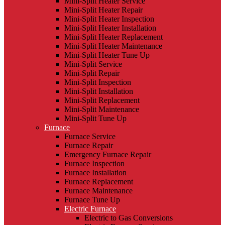
Mini-Split Heater Service
Mini-Split Heater Repair
Mini-Split Heater Inspection
Mini-Split Heater Installation
Mini-Split Heater Replacement
Mini-Split Heater Maintenance
Mini-Split Heater Tune Up
Mini-Split Service
Mini-Split Repair
Mini-Split Inspection
Mini-Split Installation
Mini-Split Replacement
Mini-Split Maintenance
Mini-Split Tune Up
Furnace
Furnace Service
Furnace Repair
Emergency Furnace Repair
Furnace Inspection
Furnace Installation
Furnace Replacement
Furnace Maintenance
Furnace Tune Up
Electric Furnace
Electric to Gas Conversions