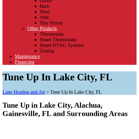
Office
Barn
Shed
Attic
Tiny House
Other Products
Thermostats
Smart Thermostats
Smart HVAC Systems
Zoning
Maintenance
Financing
Tune Up In Lake City, FL
Lane Heating and Air
>
Tune Up In Lake City, FL
Tune Up in Lake City, Alachua,
Gainesville, FL and Surrounding Areas