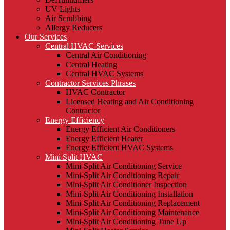
UV Lights
Air Scrubbing
Allergy Reducers
Our Services
Central HVAC Services
Central Air Conditioning
Central Heating
Central HVAC Systems
Contractor Services Phrases
HVAC Contractor
Licensed Heating and Air Conditioning
Contractor
Energy Efficiency
Energy Efficient Air Conditioners
Energy Efficient Heater
Energy Efficient HVAC Systems
Mini Split HVAC
Mini-Split Air Conditioning Service
Mini-Split Air Conditioning Repair
Mini-Split Air Conditioner Inspection
Mini-Split Air Conditioning Installation
Mini-Split Air Conditioning Replacement
Mini-Split Air Conditioning Maintenance
Mini-Split Air Conditioning Tune Up