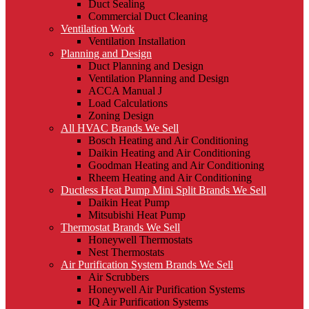
Duct Sealing
Commercial Duct Cleaning
Ventilation Work
Ventilation Installation
Planning and Design
Duct Planning and Design
Ventilation Planning and Design
ACCA Manual J
Load Calculations
Zoning Design
All HVAC Brands We Sell
Bosch Heating and Air Conditioning
Daikin Heating and Air Conditioning
Goodman Heating and Air Conditioning
Rheem Heating and Air Conditioning
Ductless Heat Pump Mini Split Brands We Sell
Daikin Heat Pump
Mitsubishi Heat Pump
Thermostat Brands We Sell
Honeywell Thermostats
Nest Thermostats
Air Purification System Brands We Sell
Air Scrubbers
Honeywell Air Purification Systems
IQ Air Purification Systems