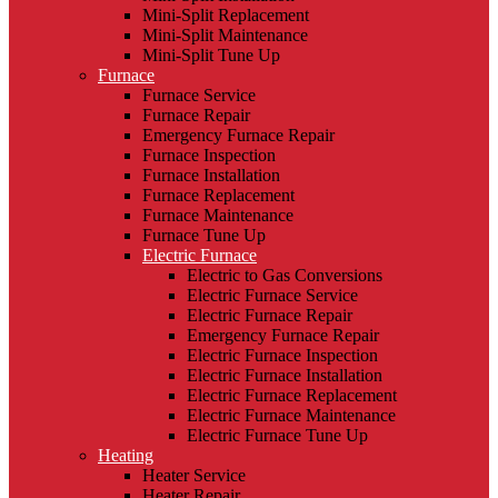
Mini-Split Replacement
Mini-Split Maintenance
Mini-Split Tune Up
Furnace
Furnace Service
Furnace Repair
Emergency Furnace Repair
Furnace Inspection
Furnace Installation
Furnace Replacement
Furnace Maintenance
Furnace Tune Up
Electric Furnace
Electric to Gas Conversions
Electric Furnace Service
Electric Furnace Repair
Emergency Furnace Repair
Electric Furnace Inspection
Electric Furnace Installation
Electric Furnace Replacement
Electric Furnace Maintenance
Electric Furnace Tune Up
Heating
Heater Service
Heater Repair