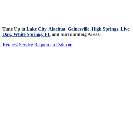
Tune Up in
Lake City,
Alachua,
Gainesville,
High Springs,
Live
Oak,
White Springs, FL
and Surrounding Areas.
Request Service
Request an Estimate