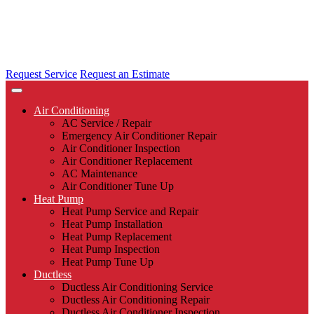
Request Service
Request an Estimate
Air Conditioning
AC Service / Repair
Emergency Air Conditioner Repair
Air Conditioner Inspection
Air Conditioner Replacement
AC Maintenance
Air Conditioner Tune Up
Heat Pump
Heat Pump Service and Repair
Heat Pump Installation
Heat Pump Replacement
Heat Pump Inspection
Heat Pump Tune Up
Ductless
Ductless Air Conditioning Service
Ductless Air Conditioning Repair
Ductless Air Conditioner Inspection