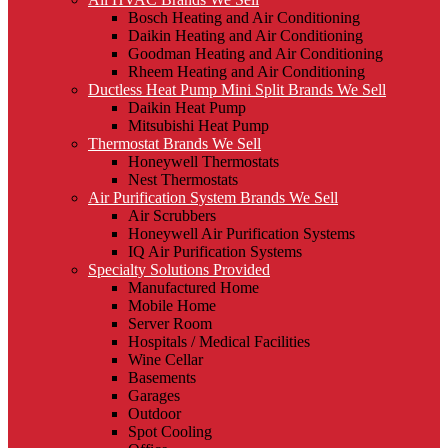
Bosch Heating and Air Conditioning
Daikin Heating and Air Conditioning
Goodman Heating and Air Conditioning
Rheem Heating and Air Conditioning
Ductless Heat Pump Mini Split Brands We Sell
Daikin Heat Pump
Mitsubishi Heat Pump
Thermostat Brands We Sell
Honeywell Thermostats
Nest Thermostats
Air Purification System Brands We Sell
Air Scrubbers
Honeywell Air Purification Systems
IQ Air Purification Systems
Specialty Solutions Provided
Manufactured Home
Mobile Home
Server Room
Hospitals / Medical Facilities
Wine Cellar
Basements
Garages
Outdoor
Spot Cooling