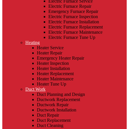
Electric Furnace Service
Electric Furnace Repair
Emergency Furnace Repair
Electric Furnace Inspection
Electric Furnace Installation
Electric Furnace Replacement
Electric Furnace Maintenance
Electric Furnace Tune Up
Heating
Heater Service
Heater Repair
Emergency Heater Repair
Heater Inspection
Heater Installation
Heater Replacement
Heater Maintenance
Heater Tune Up
Duct Work
Duct Planning and Design
Ductwork Replacement
Ductwork Repair
Ductwork Installation
Duct Repair
Duct Replacement
Duct Cleaning