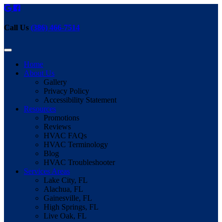
Call Us
(386) 466-7514
Home
About Us
Gallery
Privacy Policy
Accessibility Statement
Resources
Promotions
Reviews
HVAC FAQs
HVAC Terminology
Blog
HVAC Troubleshooter
Services Areas
Lake City, FL
Alachua, FL
Gainesville, FL
High Springs, FL
Live Oak, FL