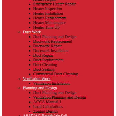
Emergency Heater Repair
Heater Inspection
Heater Installation
Heater Replacement
Heater Maintenance
Heater Tune Up
Duct Work
Duct Planning and Design
Ductwork Replacement
Ductwork Repair
Ductwork Installation
Duct Repair
Duct Replacement
Duct Cleaning
Duct Sealing
Commercial Duct Cleaning
Ventilation Work
Ventilation Installation
Planning and Design
Duct Planning and Design
Ventilation Planning and Design
ACCA Manual J
Load Calculations
Zoning Design
All HVAC Brands We Sell