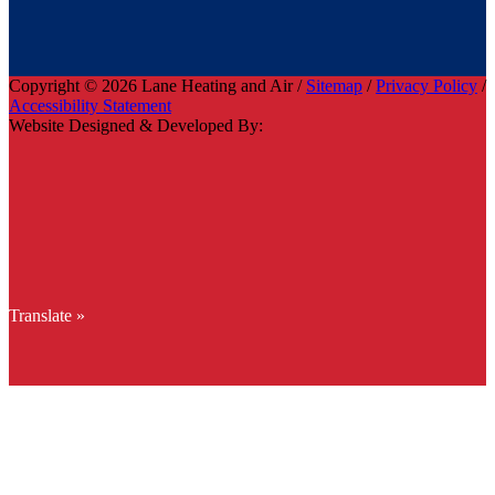
Copyright © 2026 Lane Heating and Air /
Sitemap
/
Privacy Policy
/
Accessibility Statement
Website Designed & Developed By:
Translate »