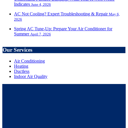
Indicates
June 4, 2026
AC Not Cooling? Expert Troubleshooting & Repair
May 6,
2026
Spring AC Tune-Up: Prepare Your Air Conditioner for
Summer
April 7, 2026
Our Services
Air Conditioning
Heating
Ductless
Indoor Air Quality