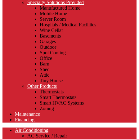
Specialty Solutions Provided
Manufactured Home
Mobile Home
Server Room
Hospitals / Medical Facilities
Wine Cellar
Basements
Garages
Outdoor
Spot Cooling
Office
Barn
Shed
Attic
Tiny House
Other Products
Thermostats
Smart Thermostats
Smart HVAC Systems
Zoning
Maintenance
Financing
Air Conditioning
AC Service / Repair