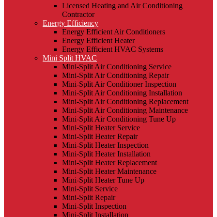
Licensed Heating and Air Conditioning
Contractor
Energy Efficiency
Energy Efficient Air Conditioners
Energy Efficient Heater
Energy Efficient HVAC Systems
Mini Split HVAC
Mini-Split Air Conditioning Service
Mini-Split Air Conditioning Repair
Mini-Split Air Conditioner Inspection
Mini-Split Air Conditioning Installation
Mini-Split Air Conditioning Replacement
Mini-Split Air Conditioning Maintenance
Mini-Split Air Conditioning Tune Up
Mini-Split Heater Service
Mini-Split Heater Repair
Mini-Split Heater Inspection
Mini-Split Heater Installation
Mini-Split Heater Replacement
Mini-Split Heater Maintenance
Mini-Split Heater Tune Up
Mini-Split Service
Mini-Split Repair
Mini-Split Inspection
Mini-Split Installation