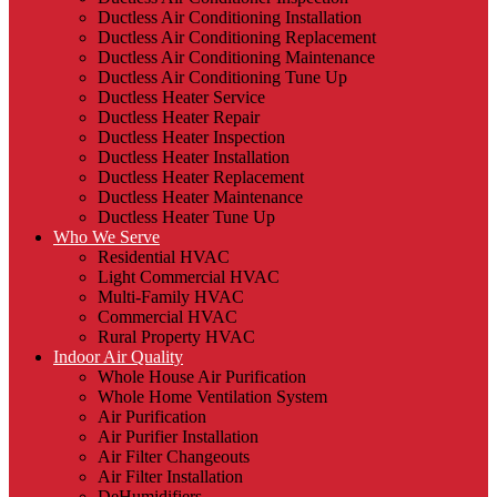
Ductless Air Conditioning Installation
Ductless Air Conditioning Replacement
Ductless Air Conditioning Maintenance
Ductless Air Conditioning Tune Up
Ductless Heater Service
Ductless Heater Repair
Ductless Heater Inspection
Ductless Heater Installation
Ductless Heater Replacement
Ductless Heater Maintenance
Ductless Heater Tune Up
Who We Serve
Residential HVAC
Light Commercial HVAC
Multi-Family HVAC
Commercial HVAC
Rural Property HVAC
Indoor Air Quality
Whole House Air Purification
Whole Home Ventilation System
Air Purification
Air Purifier Installation
Air Filter Changeouts
Air Filter Installation
DeHumidifiers