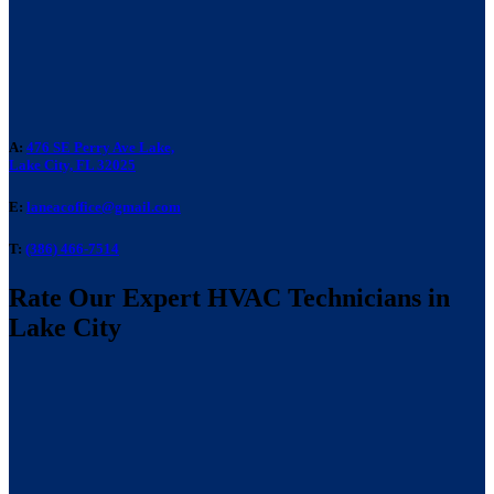
A:
476 SE Perry Ave Lake,
Lake City, FL 32025
E:
laneacoffice@gmail.com
T:
(386) 466-7514
Rate Our Expert HVAC Technicians in
Lake City