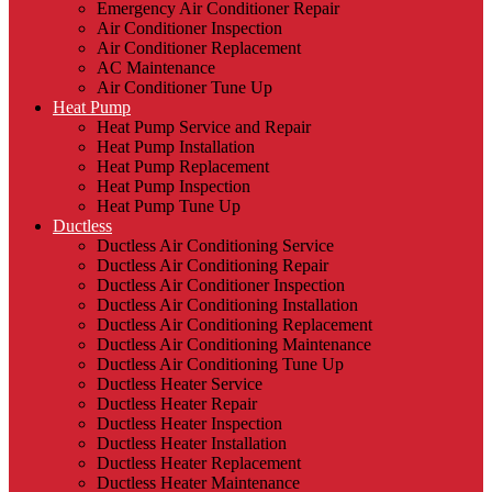
Emergency Air Conditioner Repair
Air Conditioner Inspection
Air Conditioner Replacement
AC Maintenance
Air Conditioner Tune Up
Heat Pump
Heat Pump Service and Repair
Heat Pump Installation
Heat Pump Replacement
Heat Pump Inspection
Heat Pump Tune Up
Ductless
Ductless Air Conditioning Service
Ductless Air Conditioning Repair
Ductless Air Conditioner Inspection
Ductless Air Conditioning Installation
Ductless Air Conditioning Replacement
Ductless Air Conditioning Maintenance
Ductless Air Conditioning Tune Up
Ductless Heater Service
Ductless Heater Repair
Ductless Heater Inspection
Ductless Heater Installation
Ductless Heater Replacement
Ductless Heater Maintenance