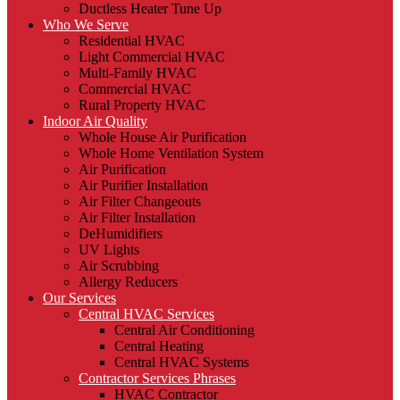
Ductless Heater Tune Up
Who We Serve
Residential HVAC
Light Commercial HVAC
Multi-Family HVAC
Commercial HVAC
Rural Property HVAC
Indoor Air Quality
Whole House Air Purification
Whole Home Ventilation System
Air Purification
Air Purifier Installation
Air Filter Changeouts
Air Filter Installation
DeHumidifiers
UV Lights
Air Scrubbing
Allergy Reducers
Our Services
Central HVAC Services
Central Air Conditioning
Central Heating
Central HVAC Systems
Contractor Services Phrases
HVAC Contractor