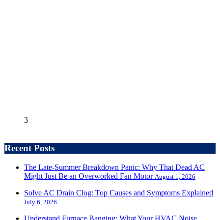
3
Recent Posts
The Late-Summer Breakdown Panic: Why That Dead AC
Might Just Be an Overworked Fan Motor
August 1, 2026
Solve AC Drain Clog: Top Causes and Symptoms Explained
July 6, 2026
Understand Furnace Banging: What Your HVAC Noise