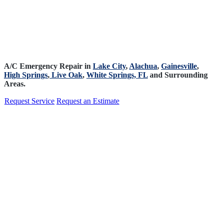
A/C Emergency Repair in
Lake City
,
Alachua
,
Gainesville
,
High Springs
,
Live Oak
,
White Springs, FL
and Surrounding
Areas.
Request Service
Request an Estimate