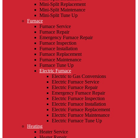
Mini-Split Replacement
Mini-Split Maintenance
Mini-Split Tune Up
Furnace
Furnace Service
Furnace Repair
Emergency Furnace Repair
Furnace Inspection
Furnace Installation
Furnace Replacement
Furnace Maintenance
Furnace Tune Up
Electric Furnace
Electric to Gas Conversions
Electric Furnace Service
Electric Furnace Repair
Emergency Furnace Repair
Electric Furnace Inspection
Electric Furnace Installation
Electric Furnace Replacement
Electric Furnace Maintenance
Electric Furnace Tune Up
Heating
Heater Service
Heater Repair