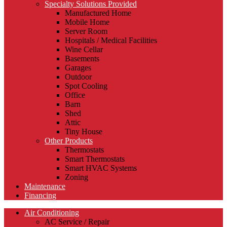
Specialty Solutions Provided
Manufactured Home
Mobile Home
Server Room
Hospitals / Medical Facilities
Wine Cellar
Basements
Garages
Outdoor
Spot Cooling
Office
Barn
Shed
Attic
Tiny House
Other Products
Thermostats
Smart Thermostats
Smart HVAC Systems
Zoning
Maintenance
Financing
Air Conditioning
AC Service / Repair