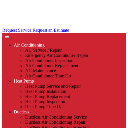
Request Service
Request an Estimate
Air Conditioning
AC Service / Repair
Emergency Air Conditioner Repair
Air Conditioner Inspection
Air Conditioner Replacement
AC Maintenance
Air Conditioner Tune Up
Heat Pump
Heat Pump Service and Repair
Heat Pump Installation
Heat Pump Replacement
Heat Pump Inspection
Heat Pump Tune Up
Ductless
Ductless Air Conditioning Service
Ductless Air Conditioning Repair
Ductless Air Conditioner Inspection