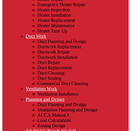
Emergency Heater Repair
Heater Inspection
Heater Installation
Heater Replacement
Heater Maintenance
Heater Tune Up
Duct Work
Duct Planning and Design
Ductwork Replacement
Ductwork Repair
Ductwork Installation
Duct Repair
Duct Replacement
Duct Cleaning
Duct Sealing
Commercial Duct Cleaning
Ventilation Work
Ventilation Installation
Planning and Design
Duct Planning and Design
Ventilation Planning and Design
ACCA Manual J
Load Calculations
Zoning Design
All HVAC Brands We Sell