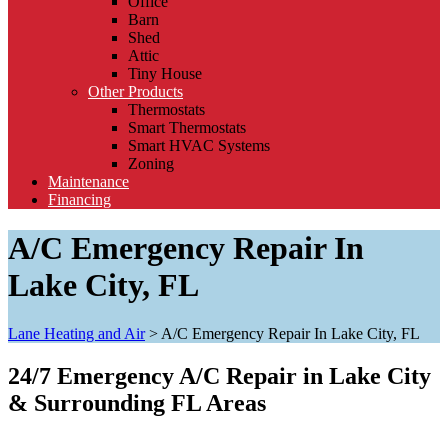
Office
Barn
Shed
Attic
Tiny House
Other Products
Thermostats
Smart Thermostats
Smart HVAC Systems
Zoning
Maintenance
Financing
A/C Emergency Repair In
Lake City, FL
Lane Heating and Air
>
A/C Emergency Repair In Lake City, FL
24/7 Emergency A/C Repair in Lake City
& Surrounding FL Areas