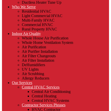
Ductless Heater Tune Up
Who We Serve
Residential HVAC
Light Commercial HVAC
Multi-Family HVAC
Commercial HVAC
Rural Property HVAC
Indoor Air Quality
Whole House Air Purification
Whole Home Ventilation System
Air Purification
Air Purifier Installation
Air Filter Changeouts
Air Filter Installation
DeHumidifiers
UV Lights
Air Scrubbing
Allergy Reducers
Our Services
Central HVAC Services
Central Air Conditioning
Central Heating
Central HVAC Systems
Contractor Services Phrases
HVAC Contractor