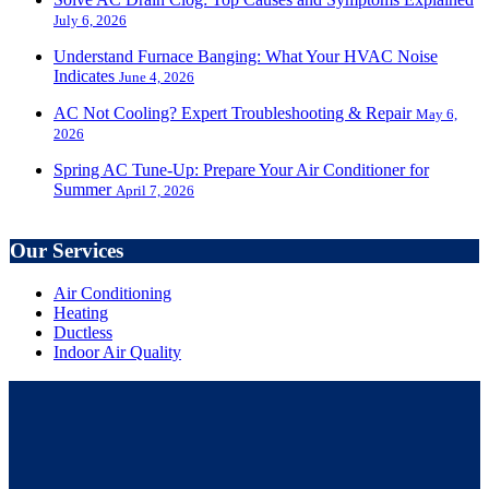
July 6, 2026
Understand Furnace Banging: What Your HVAC Noise
Indicates
June 4, 2026
AC Not Cooling? Expert Troubleshooting & Repair
May 6,
2026
Spring AC Tune-Up: Prepare Your Air Conditioner for
Summer
April 7, 2026
Our Services
Air Conditioning
Heating
Ductless
Indoor Air Quality