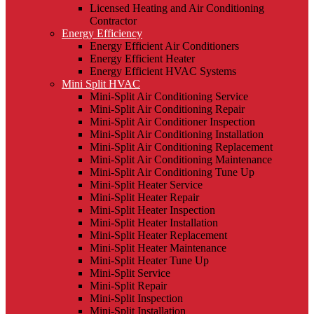
Licensed Heating and Air Conditioning
Contractor
Energy Efficiency
Energy Efficient Air Conditioners
Energy Efficient Heater
Energy Efficient HVAC Systems
Mini Split HVAC
Mini-Split Air Conditioning Service
Mini-Split Air Conditioning Repair
Mini-Split Air Conditioner Inspection
Mini-Split Air Conditioning Installation
Mini-Split Air Conditioning Replacement
Mini-Split Air Conditioning Maintenance
Mini-Split Air Conditioning Tune Up
Mini-Split Heater Service
Mini-Split Heater Repair
Mini-Split Heater Inspection
Mini-Split Heater Installation
Mini-Split Heater Replacement
Mini-Split Heater Maintenance
Mini-Split Heater Tune Up
Mini-Split Service
Mini-Split Repair
Mini-Split Inspection
Mini-Split Installation