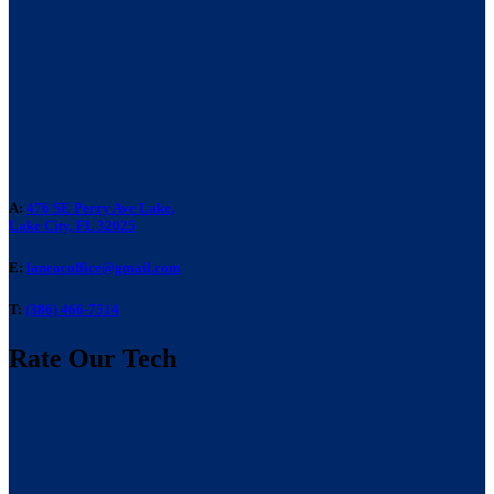
A:
476 SE Perry Ave Lake,
Lake City, FL 32025
E:
laneacoffice@gmail.com
T:
(386) 466-7514
Rate Our Tech