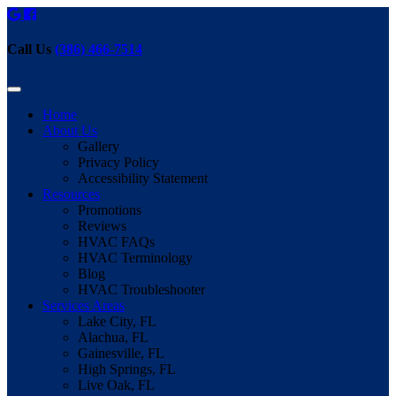
Call Us
(386) 466-7514
Home
About Us
Gallery
Privacy Policy
Accessibility Statement
Resources
Promotions
Reviews
HVAC FAQs
HVAC Terminology
Blog
HVAC Troubleshooter
Services Areas
Lake City, FL
Alachua, FL
Gainesville, FL
High Springs, FL
Live Oak, FL