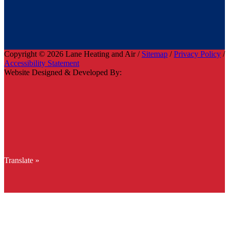
Copyright © 2026 Lane Heating and Air /
Sitemap
/
Privacy Policy
/
Accessibility Statement
Website Designed & Developed By:
Translate »