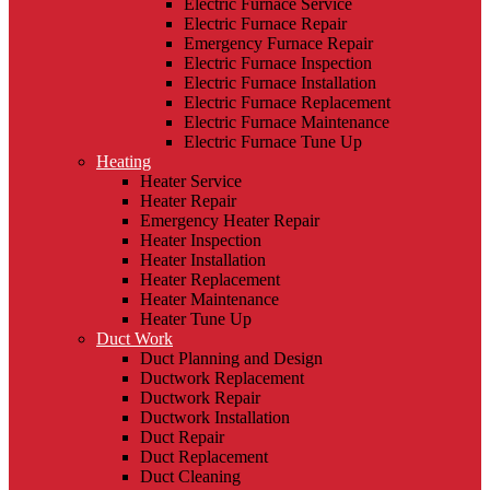
Electric Furnace Service
Electric Furnace Repair
Emergency Furnace Repair
Electric Furnace Inspection
Electric Furnace Installation
Electric Furnace Replacement
Electric Furnace Maintenance
Electric Furnace Tune Up
Heating
Heater Service
Heater Repair
Emergency Heater Repair
Heater Inspection
Heater Installation
Heater Replacement
Heater Maintenance
Heater Tune Up
Duct Work
Duct Planning and Design
Ductwork Replacement
Ductwork Repair
Ductwork Installation
Duct Repair
Duct Replacement
Duct Cleaning