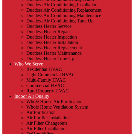
Ductless Air Conditioning Installation
Ductless Air Conditioning Replacement
Ductless Air Conditioning Maintenance
Ductless Air Conditioning Tune Up
Ductless Heater Service
Ductless Heater Repair
Ductless Heater Inspection
Ductless Heater Installation
Ductless Heater Replacement
Ductless Heater Maintenance
Ductless Heater Tune Up
Who We Serve
Residential HVAC
Light Commercial HVAC
Multi-Family HVAC
Commercial HVAC
Rural Property HVAC
Indoor Air Quality
Whole House Air Purification
Whole Home Ventilation System
Air Purification
Air Purifier Installation
Air Filter Changeouts
Air Filter Installation
DeHumidifiers