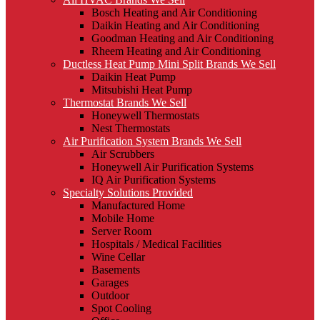
Bosch Heating and Air Conditioning
Daikin Heating and Air Conditioning
Goodman Heating and Air Conditioning
Rheem Heating and Air Conditioning
Ductless Heat Pump Mini Split Brands We Sell
Daikin Heat Pump
Mitsubishi Heat Pump
Thermostat Brands We Sell
Honeywell Thermostats
Nest Thermostats
Air Purification System Brands We Sell
Air Scrubbers
Honeywell Air Purification Systems
IQ Air Purification Systems
Specialty Solutions Provided
Manufactured Home
Mobile Home
Server Room
Hospitals / Medical Facilities
Wine Cellar
Basements
Garages
Outdoor
Spot Cooling