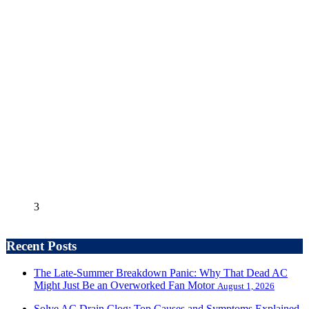
3
Recent Posts
The Late-Summer Breakdown Panic: Why That Dead AC
Might Just Be an Overworked Fan Motor
August 1, 2026
Solve AC Drain Clog: Top Causes and Symptoms Explained