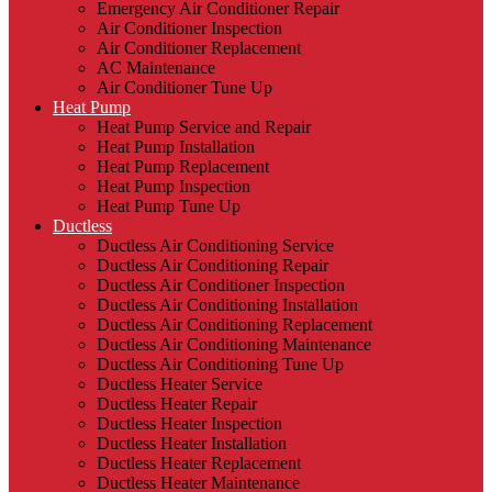
Emergency Air Conditioner Repair
Air Conditioner Inspection
Air Conditioner Replacement
AC Maintenance
Air Conditioner Tune Up
Heat Pump
Heat Pump Service and Repair
Heat Pump Installation
Heat Pump Replacement
Heat Pump Inspection
Heat Pump Tune Up
Ductless
Ductless Air Conditioning Service
Ductless Air Conditioning Repair
Ductless Air Conditioner Inspection
Ductless Air Conditioning Installation
Ductless Air Conditioning Replacement
Ductless Air Conditioning Maintenance
Ductless Air Conditioning Tune Up
Ductless Heater Service
Ductless Heater Repair
Ductless Heater Inspection
Ductless Heater Installation
Ductless Heater Replacement
Ductless Heater Maintenance