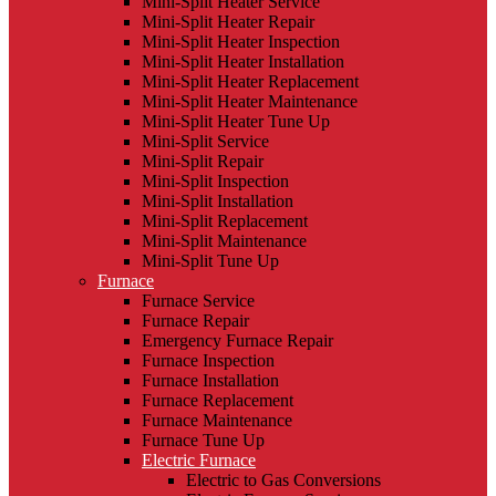
Mini-Split Heater Service
Mini-Split Heater Repair
Mini-Split Heater Inspection
Mini-Split Heater Installation
Mini-Split Heater Replacement
Mini-Split Heater Maintenance
Mini-Split Heater Tune Up
Mini-Split Service
Mini-Split Repair
Mini-Split Inspection
Mini-Split Installation
Mini-Split Replacement
Mini-Split Maintenance
Mini-Split Tune Up
Furnace
Furnace Service
Furnace Repair
Emergency Furnace Repair
Furnace Inspection
Furnace Installation
Furnace Replacement
Furnace Maintenance
Furnace Tune Up
Electric Furnace
Electric to Gas Conversions