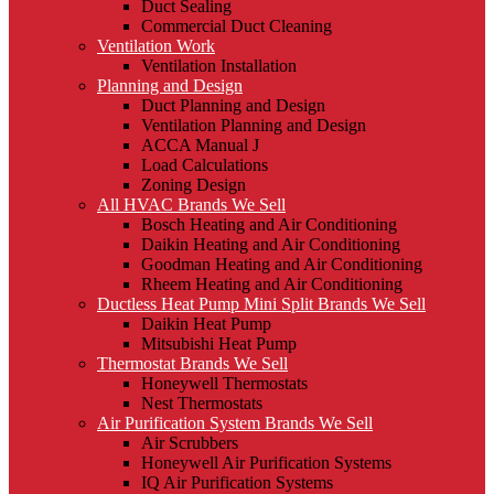
Duct Sealing
Commercial Duct Cleaning
Ventilation Work
Ventilation Installation
Planning and Design
Duct Planning and Design
Ventilation Planning and Design
ACCA Manual J
Load Calculations
Zoning Design
All HVAC Brands We Sell
Bosch Heating and Air Conditioning
Daikin Heating and Air Conditioning
Goodman Heating and Air Conditioning
Rheem Heating and Air Conditioning
Ductless Heat Pump Mini Split Brands We Sell
Daikin Heat Pump
Mitsubishi Heat Pump
Thermostat Brands We Sell
Honeywell Thermostats
Nest Thermostats
Air Purification System Brands We Sell
Air Scrubbers
Honeywell Air Purification Systems
IQ Air Purification Systems