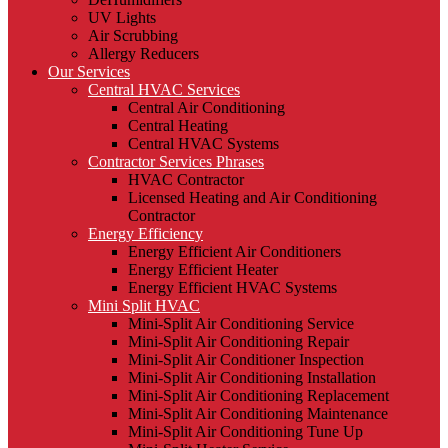
UV Lights
Air Scrubbing
Allergy Reducers
Our Services
Central HVAC Services
Central Air Conditioning
Central Heating
Central HVAC Systems
Contractor Services Phrases
HVAC Contractor
Licensed Heating and Air Conditioning
Contractor
Energy Efficiency
Energy Efficient Air Conditioners
Energy Efficient Heater
Energy Efficient HVAC Systems
Mini Split HVAC
Mini-Split Air Conditioning Service
Mini-Split Air Conditioning Repair
Mini-Split Air Conditioner Inspection
Mini-Split Air Conditioning Installation
Mini-Split Air Conditioning Replacement
Mini-Split Air Conditioning Maintenance
Mini-Split Air Conditioning Tune Up