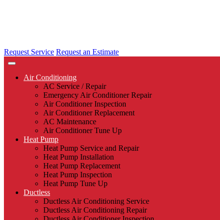
Request Service
Request an Estimate
Air Conditioning
AC Service / Repair
Emergency Air Conditioner Repair
Air Conditioner Inspection
Air Conditioner Replacement
AC Maintenance
Air Conditioner Tune Up
Heat Pump
Heat Pump Service and Repair
Heat Pump Installation
Heat Pump Replacement
Heat Pump Inspection
Heat Pump Tune Up
Ductless
Ductless Air Conditioning Service
Ductless Air Conditioning Repair
Ductless Air Conditioner Inspection