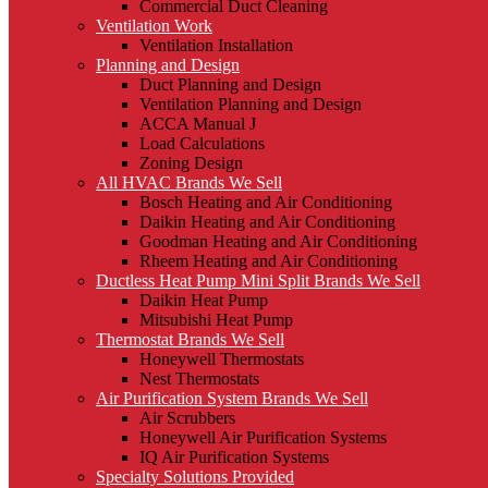
Commercial Duct Cleaning
Ventilation Work
Ventilation Installation
Planning and Design
Duct Planning and Design
Ventilation Planning and Design
ACCA Manual J
Load Calculations
Zoning Design
All HVAC Brands We Sell
Bosch Heating and Air Conditioning
Daikin Heating and Air Conditioning
Goodman Heating and Air Conditioning
Rheem Heating and Air Conditioning
Ductless Heat Pump Mini Split Brands We Sell
Daikin Heat Pump
Mitsubishi Heat Pump
Thermostat Brands We Sell
Honeywell Thermostats
Nest Thermostats
Air Purification System Brands We Sell
Air Scrubbers
Honeywell Air Purification Systems
IQ Air Purification Systems
Specialty Solutions Provided