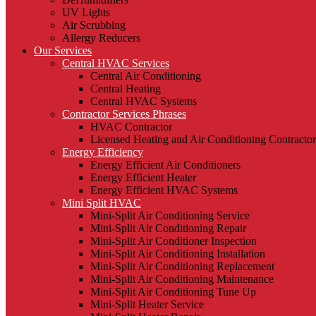
UV Lights
Air Scrubbing
Allergy Reducers
Our Services
Central HVAC Services
Central Air Conditioning
Central Heating
Central HVAC Systems
Contractor Services Phrases
HVAC Contractor
Licensed Heating and Air Conditioning Contractor
Energy Efficiency
Energy Efficient Air Conditioners
Energy Efficient Heater
Energy Efficient HVAC Systems
Mini Split HVAC
Mini-Split Air Conditioning Service
Mini-Split Air Conditioning Repair
Mini-Split Air Conditioner Inspection
Mini-Split Air Conditioning Installation
Mini-Split Air Conditioning Replacement
Mini-Split Air Conditioning Maintenance
Mini-Split Air Conditioning Tune Up
Mini-Split Heater Service