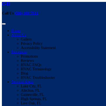
Call Us
(386) 466-7514
Home
About Us
Gallery
Privacy Policy
Accessibility Statement
Resources
Promotions
Reviews
HVAC FAQs
HVAC Terminology
Blog
HVAC Troubleshooter
Services Areas
Lake City, FL
Alachua, FL
Gainesville, FL
High Springs, FL
Live Oak, FL