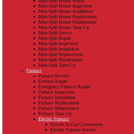
Mini-Split Heater Repair
Mini-Split Heater Inspection
Mini-Split Heater Installation
Mini-Split Heater Replacement
Mini-Split Heater Maintenance
Mini-Split Heater Tune Up
Mini-Split Service
Mini-Split Repair
Mini-Split Inspection
Mini-Split Installation
Mini-Split Replacement
Mini-Split Maintenance
Mini-Split Tune Up
Furnace
Furnace Service
Furnace Repair
Emergency Furnace Repair
Furnace Inspection
Furnace Installation
Furnace Replacement
Furnace Maintenance
Furnace Tune Up
Electric Furnace
Electric to Gas Conversions
Electric Furnace Service