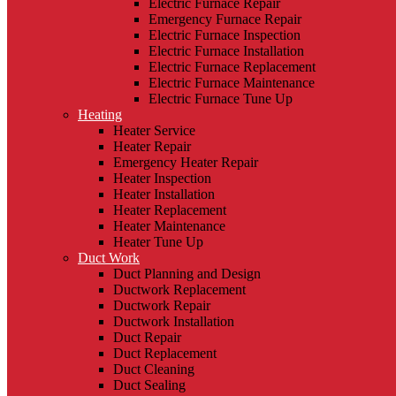
Electric Furnace Repair
Emergency Furnace Repair
Electric Furnace Inspection
Electric Furnace Installation
Electric Furnace Replacement
Electric Furnace Maintenance
Electric Furnace Tune Up
Heating
Heater Service
Heater Repair
Emergency Heater Repair
Heater Inspection
Heater Installation
Heater Replacement
Heater Maintenance
Heater Tune Up
Duct Work
Duct Planning and Design
Ductwork Replacement
Ductwork Repair
Ductwork Installation
Duct Repair
Duct Replacement
Duct Cleaning
Duct Sealing