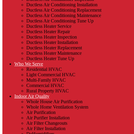
Ductless Air Conditioning Installation
Ductless Air Conditioning Replacement
Ductless Air Conditioning Maintenance
Ductless Air Conditioning Tune Up
Ductless Heater Service
Ductless Heater Repair
Ductless Heater Inspection
Ductless Heater Installation
Ductless Heater Replacement
Ductless Heater Maintenance
Ductless Heater Tune Up
Who We Serve
Residential HVAC
Light Commercial HVAC
Multi-Family HVAC
Commercial HVAC
Rural Property HVAC
Indoor Air Quality
Whole House Air Purification
Whole Home Ventilation System
Air Purification
Air Purifier Installation
Air Filter Changeouts
Air Filter Installation
DeHumidifiers