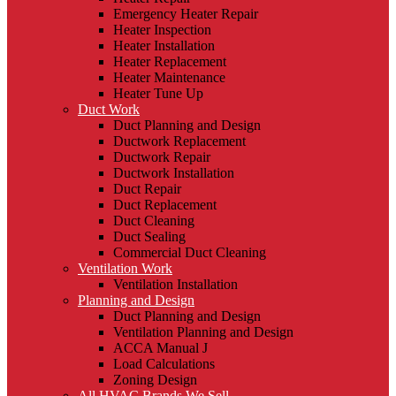
Emergency Heater Repair
Heater Inspection
Heater Installation
Heater Replacement
Heater Maintenance
Heater Tune Up
Duct Work
Duct Planning and Design
Ductwork Replacement
Ductwork Repair
Ductwork Installation
Duct Repair
Duct Replacement
Duct Cleaning
Duct Sealing
Commercial Duct Cleaning
Ventilation Work
Ventilation Installation
Planning and Design
Duct Planning and Design
Ventilation Planning and Design
ACCA Manual J
Load Calculations
Zoning Design
All HVAC Brands We Sell