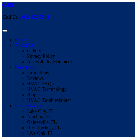
Call Us
(386) 466-7514
Home
About Us
Gallery
Privacy Policy
Accessibility Statement
Resources
Promotions
Reviews
HVAC FAQs
HVAC Terminology
Blog
HVAC Troubleshooter
Services Areas
Lake City, FL
Alachua, FL
Gainesville, FL
High Springs, FL
Live Oak, FL