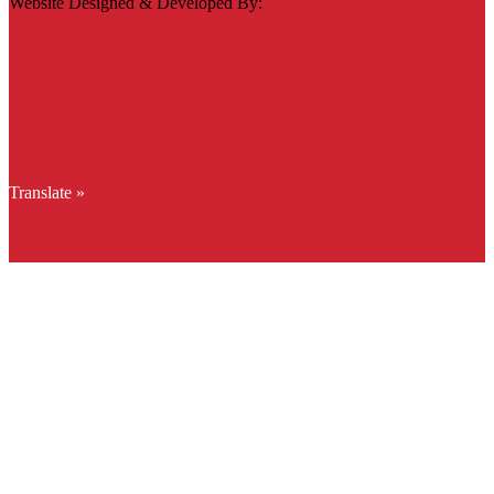
Website Designed & Developed By:
Translate »