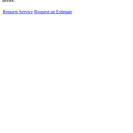
Request Service
Request an Estimate