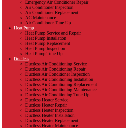
Emergency Air Conditioner Repair
Air Conditioner Inspection
Air Conditioner Replacement
AC Maintenance
Air Conditioner Tune Up
Heat Pump
Heat Pump Service and Repair
Heat Pump Installation
Heat Pump Replacement
Heat Pump Inspection
Heat Pump Tune Up
Ductless
Ductless Air Conditioning Service
Ductless Air Conditioning Repair
Ductless Air Conditioner Inspection
Ductless Air Conditioning Installation
Ductless Air Conditioning Replacement
Ductless Air Conditioning Maintenance
Ductless Air Conditioning Tune Up
Ductless Heater Service
Ductless Heater Repair
Ductless Heater Inspection
Ductless Heater Installation
Ductless Heater Replacement
Ductless Heater Maintenance