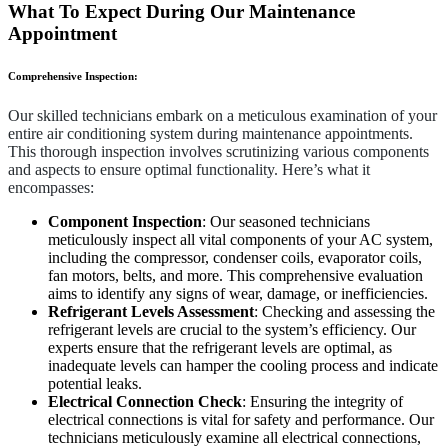
What To Expect During Our Maintenance
Appointment
Comprehensive Inspection:
Our skilled technicians embark on a meticulous examination of your
entire air conditioning system during maintenance appointments.
This thorough inspection involves scrutinizing various components
and aspects to ensure optimal functionality. Here’s what it
encompasses:
Component Inspection
: Our seasoned technicians
meticulously inspect all vital components of your AC system,
including the compressor, condenser coils, evaporator coils,
fan motors, belts, and more. This comprehensive evaluation
aims to identify any signs of wear, damage, or inefficiencies.
Refrigerant Levels Assessment
: Checking and assessing the
refrigerant levels are crucial to the system’s efficiency. Our
experts ensure that the refrigerant levels are optimal, as
inadequate levels can hamper the cooling process and indicate
potential leaks.
Electrical Connection Check
: Ensuring the integrity of
electrical connections is vital for safety and performance. Our
technicians meticulously examine all electrical connections,