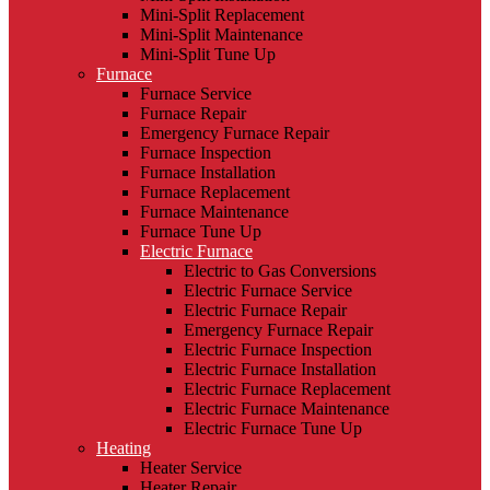
Mini-Split Replacement
Mini-Split Maintenance
Mini-Split Tune Up
Furnace
Furnace Service
Furnace Repair
Emergency Furnace Repair
Furnace Inspection
Furnace Installation
Furnace Replacement
Furnace Maintenance
Furnace Tune Up
Electric Furnace
Electric to Gas Conversions
Electric Furnace Service
Electric Furnace Repair
Emergency Furnace Repair
Electric Furnace Inspection
Electric Furnace Installation
Electric Furnace Replacement
Electric Furnace Maintenance
Electric Furnace Tune Up
Heating
Heater Service
Heater Repair