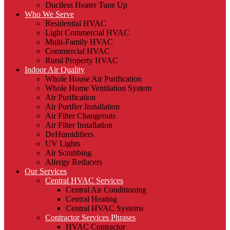
Ductless Heater Tune Up
Who We Serve
Residential HVAC
Light Commercial HVAC
Multi-Family HVAC
Commercial HVAC
Rural Property HVAC
Indoor Air Quality
Whole House Air Purification
Whole Home Ventilation System
Air Purification
Air Purifier Installation
Air Filter Changeouts
Air Filter Installation
DeHumidifiers
UV Lights
Air Scrubbing
Allergy Reducers
Our Services
Central HVAC Services
Central Air Conditioning
Central Heating
Central HVAC Systems
Contractor Services Phrases
HVAC Contractor