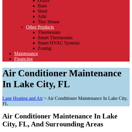
Office
Barn
Shed
Attic
Tiny House
Other Products
Thermostats
Smart Thermostats
Smart HVAC Systems
Zoning
Maintenance
Financing
Air Conditioner Maintenance
In Lake City, FL
Lane Heating and Air
>
Air Conditioner Maintenance In Lake City,
FL
Air Conditioner Maintenance In Lake
City, FL, And Surrounding Areas