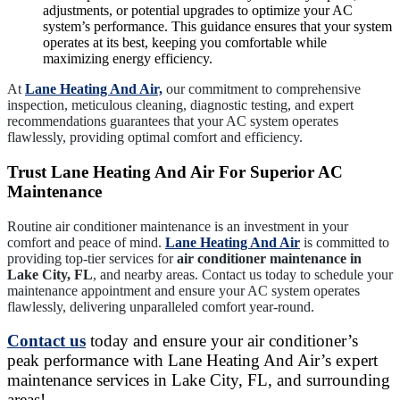
adjustments, or potential upgrades to optimize your AC
system’s performance. This guidance ensures that your system
operates at its best, keeping you comfortable while
maximizing energy efficiency.
At
Lane Heating And Air,
our commitment to comprehensive
inspection, meticulous cleaning, diagnostic testing, and expert
recommendations guarantees that your AC system operates
flawlessly, providing optimal comfort and efficiency.
Trust Lane Heating And Air For Superior AC
Maintenance
Routine air conditioner maintenance is an investment in your
comfort and peace of mind.
Lane Heating And Air
is committed to
providing top-tier services for
air conditioner maintenance in
Lake City, FL
, and nearby areas. Contact us today to schedule your
maintenance appointment and ensure your AC system operates
flawlessly, delivering unparalleled comfort year-round.
Contact us
today and ensure your air conditioner’s
peak performance with Lane Heating And Air’s expert
maintenance services in Lake City, FL, and surrounding
areas!