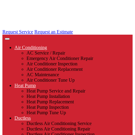
Request Service
Request an Estimate
Air Conditioning
AC Service / Repair
Emergency Air Conditioner Repair
Air Conditioner Inspection
Air Conditioner Replacement
AC Maintenance
Air Conditioner Tune Up
Heat Pump
Heat Pump Service and Repair
Heat Pump Installation
Heat Pump Replacement
Heat Pump Inspection
Heat Pump Tune Up
Ductless
Ductless Air Conditioning Service
Ductless Air Conditioning Repair
Ductless Air Conditioner Inspection