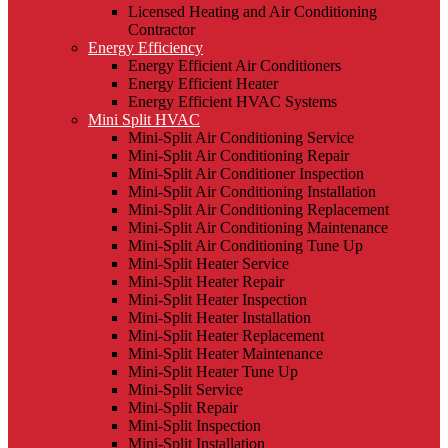
Licensed Heating and Air Conditioning
Contractor
Energy Efficiency
Energy Efficient Air Conditioners
Energy Efficient Heater
Energy Efficient HVAC Systems
Mini Split HVAC
Mini-Split Air Conditioning Service
Mini-Split Air Conditioning Repair
Mini-Split Air Conditioner Inspection
Mini-Split Air Conditioning Installation
Mini-Split Air Conditioning Replacement
Mini-Split Air Conditioning Maintenance
Mini-Split Air Conditioning Tune Up
Mini-Split Heater Service
Mini-Split Heater Repair
Mini-Split Heater Inspection
Mini-Split Heater Installation
Mini-Split Heater Replacement
Mini-Split Heater Maintenance
Mini-Split Heater Tune Up
Mini-Split Service
Mini-Split Repair
Mini-Split Inspection
Mini-Split Installation