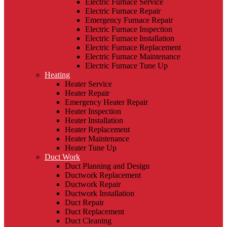
Electric Furnace Service
Electric Furnace Repair
Emergency Furnace Repair
Electric Furnace Inspection
Electric Furnace Installation
Electric Furnace Replacement
Electric Furnace Maintenance
Electric Furnace Tune Up
Heating
Heater Service
Heater Repair
Emergency Heater Repair
Heater Inspection
Heater Installation
Heater Replacement
Heater Maintenance
Heater Tune Up
Duct Work
Duct Planning and Design
Ductwork Replacement
Ductwork Repair
Ductwork Installation
Duct Repair
Duct Replacement
Duct Cleaning