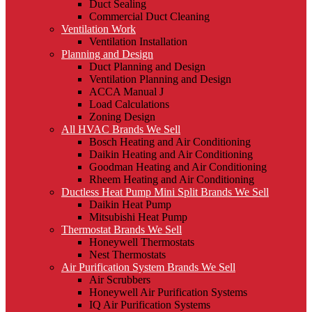
Duct Sealing
Commercial Duct Cleaning
Ventilation Work
Ventilation Installation
Planning and Design
Duct Planning and Design
Ventilation Planning and Design
ACCA Manual J
Load Calculations
Zoning Design
All HVAC Brands We Sell
Bosch Heating and Air Conditioning
Daikin Heating and Air Conditioning
Goodman Heating and Air Conditioning
Rheem Heating and Air Conditioning
Ductless Heat Pump Mini Split Brands We Sell
Daikin Heat Pump
Mitsubishi Heat Pump
Thermostat Brands We Sell
Honeywell Thermostats
Nest Thermostats
Air Purification System Brands We Sell
Air Scrubbers
Honeywell Air Purification Systems
IQ Air Purification Systems