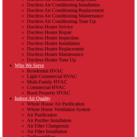
Ductless Air Conditioning Installation
Ductless Air Conditioning Replacement
Ductless Air Conditioning Maintenance
Ductless Air Conditioning Tune Up
Ductless Heater Service
Ductless Heater Repair
Ductless Heater Inspection
Ductless Heater Installation
Ductless Heater Replacement
Ductless Heater Maintenance
Ductless Heater Tune Up
Who We Serve
Residential HVAC
Light Commercial HVAC
Multi-Family HVAC
Commercial HVAC
Rural Property HVAC
Indoor Air Quality
Whole House Air Purification
Whole Home Ventilation System
Air Purification
Air Purifier Installation
Air Filter Changeouts
Air Filter Installation
DeHumidifiers