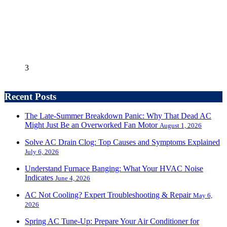
3
Recent Posts
The Late-Summer Breakdown Panic: Why That Dead AC
Might Just Be an Overworked Fan Motor
August 1, 2026
Solve AC Drain Clog: Top Causes and Symptoms Explained
July 6, 2026
Understand Furnace Banging: What Your HVAC Noise
Indicates
June 4, 2026
AC Not Cooling? Expert Troubleshooting & Repair
May 6,
2026
Spring AC Tune-Up: Prepare Your Air Conditioner for