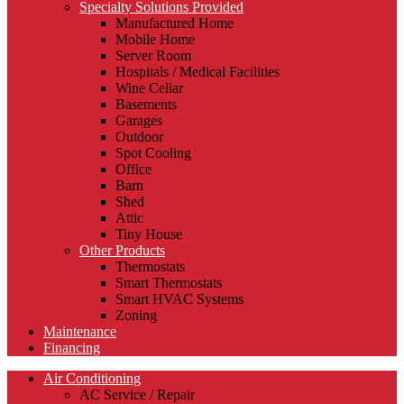
Specialty Solutions Provided
Manufactured Home
Mobile Home
Server Room
Hospitals / Medical Facilities
Wine Cellar
Basements
Garages
Outdoor
Spot Cooling
Office
Barn
Shed
Attic
Tiny House
Other Products
Thermostats
Smart Thermostats
Smart HVAC Systems
Zoning
Maintenance
Financing
Air Conditioning
AC Service / Repair