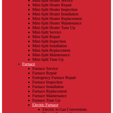
Mini-Split Heater Service
Mini-Split Heater Repair
Mini-Split Heater Inspection
Mini-Split Heater Installation
Mini-Split Heater Replacement
Mini-Split Heater Maintenance
Mini-Split Heater Tune Up
Mini-Split Service
Mini-Split Repair
Mini-Split Inspection
Mini-Split Installation
Mini-Split Replacement
Mini-Split Maintenance
Mini-Split Tune Up
Furnace
Furnace Service
Furnace Repair
Emergency Furnace Repair
Furnace Inspection
Furnace Installation
Furnace Replacement
Furnace Maintenance
Furnace Tune Up
Electric Furnace
Electric to Gas Conversions