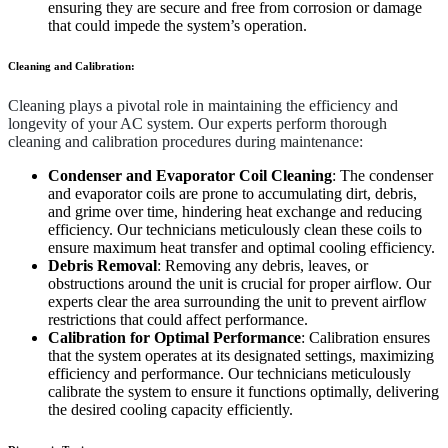
ensuring they are secure and free from corrosion or damage
that could impede the system’s operation.
Cleaning and Calibration:
Cleaning plays a pivotal role in maintaining the efficiency and
longevity of your AC system. Our experts perform thorough
cleaning and calibration procedures during maintenance:
Condenser and Evaporator Coil Cleaning
: The condenser
and evaporator coils are prone to accumulating dirt, debris,
and grime over time, hindering heat exchange and reducing
efficiency. Our technicians meticulously clean these coils to
ensure maximum heat transfer and optimal cooling efficiency.
Debris Removal
: Removing any debris, leaves, or
obstructions around the unit is crucial for proper airflow. Our
experts clear the area surrounding the unit to prevent airflow
restrictions that could affect performance.
Calibration for Optimal Performance
: Calibration ensures
that the system operates at its designated settings, maximizing
efficiency and performance. Our technicians meticulously
calibrate the system to ensure it functions optimally, delivering
the desired cooling capacity efficiently.