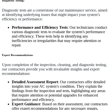
Diagnostic Testing:
Diagnostic tests are a cornerstone of our maintenance service, aimed
at identifying underlying issues that might impact your system’s
efficiency or performance:
Performance and Efficiency Tests
: Our technicians conduct
various diagnostic tests to evaluate the system’s performance
and efficiency. These tests help in identifying any
inefficiencies or irregularities that may require attention or
repair.
Expert Recommendations:
Upon completion of the inspection, cleaning, and diagnostic testing,
our contractors provide you with invaluable insights and expert
recommendations:
Detailed Assessment Report
: Our contractors offer detailed
insights into your AC system’s condition. They explain the
findings from the inspection and tests, highlighting any areas
that require attention or potential upgrades for enhanced
performance and efficiency.
Expert Guidance
: Based on their assessment, our contractors
offer expert recommendations for any necessary repairs,