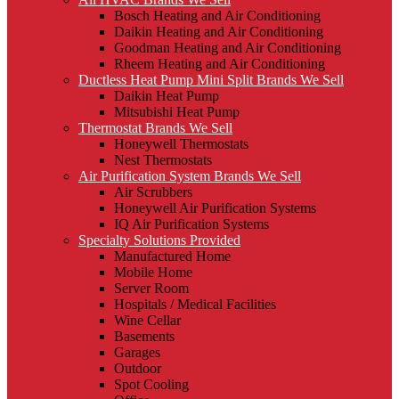
Bosch Heating and Air Conditioning
Daikin Heating and Air Conditioning
Goodman Heating and Air Conditioning
Rheem Heating and Air Conditioning
Ductless Heat Pump Mini Split Brands We Sell
Daikin Heat Pump
Mitsubishi Heat Pump
Thermostat Brands We Sell
Honeywell Thermostats
Nest Thermostats
Air Purification System Brands We Sell
Air Scrubbers
Honeywell Air Purification Systems
IQ Air Purification Systems
Specialty Solutions Provided
Manufactured Home
Mobile Home
Server Room
Hospitals / Medical Facilities
Wine Cellar
Basements
Garages
Outdoor
Spot Cooling