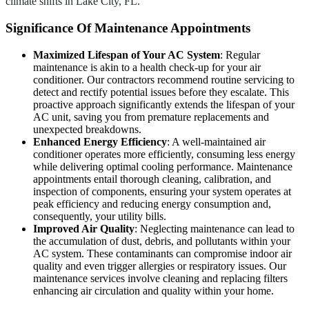
climate shifts in Lake City, FL.
Significance Of Maintenance Appointments
Maximized Lifespan of Your AC System
: Regular
maintenance is akin to a health check-up for your air
conditioner. Our contractors recommend routine servicing to
detect and rectify potential issues before they escalate. This
proactive approach significantly extends the lifespan of your
AC unit, saving you from premature replacements and
unexpected breakdowns.
Enhanced Energy Efficiency
: A well-maintained air
conditioner operates more efficiently, consuming less energy
while delivering optimal cooling performance. Maintenance
appointments entail thorough cleaning, calibration, and
inspection of components, ensuring your system operates at
peak efficiency and reducing energy consumption and,
consequently, your utility bills.
Improved Air Quality
: Neglecting maintenance can lead to
the accumulation of dust, debris, and pollutants within your
AC system. These contaminants can compromise indoor air
quality and even trigger allergies or respiratory issues. Our
maintenance services involve cleaning and replacing filters
enhancing air circulation and quality within your home.