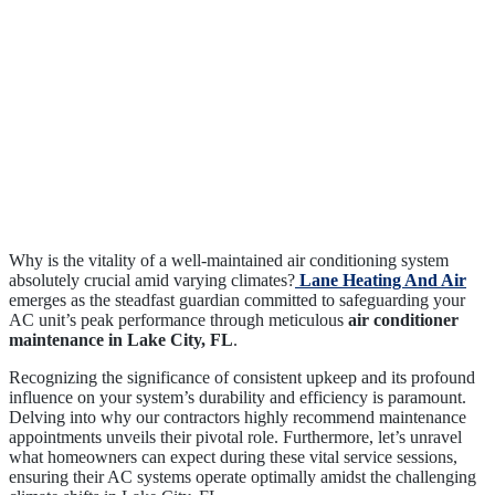
Why is the vitality of a well-maintained air conditioning system
absolutely crucial amid varying climates?
Lane Heating And Air
emerges as the steadfast guardian committed to safeguarding your
AC unit’s peak performance through meticulous
air conditioner
maintenance in Lake City, FL
.
Recognizing the significance of consistent upkeep and its profound
influence on your system’s durability and efficiency is paramount.
Delving into why our contractors highly recommend maintenance
appointments unveils their pivotal role. Furthermore, let’s unravel
what homeowners can expect during these vital service sessions,
ensuring their AC systems operate optimally amidst the challenging