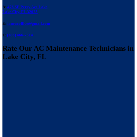
A:
476 SE Perry Ave Lake,
Lake City, FL 32025
E:
laneacoffice@gmail.com
T:
(386) 466-7514
Rate Our AC Maintenance Technicians in
Lake City, FL