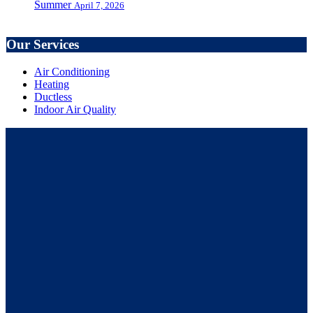
Summer
April 7, 2026
Our Services
Air Conditioning
Heating
Ductless
Indoor Air Quality