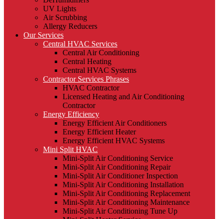
UV Lights
Air Scrubbing
Allergy Reducers
Our Services
Central HVAC Services
Central Air Conditioning
Central Heating
Central HVAC Systems
Contractor Services Phrases
HVAC Contractor
Licensed Heating and Air Conditioning
Contractor
Energy Efficiency
Energy Efficient Air Conditioners
Energy Efficient Heater
Energy Efficient HVAC Systems
Mini Split HVAC
Mini-Split Air Conditioning Service
Mini-Split Air Conditioning Repair
Mini-Split Air Conditioner Inspection
Mini-Split Air Conditioning Installation
Mini-Split Air Conditioning Replacement
Mini-Split Air Conditioning Maintenance
Mini-Split Air Conditioning Tune Up