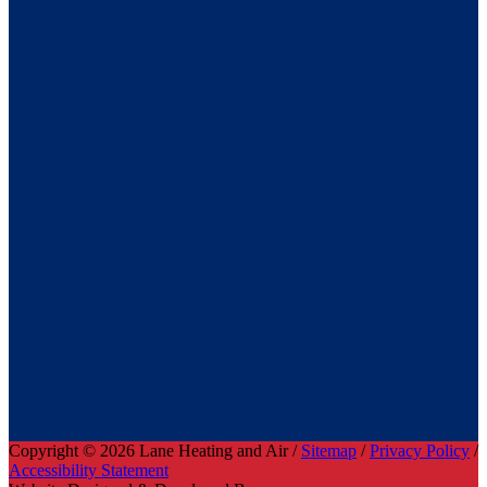
Copyright © 2026 Lane Heating and Air /
Sitemap
/
Privacy Policy
/
Accessibility Statement