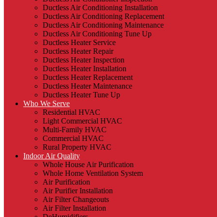
Ductless Air Conditioning Installation
Ductless Air Conditioning Replacement
Ductless Air Conditioning Maintenance
Ductless Air Conditioning Tune Up
Ductless Heater Service
Ductless Heater Repair
Ductless Heater Inspection
Ductless Heater Installation
Ductless Heater Replacement
Ductless Heater Maintenance
Ductless Heater Tune Up
Who We Serve
Residential HVAC
Light Commercial HVAC
Multi-Family HVAC
Commercial HVAC
Rural Property HVAC
Indoor Air Quality
Whole House Air Purification
Whole Home Ventilation System
Air Purification
Air Purifier Installation
Air Filter Changeouts
Air Filter Installation
DeHumidifiers