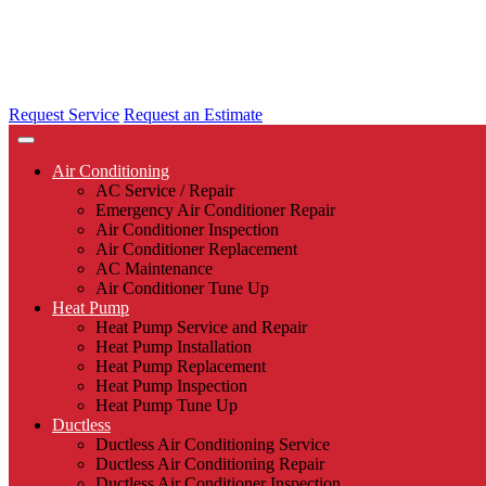
Request Service
Request an Estimate
Air Conditioning
AC Service / Repair
Emergency Air Conditioner Repair
Air Conditioner Inspection
Air Conditioner Replacement
AC Maintenance
Air Conditioner Tune Up
Heat Pump
Heat Pump Service and Repair
Heat Pump Installation
Heat Pump Replacement
Heat Pump Inspection
Heat Pump Tune Up
Ductless
Ductless Air Conditioning Service
Ductless Air Conditioning Repair
Ductless Air Conditioner Inspection