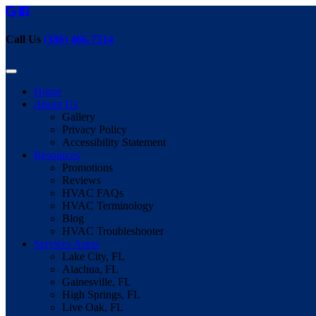
Call Us
(386) 466-7514
Home
About Us
Gallery
Privacy Policy
Accessibility Statement
Resources
Promotions
Reviews
HVAC FAQs
HVAC Terminology
Blog
HVAC Troubleshooter
Services Areas
Lake City, FL
Alachua, FL
Gainesville, FL
High Springs, FL
Live Oak, FL