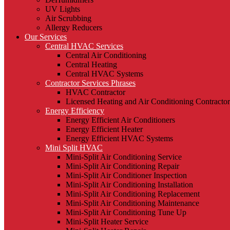
UV Lights
Air Scrubbing
Allergy Reducers
Our Services
Central HVAC Services
Central Air Conditioning
Central Heating
Central HVAC Systems
Contractor Services Phrases
HVAC Contractor
Licensed Heating and Air Conditioning Contractor
Energy Efficiency
Energy Efficient Air Conditioners
Energy Efficient Heater
Energy Efficient HVAC Systems
Mini Split HVAC
Mini-Split Air Conditioning Service
Mini-Split Air Conditioning Repair
Mini-Split Air Conditioner Inspection
Mini-Split Air Conditioning Installation
Mini-Split Air Conditioning Replacement
Mini-Split Air Conditioning Maintenance
Mini-Split Air Conditioning Tune Up
Mini-Split Heater Service