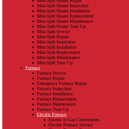
Mini-Split Heater Repair
Mini-Split Heater Inspection
Mini-Split Heater Installation
Mini-Split Heater Replacement
Mini-Split Heater Maintenance
Mini-Split Heater Tune Up
Mini-Split Service
Mini-Split Repair
Mini-Split Inspection
Mini-Split Installation
Mini-Split Replacement
Mini-Split Maintenance
Mini-Split Tune Up
Furnace
Furnace Service
Furnace Repair
Emergency Furnace Repair
Furnace Inspection
Furnace Installation
Furnace Replacement
Furnace Maintenance
Furnace Tune Up
Electric Furnace
Electric to Gas Conversions
Electric Furnace Service