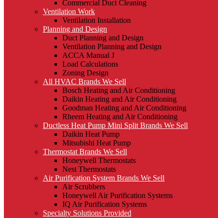
Commercial Duct Cleaning
Ventilation Work
Ventilation Installation
Planning and Design
Duct Planning and Design
Ventilation Planning and Design
ACCA Manual J
Load Calculations
Zoning Design
All HVAC Brands We Sell
Bosch Heating and Air Conditioning
Daikin Heating and Air Conditioning
Goodman Heating and Air Conditioning
Rheem Heating and Air Conditioning
Ductless Heat Pump Mini Split Brands We Sell
Daikin Heat Pump
Mitsubishi Heat Pump
Thermostat Brands We Sell
Honeywell Thermostats
Nest Thermostats
Air Purification System Brands We Sell
Air Scrubbers
Honeywell Air Purification Systems
IQ Air Purification Systems
Specialty Solutions Provided