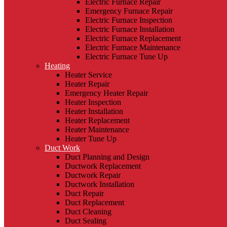
Electric Furnace Repair
Emergency Furnace Repair
Electric Furnace Inspection
Electric Furnace Installation
Electric Furnace Replacement
Electric Furnace Maintenance
Electric Furnace Tune Up
Heating
Heater Service
Heater Repair
Emergency Heater Repair
Heater Inspection
Heater Installation
Heater Replacement
Heater Maintenance
Heater Tune Up
Duct Work
Duct Planning and Design
Ductwork Replacement
Ductwork Repair
Ductwork Installation
Duct Repair
Duct Replacement
Duct Cleaning
Duct Sealing