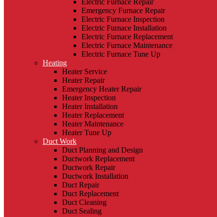
Electric Furnace Repair
Emergency Furnace Repair
Electric Furnace Inspection
Electric Furnace Installation
Electric Furnace Replacement
Electric Furnace Maintenance
Electric Furnace Tune Up
Heating
Heater Service
Heater Repair
Emergency Heater Repair
Heater Inspection
Heater Installation
Heater Replacement
Heater Maintenance
Heater Tune Up
Duct Work
Duct Planning and Design
Ductwork Replacement
Ductwork Repair
Ductwork Installation
Duct Repair
Duct Replacement
Duct Cleaning
Duct Sealing