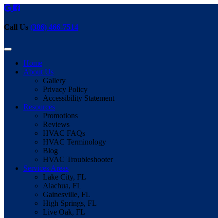
Call Us
(386) 466-7514
Home
About Us
Gallery
Privacy Policy
Accessibility Statement
Resources
Promotions
Reviews
HVAC FAQs
HVAC Terminology
Blog
HVAC Troubleshooter
Services Areas
Lake City, FL
Alachua, FL
Gainesville, FL
High Springs, FL
Live Oak, FL