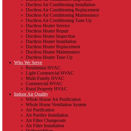
Ductless Air Conditioning Installation
Ductless Air Conditioning Replacement
Ductless Air Conditioning Maintenance
Ductless Air Conditioning Tune Up
Ductless Heater Service
Ductless Heater Repair
Ductless Heater Inspection
Ductless Heater Installation
Ductless Heater Replacement
Ductless Heater Maintenance
Ductless Heater Tune Up
Who We Serve
Residential HVAC
Light Commercial HVAC
Multi-Family HVAC
Commercial HVAC
Rural Property HVAC
Indoor Air Quality
Whole House Air Purification
Whole Home Ventilation System
Air Purification
Air Purifier Installation
Air Filter Changeouts
Air Filter Installation
DeHumidifiers