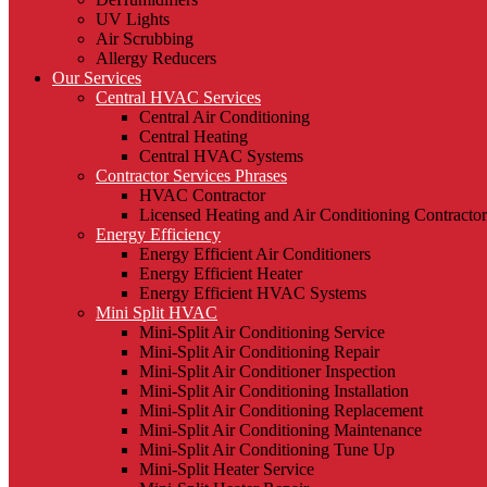
UV Lights
Air Scrubbing
Allergy Reducers
Our Services
Central HVAC Services
Central Air Conditioning
Central Heating
Central HVAC Systems
Contractor Services Phrases
HVAC Contractor
Licensed Heating and Air Conditioning Contractor
Energy Efficiency
Energy Efficient Air Conditioners
Energy Efficient Heater
Energy Efficient HVAC Systems
Mini Split HVAC
Mini-Split Air Conditioning Service
Mini-Split Air Conditioning Repair
Mini-Split Air Conditioner Inspection
Mini-Split Air Conditioning Installation
Mini-Split Air Conditioning Replacement
Mini-Split Air Conditioning Maintenance
Mini-Split Air Conditioning Tune Up
Mini-Split Heater Service