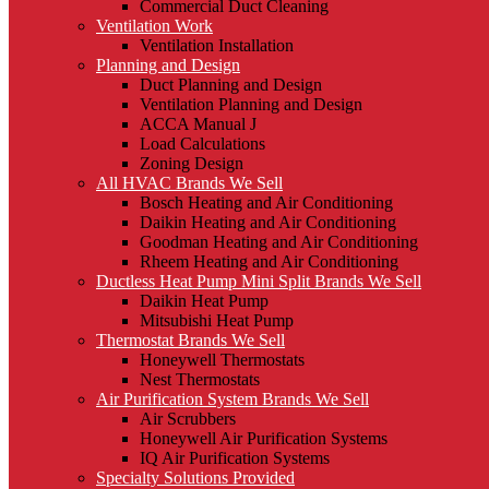
Commercial Duct Cleaning
Ventilation Work
Ventilation Installation
Planning and Design
Duct Planning and Design
Ventilation Planning and Design
ACCA Manual J
Load Calculations
Zoning Design
All HVAC Brands We Sell
Bosch Heating and Air Conditioning
Daikin Heating and Air Conditioning
Goodman Heating and Air Conditioning
Rheem Heating and Air Conditioning
Ductless Heat Pump Mini Split Brands We Sell
Daikin Heat Pump
Mitsubishi Heat Pump
Thermostat Brands We Sell
Honeywell Thermostats
Nest Thermostats
Air Purification System Brands We Sell
Air Scrubbers
Honeywell Air Purification Systems
IQ Air Purification Systems
Specialty Solutions Provided