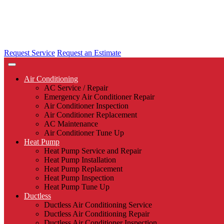
Request Service
Request an Estimate
Air Conditioning
AC Service / Repair
Emergency Air Conditioner Repair
Air Conditioner Inspection
Air Conditioner Replacement
AC Maintenance
Air Conditioner Tune Up
Heat Pump
Heat Pump Service and Repair
Heat Pump Installation
Heat Pump Replacement
Heat Pump Inspection
Heat Pump Tune Up
Ductless
Ductless Air Conditioning Service
Ductless Air Conditioning Repair
Ductless Air Conditioner Inspection