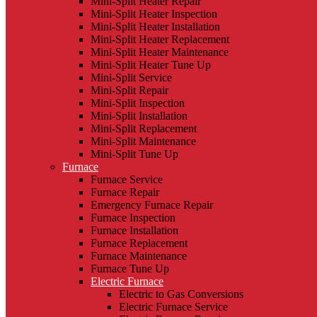
Mini-Split Heater Repair
Mini-Split Heater Inspection
Mini-Split Heater Installation
Mini-Split Heater Replacement
Mini-Split Heater Maintenance
Mini-Split Heater Tune Up
Mini-Split Service
Mini-Split Repair
Mini-Split Inspection
Mini-Split Installation
Mini-Split Replacement
Mini-Split Maintenance
Mini-Split Tune Up
Furnace
Furnace Service
Furnace Repair
Emergency Furnace Repair
Furnace Inspection
Furnace Installation
Furnace Replacement
Furnace Maintenance
Furnace Tune Up
Electric Furnace
Electric to Gas Conversions
Electric Furnace Service