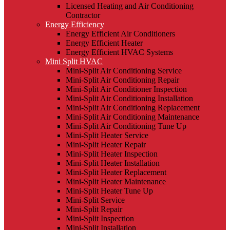
Licensed Heating and Air Conditioning
Contractor
Energy Efficiency
Energy Efficient Air Conditioners
Energy Efficient Heater
Energy Efficient HVAC Systems
Mini Split HVAC
Mini-Split Air Conditioning Service
Mini-Split Air Conditioning Repair
Mini-Split Air Conditioner Inspection
Mini-Split Air Conditioning Installation
Mini-Split Air Conditioning Replacement
Mini-Split Air Conditioning Maintenance
Mini-Split Air Conditioning Tune Up
Mini-Split Heater Service
Mini-Split Heater Repair
Mini-Split Heater Inspection
Mini-Split Heater Installation
Mini-Split Heater Replacement
Mini-Split Heater Maintenance
Mini-Split Heater Tune Up
Mini-Split Service
Mini-Split Repair
Mini-Split Inspection
Mini-Split Installation