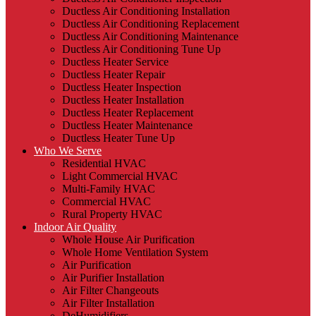
Ductless Air Conditioning Installation
Ductless Air Conditioning Replacement
Ductless Air Conditioning Maintenance
Ductless Air Conditioning Tune Up
Ductless Heater Service
Ductless Heater Repair
Ductless Heater Inspection
Ductless Heater Installation
Ductless Heater Replacement
Ductless Heater Maintenance
Ductless Heater Tune Up
Who We Serve
Residential HVAC
Light Commercial HVAC
Multi-Family HVAC
Commercial HVAC
Rural Property HVAC
Indoor Air Quality
Whole House Air Purification
Whole Home Ventilation System
Air Purification
Air Purifier Installation
Air Filter Changeouts
Air Filter Installation
DeHumidifiers