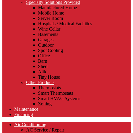
Specialty Solutions Provided
Manufactured Home
Mobile Home
Server Room
Hospitals / Medical Facilities
Wine Cellar
Basements
Garages
Outdoor
Spot Cooling
Office
Barn
Shed
Attic
Tiny House
Other Products
Thermostats
Smart Thermostats
Smart HVAC Systems
Zoning
Maintenance
Financing
Air Conditioning
AC Service / Repair