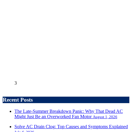
3
Recent Posts
The Late-Summer Breakdown Panic: Why That Dead AC
Might Just Be an Overworked Fan Motor
August 1, 2026
Solve AC Drain Clog: Top Causes and Symptoms Explained