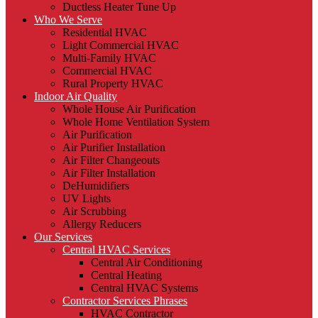
Ductless Heater Tune Up
Who We Serve
Residential HVAC
Light Commercial HVAC
Multi-Family HVAC
Commercial HVAC
Rural Property HVAC
Indoor Air Quality
Whole House Air Purification
Whole Home Ventilation System
Air Purification
Air Purifier Installation
Air Filter Changeouts
Air Filter Installation
DeHumidifiers
UV Lights
Air Scrubbing
Allergy Reducers
Our Services
Central HVAC Services
Central Air Conditioning
Central Heating
Central HVAC Systems
Contractor Services Phrases
HVAC Contractor