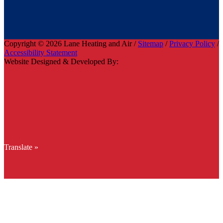
Copyright © 2026 Lane Heating and Air /
Sitemap
/
Privacy Policy
/
Accessibility Statement
Website Designed & Developed By:
Translate »