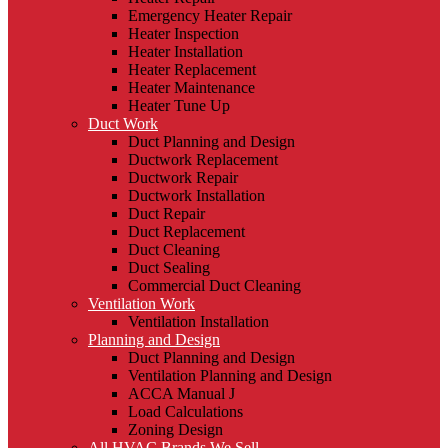
Emergency Heater Repair
Heater Inspection
Heater Installation
Heater Replacement
Heater Maintenance
Heater Tune Up
Duct Work
Duct Planning and Design
Ductwork Replacement
Ductwork Repair
Ductwork Installation
Duct Repair
Duct Replacement
Duct Cleaning
Duct Sealing
Commercial Duct Cleaning
Ventilation Work
Ventilation Installation
Planning and Design
Duct Planning and Design
Ventilation Planning and Design
ACCA Manual J
Load Calculations
Zoning Design
All HVAC Brands We Sell