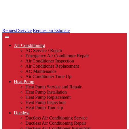
Request Service
Request an Estimate
Air Conditioning
AC Service / Repair
Emergency Air Conditioner Repair
Air Conditioner Inspection
Air Conditioner Replacement
AC Maintenance
Air Conditioner Tune Up
Heat Pump
Heat Pump Service and Repair
Heat Pump Installation
Heat Pump Replacement
Heat Pump Inspection
Heat Pump Tune Up
Ductless
Ductless Air Conditioning Service
Ductless Air Conditioning Repair
Ductless Air Conditioner Inspection