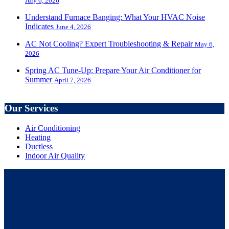
July 6, 2026
Understand Furnace Banging: What Your HVAC Noise
Indicates
June 4, 2026
AC Not Cooling? Expert Troubleshooting & Repair
May 6,
2026
Spring AC Tune-Up: Prepare Your Air Conditioner for
Summer
April 7, 2026
Our Services
Air Conditioning
Heating
Ductless
Indoor Air Quality