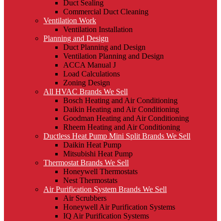
Duct Sealing
Commercial Duct Cleaning
Ventilation Work
Ventilation Installation
Planning and Design
Duct Planning and Design
Ventilation Planning and Design
ACCA Manual J
Load Calculations
Zoning Design
All HVAC Brands We Sell
Bosch Heating and Air Conditioning
Daikin Heating and Air Conditioning
Goodman Heating and Air Conditioning
Rheem Heating and Air Conditioning
Ductless Heat Pump Mini Split Brands We Sell
Daikin Heat Pump
Mitsubishi Heat Pump
Thermostat Brands We Sell
Honeywell Thermostats
Nest Thermostats
Air Purification System Brands We Sell
Air Scrubbers
Honeywell Air Purification Systems
IQ Air Purification Systems