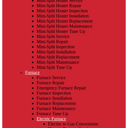
Mini-Split Heater Service
Mini-Split Heater Repair
Mini-Split Heater Inspection
Mini-Split Heater Installation
Mini-Split Heater Replacement
Mini-Split Heater Maintenance
Mini-Split Heater Tune Up
Mini-Split Service
Mini-Split Repair
Mini-Split Inspection
Mini-Split Installation
Mini-Split Replacement
Mini-Split Maintenance
Mini-Split Tune Up
Furnace
Furnace Service
Furnace Repair
Emergency Furnace Repair
Furnace Inspection
Furnace Installation
Furnace Replacement
Furnace Maintenance
Furnace Tune Up
Electric Furnace
Electric to Gas Conversions