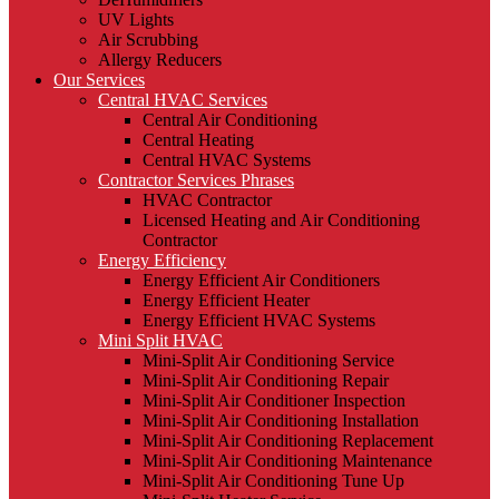
UV Lights
Air Scrubbing
Allergy Reducers
Our Services
Central HVAC Services
Central Air Conditioning
Central Heating
Central HVAC Systems
Contractor Services Phrases
HVAC Contractor
Licensed Heating and Air Conditioning
Contractor
Energy Efficiency
Energy Efficient Air Conditioners
Energy Efficient Heater
Energy Efficient HVAC Systems
Mini Split HVAC
Mini-Split Air Conditioning Service
Mini-Split Air Conditioning Repair
Mini-Split Air Conditioner Inspection
Mini-Split Air Conditioning Installation
Mini-Split Air Conditioning Replacement
Mini-Split Air Conditioning Maintenance
Mini-Split Air Conditioning Tune Up