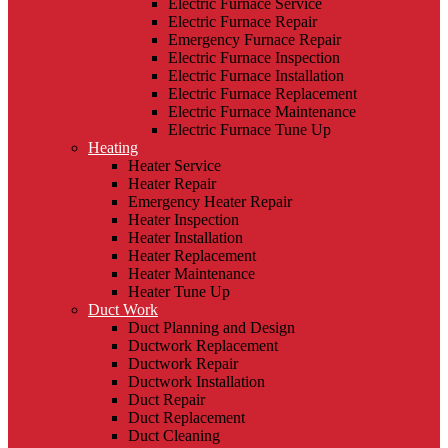
Electric Furnace Service
Electric Furnace Repair
Emergency Furnace Repair
Electric Furnace Inspection
Electric Furnace Installation
Electric Furnace Replacement
Electric Furnace Maintenance
Electric Furnace Tune Up
Heating
Heater Service
Heater Repair
Emergency Heater Repair
Heater Inspection
Heater Installation
Heater Replacement
Heater Maintenance
Heater Tune Up
Duct Work
Duct Planning and Design
Ductwork Replacement
Ductwork Repair
Ductwork Installation
Duct Repair
Duct Replacement
Duct Cleaning