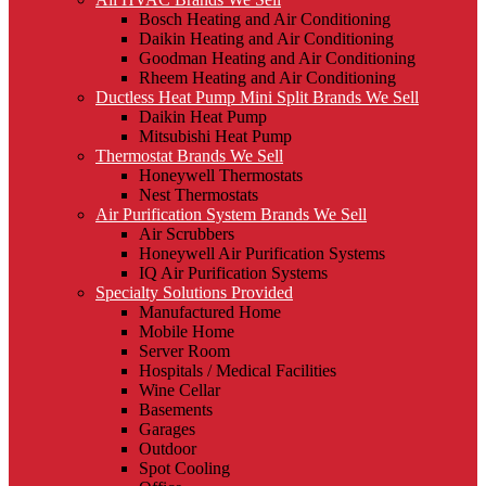
Bosch Heating and Air Conditioning
Daikin Heating and Air Conditioning
Goodman Heating and Air Conditioning
Rheem Heating and Air Conditioning
Ductless Heat Pump Mini Split Brands We Sell
Daikin Heat Pump
Mitsubishi Heat Pump
Thermostat Brands We Sell
Honeywell Thermostats
Nest Thermostats
Air Purification System Brands We Sell
Air Scrubbers
Honeywell Air Purification Systems
IQ Air Purification Systems
Specialty Solutions Provided
Manufactured Home
Mobile Home
Server Room
Hospitals / Medical Facilities
Wine Cellar
Basements
Garages
Outdoor
Spot Cooling