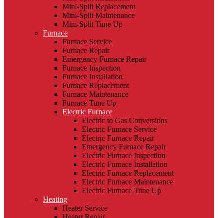
Mini-Split Replacement
Mini-Split Maintenance
Mini-Split Tune Up
Furnace
Furnace Service
Furnace Repair
Emergency Furnace Repair
Furnace Inspection
Furnace Installation
Furnace Replacement
Furnace Maintenance
Furnace Tune Up
Electric Furnace
Electric to Gas Conversions
Electric Furnace Service
Electric Furnace Repair
Emergency Furnace Repair
Electric Furnace Inspection
Electric Furnace Installation
Electric Furnace Replacement
Electric Furnace Maintenance
Electric Furnace Tune Up
Heating
Heater Service
Heater Repair