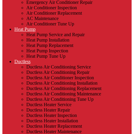
Emergency Air Conditioner Repair
Air Conditioner Inspection
Air Conditioner Replacement
AC Maintenance
Air Conditioner Tune Up
Heat Pump
Heat Pump Service and Repair
Heat Pump Installation
Heat Pump Replacement
Heat Pump Inspection
Heat Pump Tune Up
Ductless
Ductless Air Conditioning Service
Ductless Air Conditioning Repair
Ductless Air Conditioner Inspection
Ductless Air Conditioning Installation
Ductless Air Conditioning Replacement
Ductless Air Conditioning Maintenance
Ductless Air Conditioning Tune Up
Ductless Heater Service
Ductless Heater Repair
Ductless Heater Inspection
Ductless Heater Installation
Ductless Heater Replacement
Ductless Heater Maintenance