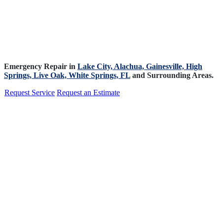
Emergency Repair in
Lake City,
Alachua,
Gainesville,
High
Springs,
Live Oak,
White Springs, FL
and Surrounding Areas.
Request Service
Request an Estimate