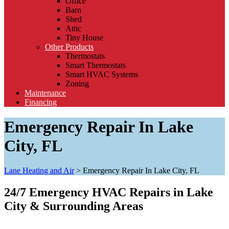
Office
Barn
Shed
Attic
Tiny House
Other Products
Thermostats
Smart Thermostats
Smart HVAC Systems
Zoning
Maintenance
Financing
Emergency Repair In Lake
City, FL
Lane Heating and Air
>
Emergency Repair In Lake City, FL
24/7 Emergency HVAC Repairs in Lake
City & Surrounding Areas