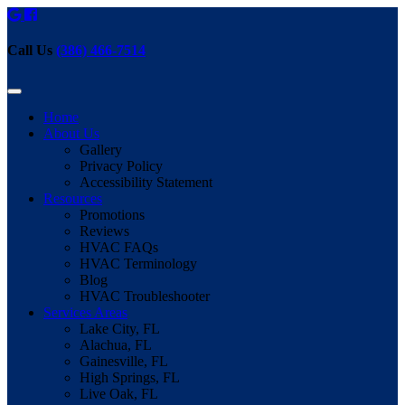
Call Us
(386) 466-7514
Home
About Us
Gallery
Privacy Policy
Accessibility Statement
Resources
Promotions
Reviews
HVAC FAQs
HVAC Terminology
Blog
HVAC Troubleshooter
Services Areas
Lake City, FL
Alachua, FL
Gainesville, FL
High Springs, FL
Live Oak, FL