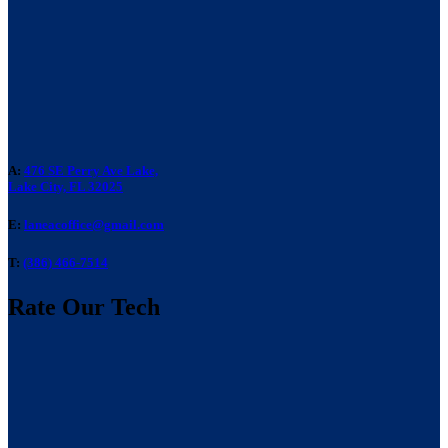
A:
476 SE Perry Ave Lake,
Lake City, FL 32025
E:
laneacoffice@gmail.com
T:
(386) 466-7514
Rate Our Tech