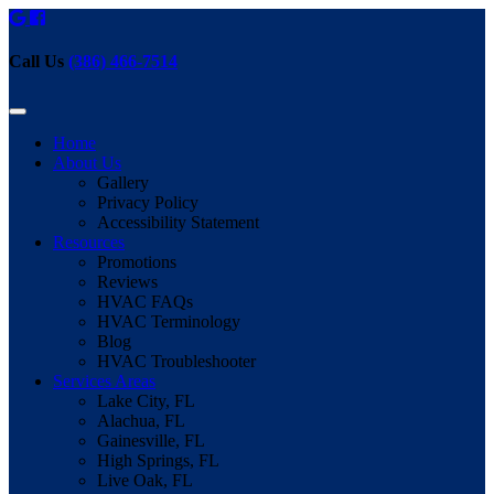
Call Us
(386) 466-7514
Home
About Us
Gallery
Privacy Policy
Accessibility Statement
Resources
Promotions
Reviews
HVAC FAQs
HVAC Terminology
Blog
HVAC Troubleshooter
Services Areas
Lake City, FL
Alachua, FL
Gainesville, FL
High Springs, FL
Live Oak, FL