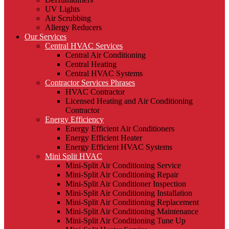
UV Lights
Air Scrubbing
Allergy Reducers
Our Services
Central HVAC Services
Central Air Conditioning
Central Heating
Central HVAC Systems
Contractor Services Phrases
HVAC Contractor
Licensed Heating and Air Conditioning
Contractor
Energy Efficiency
Energy Efficient Air Conditioners
Energy Efficient Heater
Energy Efficient HVAC Systems
Mini Split HVAC
Mini-Split Air Conditioning Service
Mini-Split Air Conditioning Repair
Mini-Split Air Conditioner Inspection
Mini-Split Air Conditioning Installation
Mini-Split Air Conditioning Replacement
Mini-Split Air Conditioning Maintenance
Mini-Split Air Conditioning Tune Up