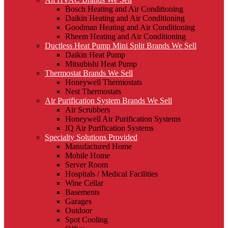
Bosch Heating and Air Conditioning
Daikin Heating and Air Conditioning
Goodman Heating and Air Conditioning
Rheem Heating and Air Conditioning
Ductless Heat Pump Mini Split Brands We Sell
Daikin Heat Pump
Mitsubishi Heat Pump
Thermostat Brands We Sell
Honeywell Thermostats
Nest Thermostats
Air Purification System Brands We Sell
Air Scrubbers
Honeywell Air Purification Systems
IQ Air Purification Systems
Specialty Solutions Provided
Manufactured Home
Mobile Home
Server Room
Hospitals / Medical Facilities
Wine Cellar
Basements
Garages
Outdoor
Spot Cooling