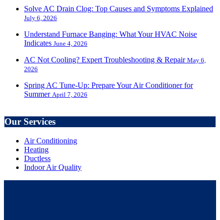
Solve AC Drain Clog: Top Causes and Symptoms Explained
July 6, 2026
Understand Furnace Banging: What Your HVAC Noise
Indicates
June 4, 2026
AC Not Cooling? Expert Troubleshooting & Repair
May 6,
2026
Spring AC Tune-Up: Prepare Your Air Conditioner for
Summer
April 7, 2026
Our Services
Air Conditioning
Heating
Ductless
Indoor Air Quality