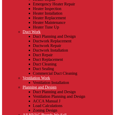
Emergency Heater Repair
Heater Inspection
Heater Installation
Heater Replacement
Heater Maintenance
Heater Tune Up
Duct Work
Duct Planning and Design
Ductwork Replacement
Ductwork Repair
Ductwork Installation
Duct Repair
Duct Replacement
Duct Cleaning
Duct Sealing
Commercial Duct Cleaning
Ventilation Work
Ventilation Installation
Planning and Design
Duct Planning and Design
Ventilation Planning and Design
ACCA Manual J
Load Calculations
Zoning Design
All HVAC Brands We Sell