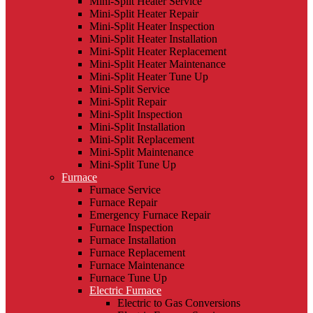
Mini-Split Heater Service
Mini-Split Heater Repair
Mini-Split Heater Inspection
Mini-Split Heater Installation
Mini-Split Heater Replacement
Mini-Split Heater Maintenance
Mini-Split Heater Tune Up
Mini-Split Service
Mini-Split Repair
Mini-Split Inspection
Mini-Split Installation
Mini-Split Replacement
Mini-Split Maintenance
Mini-Split Tune Up
Furnace
Furnace Service
Furnace Repair
Emergency Furnace Repair
Furnace Inspection
Furnace Installation
Furnace Replacement
Furnace Maintenance
Furnace Tune Up
Electric Furnace
Electric to Gas Conversions