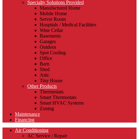
Specialty Solutions Provided
Manufactured Home
Mobile Home
Server Room
Hospitals / Medical Facilities
Wine Cellar
Basements
Garages
Outdoor
Spot Cooling
Office
Barn
Shed
Attic
Tiny House
Other Products
Thermostats
Smart Thermostats
Smart HVAC Systems
Zoning
Maintenance
Financing
Air Conditioning
AC Service / Repair