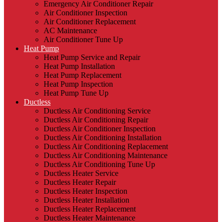
Emergency Air Conditioner Repair
Air Conditioner Inspection
Air Conditioner Replacement
AC Maintenance
Air Conditioner Tune Up
Heat Pump
Heat Pump Service and Repair
Heat Pump Installation
Heat Pump Replacement
Heat Pump Inspection
Heat Pump Tune Up
Ductless
Ductless Air Conditioning Service
Ductless Air Conditioning Repair
Ductless Air Conditioner Inspection
Ductless Air Conditioning Installation
Ductless Air Conditioning Replacement
Ductless Air Conditioning Maintenance
Ductless Air Conditioning Tune Up
Ductless Heater Service
Ductless Heater Repair
Ductless Heater Inspection
Ductless Heater Installation
Ductless Heater Replacement
Ductless Heater Maintenance