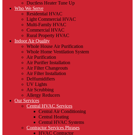
Ductless Heater Tune Up
Who We Serve
Residential HVAC
Light Commercial HVAC
Multi-Family HVAC
Commercial HVAC
Rural Property HVAC
Indoor Air Quality
Whole House Air Purification
Whole Home Ventilation System
Air Purification
Air Purifier Installation
Air Filter Changeouts
Air Filter Installation
DeHumidifiers
UV Lights
Air Scrubbing
Allergy Reducers
Our Services
Central HVAC Services
Central Air Conditioning
Central Heating
Central HVAC Systems
Contractor Services Phrases
HVAC Contractor