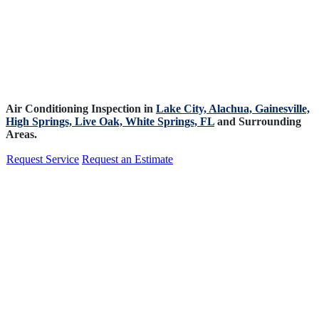
Air Conditioning Inspection in
Lake City,
Alachua,
Gainesville,
High Springs,
Live Oak,
White Springs, FL
and Surrounding
Areas.
Request Service
Request an Estimate