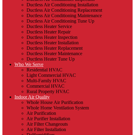
Ductless Air Conditioning Installation
Ductless Air Conditioning Replacement
Ductless Air Conditioning Maintenance
Ductless Air Conditioning Tune Up
Ductless Heater Service
Ductless Heater Repair
Ductless Heater Inspection
Ductless Heater Installation
Ductless Heater Replacement
Ductless Heater Maintenance
Ductless Heater Tune Up
Who We Serve
Residential HVAC
Light Commercial HVAC
Multi-Family HVAC
Commercial HVAC
Rural Property HVAC
Indoor Air Quality
Whole House Air Purification
Whole Home Ventilation System
Air Purification
Air Purifier Installation
Air Filter Changeouts
Air Filter Installation
DeHumidifiers