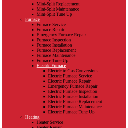
Mini-Split Replacement
Mini-Split Maintenance
Mini-Split Tune Up
Furnace
Furnace Service
Furnace Repair
Emergency Furnace Repair
Furnace Inspection
Furnace Installation
Furnace Replacement
Furnace Maintenance
Furnace Tune Up
Electric Furnace
Electric to Gas Conversions
Electric Furnace Service
Electric Furnace Repair
Emergency Furnace Repair
Electric Furnace Inspection
Electric Furnace Installation
Electric Furnace Replacement
Electric Furnace Maintenance
Electric Furnace Tune Up
Heating
Heater Service
Heater Repair