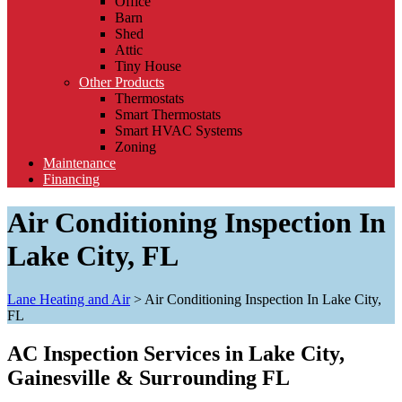
Office
Barn
Shed
Attic
Tiny House
Other Products
Thermostats
Smart Thermostats
Smart HVAC Systems
Zoning
Maintenance
Financing
Air Conditioning Inspection In
Lake City, FL
Lane Heating and Air
>
Air Conditioning Inspection In Lake City,
FL
AC Inspection Services in Lake City,
Gainesville & Surrounding FL