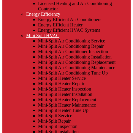
Licensed Heating and Air Conditioning
Contractor
Energy Efficiency
Energy Efficient Air Conditioners
Energy Efficient Heater
Energy Efficient HVAC Systems
Mini Split HVAC
Mini-Split Air Conditioning Service
Mini-Split Air Conditioning Repair
Mini-Split Air Conditioner Inspection
Mini-Split Air Conditioning Installation
Mini-Split Air Conditioning Replacement
Mini-Split Air Conditioning Maintenance
Mini-Split Air Conditioning Tune Up
Mini-Split Heater Service
Mini-Split Heater Repair
Mini-Split Heater Inspection
Mini-Split Heater Installation
Mini-Split Heater Replacement
Mini-Split Heater Maintenance
Mini-Split Heater Tune Up
Mini-Split Service
Mini-Split Repair
Mini-Split Inspection
Mini-Split Installation