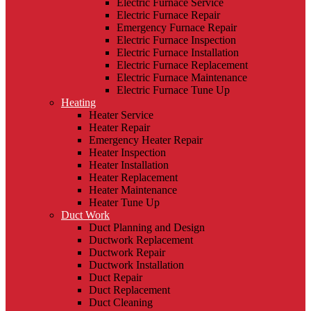
Electric Furnace Service
Electric Furnace Repair
Emergency Furnace Repair
Electric Furnace Inspection
Electric Furnace Installation
Electric Furnace Replacement
Electric Furnace Maintenance
Electric Furnace Tune Up
Heating
Heater Service
Heater Repair
Emergency Heater Repair
Heater Inspection
Heater Installation
Heater Replacement
Heater Maintenance
Heater Tune Up
Duct Work
Duct Planning and Design
Ductwork Replacement
Ductwork Repair
Ductwork Installation
Duct Repair
Duct Replacement
Duct Cleaning