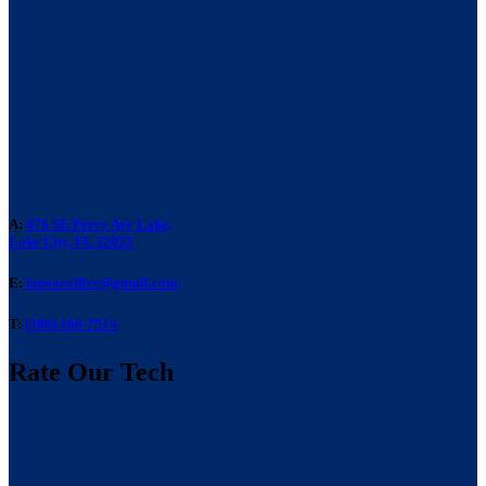
A:
476 SE Perry Ave Lake,
Lake City, FL 32025
E:
laneacoffice@gmail.com
T:
(386) 466-7514
Rate Our Tech