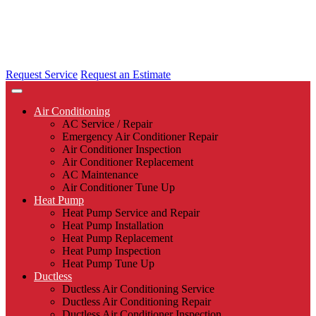
Request Service
Request an Estimate
Air Conditioning
AC Service / Repair
Emergency Air Conditioner Repair
Air Conditioner Inspection
Air Conditioner Replacement
AC Maintenance
Air Conditioner Tune Up
Heat Pump
Heat Pump Service and Repair
Heat Pump Installation
Heat Pump Replacement
Heat Pump Inspection
Heat Pump Tune Up
Ductless
Ductless Air Conditioning Service
Ductless Air Conditioning Repair
Ductless Air Conditioner Inspection