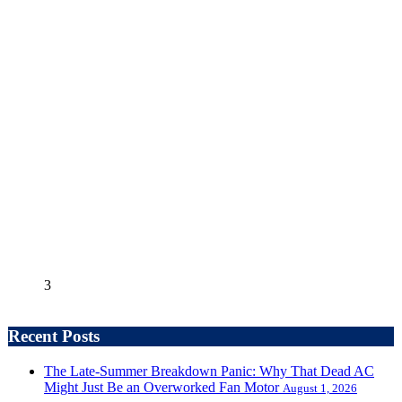
3
Recent Posts
The Late-Summer Breakdown Panic: Why That Dead AC
Might Just Be an Overworked Fan Motor
August 1, 2026