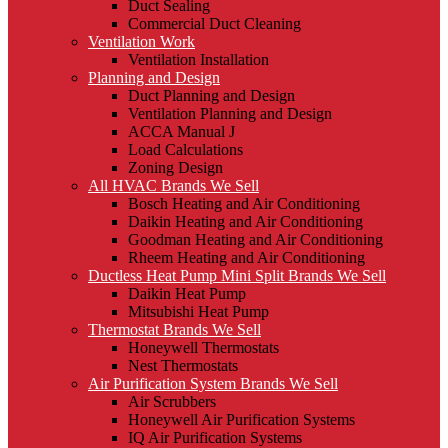
Duct Sealing
Commercial Duct Cleaning
Ventilation Work
Ventilation Installation
Planning and Design
Duct Planning and Design
Ventilation Planning and Design
ACCA Manual J
Load Calculations
Zoning Design
All HVAC Brands We Sell
Bosch Heating and Air Conditioning
Daikin Heating and Air Conditioning
Goodman Heating and Air Conditioning
Rheem Heating and Air Conditioning
Ductless Heat Pump Mini Split Brands We Sell
Daikin Heat Pump
Mitsubishi Heat Pump
Thermostat Brands We Sell
Honeywell Thermostats
Nest Thermostats
Air Purification System Brands We Sell
Air Scrubbers
Honeywell Air Purification Systems
IQ Air Purification Systems