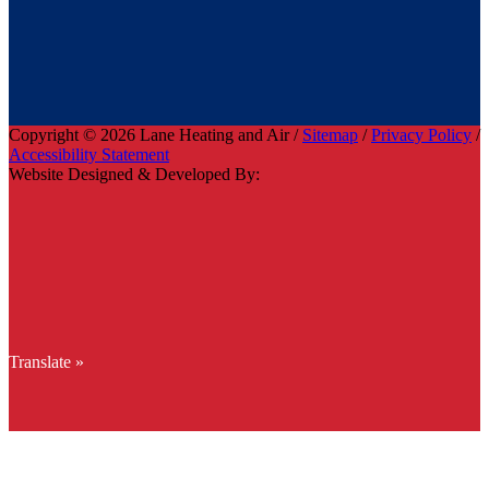
Copyright © 2026 Lane Heating and Air /
Sitemap
/
Privacy Policy
/
Accessibility Statement
Website Designed & Developed By:
Translate »