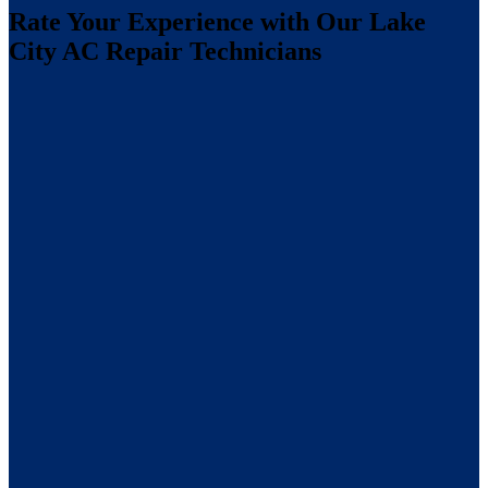
Rate Your Experience with Our Lake
City AC Repair Technicians