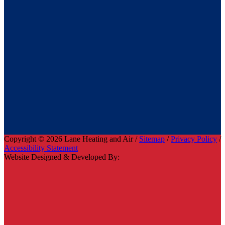
Copyright © 2026 Lane Heating and Air /
Sitemap
/
Privacy Policy
/
Accessibility Statement
Website Designed & Developed By: