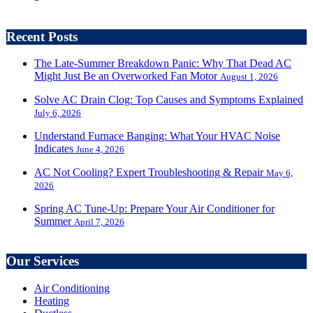
Recent Posts
The Late-Summer Breakdown Panic: Why That Dead AC
Might Just Be an Overworked Fan Motor
August 1, 2026
Solve AC Drain Clog: Top Causes and Symptoms Explained
July 6, 2026
Understand Furnace Banging: What Your HVAC Noise
Indicates
June 4, 2026
AC Not Cooling? Expert Troubleshooting & Repair
May 6,
2026
Spring AC Tune-Up: Prepare Your Air Conditioner for
Summer
April 7, 2026
Our Services
Air Conditioning
Heating