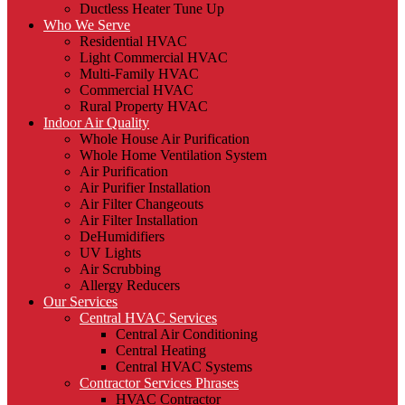
Ductless Heater Tune Up
Who We Serve
Residential HVAC
Light Commercial HVAC
Multi-Family HVAC
Commercial HVAC
Rural Property HVAC
Indoor Air Quality
Whole House Air Purification
Whole Home Ventilation System
Air Purification
Air Purifier Installation
Air Filter Changeouts
Air Filter Installation
DeHumidifiers
UV Lights
Air Scrubbing
Allergy Reducers
Our Services
Central HVAC Services
Central Air Conditioning
Central Heating
Central HVAC Systems
Contractor Services Phrases
HVAC Contractor