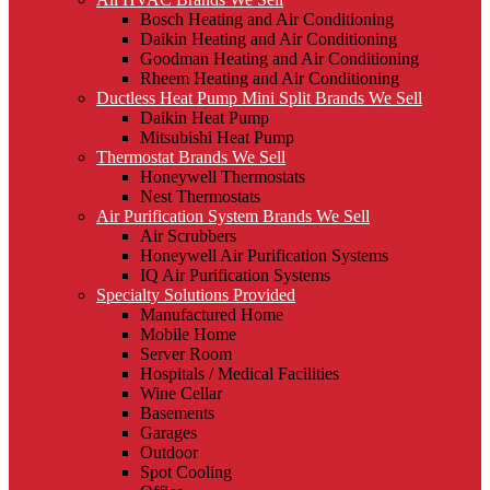
Bosch Heating and Air Conditioning
Daikin Heating and Air Conditioning
Goodman Heating and Air Conditioning
Rheem Heating and Air Conditioning
Ductless Heat Pump Mini Split Brands We Sell
Daikin Heat Pump
Mitsubishi Heat Pump
Thermostat Brands We Sell
Honeywell Thermostats
Nest Thermostats
Air Purification System Brands We Sell
Air Scrubbers
Honeywell Air Purification Systems
IQ Air Purification Systems
Specialty Solutions Provided
Manufactured Home
Mobile Home
Server Room
Hospitals / Medical Facilities
Wine Cellar
Basements
Garages
Outdoor
Spot Cooling