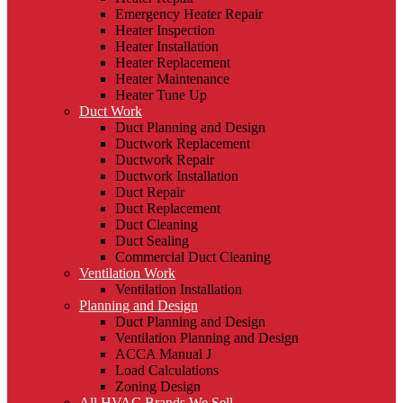
Emergency Heater Repair
Heater Inspection
Heater Installation
Heater Replacement
Heater Maintenance
Heater Tune Up
Duct Work
Duct Planning and Design
Ductwork Replacement
Ductwork Repair
Ductwork Installation
Duct Repair
Duct Replacement
Duct Cleaning
Duct Sealing
Commercial Duct Cleaning
Ventilation Work
Ventilation Installation
Planning and Design
Duct Planning and Design
Ventilation Planning and Design
ACCA Manual J
Load Calculations
Zoning Design
All HVAC Brands We Sell