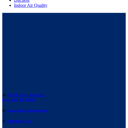
Ductless
Indoor Air Quality
A:
476 SE Perry Ave Lake,
Lake City, FL 32025
E:
laneacoffice@gmail.com
T:
(386) 466-7514