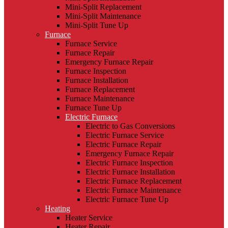
Mini-Split Replacement
Mini-Split Maintenance
Mini-Split Tune Up
Furnace
Furnace Service
Furnace Repair
Emergency Furnace Repair
Furnace Inspection
Furnace Installation
Furnace Replacement
Furnace Maintenance
Furnace Tune Up
Electric Furnace
Electric to Gas Conversions
Electric Furnace Service
Electric Furnace Repair
Emergency Furnace Repair
Electric Furnace Inspection
Electric Furnace Installation
Electric Furnace Replacement
Electric Furnace Maintenance
Electric Furnace Tune Up
Heating
Heater Service
Heater Repair