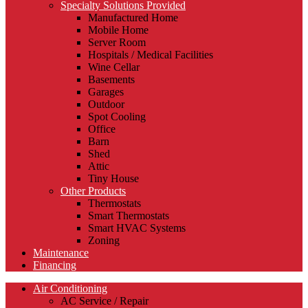
Specialty Solutions Provided
Manufactured Home
Mobile Home
Server Room
Hospitals / Medical Facilities
Wine Cellar
Basements
Garages
Outdoor
Spot Cooling
Office
Barn
Shed
Attic
Tiny House
Other Products
Thermostats
Smart Thermostats
Smart HVAC Systems
Zoning
Maintenance
Financing
Air Conditioning
AC Service / Repair