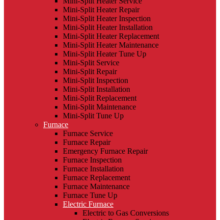
Mini-Split Heater Service
Mini-Split Heater Repair
Mini-Split Heater Inspection
Mini-Split Heater Installation
Mini-Split Heater Replacement
Mini-Split Heater Maintenance
Mini-Split Heater Tune Up
Mini-Split Service
Mini-Split Repair
Mini-Split Inspection
Mini-Split Installation
Mini-Split Replacement
Mini-Split Maintenance
Mini-Split Tune Up
Furnace
Furnace Service
Furnace Repair
Emergency Furnace Repair
Furnace Inspection
Furnace Installation
Furnace Replacement
Furnace Maintenance
Furnace Tune Up
Electric Furnace
Electric to Gas Conversions