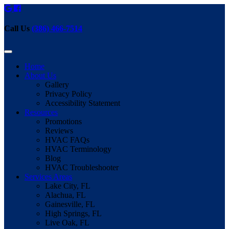
Call Us
(386) 466-7514
Home
About Us
Gallery
Privacy Policy
Accessibility Statement
Resources
Promotions
Reviews
HVAC FAQs
HVAC Terminology
Blog
HVAC Troubleshooter
Services Areas
Lake City, FL
Alachua, FL
Gainesville, FL
High Springs, FL
Live Oak, FL