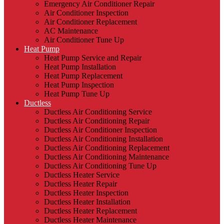
Emergency Air Conditioner Repair
Air Conditioner Inspection
Air Conditioner Replacement
AC Maintenance
Air Conditioner Tune Up
Heat Pump
Heat Pump Service and Repair
Heat Pump Installation
Heat Pump Replacement
Heat Pump Inspection
Heat Pump Tune Up
Ductless
Ductless Air Conditioning Service
Ductless Air Conditioning Repair
Ductless Air Conditioner Inspection
Ductless Air Conditioning Installation
Ductless Air Conditioning Replacement
Ductless Air Conditioning Maintenance
Ductless Air Conditioning Tune Up
Ductless Heater Service
Ductless Heater Repair
Ductless Heater Inspection
Ductless Heater Installation
Ductless Heater Replacement
Ductless Heater Maintenance