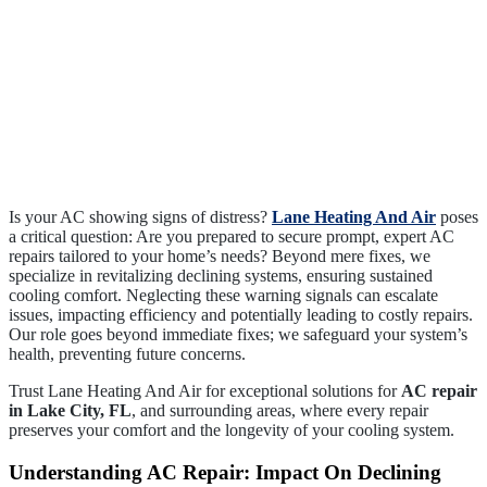
Is your AC showing signs of distress?
Lane Heating And Air
poses
a critical question: Are you prepared to secure prompt, expert AC
repairs tailored to your home’s needs? Beyond mere fixes, we
specialize in revitalizing declining systems, ensuring sustained
cooling comfort. Neglecting these warning signals can escalate
issues, impacting efficiency and potentially leading to costly repairs.
Our role goes beyond immediate fixes; we safeguard your system’s
health, preventing future concerns.
Trust Lane Heating And Air for exceptional solutions for
AC repair
in Lake City, FL
, and surrounding areas, where every repair
preserves your comfort and the longevity of your cooling system.
Understanding AC Repair: Impact On Declining