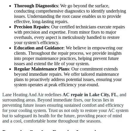
Thorough Diagnostics
: We go beyond the surface,
conducting comprehensive diagnostics to identify underlying
issues. Understanding the root cause enables us to provide
effective, long-lasting repairs.
Precision Repairs
: Our certified technicians execute repairs
with precision and expertise. From minor fixes to major
overhauls, every aspect is meticulously handled to restore
your system’s efficiency.
Education and Guidance
: We believe in empowering our
clients. Throughout the repair process, we provide insights
into proper maintenance practices, helping prevent future
issues and extend the life of your system.
Regular Maintenance Plans
: Our commitment extends
beyond immediate repairs. We offer tailored maintenance
plans to proactively address potential issues, ensuring your
system operates at peak efficiency year-round.
Lane Heating And Air redefines
AC repair in Lake City, FL
, and
surrounding areas. Beyond immediate fixes, our focus lies in
preventing future issues ensuring sustained comfort and efficiency
for your cooling system. Trust us not only to restore your AC system
but to safeguard its health for the future, providing peace of mind
and a cool, comfortable home throughout the seasons.