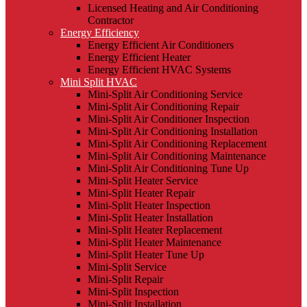
Licensed Heating and Air Conditioning
Contractor
Energy Efficiency
Energy Efficient Air Conditioners
Energy Efficient Heater
Energy Efficient HVAC Systems
Mini Split HVAC
Mini-Split Air Conditioning Service
Mini-Split Air Conditioning Repair
Mini-Split Air Conditioner Inspection
Mini-Split Air Conditioning Installation
Mini-Split Air Conditioning Replacement
Mini-Split Air Conditioning Maintenance
Mini-Split Air Conditioning Tune Up
Mini-Split Heater Service
Mini-Split Heater Repair
Mini-Split Heater Inspection
Mini-Split Heater Installation
Mini-Split Heater Replacement
Mini-Split Heater Maintenance
Mini-Split Heater Tune Up
Mini-Split Service
Mini-Split Repair
Mini-Split Inspection
Mini-Split Installation