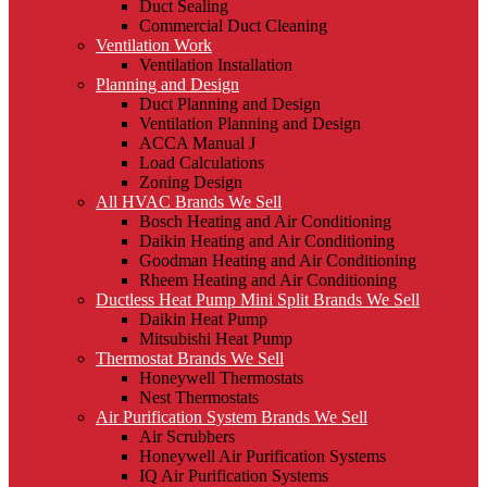
Duct Sealing
Commercial Duct Cleaning
Ventilation Work
Ventilation Installation
Planning and Design
Duct Planning and Design
Ventilation Planning and Design
ACCA Manual J
Load Calculations
Zoning Design
All HVAC Brands We Sell
Bosch Heating and Air Conditioning
Daikin Heating and Air Conditioning
Goodman Heating and Air Conditioning
Rheem Heating and Air Conditioning
Ductless Heat Pump Mini Split Brands We Sell
Daikin Heat Pump
Mitsubishi Heat Pump
Thermostat Brands We Sell
Honeywell Thermostats
Nest Thermostats
Air Purification System Brands We Sell
Air Scrubbers
Honeywell Air Purification Systems
IQ Air Purification Systems