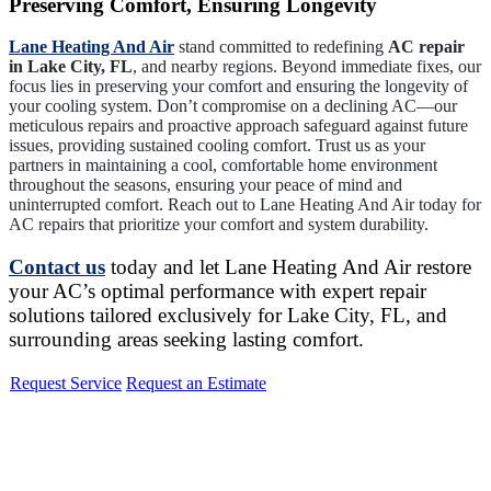
Preserving Comfort, Ensuring Longevity
Lane Heating And Air
stand committed to redefining
AC repair
in Lake City, FL
, and nearby regions. Beyond immediate fixes, our
focus lies in preserving your comfort and ensuring the longevity of
your cooling system. Don’t compromise on a declining AC—our
meticulous repairs and proactive approach safeguard against future
issues, providing sustained cooling comfort. Trust us as your
partners in maintaining a cool, comfortable home environment
throughout the seasons, ensuring your peace of mind and
uninterrupted comfort. Reach out to Lane Heating And Air today for
AC repairs that prioritize your comfort and system durability.
Contact us
today and let Lane Heating And Air restore
your AC’s optimal performance with expert repair
solutions tailored exclusively for Lake City, FL, and
surrounding areas seeking lasting comfort.
Request Service
Request an Estimate