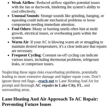
Weak Airflow
: Reduced airflow signifies potential issues
with the fan or ductwork, hindering the system’s ability to
cool effectively.
Unusual Sounds
: Strange sounds like grinding, banging, or
squealing could indicate mechanical problems or loose
components needing immediate attention.
Foul Odors
: Musty or burning smells often hint at mold
growth, electrical issues, or overheating parts within the
system.
Warm Air
: If your AC is blowing warm air or struggling to
maintain desired temperatures, it’s a clear indicator that repairs
are necessary.
Frequent Cycling
: Constant on-off cycling can indicate
various issues, including thermostat problems, refrigerant
leaks, or compressor issues.
Neglecting these signs risks exacerbating problems, potentially
leading to more extensive damage and higher repair costs. Don’t
ignore these red flags—
reach out
to Lane Heating And Air for
prompt and thorough
AC repairs in Lake City, FL
, and
surrounding areas.
Lane Heating And Air Approach To AC Repair:
Preventing Future Issues