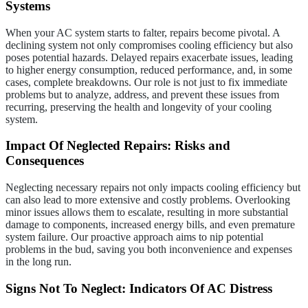
Systems
When your AC system starts to falter, repairs become pivotal. A
declining system not only compromises cooling efficiency but also
poses potential hazards. Delayed repairs exacerbate issues, leading
to higher energy consumption, reduced performance, and, in some
cases, complete breakdowns. Our role is not just to fix immediate
problems but to analyze, address, and prevent these issues from
recurring, preserving the health and longevity of your cooling
system.
Impact Of Neglected Repairs: Risks and
Consequences
Neglecting necessary repairs not only impacts cooling efficiency but
can also lead to more extensive and costly problems. Overlooking
minor issues allows them to escalate, resulting in more substantial
damage to components, increased energy bills, and even premature
system failure. Our proactive approach aims to nip potential
problems in the bud, saving you both inconvenience and expenses
in the long run.
Signs Not To Neglect: Indicators Of AC Distress