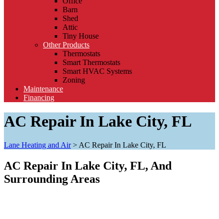
Office
Barn
Shed
Attic
Tiny House
Other Products
Thermostats
Smart Thermostats
Smart HVAC Systems
Zoning
Maintenance
Financing
AC Repair In Lake City, FL
Lane Heating and Air
>
AC Repair In Lake City, FL
AC Repair In Lake City, FL, And
Surrounding Areas