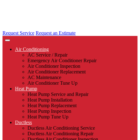
Request Service
Request an Estimate
Air Conditioning
AC Service / Repair
Emergency Air Conditioner Repair
Air Conditioner Inspection
Air Conditioner Replacement
AC Maintenance
Air Conditioner Tune Up
Heat Pump
Heat Pump Service and Repair
Heat Pump Installation
Heat Pump Replacement
Heat Pump Inspection
Heat Pump Tune Up
Ductless
Ductless Air Conditioning Service
Ductless Air Conditioning Repair
Ductless Air Conditioner Inspection