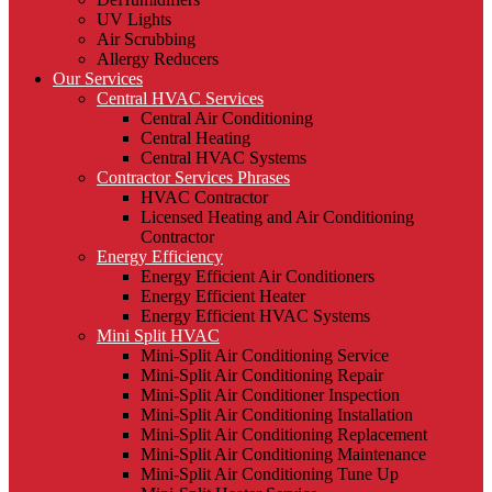
UV Lights
Air Scrubbing
Allergy Reducers
Our Services
Central HVAC Services
Central Air Conditioning
Central Heating
Central HVAC Systems
Contractor Services Phrases
HVAC Contractor
Licensed Heating and Air Conditioning
Contractor
Energy Efficiency
Energy Efficient Air Conditioners
Energy Efficient Heater
Energy Efficient HVAC Systems
Mini Split HVAC
Mini-Split Air Conditioning Service
Mini-Split Air Conditioning Repair
Mini-Split Air Conditioner Inspection
Mini-Split Air Conditioning Installation
Mini-Split Air Conditioning Replacement
Mini-Split Air Conditioning Maintenance
Mini-Split Air Conditioning Tune Up