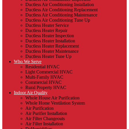
Ductless Air Conditioning Installation
Ductless Air Conditioning Replacement
Ductless Air Conditioning Maintenance
Ductless Air Conditioning Tune Up
Ductless Heater Service
Ductless Heater Repair
Ductless Heater Inspection
Ductless Heater Installation
Ductless Heater Replacement
Ductless Heater Maintenance
Ductless Heater Tune Up
Who We Serve
Residential HVAC
Light Commercial HVAC
Multi-Family HVAC
Commercial HVAC
Rural Property HVAC
Indoor Air Quality
Whole House Air Purification
Whole Home Ventilation System
Air Purification
Air Purifier Installation
Air Filter Changeouts
Air Filter Installation
DeHumidifiers