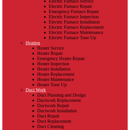
Electric Furnace Service
Electric Furnace Repair
Emergency Furnace Repair
Electric Furnace Inspection
Electric Furnace Installation
Electric Furnace Replacement
Electric Furnace Maintenance
Electric Furnace Tune Up
Heating
Heater Service
Heater Repair
Emergency Heater Repair
Heater Inspection
Heater Installation
Heater Replacement
Heater Maintenance
Heater Tune Up
Duct Work
Duct Planning and Design
Ductwork Replacement
Ductwork Repair
Ductwork Installation
Duct Repair
Duct Replacement
Duct Cleaning