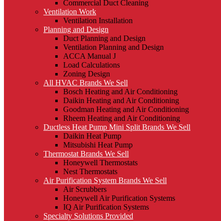
Commercial Duct Cleaning
Ventilation Work
Ventilation Installation
Planning and Design
Duct Planning and Design
Ventilation Planning and Design
ACCA Manual J
Load Calculations
Zoning Design
All HVAC Brands We Sell
Bosch Heating and Air Conditioning
Daikin Heating and Air Conditioning
Goodman Heating and Air Conditioning
Rheem Heating and Air Conditioning
Ductless Heat Pump Mini Split Brands We Sell
Daikin Heat Pump
Mitsubishi Heat Pump
Thermostat Brands We Sell
Honeywell Thermostats
Nest Thermostats
Air Purification System Brands We Sell
Air Scrubbers
Honeywell Air Purification Systems
IQ Air Purification Systems
Specialty Solutions Provided