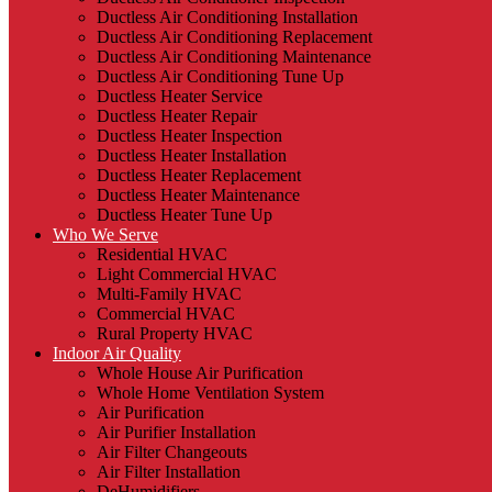
Ductless Air Conditioning Installation
Ductless Air Conditioning Replacement
Ductless Air Conditioning Maintenance
Ductless Air Conditioning Tune Up
Ductless Heater Service
Ductless Heater Repair
Ductless Heater Inspection
Ductless Heater Installation
Ductless Heater Replacement
Ductless Heater Maintenance
Ductless Heater Tune Up
Who We Serve
Residential HVAC
Light Commercial HVAC
Multi-Family HVAC
Commercial HVAC
Rural Property HVAC
Indoor Air Quality
Whole House Air Purification
Whole Home Ventilation System
Air Purification
Air Purifier Installation
Air Filter Changeouts
Air Filter Installation
DeHumidifiers