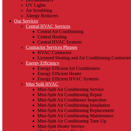
UV Lights
Air Scrubbing
Allergy Reducers
Our Services
Central HVAC Services
Central Air Conditioning
Central Heating
Central HVAC Systems
Contractor Services Phrases
HVAC Contractor
Licensed Heating and Air Conditioning Contractor
Energy Efficiency
Energy Efficient Air Conditioners
Energy Efficient Heater
Energy Efficient HVAC Systems
Mini Split HVAC
Mini-Split Air Conditioning Service
Mini-Split Air Conditioning Repair
Mini-Split Air Conditioner Inspection
Mini-Split Air Conditioning Installation
Mini-Split Air Conditioning Replacement
Mini-Split Air Conditioning Maintenance
Mini-Split Air Conditioning Tune Up
Mini-Split Heater Service