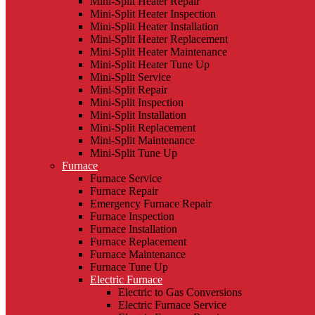
Mini-Split Heater Repair
Mini-Split Heater Inspection
Mini-Split Heater Installation
Mini-Split Heater Replacement
Mini-Split Heater Maintenance
Mini-Split Heater Tune Up
Mini-Split Service
Mini-Split Repair
Mini-Split Inspection
Mini-Split Installation
Mini-Split Replacement
Mini-Split Maintenance
Mini-Split Tune Up
Furnace
Furnace Service
Furnace Repair
Emergency Furnace Repair
Furnace Inspection
Furnace Installation
Furnace Replacement
Furnace Maintenance
Furnace Tune Up
Electric Furnace
Electric to Gas Conversions
Electric Furnace Service