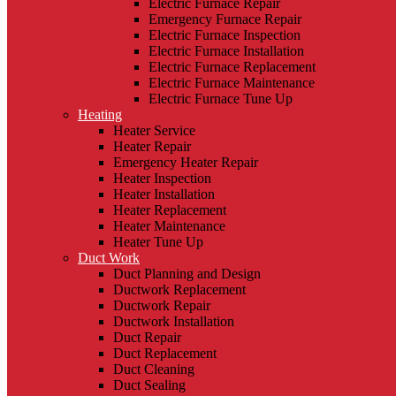
Electric Furnace Repair
Emergency Furnace Repair
Electric Furnace Inspection
Electric Furnace Installation
Electric Furnace Replacement
Electric Furnace Maintenance
Electric Furnace Tune Up
Heating
Heater Service
Heater Repair
Emergency Heater Repair
Heater Inspection
Heater Installation
Heater Replacement
Heater Maintenance
Heater Tune Up
Duct Work
Duct Planning and Design
Ductwork Replacement
Ductwork Repair
Ductwork Installation
Duct Repair
Duct Replacement
Duct Cleaning
Duct Sealing