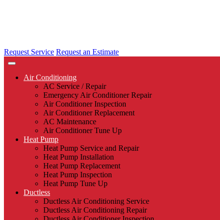
Request Service
Request an Estimate
Air Conditioning
AC Service / Repair
Emergency Air Conditioner Repair
Air Conditioner Inspection
Air Conditioner Replacement
AC Maintenance
Air Conditioner Tune Up
Heat Pump
Heat Pump Service and Repair
Heat Pump Installation
Heat Pump Replacement
Heat Pump Inspection
Heat Pump Tune Up
Ductless
Ductless Air Conditioning Service
Ductless Air Conditioning Repair
Ductless Air Conditioner Inspection