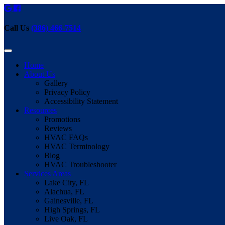
Call Us
(386) 466-7514
Home
About Us
Gallery
Privacy Policy
Accessibility Statement
Resources
Promotions
Reviews
HVAC FAQs
HVAC Terminology
Blog
HVAC Troubleshooter
Services Areas
Lake City, FL
Alachua, FL
Gainesville, FL
High Springs, FL
Live Oak, FL