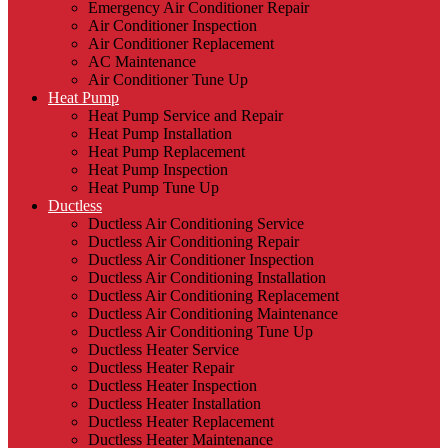
Emergency Air Conditioner Repair
Air Conditioner Inspection
Air Conditioner Replacement
AC Maintenance
Air Conditioner Tune Up
Heat Pump
Heat Pump Service and Repair
Heat Pump Installation
Heat Pump Replacement
Heat Pump Inspection
Heat Pump Tune Up
Ductless
Ductless Air Conditioning Service
Ductless Air Conditioning Repair
Ductless Air Conditioner Inspection
Ductless Air Conditioning Installation
Ductless Air Conditioning Replacement
Ductless Air Conditioning Maintenance
Ductless Air Conditioning Tune Up
Ductless Heater Service
Ductless Heater Repair
Ductless Heater Inspection
Ductless Heater Installation
Ductless Heater Replacement
Ductless Heater Maintenance