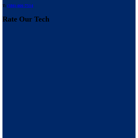
T:
(386) 466-7514
Rate Our Tech