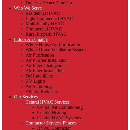
Ductless Heater Tune Up
Who We Serve
Residential HVAC
Light Commercial HVAC
Multi-Family HVAC
Commercial HVAC
Rural Property HVAC
Indoor Air Quality
Whole House Air Purification
Whole Home Ventilation System
Air Purification
Air Purifier Installation
Air Filter Changeouts
Air Filter Installation
DeHumidifiers
UV Lights
Air Scrubbing
Allergy Reducers
Our Services
Central HVAC Services
Central Air Conditioning
Central Heating
Central HVAC Systems
Contractor Services Phrases
HVAC Contractor