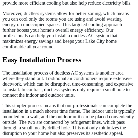
provide more efficient cooling but also help reduce electricity bills.
Moreover, ductless systems allow for better zoning, which means
you can cool only the rooms you are using and avoid wasting
energy on unoccupied spaces. This targeted cooling approach
further boosts your home’s overall energy efficiency. Our
professionals can help you install a ductless AC system that
maximizes energy savings and keeps your Lake City home
comfortable all year round.
Easy Installation Process
The installation process of ductless AC systems is another area
where they stand out. Traditional air conditioners require extensive
ductwork, which can be disruptive, time-consuming, and expensive
to install. In contrast, ductless systems only require a small hole to
connect the indoor and outdoor units.
This simpler process means that our professionals can complete the
installation in a much shorter time frame. The indoor unit is typically
mounted on a wall, and the outdoor unit can be placed conveniently
outside. The two are connected by refrigerant lines, which pass
through a small, neatly drilled hole. This not only minimizes the
disruption to your home but also preserves its aesthetic appeal.