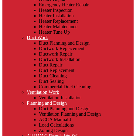
Emergency Heater Repair
Heater Inspection
Heater Installation
Heater Replacement
Heater Maintenance
Heater Tune Up
Duct Work
Duct Planning and Design
Ductwork Replacement
Ductwork Repair
Ductwork Installation
Duct Repair
Duct Replacement
Duct Cleaning
Duct Sealing
Commercial Duct Cleaning
Ventilation Work
Ventilation Installation
Planning and Design
Duct Planning and Design
Ventilation Planning and Design
ACCA Manual J
Load Calculations
Zoning Design
All HVAC Brands We Sell