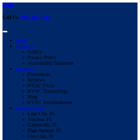
Call Us
(386) 466-7514
Home
About Us
Gallery
Privacy Policy
Accessibility Statement
Resources
Promotions
Reviews
HVAC FAQs
HVAC Terminology
Blog
HVAC Troubleshooter
Services Areas
Lake City, FL
Alachua, FL
Gainesville, FL
High Springs, FL
Live Oak, FL