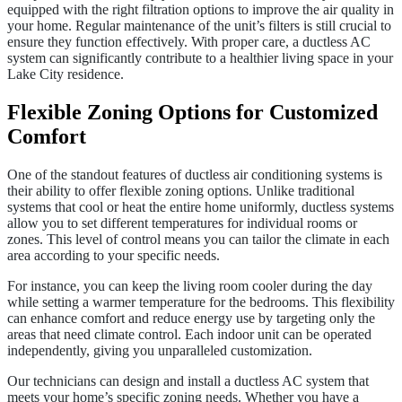
equipped with the right filtration options to improve the air quality in
your home. Regular maintenance of the unit’s filters is still crucial to
ensure they function effectively. With proper care, a ductless AC
system can significantly contribute to a healthier living space in your
Lake City residence.
Flexible Zoning Options for Customized
Comfort
One of the standout features of ductless air conditioning systems is
their ability to offer flexible zoning options. Unlike traditional
systems that cool or heat the entire home uniformly, ductless systems
allow you to set different temperatures for individual rooms or
zones. This level of control means you can tailor the climate in each
area according to your specific needs.
For instance, you can keep the living room cooler during the day
while setting a warmer temperature for the bedrooms. This flexibility
can enhance comfort and reduce energy use by targeting only the
areas that need climate control. Each indoor unit can be operated
independently, giving you unparalleled customization.
Our technicians can design and install a ductless AC system that
meets your home’s specific zoning needs. Whether you have a