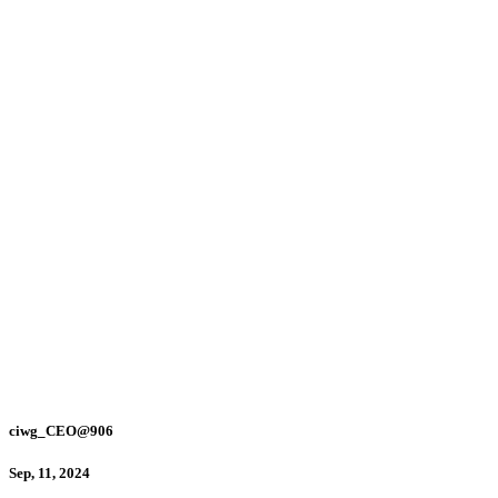
ciwg_CEO@906
Sep, 11, 2024