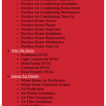
Ductless Air Conditioning Installation
Ductless Air Conditioning Replacement
Ductless Air Conditioning Maintenance
Ductless Air Conditioning Tune Up
Ductless Heater Service
Ductless Heater Repair
Ductless Heater Inspection
Ductless Heater Installation
Ductless Heater Replacement
Ductless Heater Maintenance
Ductless Heater Tune Up
Who We Serve
Residential HVAC
Light Commercial HVAC
Multi-Family HVAC
Commercial HVAC
Rural Property HVAC
Indoor Air Quality
Whole House Air Purification
Whole Home Ventilation System
Air Purification
Air Purifier Installation
Air Filter Changeouts
Air Filter Installation
DeHumidifiers