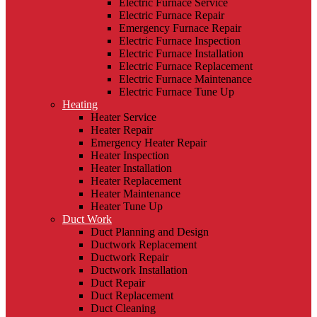
Electric Furnace Service
Electric Furnace Repair
Emergency Furnace Repair
Electric Furnace Inspection
Electric Furnace Installation
Electric Furnace Replacement
Electric Furnace Maintenance
Electric Furnace Tune Up
Heating
Heater Service
Heater Repair
Emergency Heater Repair
Heater Inspection
Heater Installation
Heater Replacement
Heater Maintenance
Heater Tune Up
Duct Work
Duct Planning and Design
Ductwork Replacement
Ductwork Repair
Ductwork Installation
Duct Repair
Duct Replacement
Duct Cleaning