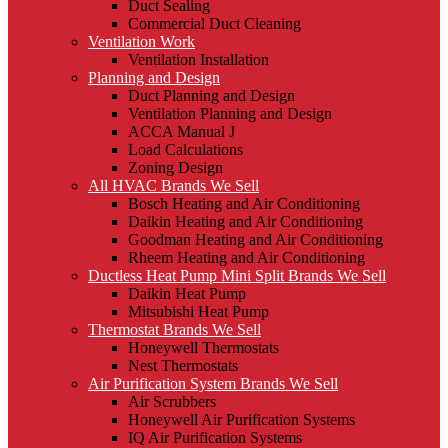
Duct Sealing
Commercial Duct Cleaning
Ventilation Work
Ventilation Installation
Planning and Design
Duct Planning and Design
Ventilation Planning and Design
ACCA Manual J
Load Calculations
Zoning Design
All HVAC Brands We Sell
Bosch Heating and Air Conditioning
Daikin Heating and Air Conditioning
Goodman Heating and Air Conditioning
Rheem Heating and Air Conditioning
Ductless Heat Pump Mini Split Brands We Sell
Daikin Heat Pump
Mitsubishi Heat Pump
Thermostat Brands We Sell
Honeywell Thermostats
Nest Thermostats
Air Purification System Brands We Sell
Air Scrubbers
Honeywell Air Purification Systems
IQ Air Purification Systems