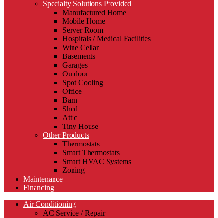
Specialty Solutions Provided
Manufactured Home
Mobile Home
Server Room
Hospitals / Medical Facilities
Wine Cellar
Basements
Garages
Outdoor
Spot Cooling
Office
Barn
Shed
Attic
Tiny House
Other Products
Thermostats
Smart Thermostats
Smart HVAC Systems
Zoning
Maintenance
Financing
Air Conditioning
AC Service / Repair