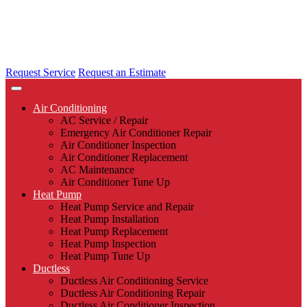
Request Service
Request an Estimate
Air Conditioning
AC Service / Repair
Emergency Air Conditioner Repair
Air Conditioner Inspection
Air Conditioner Replacement
AC Maintenance
Air Conditioner Tune Up
Heat Pump
Heat Pump Service and Repair
Heat Pump Installation
Heat Pump Replacement
Heat Pump Inspection
Heat Pump Tune Up
Ductless
Ductless Air Conditioning Service
Ductless Air Conditioning Repair
Ductless Air Conditioner Inspection