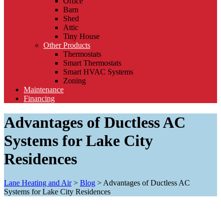
Office
Barn
Shed
Attic
Tiny House
Other Products
Thermostats
Smart Thermostats
Smart HVAC Systems
Zoning
Maintenance
Financing
Advantages of Ductless AC
Systems for Lake City
Residences
Lane Heating and Air
>
Blog
>
Advantages of Ductless AC
Systems for Lake City Residences