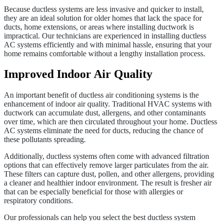
Because ductless systems are less invasive and quicker to install,
they are an ideal solution for older homes that lack the space for
ducts, home extensions, or areas where installing ductwork is
impractical. Our technicians are experienced in installing ductless
AC systems efficiently and with minimal hassle, ensuring that your
home remains comfortable without a lengthy installation process.
Improved Indoor Air Quality
An important benefit of ductless air conditioning systems is the
enhancement of indoor air quality. Traditional HVAC systems with
ductwork can accumulate dust, allergens, and other contaminants
over time, which are then circulated throughout your home. Ductless
AC systems eliminate the need for ducts, reducing the chance of
these pollutants spreading.
Additionally, ductless systems often come with advanced filtration
options that can effectively remove larger particulates from the air.
These filters can capture dust, pollen, and other allergens, providing
a cleaner and healthier indoor environment. The result is fresher air
that can be especially beneficial for those with allergies or
respiratory conditions.
Our professionals can help you select the best ductless system