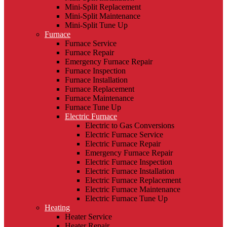
Mini-Split Replacement
Mini-Split Maintenance
Mini-Split Tune Up
Furnace
Furnace Service
Furnace Repair
Emergency Furnace Repair
Furnace Inspection
Furnace Installation
Furnace Replacement
Furnace Maintenance
Furnace Tune Up
Electric Furnace
Electric to Gas Conversions
Electric Furnace Service
Electric Furnace Repair
Emergency Furnace Repair
Electric Furnace Inspection
Electric Furnace Installation
Electric Furnace Replacement
Electric Furnace Maintenance
Electric Furnace Tune Up
Heating
Heater Service
Heater Repair