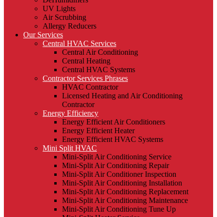
UV Lights
Air Scrubbing
Allergy Reducers
Our Services
Central HVAC Services
Central Air Conditioning
Central Heating
Central HVAC Systems
Contractor Services Phrases
HVAC Contractor
Licensed Heating and Air Conditioning
Contractor
Energy Efficiency
Energy Efficient Air Conditioners
Energy Efficient Heater
Energy Efficient HVAC Systems
Mini Split HVAC
Mini-Split Air Conditioning Service
Mini-Split Air Conditioning Repair
Mini-Split Air Conditioner Inspection
Mini-Split Air Conditioning Installation
Mini-Split Air Conditioning Replacement
Mini-Split Air Conditioning Maintenance
Mini-Split Air Conditioning Tune Up