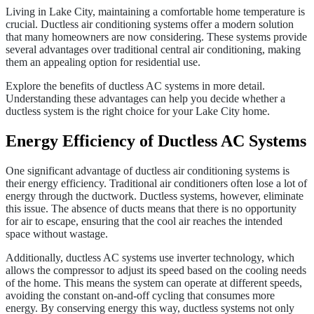
Living in Lake City, maintaining a comfortable home temperature is
crucial. Ductless air conditioning systems offer a modern solution
that many homeowners are now considering. These systems provide
several advantages over traditional central air conditioning, making
them an appealing option for residential use.
Explore the benefits of ductless AC systems in more detail.
Understanding these advantages can help you decide whether a
ductless system is the right choice for your Lake City home.
Energy Efficiency of Ductless AC Systems
One significant advantage of ductless air conditioning systems is
their energy efficiency. Traditional air conditioners often lose a lot of
energy through the ductwork. Ductless systems, however, eliminate
this issue. The absence of ducts means that there is no opportunity
for air to escape, ensuring that the cool air reaches the intended
space without wastage.
Additionally, ductless AC systems use inverter technology, which
allows the compressor to adjust its speed based on the cooling needs
of the home. This means the system can operate at different speeds,
avoiding the constant on-and-off cycling that consumes more
energy. By conserving energy this way, ductless systems not only