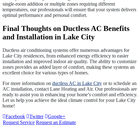
single-room addition or multiple zones requiring different
temperatures, our professionals will ensure that your system delivers
optimal performance and personal comfort.
Final Thoughts on Ductless AC Benefits
and Installation in Lake City
Ductless air conditioning systems offer numerous advantages for
Lake City residences, from enhanced energy efficiency to easier
installation and improved indoor air quality. The ability to customize
zones provides an added layer of comfort, making these systems an
excellent choice for various types of homes.
For more information on
ductless AC in Lake City
or to schedule an
AC installation, contact Lane Heating and Air. Our professionals are
ready to assist you in enhancing your home’s comfort and efficiency.
Let us help you achieve the ideal climate control for your Lake City
home!
Facebook
Twitter
Google+
Request Service
Request an Estimate