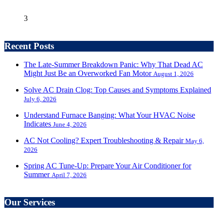
3
Recent Posts
The Late-Summer Breakdown Panic: Why That Dead AC
Might Just Be an Overworked Fan Motor
August 1, 2026
Solve AC Drain Clog: Top Causes and Symptoms Explained
July 6, 2026
Understand Furnace Banging: What Your HVAC Noise
Indicates
June 4, 2026
AC Not Cooling? Expert Troubleshooting & Repair
May 6,
2026
Spring AC Tune-Up: Prepare Your Air Conditioner for
Summer
April 7, 2026
Our Services