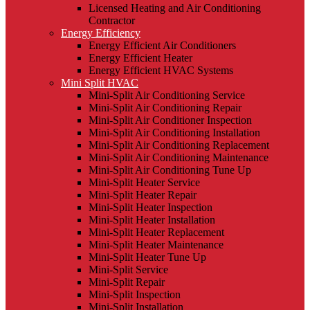
Licensed Heating and Air Conditioning
Contractor
Energy Efficiency
Energy Efficient Air Conditioners
Energy Efficient Heater
Energy Efficient HVAC Systems
Mini Split HVAC
Mini-Split Air Conditioning Service
Mini-Split Air Conditioning Repair
Mini-Split Air Conditioner Inspection
Mini-Split Air Conditioning Installation
Mini-Split Air Conditioning Replacement
Mini-Split Air Conditioning Maintenance
Mini-Split Air Conditioning Tune Up
Mini-Split Heater Service
Mini-Split Heater Repair
Mini-Split Heater Inspection
Mini-Split Heater Installation
Mini-Split Heater Replacement
Mini-Split Heater Maintenance
Mini-Split Heater Tune Up
Mini-Split Service
Mini-Split Repair
Mini-Split Inspection
Mini-Split Installation