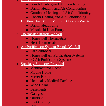
Bosch Heating and Air Conditioning
Daikin Heating and Air Conditioning
Goodman Heating and Air Conditioning
Rheem Heating and Air Conditioning
Ductless Heat Pump Mini Split Brands We Sell
Daikin Heat Pump
Mitsubishi Heat Pump
Thermostat Brands We Sell
Honeywell Thermostats
Nest Thermostats
Air Purification System Brands We Sell
Air Scrubbers
Honeywell Air Purification Systems
IQ Air Purification Systems
Specialty Solutions Provided
Manufactured Home
Mobile Home
Server Room
Hospitals / Medical Facilities
Wine Cellar
Basements
Garages
Outdoor
Spot Cooling