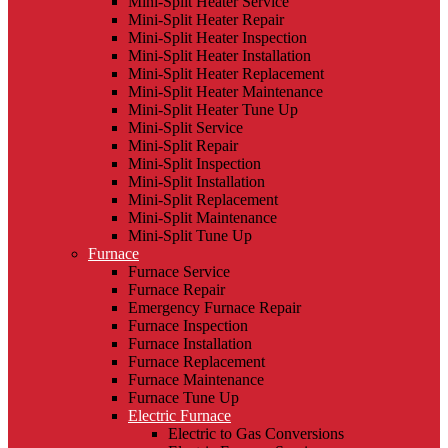
Mini-Split Heater Service
Mini-Split Heater Repair
Mini-Split Heater Inspection
Mini-Split Heater Installation
Mini-Split Heater Replacement
Mini-Split Heater Maintenance
Mini-Split Heater Tune Up
Mini-Split Service
Mini-Split Repair
Mini-Split Inspection
Mini-Split Installation
Mini-Split Replacement
Mini-Split Maintenance
Mini-Split Tune Up
Furnace
Furnace Service
Furnace Repair
Emergency Furnace Repair
Furnace Inspection
Furnace Installation
Furnace Replacement
Furnace Maintenance
Furnace Tune Up
Electric Furnace
Electric to Gas Conversions