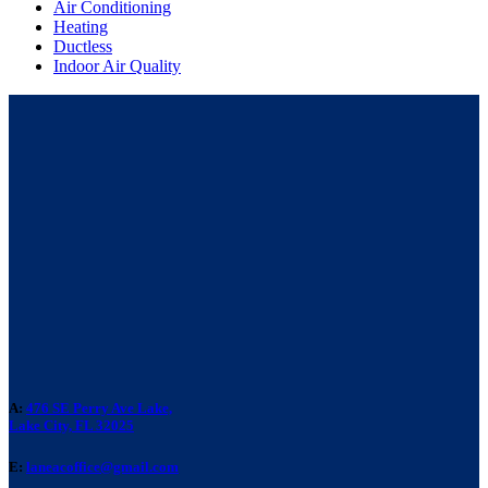
Air Conditioning
Heating
Ductless
Indoor Air Quality
A:
476 SE Perry Ave Lake,
Lake City, FL 32025
E:
laneacoffice@gmail.com