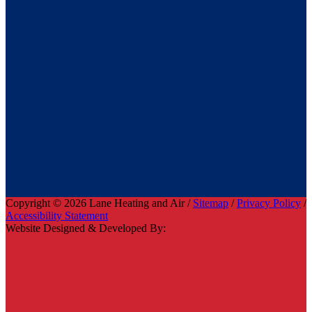
Copyright © 2026 Lane Heating and Air /
Sitemap
/
Privacy Policy
/
Accessibility Statement
Website Designed & Developed By: