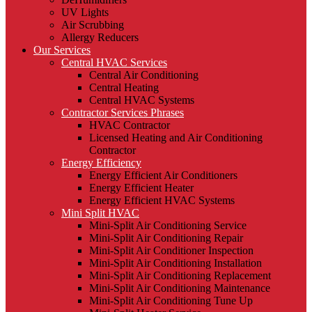
UV Lights
Air Scrubbing
Allergy Reducers
Our Services
Central HVAC Services
Central Air Conditioning
Central Heating
Central HVAC Systems
Contractor Services Phrases
HVAC Contractor
Licensed Heating and Air Conditioning
Contractor
Energy Efficiency
Energy Efficient Air Conditioners
Energy Efficient Heater
Energy Efficient HVAC Systems
Mini Split HVAC
Mini-Split Air Conditioning Service
Mini-Split Air Conditioning Repair
Mini-Split Air Conditioner Inspection
Mini-Split Air Conditioning Installation
Mini-Split Air Conditioning Replacement
Mini-Split Air Conditioning Maintenance
Mini-Split Air Conditioning Tune Up