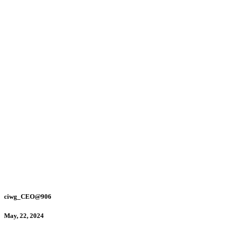
ciwg_CEO@906
May, 22, 2024