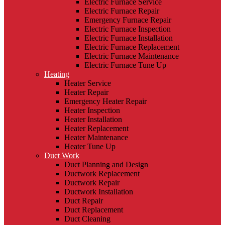
Electric Furnace Service
Electric Furnace Repair
Emergency Furnace Repair
Electric Furnace Inspection
Electric Furnace Installation
Electric Furnace Replacement
Electric Furnace Maintenance
Electric Furnace Tune Up
Heating
Heater Service
Heater Repair
Emergency Heater Repair
Heater Inspection
Heater Installation
Heater Replacement
Heater Maintenance
Heater Tune Up
Duct Work
Duct Planning and Design
Ductwork Replacement
Ductwork Repair
Ductwork Installation
Duct Repair
Duct Replacement
Duct Cleaning