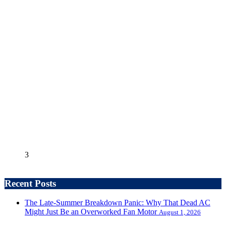
3
Recent Posts
The Late-Summer Breakdown Panic: Why That Dead AC
Might Just Be an Overworked Fan Motor
August 1, 2026