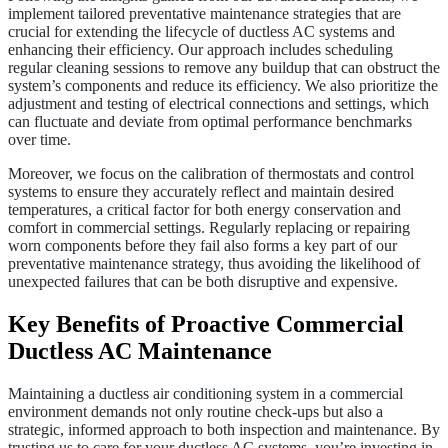
implement tailored preventative maintenance strategies that are
crucial for extending the lifecycle of ductless AC systems and
enhancing their efficiency. Our approach includes scheduling
regular cleaning sessions to remove any buildup that can obstruct the
system’s components and reduce its efficiency. We also prioritize the
adjustment and testing of electrical connections and settings, which
can fluctuate and deviate from optimal performance benchmarks
over time.
Moreover, we focus on the calibration of thermostats and control
systems to ensure they accurately reflect and maintain desired
temperatures, a critical factor for both energy conservation and
comfort in commercial settings. Regularly replacing or repairing
worn components before they fail also forms a key part of our
preventative maintenance strategy, thus avoiding the likelihood of
unexpected failures that can be both disruptive and expensive.
Key Benefits of Proactive Commercial
Ductless AC Maintenance
Maintaining a ductless air conditioning system in a commercial
environment demands not only routine check-ups but also a
strategic, informed approach to both inspection and maintenance. By
trusting us to care for your ductless AC systems, you’re investing in