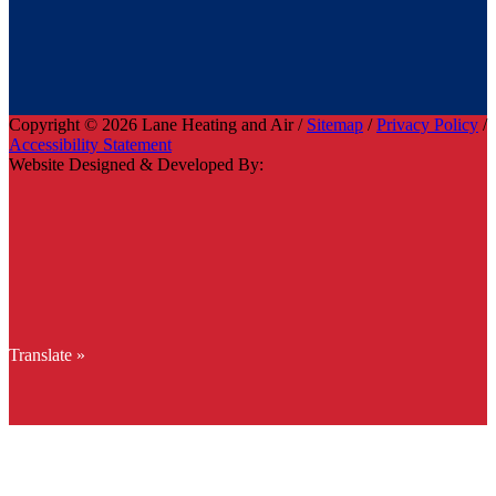
Copyright © 2026 Lane Heating and Air /
Sitemap
/
Privacy Policy
/
Accessibility Statement
Website Designed & Developed By:
Translate »