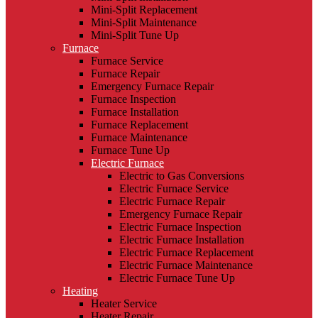
Mini-Split Replacement
Mini-Split Maintenance
Mini-Split Tune Up
Furnace
Furnace Service
Furnace Repair
Emergency Furnace Repair
Furnace Inspection
Furnace Installation
Furnace Replacement
Furnace Maintenance
Furnace Tune Up
Electric Furnace
Electric to Gas Conversions
Electric Furnace Service
Electric Furnace Repair
Emergency Furnace Repair
Electric Furnace Inspection
Electric Furnace Installation
Electric Furnace Replacement
Electric Furnace Maintenance
Electric Furnace Tune Up
Heating
Heater Service
Heater Repair