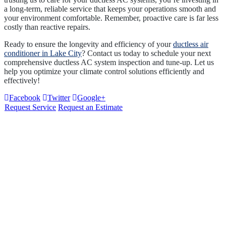
a long-term, reliable service that keeps your operations smooth and
your environment comfortable. Remember, proactive care is far less
costly than reactive repairs.
Ready to ensure the longevity and efficiency of your
ductless air
conditioner in Lake City
? Contact us today to schedule your next
comprehensive ductless AC system inspection and tune-up. Let us
help you optimize your climate control solutions efficiently and
effectively!
Facebook
Twitter
Google+
Request Service
Request an Estimate