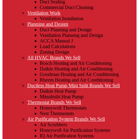
Duct Sealing
Commercial Duct Cleaning
Ventilation Work
Ventilation Installation
Planning and Design
Duct Planning and Design
Ventilation Planning and Design
ACCA Manual J
Load Calculations
Zoning Design
All HVAC Brands We Sell
Bosch Heating and Air Conditioning
Daikin Heating and Air Conditioning
Goodman Heating and Air Conditioning
Rheem Heating and Air Conditioning
Ductless Heat Pump Mini Split Brands We Sell
Daikin Heat Pump
Mitsubishi Heat Pump
Thermostat Brands We Sell
Honeywell Thermostats
Nest Thermostats
Air Purification System Brands We Sell
Air Scrubbers
Honeywell Air Purification Systems
IQ Air Purification Systems