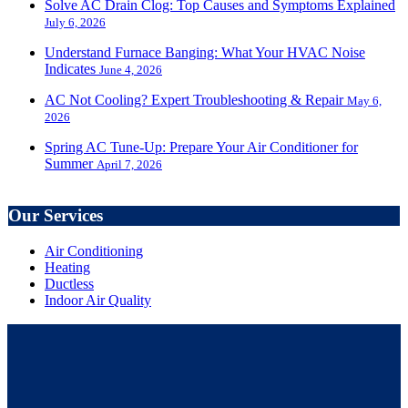
Solve AC Drain Clog: Top Causes and Symptoms Explained
July 6, 2026
Understand Furnace Banging: What Your HVAC Noise
Indicates
June 4, 2026
AC Not Cooling? Expert Troubleshooting & Repair
May 6,
2026
Spring AC Tune-Up: Prepare Your Air Conditioner for
Summer
April 7, 2026
Our Services
Air Conditioning
Heating
Ductless
Indoor Air Quality