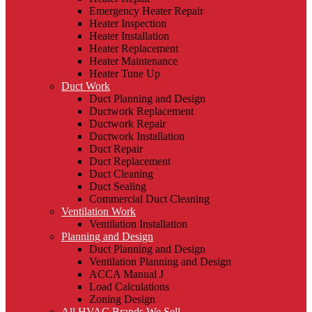
Emergency Heater Repair
Heater Inspection
Heater Installation
Heater Replacement
Heater Maintenance
Heater Tune Up
Duct Work
Duct Planning and Design
Ductwork Replacement
Ductwork Repair
Ductwork Installation
Duct Repair
Duct Replacement
Duct Cleaning
Duct Sealing
Commercial Duct Cleaning
Ventilation Work
Ventilation Installation
Planning and Design
Duct Planning and Design
Ventilation Planning and Design
ACCA Manual J
Load Calculations
Zoning Design
All HVAC Brands We Sell