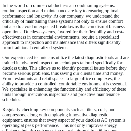
In the world of commercial ductless air conditioning systems,
routine inspection and maintenance are key to ensuring optimal
performance and longevity. At our company, we understand the
criticality of maintaining these systems not only to ensure comfort
but also to avoid unexpected breakdowns that can disrupt business
operations. Ductless systems, favored for their flexibility and cost-
effectiveness in commercial environments, require a specialized
approach to inspection and maintenance that differs significantly
from traditional centralized systems.
Our experienced technicians utilize the latest diagnostic tools and are
trained in advanced inspection techniques tailored specifically for
ductless units. This allows us to identify potential issues before they
become serious problems, thus saving our clients time and money.
From restaurants and retail spaces to large office complexes, the
ability to provide a controlled, comfortable environment is essential.
We specialize in enhancing the functionality and efficiency of these
units through meticulous inspections and proactive maintenance
schedules.
Regularly checking key components such as filters, coils, and
compressors, along with employing innovative diagnostic
equipment, ensures that every aspect of your ductless AC system is
operating at peak performance. This not only improves energy
efficiency but also enhances the overall air quality within your