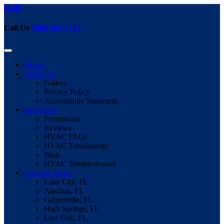
Call Us
(386) 466-7514
Home
About Us
Gallery
Privacy Policy
Accessibility Statement
Resources
Promotions
Reviews
HVAC FAQs
HVAC Terminology
Blog
HVAC Troubleshooter
Services Areas
Lake City, FL
Alachua, FL
Gainesville, FL
High Springs, FL
Live Oak, FL