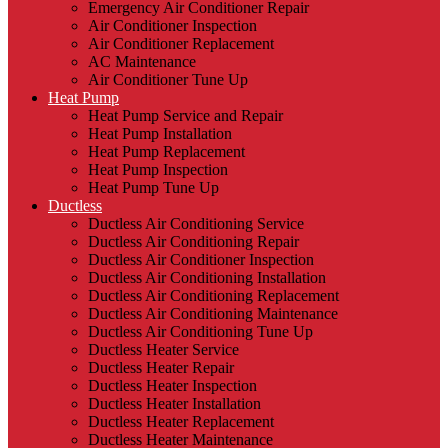
Emergency Air Conditioner Repair
Air Conditioner Inspection
Air Conditioner Replacement
AC Maintenance
Air Conditioner Tune Up
Heat Pump
Heat Pump Service and Repair
Heat Pump Installation
Heat Pump Replacement
Heat Pump Inspection
Heat Pump Tune Up
Ductless
Ductless Air Conditioning Service
Ductless Air Conditioning Repair
Ductless Air Conditioner Inspection
Ductless Air Conditioning Installation
Ductless Air Conditioning Replacement
Ductless Air Conditioning Maintenance
Ductless Air Conditioning Tune Up
Ductless Heater Service
Ductless Heater Repair
Ductless Heater Inspection
Ductless Heater Installation
Ductless Heater Replacement
Ductless Heater Maintenance