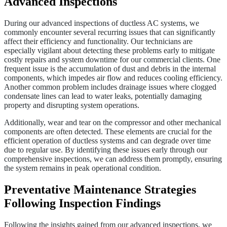
Advanced Inspections
During our advanced inspections of ductless AC systems, we
commonly encounter several recurring issues that can significantly
affect their efficiency and functionality. Our technicians are
especially vigilant about detecting these problems early to mitigate
costly repairs and system downtime for our commercial clients. One
frequent issue is the accumulation of dust and debris in the internal
components, which impedes air flow and reduces cooling efficiency.
Another common problem includes drainage issues where clogged
condensate lines can lead to water leaks, potentially damaging
property and disrupting system operations.
Additionally, wear and tear on the compressor and other mechanical
components are often detected. These elements are crucial for the
efficient operation of ductless systems and can degrade over time
due to regular use. By identifying these issues early through our
comprehensive inspections, we can address them promptly, ensuring
the system remains in peak operational condition.
Preventative Maintenance Strategies
Following Inspection Findings
Following the insights gained from our advanced inspections, we