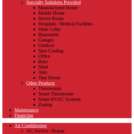
Specialty Solutions Provided
Manufactured Home
Mobile Home
Server Room
Hospitals / Medical Facilities
Wine Cellar
Basements
Garages
Outdoor
Spot Cooling
Office
Barn
Shed
Attic
Tiny House
Other Products
Thermostats
Smart Thermostats
Smart HVAC Systems
Zoning
Maintenance
Financing
Air Conditioning
AC Service / Repair