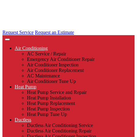
Request Service
Request an Estimate
Air Conditioning
AC Service / Repair
Emergency Air Conditioner Repair
Air Conditioner Inspection
Air Conditioner Replacement
AC Maintenance
Air Conditioner Tune Up
Heat Pump
Heat Pump Service and Repair
Heat Pump Installation
Heat Pump Replacement
Heat Pump Inspection
Heat Pump Tune Up
Ductless
Ductless Air Conditioning Service
Ductless Air Conditioning Repair
Ductless Air Conditioner Inspection