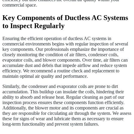
commercial space.
Key Components of Ductless AC Systems
to Inspect Regularly
Ensuring the efficient operation of ductless AC systems in
commercial environments begins with regular inspection of several
key components. Our professionals emphasize the importance of
closely monitoring the condition of air filters, condenser coils,
evaporator coils, and blower components. Over time, air filters can
accumulate dust and debris that impede airflow and reduce system
efficiency. We recommend a routine check and replacement to
maintain optimal air quality and performance.
Similarly, the condenser and evaporator coils are prone to dirt
accumulation. This buildup can insulate the coils, hindering their
ability to absorb and release heat. Regular cleaning as part of our
inspection process ensures these components function efficiently.
Additionally, the blower motor and its components are crucial as
they are responsible for circulating air through the system. We assess
these for signs of wear and lubricate them as necessary to ensure
long-term functionality and prevent system failures.