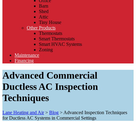
Office
Barn
Shed
Attic
Tiny House
Other Products
Thermostats
Smart Thermostats
Smart HVAC Systems
Zoning
Maintenance
Financing
Advanced Commercial
Ductless AC Inspection
Techniques
Lane Heating and Air
>
Blog
>
Advanced Inspection Techniques
for Ductless AC Systems in Commercial Settings