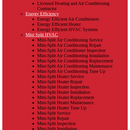
Licensed Heating and Air Conditioning
Contractor
Energy Efficiency
Energy Efficient Air Conditioners
Energy Efficient Heater
Energy Efficient HVAC Systems
Mini Split HVAC
Mini-Split Air Conditioning Service
Mini-Split Air Conditioning Repair
Mini-Split Air Conditioner Inspection
Mini-Split Air Conditioning Installation
Mini-Split Air Conditioning Replacement
Mini-Split Air Conditioning Maintenance
Mini-Split Air Conditioning Tune Up
Mini-Split Heater Service
Mini-Split Heater Repair
Mini-Split Heater Inspection
Mini-Split Heater Installation
Mini-Split Heater Replacement
Mini-Split Heater Maintenance
Mini-Split Heater Tune Up
Mini-Split Service
Mini-Split Repair
Mini-Split Inspection
Mini-Split Installation