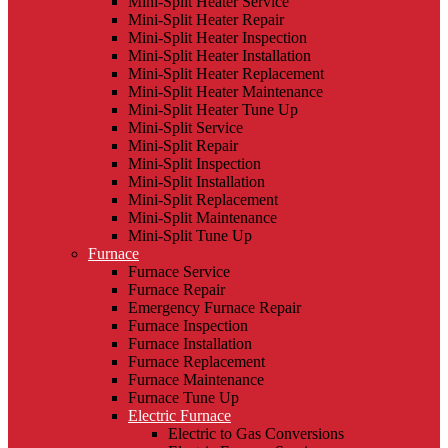
Mini-Split Heater Service
Mini-Split Heater Repair
Mini-Split Heater Inspection
Mini-Split Heater Installation
Mini-Split Heater Replacement
Mini-Split Heater Maintenance
Mini-Split Heater Tune Up
Mini-Split Service
Mini-Split Repair
Mini-Split Inspection
Mini-Split Installation
Mini-Split Replacement
Mini-Split Maintenance
Mini-Split Tune Up
Furnace
Furnace Service
Furnace Repair
Emergency Furnace Repair
Furnace Inspection
Furnace Installation
Furnace Replacement
Furnace Maintenance
Furnace Tune Up
Electric Furnace
Electric to Gas Conversions