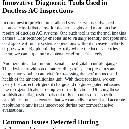
Innovative Diagnostic Tools Used in
Ductless AC Inspections
In our quest to provide unparalleled service, we use advanced
diagnostic tools that allow for deeper insights and more precise
repairs of ductless AC systems. One such tool is the thermal imaging
camera. This technology enables us to visually identify hot spots and
cold spots within the system’s operations without invasive methods
or guesswork. By pinpointing exactly where the inconsistencies
occur, we can target our maintenance efforts effectively.
Another critical tool in our arsenal is the digital manifold gauge.
This device provides accurate readings of system pressures and
temperatures, which are vital for assessing the performance and
health of the air conditioning unit. With these readings, we can
verify the correct refrigerant charge and diagnose potential issues
like refrigerant leaks or compressor malfunctions. Utilizing these
sophisticated diagnostic tools not only enhances our inspection
capabilities but also ensures that we can deliver a swift and accurate
resolution to any issues uncovered during our comprehensive
evaluations.
Common Issues Detected During