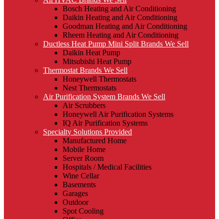
Bosch Heating and Air Conditioning
Daikin Heating and Air Conditioning
Goodman Heating and Air Conditioning
Rheem Heating and Air Conditioning
Ductless Heat Pump Mini Split Brands We Sell
Daikin Heat Pump
Mitsubishi Heat Pump
Thermostat Brands We Sell
Honeywell Thermostats
Nest Thermostats
Air Purification System Brands We Sell
Air Scrubbers
Honeywell Air Purification Systems
IQ Air Purification Systems
Specialty Solutions Provided
Manufactured Home
Mobile Home
Server Room
Hospitals / Medical Facilities
Wine Cellar
Basements
Garages
Outdoor
Spot Cooling