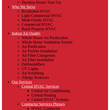
Ductless Heater Tune Up
Who We Serve
Residential HVAC
Light Commercial HVAC
Multi-Family HVAC
Commercial HVAC
Rural Property HVAC
Indoor Air Quality
Whole House Air Purification
Whole Home Ventilation System
Air Purification
Air Purifier Installation
Air Filter Changeouts
Air Filter Installation
DeHumidifiers
UV Lights
Air Scrubbing
Allergy Reducers
Our Services
Central HVAC Services
Central Air Conditioning
Central Heating
Central HVAC Systems
Contractor Services Phrases
HVAC Contractor