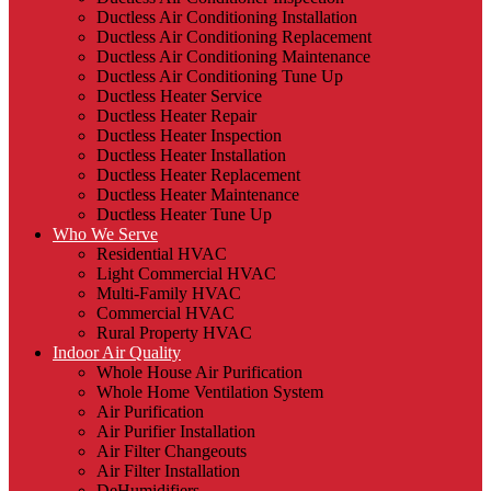
Ductless Air Conditioning Installation
Ductless Air Conditioning Replacement
Ductless Air Conditioning Maintenance
Ductless Air Conditioning Tune Up
Ductless Heater Service
Ductless Heater Repair
Ductless Heater Inspection
Ductless Heater Installation
Ductless Heater Replacement
Ductless Heater Maintenance
Ductless Heater Tune Up
Who We Serve
Residential HVAC
Light Commercial HVAC
Multi-Family HVAC
Commercial HVAC
Rural Property HVAC
Indoor Air Quality
Whole House Air Purification
Whole Home Ventilation System
Air Purification
Air Purifier Installation
Air Filter Changeouts
Air Filter Installation
DeHumidifiers