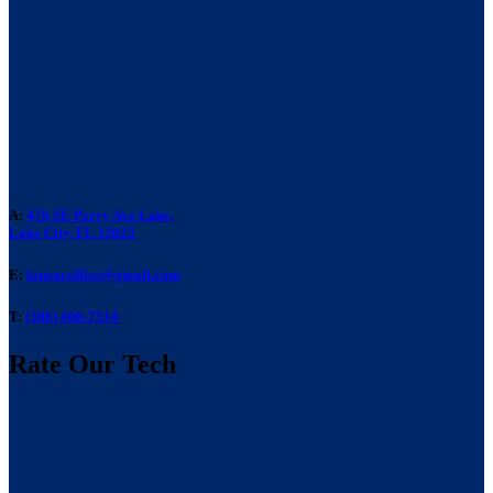
A:
476 SE Perry Ave Lake,
Lake City, FL 32025
E:
laneacoffice@gmail.com
T:
(386) 466-7514
Rate Our Tech