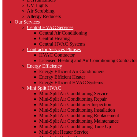
UV Lights
Air Scrubbing
Allergy Reducers
Our Services
Central HVAC Services
Central Air Conditioning
Central Heating
Central HVAC Systems
Contractor Services Phrases
HVAC Contractor
Licensed Heating and Air Conditioning Contractor
Energy Efficiency
Energy Efficient Air Conditioners
Energy Efficient Heater
Energy Efficient HVAC Systems
Mini Split HVAC
Mini-Split Air Conditioning Service
Mini-Split Air Conditioning Repair
Mini-Split Air Conditioner Inspection
Mini-Split Air Conditioning Installation
Mini-Split Air Conditioning Replacement
Mini-Split Air Conditioning Maintenance
Mini-Split Air Conditioning Tune Up
Mini-Split Heater Service