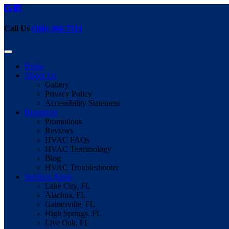
Call Us
(386) 466-7514
Home
About Us
Gallery
Privacy Policy
Accessibility Statement
Resources
Promotions
Reviews
HVAC FAQs
HVAC Terminology
Blog
HVAC Troubleshooter
Services Areas
Lake City, FL
Alachua, FL
Gainesville, FL
High Springs, FL
Live Oak, FL