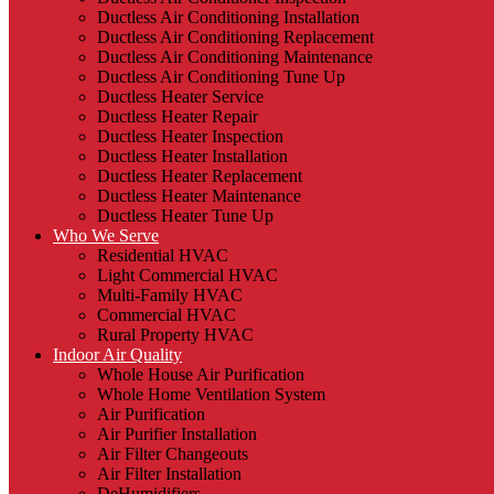
Ductless Air Conditioning Installation
Ductless Air Conditioning Replacement
Ductless Air Conditioning Maintenance
Ductless Air Conditioning Tune Up
Ductless Heater Service
Ductless Heater Repair
Ductless Heater Inspection
Ductless Heater Installation
Ductless Heater Replacement
Ductless Heater Maintenance
Ductless Heater Tune Up
Who We Serve
Residential HVAC
Light Commercial HVAC
Multi-Family HVAC
Commercial HVAC
Rural Property HVAC
Indoor Air Quality
Whole House Air Purification
Whole Home Ventilation System
Air Purification
Air Purifier Installation
Air Filter Changeouts
Air Filter Installation
DeHumidifiers