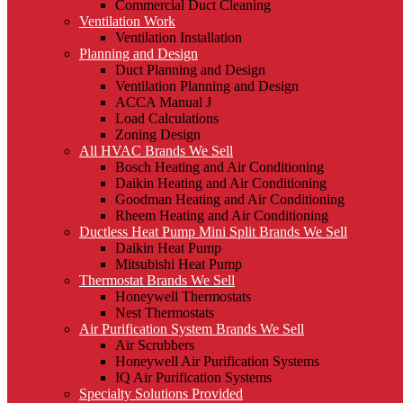
Commercial Duct Cleaning
Ventilation Work
Ventilation Installation
Planning and Design
Duct Planning and Design
Ventilation Planning and Design
ACCA Manual J
Load Calculations
Zoning Design
All HVAC Brands We Sell
Bosch Heating and Air Conditioning
Daikin Heating and Air Conditioning
Goodman Heating and Air Conditioning
Rheem Heating and Air Conditioning
Ductless Heat Pump Mini Split Brands We Sell
Daikin Heat Pump
Mitsubishi Heat Pump
Thermostat Brands We Sell
Honeywell Thermostats
Nest Thermostats
Air Purification System Brands We Sell
Air Scrubbers
Honeywell Air Purification Systems
IQ Air Purification Systems
Specialty Solutions Provided