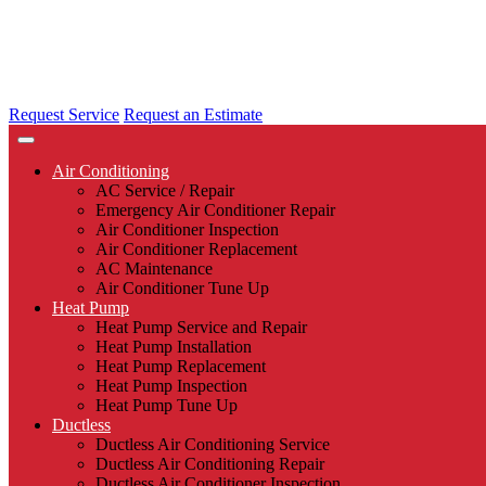
Request Service
Request an Estimate
Air Conditioning
AC Service / Repair
Emergency Air Conditioner Repair
Air Conditioner Inspection
Air Conditioner Replacement
AC Maintenance
Air Conditioner Tune Up
Heat Pump
Heat Pump Service and Repair
Heat Pump Installation
Heat Pump Replacement
Heat Pump Inspection
Heat Pump Tune Up
Ductless
Ductless Air Conditioning Service
Ductless Air Conditioning Repair
Ductless Air Conditioner Inspection