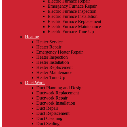
Electric Furnace Repair
Emergency Furnace Repair
Electric Furnace Inspection
Electric Furnace Installation
Electric Furnace Replacement
Electric Furnace Maintenance
Electric Furnace Tune Up
Heating
Heater Service
Heater Repair
Emergency Heater Repair
Heater Inspection
Heater Installation
Heater Replacement
Heater Maintenance
Heater Tune Up
Duct Work
Duct Planning and Design
Ductwork Replacement
Ductwork Repair
Ductwork Installation
Duct Repair
Duct Replacement
Duct Cleaning
Duct Sealing