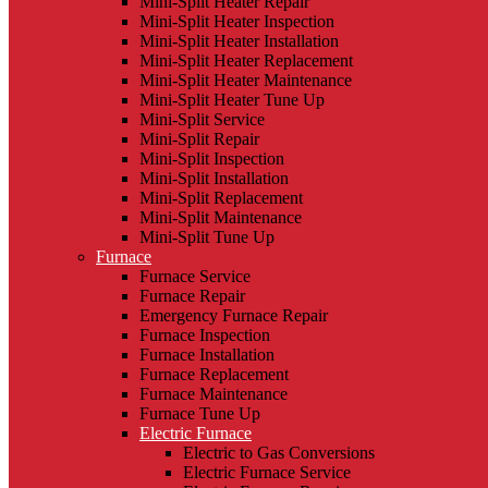
Mini-Split Heater Repair
Mini-Split Heater Inspection
Mini-Split Heater Installation
Mini-Split Heater Replacement
Mini-Split Heater Maintenance
Mini-Split Heater Tune Up
Mini-Split Service
Mini-Split Repair
Mini-Split Inspection
Mini-Split Installation
Mini-Split Replacement
Mini-Split Maintenance
Mini-Split Tune Up
Furnace
Furnace Service
Furnace Repair
Emergency Furnace Repair
Furnace Inspection
Furnace Installation
Furnace Replacement
Furnace Maintenance
Furnace Tune Up
Electric Furnace
Electric to Gas Conversions
Electric Furnace Service