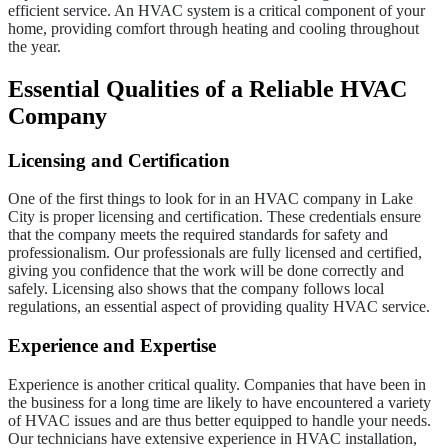
efficient service. An HVAC system is a critical component of your
home, providing comfort through heating and cooling throughout
the year.
Essential Qualities of a Reliable HVAC
Company
Licensing and Certification
One of the first things to look for in an HVAC company in Lake
City is proper licensing and certification. These credentials ensure
that the company meets the required standards for safety and
professionalism. Our professionals are fully licensed and certified,
giving you confidence that the work will be done correctly and
safely. Licensing also shows that the company follows local
regulations, an essential aspect of providing quality HVAC service.
Experience and Expertise
Experience is another critical quality. Companies that have been in
the business for a long time are likely to have encountered a variety
of HVAC issues and are thus better equipped to handle your needs.
Our technicians have extensive experience in HVAC installation,