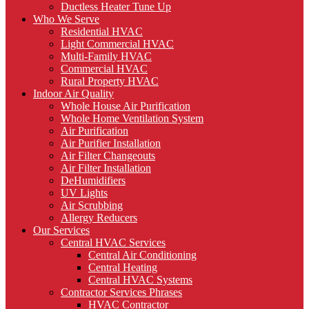
Ductless Heater Tune Up
Who We Serve
Residential HVAC
Light Commercial HVAC
Multi-Family HVAC
Commercial HVAC
Rural Property HVAC
Indoor Air Quality
Whole House Air Purification
Whole Home Ventilation System
Air Purification
Air Purifier Installation
Air Filter Changeouts
Air Filter Installation
DeHumidifiers
UV Lights
Air Scrubbing
Allergy Reducers
Our Services
Central HVAC Services
Central Air Conditioning
Central Heating
Central HVAC Systems
Contractor Services Phrases
HVAC Contractor