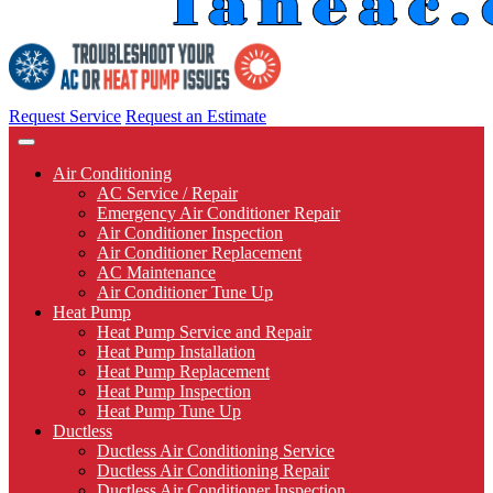
Request Service
Request an Estimate
Air Conditioning
AC Service / Repair
Emergency Air Conditioner Repair
Air Conditioner Inspection
Air Conditioner Replacement
AC Maintenance
Air Conditioner Tune Up
Heat Pump
Heat Pump Service and Repair
Heat Pump Installation
Heat Pump Replacement
Heat Pump Inspection
Heat Pump Tune Up
Ductless
Ductless Air Conditioning Service
Ductless Air Conditioning Repair
Ductless Air Conditioner Inspection