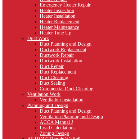
Emergency Heater Repair
Heater Inspection
Heater Installation
Heater Replacement
Heater Maintenance
Heater Tune Up
Duct Work
Duct Planning and Design
Ductwork Replacement
Ductwork Repair
Ductwork Installation
Duct Repair
Duct Replacement
Duct Cleaning
Duct Sealing
Commercial Duct Cleaning
Ventilation Work
Ventilation Installation
Planning and Design
Duct Planning and Design
Ventilation Planning and Design
ACCA Manual J
Load Calculations
Zoning Design
All HVAC Brands We Sell