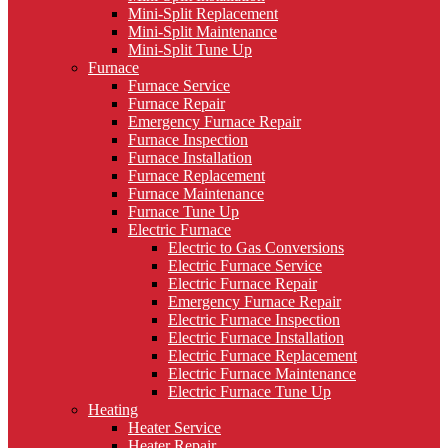
Mini-Split Replacement
Mini-Split Maintenance
Mini-Split Tune Up
Furnace
Furnace Service
Furnace Repair
Emergency Furnace Repair
Furnace Inspection
Furnace Installation
Furnace Replacement
Furnace Maintenance
Furnace Tune Up
Electric Furnace
Electric to Gas Conversions
Electric Furnace Service
Electric Furnace Repair
Emergency Furnace Repair
Electric Furnace Inspection
Electric Furnace Installation
Electric Furnace Replacement
Electric Furnace Maintenance
Electric Furnace Tune Up
Heating
Heater Service
Heater Repair