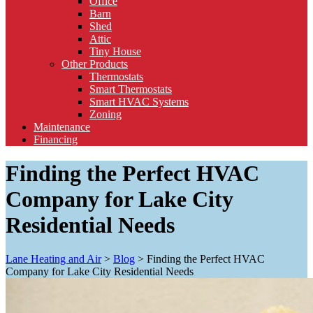
Office
Barn
Shed
Attic
Tiny House
Other Products
Thermostats
Smart Thermostats
Smart HVAC Systems
Zoning
Maintenance
Financing
Finding the Perfect HVAC
Company for Lake City
Residential Needs
Lane Heating and Air
>
Blog
>
Finding the Perfect HVAC
Company for Lake City Residential Needs