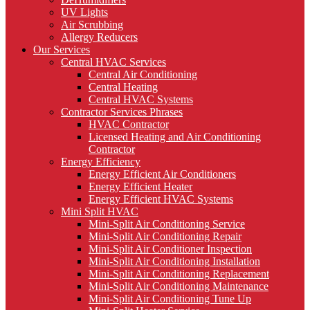
UV Lights
Air Scrubbing
Allergy Reducers
Our Services
Central HVAC Services
Central Air Conditioning
Central Heating
Central HVAC Systems
Contractor Services Phrases
HVAC Contractor
Licensed Heating and Air Conditioning
Contractor
Energy Efficiency
Energy Efficient Air Conditioners
Energy Efficient Heater
Energy Efficient HVAC Systems
Mini Split HVAC
Mini-Split Air Conditioning Service
Mini-Split Air Conditioning Repair
Mini-Split Air Conditioner Inspection
Mini-Split Air Conditioning Installation
Mini-Split Air Conditioning Replacement
Mini-Split Air Conditioning Maintenance
Mini-Split Air Conditioning Tune Up