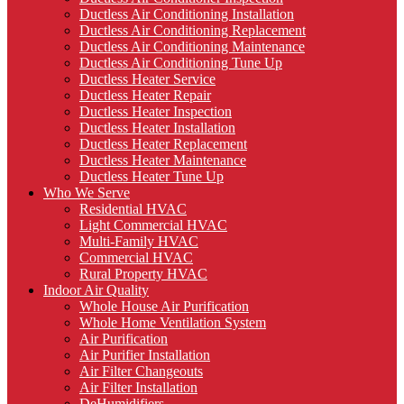
Ductless Air Conditioning Installation
Ductless Air Conditioning Replacement
Ductless Air Conditioning Maintenance
Ductless Air Conditioning Tune Up
Ductless Heater Service
Ductless Heater Repair
Ductless Heater Inspection
Ductless Heater Installation
Ductless Heater Replacement
Ductless Heater Maintenance
Ductless Heater Tune Up
Who We Serve
Residential HVAC
Light Commercial HVAC
Multi-Family HVAC
Commercial HVAC
Rural Property HVAC
Indoor Air Quality
Whole House Air Purification
Whole Home Ventilation System
Air Purification
Air Purifier Installation
Air Filter Changeouts
Air Filter Installation
DeHumidifiers