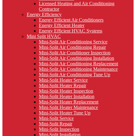
Licensed Heating and Air Conditioning
Contractor
Energy Efficiency
Energy Efficient Air Conditioners
Energy Efficient Heater
Energy Efficient HVAC Systems
Mini Split HVAC
Mini-Split Air Conditioning Service
Mini-Split Air Conditioning Repair
Mini-Split Air Conditioner Inspection
Mini-Split Air Conditioning Installation
Mini-Split Air Conditioning Replacement
Mini-Split Air Conditioning Maintenance
Mini-Split Air Conditioning Tune Up
Mini-Split Heater Service
Mini-Split Heater Repair
Mini-Split Heater Inspection
Mini-Split Heater Installation
Mini-Split Heater Replacement
Mini-Split Heater Maintenance
Mini-Split Heater Tune Up
Mini-Split Service
Mini-Split Repair
Mini-Split Inspection
Mini-Split Installation