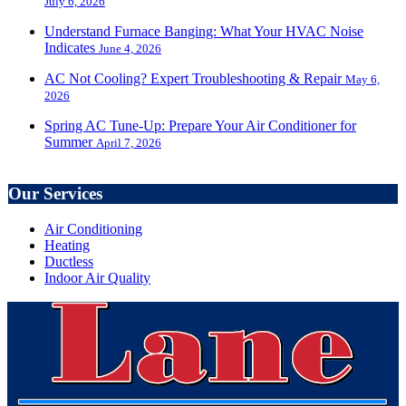
July 6, 2026
Understand Furnace Banging: What Your HVAC Noise
Indicates
June 4, 2026
AC Not Cooling? Expert Troubleshooting & Repair
May 6,
2026
Spring AC Tune-Up: Prepare Your Air Conditioner for
Summer
April 7, 2026
Our Services
Air Conditioning
Heating
Ductless
Indoor Air Quality