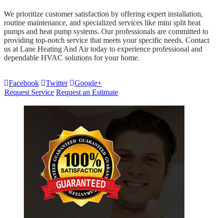
We prioritize customer satisfaction by offering expert installation,
routine maintenance, and specialized services like mini split heat
pumps and heat pump systems. Our professionals are committed to
providing top-notch service that meets your specific needs. Contact
us at Lane Heating And Air today to experience professional and
dependable HVAC solutions for your home.
Facebook
Twitter
Google+
Request Service
Request an Estimate