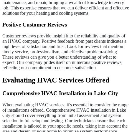
maintenance, and repair, bringing a wealth of knowledge to every
job. This expertise ensures that we can deliver efficient and effective
solutions for your heating and cooling systems.
Positive Customer Reviews
Customer reviews provide insight into the reliability and quality of
an HVAC company. Positive feedback from past clients indicates a
high level of satisfaction and trust. Look for reviews that mention
timely service, professionalism, and effective problem-solving.
These reviews can give you a better understanding of what to
expect. Our company prides itself on numerous positive reviews,
reflecting our commitment to customer satisfaction.
Evaluating HVAC Services Offered
Comprehensive HVAC Installation in Lake City
When evaluating HVAC services, it’s essential to consider the range
of installations offered. Comprehensive HVAC installation in Lake
City should cover everything from initial assessment and system
selection to full setup and testing. Our technicians ensure that each
installation is tailored to your specific needs, taking into account the
size and design of your home to optimize system performance.