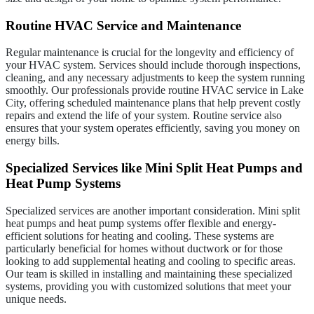
Routine HVAC Service and Maintenance
Regular maintenance is crucial for the longevity and efficiency of
your HVAC system. Services should include thorough inspections,
cleaning, and any necessary adjustments to keep the system running
smoothly. Our professionals provide routine HVAC service in Lake
City, offering scheduled maintenance plans that help prevent costly
repairs and extend the life of your system. Routine service also
ensures that your system operates efficiently, saving you money on
energy bills.
Specialized Services like Mini Split Heat Pumps and
Heat Pump Systems
Specialized services are another important consideration. Mini split
heat pumps and heat pump systems offer flexible and energy-
efficient solutions for heating and cooling. These systems are
particularly beneficial for homes without ductwork or for those
looking to add supplemental heating and cooling to specific areas.
Our team is skilled in installing and maintaining these specialized
systems, providing you with customized solutions that meet your
unique needs.