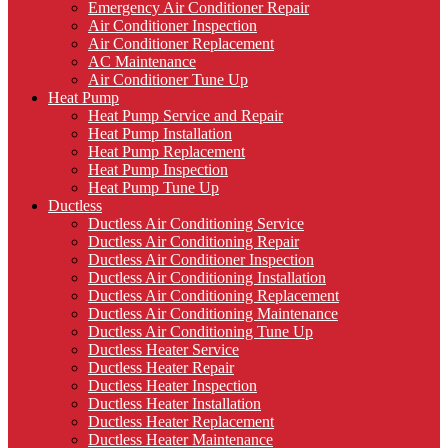
Emergency Air Conditioner Repair
Air Conditioner Inspection
Air Conditioner Replacement
AC Maintenance
Air Conditioner Tune Up
Heat Pump
Heat Pump Service and Repair
Heat Pump Installation
Heat Pump Replacement
Heat Pump Inspection
Heat Pump Tune Up
Ductless
Ductless Air Conditioning Service
Ductless Air Conditioning Repair
Ductless Air Conditioner Inspection
Ductless Air Conditioning Installation
Ductless Air Conditioning Replacement
Ductless Air Conditioning Maintenance
Ductless Air Conditioning Tune Up
Ductless Heater Service
Ductless Heater Repair
Ductless Heater Inspection
Ductless Heater Installation
Ductless Heater Replacement
Ductless Heater Maintenance