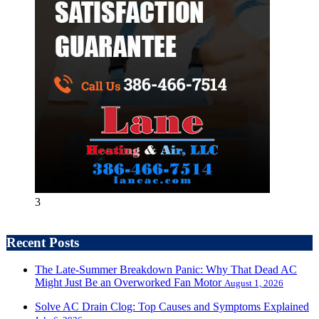
3
Recent Posts
The Late-Summer Breakdown Panic: Why That Dead AC
Might Just Be an Overworked Fan Motor
August 1, 2026
Solve AC Drain Clog: Top Causes and Symptoms Explained