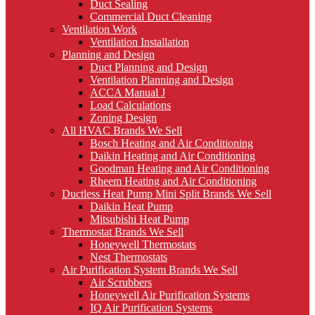
Duct Sealing
Commercial Duct Cleaning
Ventilation Work
Ventilation Installation
Planning and Design
Duct Planning and Design
Ventilation Planning and Design
ACCA Manual J
Load Calculations
Zoning Design
All HVAC Brands We Sell
Bosch Heating and Air Conditioning
Daikin Heating and Air Conditioning
Goodman Heating and Air Conditioning
Rheem Heating and Air Conditioning
Ductless Heat Pump Mini Split Brands We Sell
Daikin Heat Pump
Mitsubishi Heat Pump
Thermostat Brands We Sell
Honeywell Thermostats
Nest Thermostats
Air Purification System Brands We Sell
Air Scrubbers
Honeywell Air Purification Systems
IQ Air Purification Systems