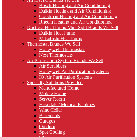
Bosch Heating and Air Conditioning
Daikin Heating and Air Conditioning
Goodman Heating and Air Conditioning
Rheem Heating and Air Conditioning
Ductless Heat Pump Mini Split Brands We Sell
Daikin Heat Pump
Mitsubishi Heat Pump
Thermostat Brands We Sell
Honeywell Thermostats
Nest Thermostats
Air Purification System Brands We Sell
Air Scrubbers
Honeywell Air Purification Systems
IQ Air Purification Systems
Specialty Solutions Provided
Manufactured Home
Mobile Home
Server Room
Hospitals / Medical Facilities
Wine Cellar
Basements
Garages
Outdoor
Spot Cooling