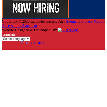
Copyright © 2026 Lane Heating and Air /
Sitemap
/
Privacy Policy
/
Accessibility Statement
Website Designed & Developed By:
Translate »
Powered by
Translate