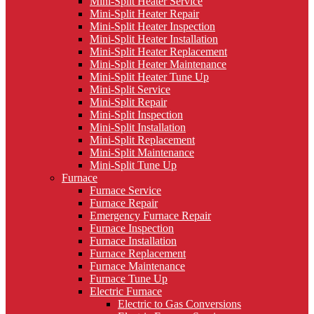
Mini-Split Heater Service
Mini-Split Heater Repair
Mini-Split Heater Inspection
Mini-Split Heater Installation
Mini-Split Heater Replacement
Mini-Split Heater Maintenance
Mini-Split Heater Tune Up
Mini-Split Service
Mini-Split Repair
Mini-Split Inspection
Mini-Split Installation
Mini-Split Replacement
Mini-Split Maintenance
Mini-Split Tune Up
Furnace
Furnace Service
Furnace Repair
Emergency Furnace Repair
Furnace Inspection
Furnace Installation
Furnace Replacement
Furnace Maintenance
Furnace Tune Up
Electric Furnace
Electric to Gas Conversions