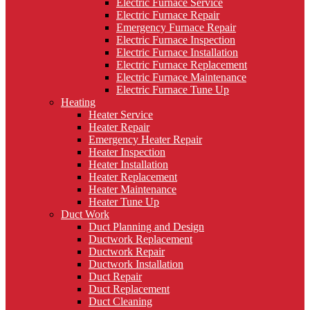
Electric Furnace Service
Electric Furnace Repair
Emergency Furnace Repair
Electric Furnace Inspection
Electric Furnace Installation
Electric Furnace Replacement
Electric Furnace Maintenance
Electric Furnace Tune Up
Heating
Heater Service
Heater Repair
Emergency Heater Repair
Heater Inspection
Heater Installation
Heater Replacement
Heater Maintenance
Heater Tune Up
Duct Work
Duct Planning and Design
Ductwork Replacement
Ductwork Repair
Ductwork Installation
Duct Repair
Duct Replacement
Duct Cleaning