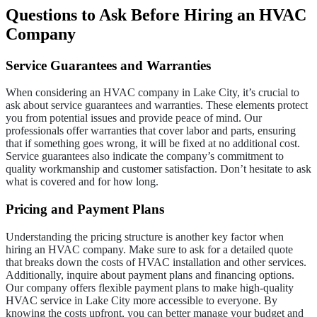
Questions to Ask Before Hiring an HVAC
Company
Service Guarantees and Warranties
When considering an HVAC company in Lake City, it’s crucial to
ask about service guarantees and warranties. These elements protect
you from potential issues and provide peace of mind. Our
professionals offer warranties that cover labor and parts, ensuring
that if something goes wrong, it will be fixed at no additional cost.
Service guarantees also indicate the company’s commitment to
quality workmanship and customer satisfaction. Don’t hesitate to ask
what is covered and for how long.
Pricing and Payment Plans
Understanding the pricing structure is another key factor when
hiring an HVAC company. Make sure to ask for a detailed quote
that breaks down the costs of HVAC installation and other services.
Additionally, inquire about payment plans and financing options.
Our company offers flexible payment plans to make high-quality
HVAC service in Lake City more accessible to everyone. By
knowing the costs upfront, you can better manage your budget and