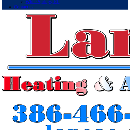
White Springs, FL
Contact us