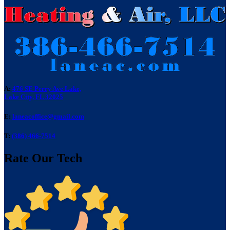
A:
476 SE Perry Ave Lake,
Lake City, FL 32025
E:
laneacoffice@gmail.com
T:
(386) 466-7514
Rate Our Tech