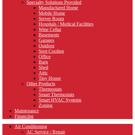
Specialty Solutions Provided
Manufactured Home
Mobile Home
Server Room
Hospitals / Medical Facilities
Wine Cellar
Basements
Garages
Outdoor
Spot Cooling
Office
Barn
Shed
Attic
Tiny House
Other Products
Thermostats
Smart Thermostats
Smart HVAC Systems
Zoning
Maintenance
Financing
Air Conditioning
AC Service / Repair