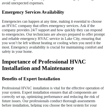
avoid unexpected expenses.
Emergency Services Availability
Emergencies can happen at any time, making it essential to choose
an HVAC company that offers emergency services. Ask if the
company provides 24/7 support and how quickly they can respond
to emergencies. Our technicians are always prepared to offer prompt
and reliable emergency HVAC service in Lake City, ensuring that
you won’t be left without heating or cooling when you need it the
most. Emergency availability is crucial for maintaining comfort and
safety in your home.
Importance of Professional HVAC
Installation and Maintenance
Benefits of Expert Installation
Professional HVAC installation is vital for the effective operation of
your system. Expert installation ensures that all components are
correctly set up, optimizing performance and reducing the risk of
future issues. Our professionals conduct thorough assessments
before installation, helping you choose the best system for your