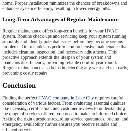
home. Proper installation minimizes the chances of breakdowns and
enhances system efficiency, resulting in lower energy bills.
Long-Term Advantages of Regular Maintenance
Regular maintenance offers long-term benefits for your HVAC
system. Routine check-ups and servicing keep your system running
smoothly and identify potential issues before they become serious
problems. Our technicians perform comprehensive maintenance that
includes cleaning, inspection, and necessary adjustments. This
proactive approach extends the lifespan of your system and
maintains its efficiency, providing reliable comfort year-round.
Regular maintenance also helps in detecting any wear and tear early,
preventing costly repairs.
Conclusion
Finding the perfect
HVAC company in Lake City
requires careful
consideration of various factors. From evaluating essential qualities
like licensing, certification, and customer reviews to understanding
the range of services offered, you need to make an informed choice.
Asking the right questions regarding service guarantees, pricing, and
emergency availability further ensures you receive reliable and
efficient service.