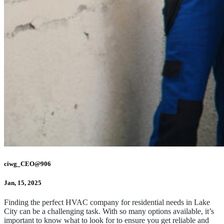
ciwg_CEO@906
Jan, 15, 2025
Finding the perfect HVAC company for residential needs in Lake
City can be a challenging task. With so many options available, it’s
important to know what to look for to ensure you get reliable and