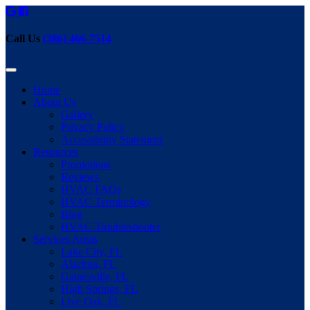
Call Us
(386) 466-7514
Home
About Us
Gallery
Privacy Policy
Accessibility Statement
Resources
Promotions
Reviews
HVAC FAQs
HVAC Terminology
Blog
HVAC Troubleshooter
Services Areas
Lake City, FL
Alachua, FL
Gainesville, FL
High Springs, FL
Live Oak, FL