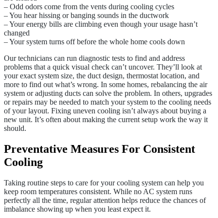
– Odd odors come from the vents during cooling cycles
– You hear hissing or banging sounds in the ductwork
– Your energy bills are climbing even though your usage hasn’t
changed
– Your system turns off before the whole home cools down
Our technicians can run diagnostic tests to find and address
problems that a quick visual check can’t uncover. They’ll look at
your exact system size, the duct design, thermostat location, and
more to find out what’s wrong. In some homes, rebalancing the air
system or adjusting ducts can solve the problem. In others, upgrades
or repairs may be needed to match your system to the cooling needs
of your layout. Fixing uneven cooling isn’t always about buying a
new unit. It’s often about making the current setup work the way it
should.
Preventative Measures For Consistent
Cooling
Taking routine steps to care for your cooling system can help you
keep room temperatures consistent. While no AC system runs
perfectly all the time, regular attention helps reduce the chances of
imbalance showing up when you least expect it.