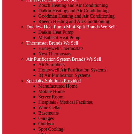
Bosch Heating and Air Conditioning
Daikin Heating and Air Conditioning
Goodman Heating and Air Conditioning
Rheem Heating and Air Conditioning
Ductless Heat Pump Mini Split Brands We Sell
Daikin Heat Pump
Mitsubishi Heat Pump
Thermostat Brands We Sell
Honeywell Thermostats
Nest Thermostats
Air Purification System Brands We Sell
Air Scrubbers
Honeywell Air Purification Systems
IQ Air Purification Systems
Specialty Solutions Provided
Manufactured Home
Mobile Home
Server Room
Hospitals / Medical Facilities
Wine Cellar
Basements
Garages
Outdoor
Spot Cooling