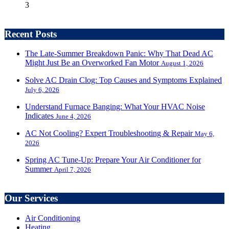
3
Recent Posts
The Late-Summer Breakdown Panic: Why That Dead AC
Might Just Be an Overworked Fan Motor
August 1, 2026
Solve AC Drain Clog: Top Causes and Symptoms Explained
July 6, 2026
Understand Furnace Banging: What Your HVAC Noise
Indicates
June 4, 2026
AC Not Cooling? Expert Troubleshooting & Repair
May 6,
2026
Spring AC Tune-Up: Prepare Your Air Conditioner for
Summer
April 7, 2026
Our Services
Air Conditioning
Heating