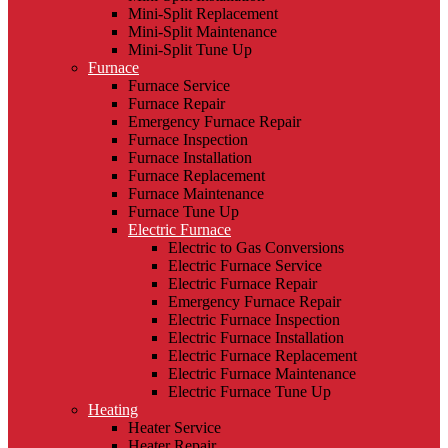
Mini-Split Replacement
Mini-Split Maintenance
Mini-Split Tune Up
Furnace
Furnace Service
Furnace Repair
Emergency Furnace Repair
Furnace Inspection
Furnace Installation
Furnace Replacement
Furnace Maintenance
Furnace Tune Up
Electric Furnace
Electric to Gas Conversions
Electric Furnace Service
Electric Furnace Repair
Emergency Furnace Repair
Electric Furnace Inspection
Electric Furnace Installation
Electric Furnace Replacement
Electric Furnace Maintenance
Electric Furnace Tune Up
Heating
Heater Service
Heater Repair