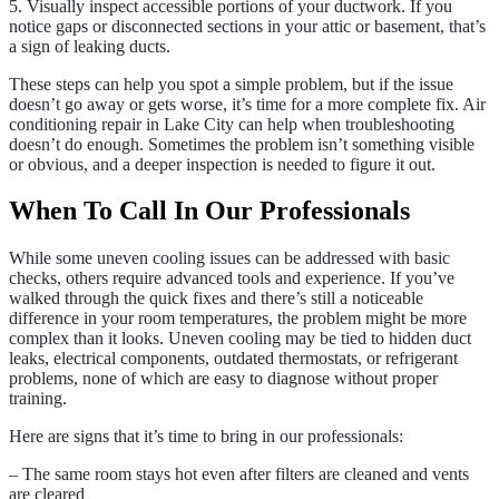
5. Visually inspect accessible portions of your ductwork. If you
notice gaps or disconnected sections in your attic or basement, that’s
a sign of leaking ducts.
These steps can help you spot a simple problem, but if the issue
doesn’t go away or gets worse, it’s time for a more complete fix. Air
conditioning repair in Lake City can help when troubleshooting
doesn’t do enough. Sometimes the problem isn’t something visible
or obvious, and a deeper inspection is needed to figure it out.
When To Call In Our Professionals
While some uneven cooling issues can be addressed with basic
checks, others require advanced tools and experience. If you’ve
walked through the quick fixes and there’s still a noticeable
difference in your room temperatures, the problem might be more
complex than it looks. Uneven cooling may be tied to hidden duct
leaks, electrical components, outdated thermostats, or refrigerant
problems, none of which are easy to diagnose without proper
training.
Here are signs that it’s time to bring in our professionals:
– The same room stays hot even after filters are cleaned and vents
are cleared