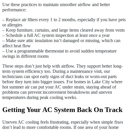
Use these practices to maintain smoother airflow and better
performance:
– Replace air filters every 1 to 2 months, especially if you have pets
or allergies
– Keep furniture, curtains, and large items cleared away from vents
– Schedule a full AC system inspection at least once a year
– Make sure attic insulation isn’t damaged or missing, which can
affect heat flow
– Use a programmable thermostat to avoid sudden temperature
swings in different rooms
These steps don’t just help with airflow. They support better long-
term system efficiency too. During a maintenance visit, our
technicians can spot early signs of duct leaks or worn-out parts
before they turn into bigger issues. For homes in Lake City where
hot summer air can put your AC under strain, staying ahead of
problems can prevent inconvenient breakdowns and uneven
temperatures during peak cooling weeks.
Getting Your AC System Back On Track
Uneven AC cooling feels frustrating, especially when simple fixes
don’t lead to more comfortable rooms. If one area of your home