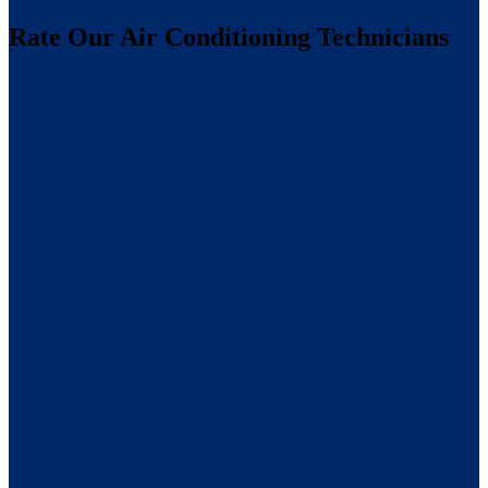
Rate Our Air Conditioning Technicians