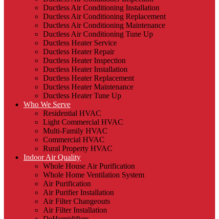
Ductless Air Conditioning Installation
Ductless Air Conditioning Replacement
Ductless Air Conditioning Maintenance
Ductless Air Conditioning Tune Up
Ductless Heater Service
Ductless Heater Repair
Ductless Heater Inspection
Ductless Heater Installation
Ductless Heater Replacement
Ductless Heater Maintenance
Ductless Heater Tune Up
Who We Serve
Residential HVAC
Light Commercial HVAC
Multi-Family HVAC
Commercial HVAC
Rural Property HVAC
Indoor Air Quality
Whole House Air Purification
Whole Home Ventilation System
Air Purification
Air Purifier Installation
Air Filter Changeouts
Air Filter Installation
DeHumidifiers