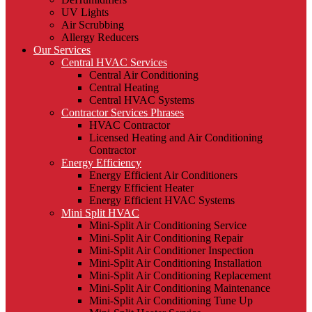
UV Lights
Air Scrubbing
Allergy Reducers
Our Services
Central HVAC Services
Central Air Conditioning
Central Heating
Central HVAC Systems
Contractor Services Phrases
HVAC Contractor
Licensed Heating and Air Conditioning
Contractor
Energy Efficiency
Energy Efficient Air Conditioners
Energy Efficient Heater
Energy Efficient HVAC Systems
Mini Split HVAC
Mini-Split Air Conditioning Service
Mini-Split Air Conditioning Repair
Mini-Split Air Conditioner Inspection
Mini-Split Air Conditioning Installation
Mini-Split Air Conditioning Replacement
Mini-Split Air Conditioning Maintenance
Mini-Split Air Conditioning Tune Up