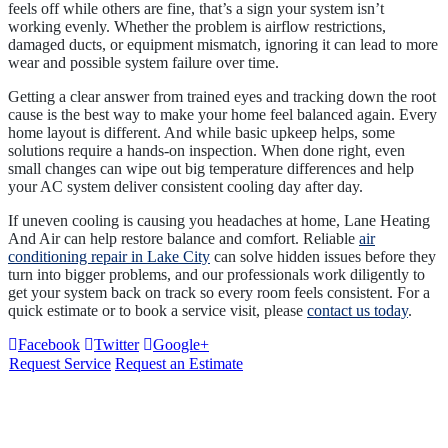
feels off while others are fine, that’s a sign your system isn’t
working evenly. Whether the problem is airflow restrictions,
damaged ducts, or equipment mismatch, ignoring it can lead to more
wear and possible system failure over time.
Getting a clear answer from trained eyes and tracking down the root
cause is the best way to make your home feel balanced again. Every
home layout is different. And while basic upkeep helps, some
solutions require a hands-on inspection. When done right, even
small changes can wipe out big temperature differences and help
your AC system deliver consistent cooling day after day.
If uneven cooling is causing you headaches at home, Lane Heating
And Air can help restore balance and comfort. Reliable
air
conditioning repair in Lake City
can solve hidden issues before they
turn into bigger problems, and our professionals work diligently to
get your system back on track so every room feels consistent. For a
quick estimate or to book a service visit, please
contact us today
.
Facebook
Twitter
Google+
Request Service
Request an Estimate