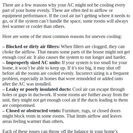
There are a few reasons why your AC might not be cooling every
part of your home evenly. These are often tied to airflow or
equipment performance. If the cool air isn’t getting where it needs to
go, or if the system can’t handle the space, some rooms will always
feel warmer or cooler than others.
Here are some of the most common reasons for uneven cooling:
– Blocked or dirty air filters:
When filters are clogged, they can
choke the airflow. That means some parts of the house might not get
enough cool air. It also causes the system to run longer and harder.
– Improperly sized AC units:
If your system is too small for your
home, it won’t be able to keep up. If it’s too big, it may shut off
before all the rooms are cooled evenly. Incorrect sizing is a frequent
problem, especially in homes that were remodeled or added onto
after the AC was installed.
– Leaky or poorly insulated ducts:
Cool air can escape through
holes or gaps in ductwork. If some rooms are further away from the
unit, they might not get enough cool air if the ducts leading to them
are compromised.
– Closed or obstructed vents:
Furniture, rugs, or closed doors
might block vents in some rooms. That limits airflow and leaves
areas feeling warmer than others.
Each of these issues can throw off the balance in your home’s