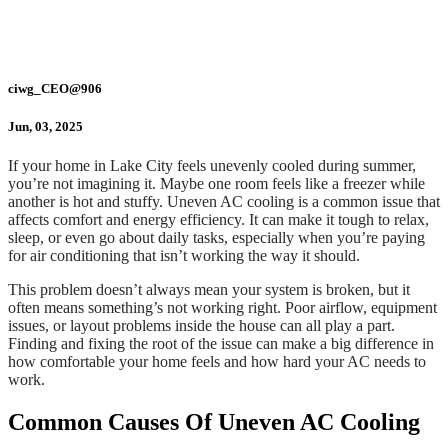
ciwg_CEO@906
Jun, 03, 2025
If your home in Lake City feels unevenly cooled during summer,
you’re not imagining it. Maybe one room feels like a freezer while
another is hot and stuffy. Uneven AC cooling is a common issue that
affects comfort and energy efficiency. It can make it tough to relax,
sleep, or even go about daily tasks, especially when you’re paying
for air conditioning that isn’t working the way it should.
This problem doesn’t always mean your system is broken, but it
often means something’s not working right. Poor airflow, equipment
issues, or layout problems inside the house can all play a part.
Finding and fixing the root of the issue can make a big difference in
how comfortable your home feels and how hard your AC needs to
work.
Common Causes Of Uneven AC Cooling