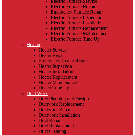
Electric Furnace Service
Electric Furnace Repair
Emergency Furnace Repair
Electric Furnace Inspection
Electric Furnace Installation
Electric Furnace Replacement
Electric Furnace Maintenance
Electric Furnace Tune Up
Heating
Heater Service
Heater Repair
Emergency Heater Repair
Heater Inspection
Heater Installation
Heater Replacement
Heater Maintenance
Heater Tune Up
Duct Work
Duct Planning and Design
Ductwork Replacement
Ductwork Repair
Ductwork Installation
Duct Repair
Duct Replacement
Duct Cleaning