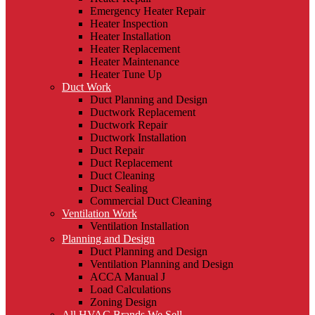
Emergency Heater Repair
Heater Inspection
Heater Installation
Heater Replacement
Heater Maintenance
Heater Tune Up
Duct Work
Duct Planning and Design
Ductwork Replacement
Ductwork Repair
Ductwork Installation
Duct Repair
Duct Replacement
Duct Cleaning
Duct Sealing
Commercial Duct Cleaning
Ventilation Work
Ventilation Installation
Planning and Design
Duct Planning and Design
Ventilation Planning and Design
ACCA Manual J
Load Calculations
Zoning Design
All HVAC Brands We Sell