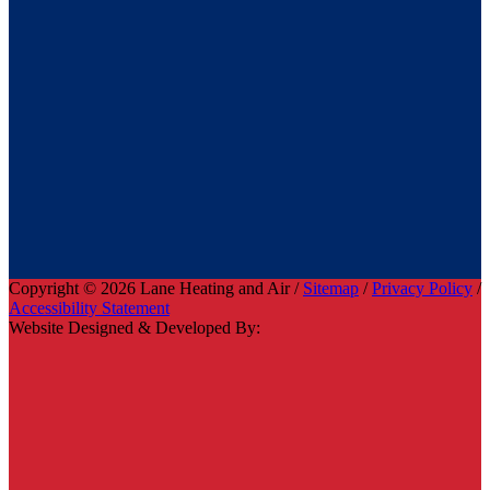
Copyright © 2026 Lane Heating and Air /
Sitemap
/
Privacy Policy
/
Accessibility Statement
Website Designed & Developed By: