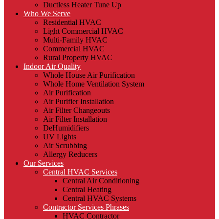
Ductless Heater Tune Up
Who We Serve
Residential HVAC
Light Commercial HVAC
Multi-Family HVAC
Commercial HVAC
Rural Property HVAC
Indoor Air Quality
Whole House Air Purification
Whole Home Ventilation System
Air Purification
Air Purifier Installation
Air Filter Changeouts
Air Filter Installation
DeHumidifiers
UV Lights
Air Scrubbing
Allergy Reducers
Our Services
Central HVAC Services
Central Air Conditioning
Central Heating
Central HVAC Systems
Contractor Services Phrases
HVAC Contractor