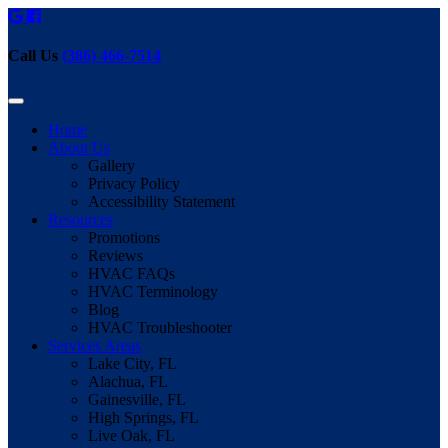
Call Us
(386) 466-7514
Home
About Us
Gallery
Privacy Policy
Accessibility Statement
Resources
Promotions
Reviews
HVAC FAQs
HVAC Terminology
Blog
HVAC Troubleshooter
Services Areas
Lake City, FL
Alachua, FL
Gainesville, FL
High Springs, FL
Live Oak, FL