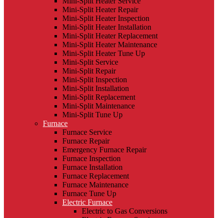
Mini-Split Heater Service
Mini-Split Heater Repair
Mini-Split Heater Inspection
Mini-Split Heater Installation
Mini-Split Heater Replacement
Mini-Split Heater Maintenance
Mini-Split Heater Tune Up
Mini-Split Service
Mini-Split Repair
Mini-Split Inspection
Mini-Split Installation
Mini-Split Replacement
Mini-Split Maintenance
Mini-Split Tune Up
Furnace
Furnace Service
Furnace Repair
Emergency Furnace Repair
Furnace Inspection
Furnace Installation
Furnace Replacement
Furnace Maintenance
Furnace Tune Up
Electric Furnace
Electric to Gas Conversions