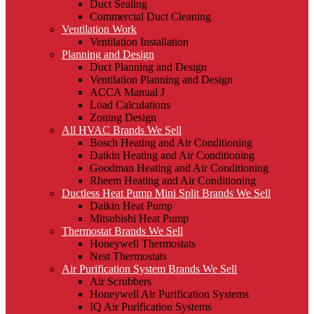
Duct Sealing
Commercial Duct Cleaning
Ventilation Work
Ventilation Installation
Planning and Design
Duct Planning and Design
Ventilation Planning and Design
ACCA Manual J
Load Calculations
Zoning Design
All HVAC Brands We Sell
Bosch Heating and Air Conditioning
Daikin Heating and Air Conditioning
Goodman Heating and Air Conditioning
Rheem Heating and Air Conditioning
Ductless Heat Pump Mini Split Brands We Sell
Daikin Heat Pump
Mitsubishi Heat Pump
Thermostat Brands We Sell
Honeywell Thermostats
Nest Thermostats
Air Purification System Brands We Sell
Air Scrubbers
Honeywell Air Purification Systems
IQ Air Purification Systems