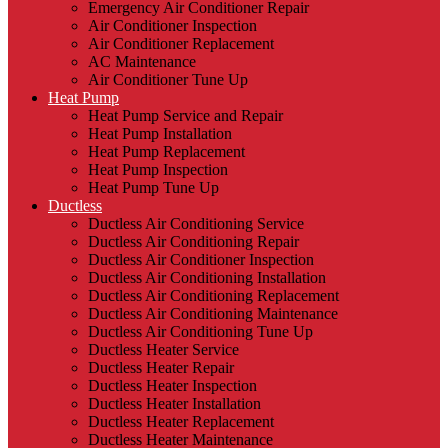
Emergency Air Conditioner Repair
Air Conditioner Inspection
Air Conditioner Replacement
AC Maintenance
Air Conditioner Tune Up
Heat Pump
Heat Pump Service and Repair
Heat Pump Installation
Heat Pump Replacement
Heat Pump Inspection
Heat Pump Tune Up
Ductless
Ductless Air Conditioning Service
Ductless Air Conditioning Repair
Ductless Air Conditioner Inspection
Ductless Air Conditioning Installation
Ductless Air Conditioning Replacement
Ductless Air Conditioning Maintenance
Ductless Air Conditioning Tune Up
Ductless Heater Service
Ductless Heater Repair
Ductless Heater Inspection
Ductless Heater Installation
Ductless Heater Replacement
Ductless Heater Maintenance