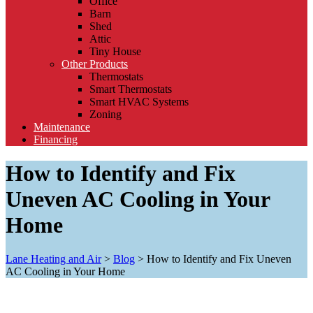
Office
Barn
Shed
Attic
Tiny House
Other Products
Thermostats
Smart Thermostats
Smart HVAC Systems
Zoning
Maintenance
Financing
How to Identify and Fix
Uneven AC Cooling in Your
Home
Lane Heating and Air
>
Blog
>
How to Identify and Fix Uneven
AC Cooling in Your Home