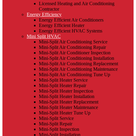
Licensed Heating and Air Conditioning
Contractor
Energy Efficiency
Energy Efficient Air Conditioners
Energy Efficient Heater
Energy Efficient HVAC Systems
Mini Split HVAC
Mini-Split Air Conditioning Service
Mini-Split Air Conditioning Repair
Mini-Split Air Conditioner Inspection
Mini-Split Air Conditioning Installation
Mini-Split Air Conditioning Replacement
Mini-Split Air Conditioning Maintenance
Mini-Split Air Conditioning Tune Up
Mini-Split Heater Service
Mini-Split Heater Repair
Mini-Split Heater Inspection
Mini-Split Heater Installation
Mini-Split Heater Replacement
Mini-Split Heater Maintenance
Mini-Split Heater Tune Up
Mini-Split Service
Mini-Split Repair
Mini-Split Inspection
Mini-Split Installation