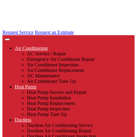
Request Service
Request an Estimate
Air Conditioning
AC Service / Repair
Emergency Air Conditioner Repair
Air Conditioner Inspection
Air Conditioner Replacement
AC Maintenance
Air Conditioner Tune Up
Heat Pump
Heat Pump Service and Repair
Heat Pump Installation
Heat Pump Replacement
Heat Pump Inspection
Heat Pump Tune Up
Ductless
Ductless Air Conditioning Service
Ductless Air Conditioning Repair
Ductless Air Conditioner Inspection