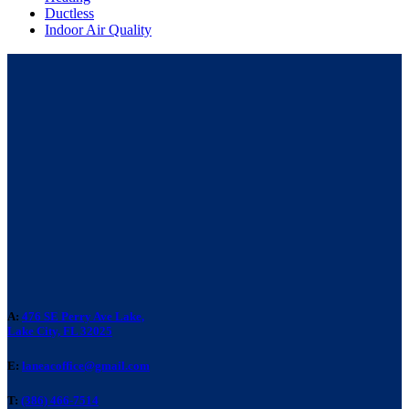
Ductless
Indoor Air Quality
A:
476 SE Perry Ave Lake,
Lake City, FL 32025
E:
laneacoffice@gmail.com
T:
(386) 466-7514