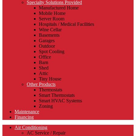
Specialty Solutions Provided
Manufactured Home
Mobile Home
Server Room
Hospitals / Medical Facilities
Wine Cellar
Basements
Garages
Outdoor
Spot Cooling
Office
Barn
Shed
Attic
Tiny House
Other Products
Thermostats
Smart Thermostats
Smart HVAC Systems
Zoning
Maintenance
Financing
Air Conditioning
AC Service / Repair