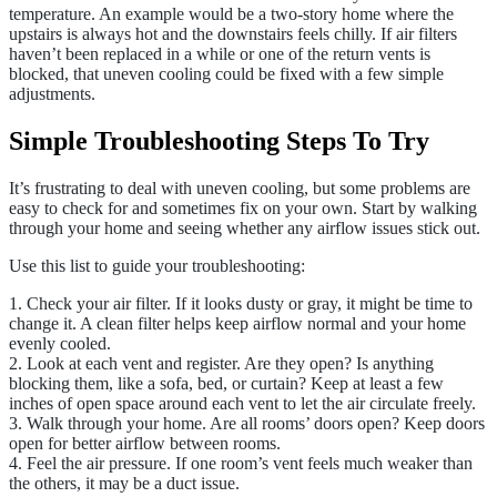
temperature. An example would be a two-story home where the
upstairs is always hot and the downstairs feels chilly. If air filters
haven’t been replaced in a while or one of the return vents is
blocked, that uneven cooling could be fixed with a few simple
adjustments.
Simple Troubleshooting Steps To Try
It’s frustrating to deal with uneven cooling, but some problems are
easy to check for and sometimes fix on your own. Start by walking
through your home and seeing whether any airflow issues stick out.
Use this list to guide your troubleshooting:
1. Check your air filter. If it looks dusty or gray, it might be time to
change it. A clean filter helps keep airflow normal and your home
evenly cooled.
2. Look at each vent and register. Are they open? Is anything
blocking them, like a sofa, bed, or curtain? Keep at least a few
inches of open space around each vent to let the air circulate freely.
3. Walk through your home. Are all rooms’ doors open? Keep doors
open for better airflow between rooms.
4. Feel the air pressure. If one room’s vent feels much weaker than
the others, it may be a duct issue.