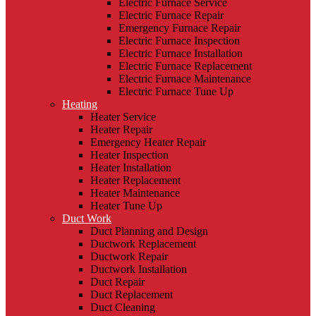
Electric Furnace Service
Electric Furnace Repair
Emergency Furnace Repair
Electric Furnace Inspection
Electric Furnace Installation
Electric Furnace Replacement
Electric Furnace Maintenance
Electric Furnace Tune Up
Heating
Heater Service
Heater Repair
Emergency Heater Repair
Heater Inspection
Heater Installation
Heater Replacement
Heater Maintenance
Heater Tune Up
Duct Work
Duct Planning and Design
Ductwork Replacement
Ductwork Repair
Ductwork Installation
Duct Repair
Duct Replacement
Duct Cleaning