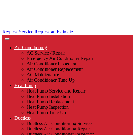
Request Service
Request an Estimate
Air Conditioning
AC Service / Repair
Emergency Air Conditioner Repair
Air Conditioner Inspection
Air Conditioner Replacement
AC Maintenance
Air Conditioner Tune Up
Heat Pump
Heat Pump Service and Repair
Heat Pump Installation
Heat Pump Replacement
Heat Pump Inspection
Heat Pump Tune Up
Ductless
Ductless Air Conditioning Service
Ductless Air Conditioning Repair
Ductless Air Conditioner Inspection