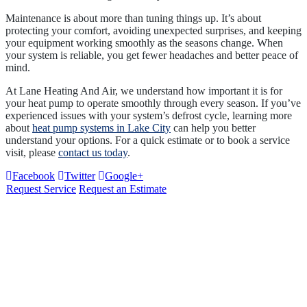
Maintenance is about more than tuning things up. It’s about
protecting your comfort, avoiding unexpected surprises, and keeping
your equipment working smoothly as the seasons change. When
your system is reliable, you get fewer headaches and better peace of
mind.
At Lane Heating And Air, we understand how important it is for
your heat pump to operate smoothly through every season. If you’ve
experienced issues with your system’s defrost cycle, learning more
about
heat pump systems in Lake City
can help you better
understand your options. For a quick estimate or to book a service
visit, please
contact us today
.
Facebook
Twitter
Google+
Request Service
Request an Estimate