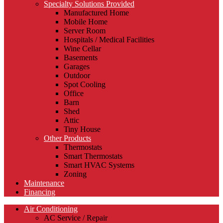
Specialty Solutions Provided
Manufactured Home
Mobile Home
Server Room
Hospitals / Medical Facilities
Wine Cellar
Basements
Garages
Outdoor
Spot Cooling
Office
Barn
Shed
Attic
Tiny House
Other Products
Thermostats
Smart Thermostats
Smart HVAC Systems
Zoning
Maintenance
Financing
Air Conditioning
AC Service / Repair