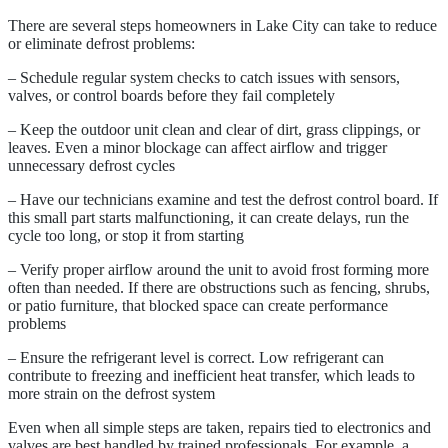
There are several steps homeowners in Lake City can take to reduce
or eliminate defrost problems:
– Schedule regular system checks to catch issues with sensors,
valves, or control boards before they fail completely
– Keep the outdoor unit clean and clear of dirt, grass clippings, or
leaves. Even a minor blockage can affect airflow and trigger
unnecessary defrost cycles
– Have our technicians examine and test the defrost control board. If
this small part starts malfunctioning, it can create delays, run the
cycle too long, or stop it from starting
– Verify proper airflow around the unit to avoid frost forming more
often than needed. If there are obstructions such as fencing, shrubs,
or patio furniture, that blocked space can create performance
problems
– Ensure the refrigerant level is correct. Low refrigerant can
contribute to freezing and inefficient heat transfer, which leads to
more strain on the defrost system
Even when all simple steps are taken, repairs tied to electronics and
valves are best handled by trained professionals. For example, a