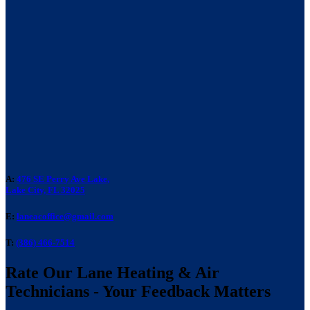
A:
476 SE Perry Ave Lake,
Lake City, FL 32025
E:
laneacoffice@gmail.com
T:
(386) 466-7514
Rate Our Lane Heating & Air
Technicians - Your Feedback Matters