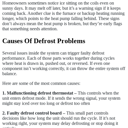
Homeowners sometimes notice ice sitting on the coils even on
sunny days. It may melt off later, but it’s a warning sign if it keeps
coming back. Another clue is the furnace or backup heating running
longer, which points to the heat pump falling behind. These signs
don’t always mean the heat pump is broken, but they’re early flags
that something needs attention.
Causes Of Defrost Problems
Several issues inside the system can trigger faulty defrost
performance. Each of those parts works together during cycles
where heat is drawn in, pushed out, or reversed. If even one
component isn’t working correctly, it can throw the entire system off
balance.
Here are some of the most common causes:
1. Malfunctioning defrost thermostat –
This controls when the
unit enters defrost mode. If it sends the wrong signal, your system
might stay iced over too long or defrost too often
2. Faulty defrost control board –
This small part controls
decisions like how long the unit should run the cycle. If it’s not
working right, your system may delay defrosting or stop doing it