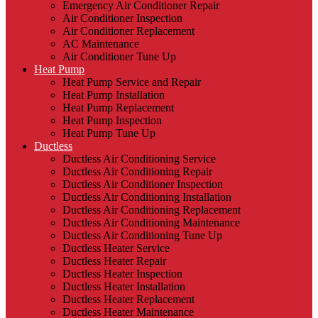
Emergency Air Conditioner Repair
Air Conditioner Inspection
Air Conditioner Replacement
AC Maintenance
Air Conditioner Tune Up
Heat Pump
Heat Pump Service and Repair
Heat Pump Installation
Heat Pump Replacement
Heat Pump Inspection
Heat Pump Tune Up
Ductless
Ductless Air Conditioning Service
Ductless Air Conditioning Repair
Ductless Air Conditioner Inspection
Ductless Air Conditioning Installation
Ductless Air Conditioning Replacement
Ductless Air Conditioning Maintenance
Ductless Air Conditioning Tune Up
Ductless Heater Service
Ductless Heater Repair
Ductless Heater Inspection
Ductless Heater Installation
Ductless Heater Replacement
Ductless Heater Maintenance