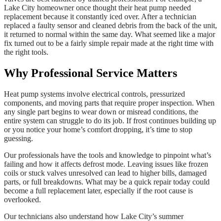
Lake City homeowner once thought their heat pump needed
replacement because it constantly iced over. After a technician
replaced a faulty sensor and cleaned debris from the back of the unit,
it returned to normal within the same day. What seemed like a major
fix turned out to be a fairly simple repair made at the right time with
the right tools.
Why Professional Service Matters
Heat pump systems involve electrical controls, pressurized
components, and moving parts that require proper inspection. When
any single part begins to wear down or misread conditions, the
entire system can struggle to do its job. If frost continues building up
or you notice your home’s comfort dropping, it’s time to stop
guessing.
Our professionals have the tools and knowledge to pinpoint what’s
failing and how it affects defrost mode. Leaving issues like frozen
coils or stuck valves unresolved can lead to higher bills, damaged
parts, or full breakdowns. What may be a quick repair today could
become a full replacement later, especially if the root cause is
overlooked.
Our technicians also understand how Lake City’s summer