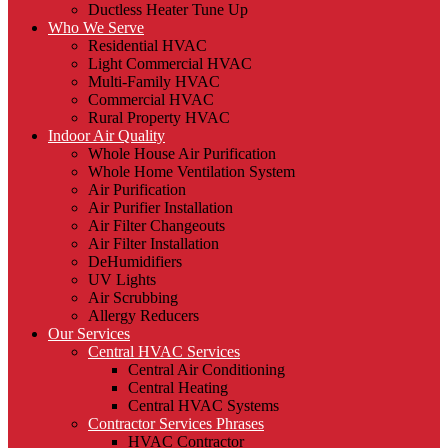
Ductless Heater Tune Up
Who We Serve
Residential HVAC
Light Commercial HVAC
Multi-Family HVAC
Commercial HVAC
Rural Property HVAC
Indoor Air Quality
Whole House Air Purification
Whole Home Ventilation System
Air Purification
Air Purifier Installation
Air Filter Changeouts
Air Filter Installation
DeHumidifiers
UV Lights
Air Scrubbing
Allergy Reducers
Our Services
Central HVAC Services
Central Air Conditioning
Central Heating
Central HVAC Systems
Contractor Services Phrases
HVAC Contractor