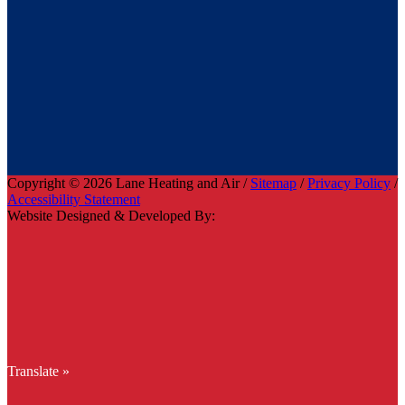
Copyright © 2026 Lane Heating and Air /
Sitemap
/
Privacy Policy
/
Accessibility Statement
Website Designed & Developed By:
Translate »