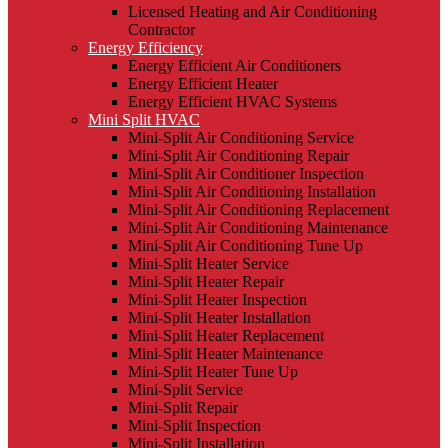
Licensed Heating and Air Conditioning
Contractor
Energy Efficiency
Energy Efficient Air Conditioners
Energy Efficient Heater
Energy Efficient HVAC Systems
Mini Split HVAC
Mini-Split Air Conditioning Service
Mini-Split Air Conditioning Repair
Mini-Split Air Conditioner Inspection
Mini-Split Air Conditioning Installation
Mini-Split Air Conditioning Replacement
Mini-Split Air Conditioning Maintenance
Mini-Split Air Conditioning Tune Up
Mini-Split Heater Service
Mini-Split Heater Repair
Mini-Split Heater Inspection
Mini-Split Heater Installation
Mini-Split Heater Replacement
Mini-Split Heater Maintenance
Mini-Split Heater Tune Up
Mini-Split Service
Mini-Split Repair
Mini-Split Inspection
Mini-Split Installation