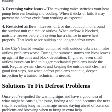
entirely
3. Reversing valve issues –
The reversing valve switches your heat
pump between heating and cooling. When it sticks or fails, it may
prevent the defrost cycle from working as expected
4. Restricted airflow –
Leaves, dirt, or dust buildup in or around
the outdoor unit can reduce airflow. When airflow is blocked,
moisture freezes before the system has a chance to move heat
properly. That leads to ice buildup and longer defrost times
Lake City’s humid weather combined with outdoor debris can make
airflow problems worse. During the summer, storms can blow leaves
up against the coils and block circulation. If ignored, even small
airflow issues can lead to bigger mechanical problems inside the
unit. Regular system checks and keeping the outside unit clean are
good first steps, but when defrost problems continue, deeper
inspection by a trained technician is needed.
Solutions To Fix Defrost Problems
Once you’ve spotted the warning signs and have a good idea of
what might be causing the issue, finding a solution becomes the next
step. Preventing long-term damage means staying ahead of common
problems and knowing when to bring in extra help.