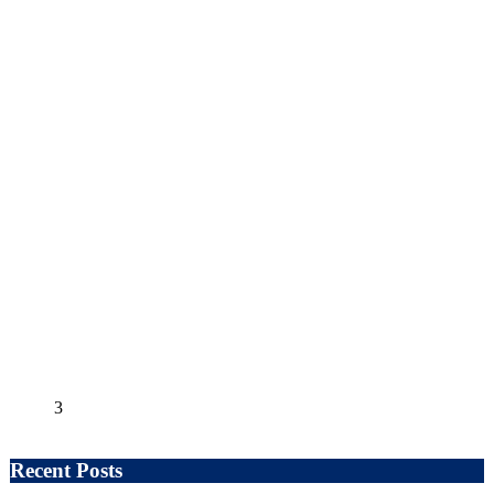
3
Recent Posts