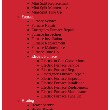
Mini-Split Replacement
Mini-Split Maintenance
Mini-Split Tune Up
Furnace
Furnace Service
Furnace Repair
Emergency Furnace Repair
Furnace Inspection
Furnace Installation
Furnace Replacement
Furnace Maintenance
Furnace Tune Up
Electric Furnace
Electric to Gas Conversions
Electric Furnace Service
Electric Furnace Repair
Emergency Furnace Repair
Electric Furnace Inspection
Electric Furnace Installation
Electric Furnace Replacement
Electric Furnace Maintenance
Electric Furnace Tune Up
Heating
Heater Service
Heater Repair