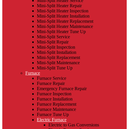
Mini-Split Heater Service
Mini-Split Heater Repair
Mini-Split Heater Inspection
Mini-Split Heater Installation
Mini-Split Heater Replacement
Mini-Split Heater Maintenance
Mini-Split Heater Tune Up
Mini-Split Service
Mini-Split Repair
Mini-Split Inspection
Mini-Split Installation
Mini-Split Replacement
Mini-Split Maintenance
Mini-Split Tune Up
Furnace
Furnace Service
Furnace Repair
Emergency Furnace Repair
Furnace Inspection
Furnace Installation
Furnace Replacement
Furnace Maintenance
Furnace Tune Up
Electric Furnace
Electric to Gas Conversions