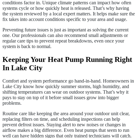
conditions factor in. Unique climate patterns can impact how often
systems cycle or how quickly heat is released. That’s why having
the system reviewed by a local expert matters. It helps make sure the
fix takes into account conditions specific to your area and usage.
Preventing future issues is just as important as solving the current
one. Our professionals can also recommend small adjustments or
regular care tips to prevent repeat breakdowns, even once your
system is back to normal.
Keeping Your Heat Pump Running Right
In Lake City
Comfort and system performance go hand-in-hand. Homeowners in
Lake City know how quickly summer storms, high humidity, and
shifting temperatures can wear on outdoor systems. That’s why it
pays to stay on top of it before small issues grow into bigger
problems.
Routine care like keeping the area around your outdoor unit clear,
replacing filters on time, and scheduling inspections can help
prevent defrost issues. Staying alert to new noises or changes in
airflow makes a big difference. Even heat pumps that seem to run
well can have hidden signs that only trained technicians will catch.