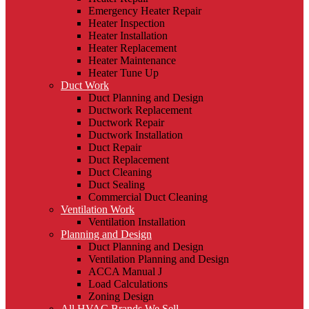
Emergency Heater Repair
Heater Inspection
Heater Installation
Heater Replacement
Heater Maintenance
Heater Tune Up
Duct Work
Duct Planning and Design
Ductwork Replacement
Ductwork Repair
Ductwork Installation
Duct Repair
Duct Replacement
Duct Cleaning
Duct Sealing
Commercial Duct Cleaning
Ventilation Work
Ventilation Installation
Planning and Design
Duct Planning and Design
Ventilation Planning and Design
ACCA Manual J
Load Calculations
Zoning Design
All HVAC Brands We Sell