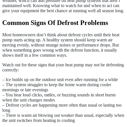
weather, which can add pressure on heat pump systems that aren’t
maintained well. Knowing what to watch for and when to act can
give your equipment the best chance at running well all season long.
Common Signs Of Defrost Problems
Most homeowners don’t think about defrost cycles until their heat
pump starts acting up. A healthy system should keep warm air
moving evenly, without strange noises or performance drops. But
when something goes wrong with the defrost function, it usually
shows itself in a few common ways.
Watch out for these signs that your heat pump may not be defrosting
correctly:
– Ice builds up on the outdoor unit even after running for a while
– The system struggles to keep the home warm during cooler
mornings or late evenings
– You hear loud clicks, rattles, or buzzing sounds in short bursts
when the unit changes modes
– Defrost cycles are happening more often than usual or lasting too
long
– There is warm air blowing out weaker than usual, especially when
the unit switches from heating to cooling