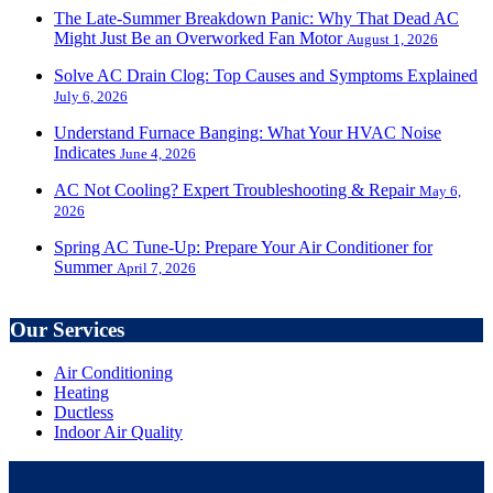
The Late-Summer Breakdown Panic: Why That Dead AC
Might Just Be an Overworked Fan Motor
August 1, 2026
Solve AC Drain Clog: Top Causes and Symptoms Explained
July 6, 2026
Understand Furnace Banging: What Your HVAC Noise
Indicates
June 4, 2026
AC Not Cooling? Expert Troubleshooting & Repair
May 6,
2026
Spring AC Tune-Up: Prepare Your Air Conditioner for
Summer
April 7, 2026
Our Services
Air Conditioning
Heating
Ductless
Indoor Air Quality