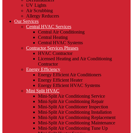
UV Lights
Air Scrubbing
Allergy Reducers
Our Services
Central HVAC Services
Central Air Conditioning
Central Heating
Central HVAC Systems
Contractor Services Phrases
HVAC Contractor
Licensed Heating and Air Conditioning
Contractor
Energy Efficiency
Energy Efficient Air Conditioners
Energy Efficient Heater
Energy Efficient HVAC Systems
Mini Split HVAC
Mini-Split Air Conditioning Service
Mini-Split Air Conditioning Repair
Mini-Split Air Conditioner Inspection
Mini-Split Air Conditioning Installation
Mini-Split Air Conditioning Replacement
Mini-Split Air Conditioning Maintenance
Mini-Split Air Conditioning Tune Up