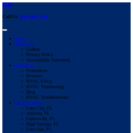
Call Us
(386) 466-7514
Home
About Us
Gallery
Privacy Policy
Accessibility Statement
Resources
Promotions
Reviews
HVAC FAQs
HVAC Terminology
Blog
HVAC Troubleshooter
Services Areas
Lake City, FL
Alachua, FL
Gainesville, FL
High Springs, FL
Live Oak, FL