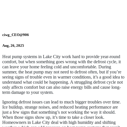
ciwg_CEO@906
Aug, 26, 2025
Heat pump systems in Lake City work hard to provide year-round
comfort, but when something goes wrong with the defrost cycle, it
can leave your home feeling cold and uncomfortable. During
summer, the heat pump may not need to defrost often, but if you’re
seeing signs of trouble even in warmer conditions, it’s a good idea to
understand what could be happening. A struggling defrost cycle not
only affects comfort but can also raise energy bills and cause long-
term damage to your system.
Ignoring defrost issues can lead to much bigger troubles over time.
Ice buildup, strange noises, and reduced heating performance are
just a few signs that something’s not working the way it should.
When those signs show up, it’s time to take a closer look.
Homeowners in Lake City deal with high humidity and shifting