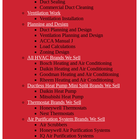
Duct Sealing
Commercial Duct Cleaning
Ventilation Work
Ventilation Installation
Planning and Design
Duct Planning and Design
Ventilation Planning and Design
ACCA Manual J
Load Calculations
Zoning Design
All HVAC Brands We Sell
Bosch Heating and Air Conditioning
Daikin Heating and Air Conditioning
Goodman Heating and Air Conditioning
Rheem Heating and Air Conditioning
Ductless Heat Pump Mini Split Brands We Sell
Daikin Heat Pump
Mitsubishi Heat Pump
Thermostat Brands We Sell
Honeywell Thermostats
Nest Thermostats
Air Purification System Brands We Sell
Air Scrubbers
Honeywell Air Purification Systems
IQ Air Purification Systems