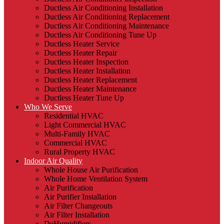
Ductless Air Conditioning Installation
Ductless Air Conditioning Replacement
Ductless Air Conditioning Maintenance
Ductless Air Conditioning Tune Up
Ductless Heater Service
Ductless Heater Repair
Ductless Heater Inspection
Ductless Heater Installation
Ductless Heater Replacement
Ductless Heater Maintenance
Ductless Heater Tune Up
Who We Serve
Residential HVAC
Light Commercial HVAC
Multi-Family HVAC
Commercial HVAC
Rural Property HVAC
Indoor Air Quality
Whole House Air Purification
Whole Home Ventilation System
Air Purification
Air Purifier Installation
Air Filter Changeouts
Air Filter Installation
DeHumidifiers