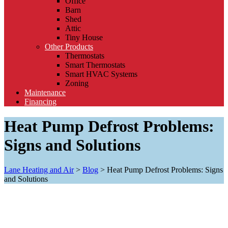
Office
Barn
Shed
Attic
Tiny House
Other Products
Thermostats
Smart Thermostats
Smart HVAC Systems
Zoning
Maintenance
Financing
Heat Pump Defrost Problems:
Signs and Solutions
Lane Heating and Air
>
Blog
>
Heat Pump Defrost Problems: Signs
and Solutions