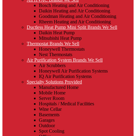
Bosch Heating and Air Conditioning
Daikin Heating and Air Conditioning
Goodman Heating and Air Conditioning
Rheem Heating and Air Conditioning
Ductless Heat Pump Mini Split Brands We Sell
Daikin Heat Pump
Mitsubishi Heat Pump
Thermostat Brands We Sell
Honeywell Thermostats
Nest Thermostats
Air Purification System Brands We Sell
Air Scrubbers
Honeywell Air Purification Systems
IQ Air Purification Systems
Specialty Solutions Provided
Manufactured Home
Mobile Home
Server Room
Hospitals / Medical Facilities
Wine Cellar
Basements
Garages
Outdoor
Spot Cooling