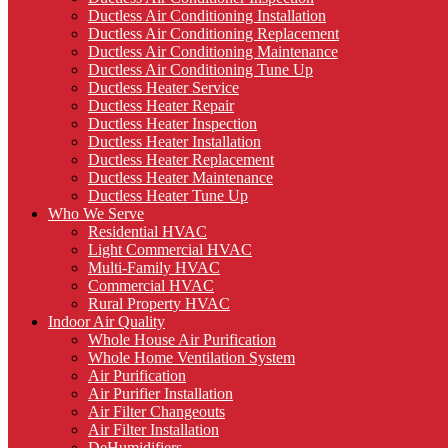
Ductless Air Conditioning Installation
Ductless Air Conditioning Replacement
Ductless Air Conditioning Maintenance
Ductless Air Conditioning Tune Up
Ductless Heater Service
Ductless Heater Repair
Ductless Heater Inspection
Ductless Heater Installation
Ductless Heater Replacement
Ductless Heater Maintenance
Ductless Heater Tune Up
Who We Serve
Residential HVAC
Light Commercial HVAC
Multi-Family HVAC
Commercial HVAC
Rural Property HVAC
Indoor Air Quality
Whole House Air Purification
Whole Home Ventilation System
Air Purification
Air Purifier Installation
Air Filter Changeouts
Air Filter Installation
DeHumidifiers