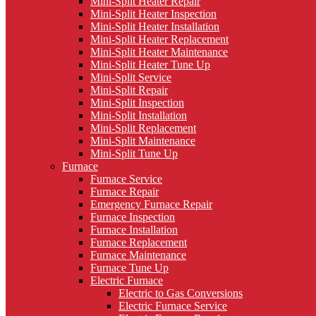
Mini-Split Heater Repair
Mini-Split Heater Inspection
Mini-Split Heater Installation
Mini-Split Heater Replacement
Mini-Split Heater Maintenance
Mini-Split Heater Tune Up
Mini-Split Service
Mini-Split Repair
Mini-Split Inspection
Mini-Split Installation
Mini-Split Replacement
Mini-Split Maintenance
Mini-Split Tune Up
Furnace
Furnace Service
Furnace Repair
Emergency Furnace Repair
Furnace Inspection
Furnace Installation
Furnace Replacement
Furnace Maintenance
Furnace Tune Up
Electric Furnace
Electric to Gas Conversions
Electric Furnace Service