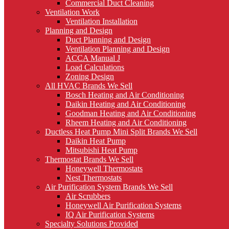
Commercial Duct Cleaning
Ventilation Work
Ventilation Installation
Planning and Design
Duct Planning and Design
Ventilation Planning and Design
ACCA Manual J
Load Calculations
Zoning Design
All HVAC Brands We Sell
Bosch Heating and Air Conditioning
Daikin Heating and Air Conditioning
Goodman Heating and Air Conditioning
Rheem Heating and Air Conditioning
Ductless Heat Pump Mini Split Brands We Sell
Daikin Heat Pump
Mitsubishi Heat Pump
Thermostat Brands We Sell
Honeywell Thermostats
Nest Thermostats
Air Purification System Brands We Sell
Air Scrubbers
Honeywell Air Purification Systems
IQ Air Purification Systems
Specialty Solutions Provided