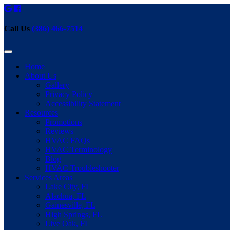
Call Us
(386) 466-7514
Home
About Us
Gallery
Privacy Policy
Accessibility Statement
Resources
Promotions
Reviews
HVAC FAQs
HVAC Terminology
Blog
HVAC Troubleshooter
Services Areas
Lake City, FL
Alachua, FL
Gainesville, FL
High Springs, FL
Live Oak, FL