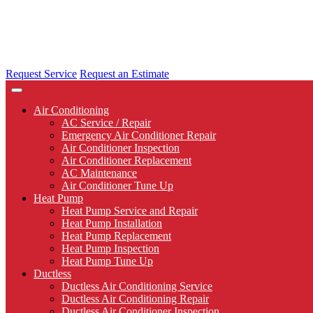
Request Service
Request an Estimate
Air Conditioning
AC Service / Repair
Emergency Air Conditioner Repair
Air Conditioner Inspection
Air Conditioner Replacement
AC Maintenance
Air Conditioner Tune Up
Heat Pump
Heat Pump Service and Repair
Heat Pump Installation
Heat Pump Replacement
Heat Pump Inspection
Heat Pump Tune Up
Ductless
Ductless Air Conditioning Service
Ductless Air Conditioning Repair
Ductless Air Conditioner Inspection