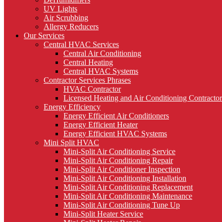
UV Lights
Air Scrubbing
Allergy Reducers
Our Services
Central HVAC Services
Central Air Conditioning
Central Heating
Central HVAC Systems
Contractor Services Phrases
HVAC Contractor
Licensed Heating and Air Conditioning Contractor
Energy Efficiency
Energy Efficient Air Conditioners
Energy Efficient Heater
Energy Efficient HVAC Systems
Mini Split HVAC
Mini-Split Air Conditioning Service
Mini-Split Air Conditioning Repair
Mini-Split Air Conditioner Inspection
Mini-Split Air Conditioning Installation
Mini-Split Air Conditioning Replacement
Mini-Split Air Conditioning Maintenance
Mini-Split Air Conditioning Tune Up
Mini-Split Heater Service