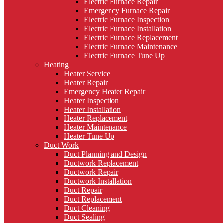
Electric Furnace Repair
Emergency Furnace Repair
Electric Furnace Inspection
Electric Furnace Installation
Electric Furnace Replacement
Electric Furnace Maintenance
Electric Furnace Tune Up
Heating
Heater Service
Heater Repair
Emergency Heater Repair
Heater Inspection
Heater Installation
Heater Replacement
Heater Maintenance
Heater Tune Up
Duct Work
Duct Planning and Design
Ductwork Replacement
Ductwork Repair
Ductwork Installation
Duct Repair
Duct Replacement
Duct Cleaning
Duct Sealing