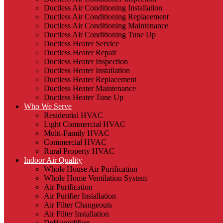
Ductless Air Conditioning Installation
Ductless Air Conditioning Replacement
Ductless Air Conditioning Maintenance
Ductless Air Conditioning Tune Up
Ductless Heater Service
Ductless Heater Repair
Ductless Heater Inspection
Ductless Heater Installation
Ductless Heater Replacement
Ductless Heater Maintenance
Ductless Heater Tune Up
Who We Serve
Residential HVAC
Light Commercial HVAC
Multi-Family HVAC
Commercial HVAC
Rural Property HVAC
Indoor Air Quality
Whole House Air Purification
Whole Home Ventilation System
Air Purification
Air Purifier Installation
Air Filter Changeouts
Air Filter Installation
DeHumidifiers