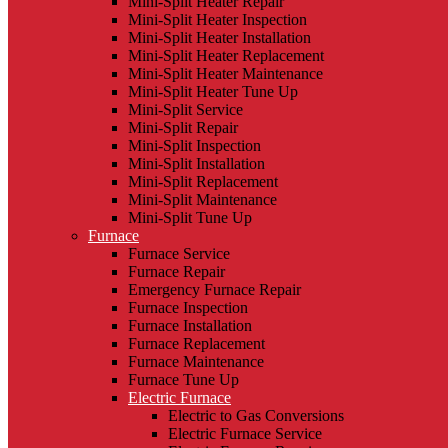
Mini-Split Heater Repair
Mini-Split Heater Inspection
Mini-Split Heater Installation
Mini-Split Heater Replacement
Mini-Split Heater Maintenance
Mini-Split Heater Tune Up
Mini-Split Service
Mini-Split Repair
Mini-Split Inspection
Mini-Split Installation
Mini-Split Replacement
Mini-Split Maintenance
Mini-Split Tune Up
Furnace
Furnace Service
Furnace Repair
Emergency Furnace Repair
Furnace Inspection
Furnace Installation
Furnace Replacement
Furnace Maintenance
Furnace Tune Up
Electric Furnace
Electric to Gas Conversions
Electric Furnace Service