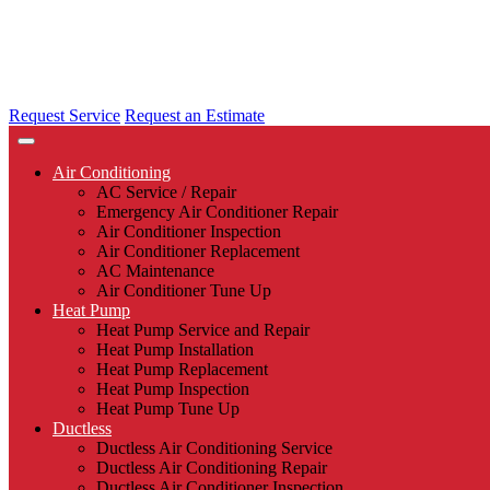
Request Service
Request an Estimate
Air Conditioning
AC Service / Repair
Emergency Air Conditioner Repair
Air Conditioner Inspection
Air Conditioner Replacement
AC Maintenance
Air Conditioner Tune Up
Heat Pump
Heat Pump Service and Repair
Heat Pump Installation
Heat Pump Replacement
Heat Pump Inspection
Heat Pump Tune Up
Ductless
Ductless Air Conditioning Service
Ductless Air Conditioning Repair
Ductless Air Conditioner Inspection