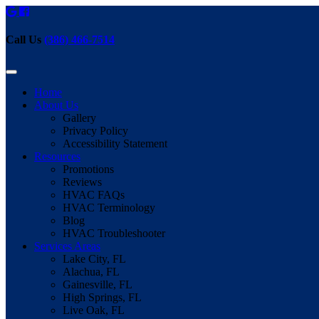
Call Us
(386) 466-7514
Home
About Us
Gallery
Privacy Policy
Accessibility Statement
Resources
Promotions
Reviews
HVAC FAQs
HVAC Terminology
Blog
HVAC Troubleshooter
Services Areas
Lake City, FL
Alachua, FL
Gainesville, FL
High Springs, FL
Live Oak, FL