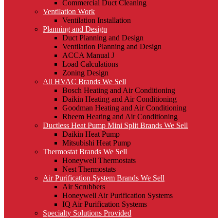
Commercial Duct Cleaning
Ventilation Work
Ventilation Installation
Planning and Design
Duct Planning and Design
Ventilation Planning and Design
ACCA Manual J
Load Calculations
Zoning Design
All HVAC Brands We Sell
Bosch Heating and Air Conditioning
Daikin Heating and Air Conditioning
Goodman Heating and Air Conditioning
Rheem Heating and Air Conditioning
Ductless Heat Pump Mini Split Brands We Sell
Daikin Heat Pump
Mitsubishi Heat Pump
Thermostat Brands We Sell
Honeywell Thermostats
Nest Thermostats
Air Purification System Brands We Sell
Air Scrubbers
Honeywell Air Purification Systems
IQ Air Purification Systems
Specialty Solutions Provided