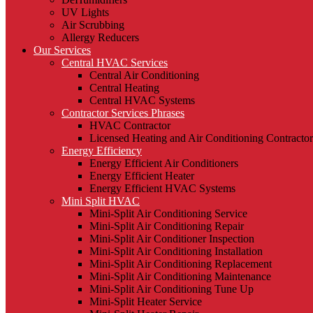
UV Lights
Air Scrubbing
Allergy Reducers
Our Services
Central HVAC Services
Central Air Conditioning
Central Heating
Central HVAC Systems
Contractor Services Phrases
HVAC Contractor
Licensed Heating and Air Conditioning Contractor
Energy Efficiency
Energy Efficient Air Conditioners
Energy Efficient Heater
Energy Efficient HVAC Systems
Mini Split HVAC
Mini-Split Air Conditioning Service
Mini-Split Air Conditioning Repair
Mini-Split Air Conditioner Inspection
Mini-Split Air Conditioning Installation
Mini-Split Air Conditioning Replacement
Mini-Split Air Conditioning Maintenance
Mini-Split Air Conditioning Tune Up
Mini-Split Heater Service