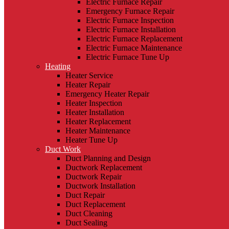
Electric Furnace Repair
Emergency Furnace Repair
Electric Furnace Inspection
Electric Furnace Installation
Electric Furnace Replacement
Electric Furnace Maintenance
Electric Furnace Tune Up
Heating
Heater Service
Heater Repair
Emergency Heater Repair
Heater Inspection
Heater Installation
Heater Replacement
Heater Maintenance
Heater Tune Up
Duct Work
Duct Planning and Design
Ductwork Replacement
Ductwork Repair
Ductwork Installation
Duct Repair
Duct Replacement
Duct Cleaning
Duct Sealing