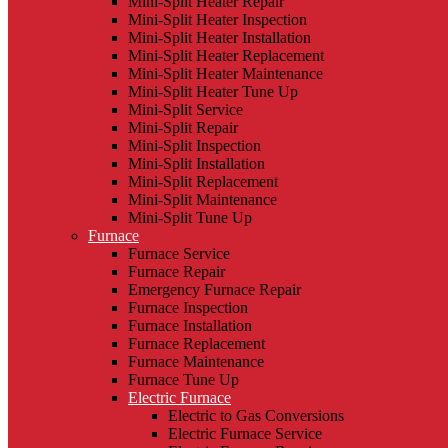
Mini-Split Heater Repair
Mini-Split Heater Inspection
Mini-Split Heater Installation
Mini-Split Heater Replacement
Mini-Split Heater Maintenance
Mini-Split Heater Tune Up
Mini-Split Service
Mini-Split Repair
Mini-Split Inspection
Mini-Split Installation
Mini-Split Replacement
Mini-Split Maintenance
Mini-Split Tune Up
Furnace
Furnace Service
Furnace Repair
Emergency Furnace Repair
Furnace Inspection
Furnace Installation
Furnace Replacement
Furnace Maintenance
Furnace Tune Up
Electric Furnace
Electric to Gas Conversions
Electric Furnace Service