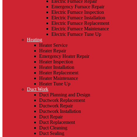
Electric Furnace Repair
Emergency Furnace Repair
Electric Furnace Inspection
Electric Furnace Installation
Electric Furnace Replacement
Electric Furnace Maintenance
Electric Furnace Tune Up
Heating
Heater Service
Heater Repair
Emergency Heater Repair
Heater Inspection
Heater Installation
Heater Replacement
Heater Maintenance
Heater Tune Up
Duct Work
Duct Planning and Design
Ductwork Replacement
Ductwork Repair
Ductwork Installation
Duct Repair
Duct Replacement
Duct Cleaning
Duct Sealing