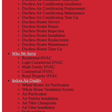
Ductless Air Conditioning Installation
Ductless Air Conditioning Replacement
Ductless Air Conditioning Maintenance
Ductless Air Conditioning Tune Up
Ductless Heater Service
Ductless Heater Repair
Ductless Heater Inspection
Ductless Heater Installation
Ductless Heater Replacement
Ductless Heater Maintenance
Ductless Heater Tune Up
Who We Serve
Residential HVAC
Light Commercial HVAC
Multi-Family HVAC
Commercial HVAC
Rural Property HVAC
Indoor Air Quality
Whole House Air Purification
Whole Home Ventilation System
Air Purification
Air Purifier Installation
Air Filter Changeouts
Air Filter Installation
DeHumidifiers