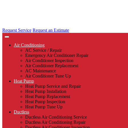
Request Service
Request an Estimate
Air Conditioning
AC Service / Repair
Emergency Air Conditioner Repair
Air Conditioner Inspection
Air Conditioner Replacement
AC Maintenance
Air Conditioner Tune Up
Heat Pump
Heat Pump Service and Repair
Heat Pump Installation
Heat Pump Replacement
Heat Pump Inspection
Heat Pump Tune Up
Ductless
Ductless Air Conditioning Service
Ductless Air Conditioning Repair
Ductless Air Conditioner Inspection