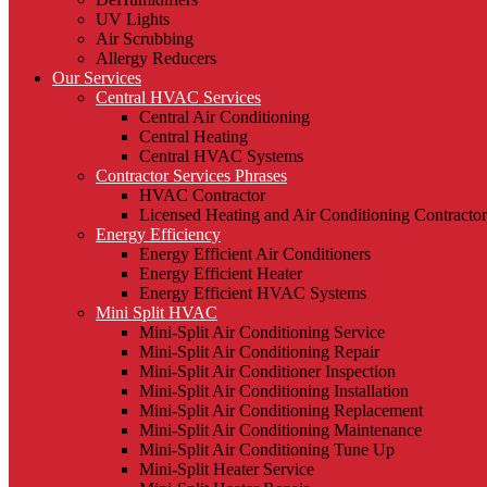
UV Lights
Air Scrubbing
Allergy Reducers
Our Services
Central HVAC Services
Central Air Conditioning
Central Heating
Central HVAC Systems
Contractor Services Phrases
HVAC Contractor
Licensed Heating and Air Conditioning Contractor
Energy Efficiency
Energy Efficient Air Conditioners
Energy Efficient Heater
Energy Efficient HVAC Systems
Mini Split HVAC
Mini-Split Air Conditioning Service
Mini-Split Air Conditioning Repair
Mini-Split Air Conditioner Inspection
Mini-Split Air Conditioning Installation
Mini-Split Air Conditioning Replacement
Mini-Split Air Conditioning Maintenance
Mini-Split Air Conditioning Tune Up
Mini-Split Heater Service