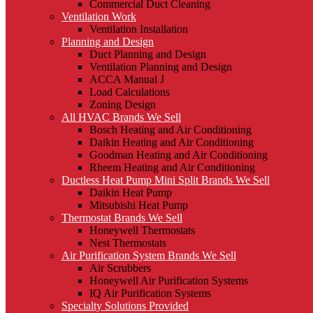
Commercial Duct Cleaning
Ventilation Work
Ventilation Installation
Planning and Design
Duct Planning and Design
Ventilation Planning and Design
ACCA Manual J
Load Calculations
Zoning Design
All HVAC Brands We Sell
Bosch Heating and Air Conditioning
Daikin Heating and Air Conditioning
Goodman Heating and Air Conditioning
Rheem Heating and Air Conditioning
Ductless Heat Pump Mini Split Brands We Sell
Daikin Heat Pump
Mitsubishi Heat Pump
Thermostat Brands We Sell
Honeywell Thermostats
Nest Thermostats
Air Purification System Brands We Sell
Air Scrubbers
Honeywell Air Purification Systems
IQ Air Purification Systems
Specialty Solutions Provided