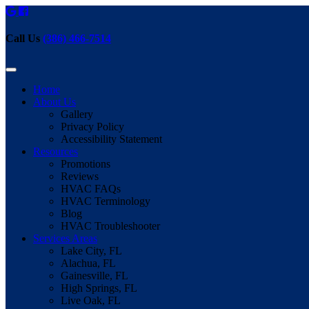
Call Us
(386) 466-7514
Home
About Us
Gallery
Privacy Policy
Accessibility Statement
Resources
Promotions
Reviews
HVAC FAQs
HVAC Terminology
Blog
HVAC Troubleshooter
Services Areas
Lake City, FL
Alachua, FL
Gainesville, FL
High Springs, FL
Live Oak, FL