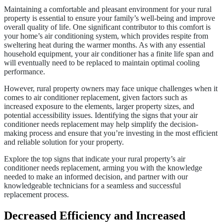
Maintaining a comfortable and pleasant environment for your rural
property is essential to ensure your family’s well-being and improve
overall quality of life. One significant contributor to this comfort is
your home’s air conditioning system, which provides respite from
sweltering heat during the warmer months. As with any essential
household equipment, your air conditioner has a finite life span and
will eventually need to be replaced to maintain optimal cooling
performance.
However, rural property owners may face unique challenges when it
comes to air conditioner replacement, given factors such as
increased exposure to the elements, larger property sizes, and
potential accessibility issues. Identifying the signs that your air
conditioner needs replacement may help simplify the decision-
making process and ensure that you’re investing in the most efficient
and reliable solution for your property.
Explore the top signs that indicate your rural property’s air
conditioner needs replacement, arming you with the knowledge
needed to make an informed decision, and partner with our
knowledgeable technicians for a seamless and successful
replacement process.
Decreased Efficiency and Increased