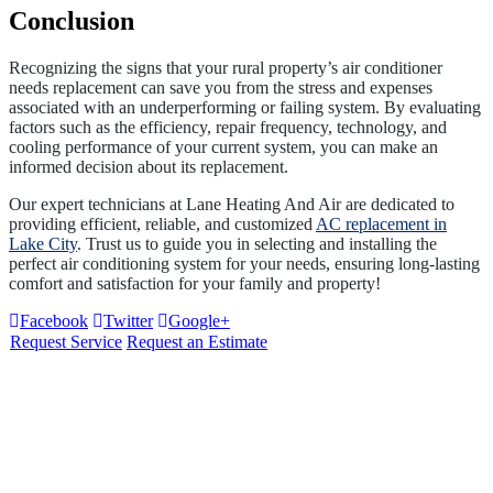
Conclusion
Recognizing the signs that your rural property’s air conditioner
needs replacement can save you from the stress and expenses
associated with an underperforming or failing system. By evaluating
factors such as the efficiency, repair frequency, technology, and
cooling performance of your current system, you can make an
informed decision about its replacement.
Our expert technicians at Lane Heating And Air are dedicated to
providing efficient, reliable, and customized
AC replacement in
Lake City
. Trust us to guide you in selecting and installing the
perfect air conditioning system for your needs, ensuring long-lasting
comfort and satisfaction for your family and property!
Facebook
Twitter
Google+
Request Service
Request an Estimate