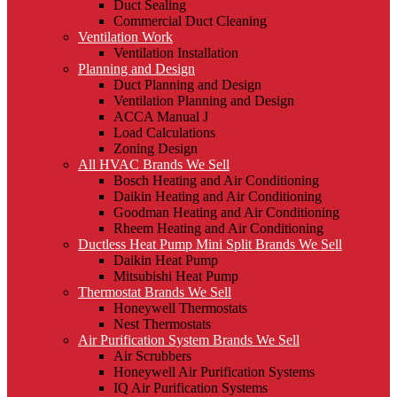
Duct Sealing
Commercial Duct Cleaning
Ventilation Work
Ventilation Installation
Planning and Design
Duct Planning and Design
Ventilation Planning and Design
ACCA Manual J
Load Calculations
Zoning Design
All HVAC Brands We Sell
Bosch Heating and Air Conditioning
Daikin Heating and Air Conditioning
Goodman Heating and Air Conditioning
Rheem Heating and Air Conditioning
Ductless Heat Pump Mini Split Brands We Sell
Daikin Heat Pump
Mitsubishi Heat Pump
Thermostat Brands We Sell
Honeywell Thermostats
Nest Thermostats
Air Purification System Brands We Sell
Air Scrubbers
Honeywell Air Purification Systems
IQ Air Purification Systems