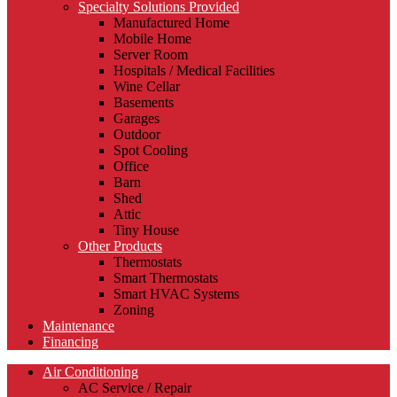
Specialty Solutions Provided
Manufactured Home
Mobile Home
Server Room
Hospitals / Medical Facilities
Wine Cellar
Basements
Garages
Outdoor
Spot Cooling
Office
Barn
Shed
Attic
Tiny House
Other Products
Thermostats
Smart Thermostats
Smart HVAC Systems
Zoning
Maintenance
Financing
Air Conditioning
AC Service / Repair