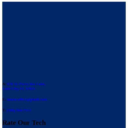
A:
476 SE Perry Ave Lake,
Lake City, FL 32025
E:
laneacoffice@gmail.com
T:
(386) 466-7514
Rate Our Tech