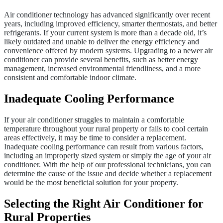
Air conditioner technology has advanced significantly over recent
years, including improved efficiency, smarter thermostats, and better
refrigerants. If your current system is more than a decade old, it’s
likely outdated and unable to deliver the energy efficiency and
convenience offered by modern systems. Upgrading to a newer air
conditioner can provide several benefits, such as better energy
management, increased environmental friendliness, and a more
consistent and comfortable indoor climate.
Inadequate Cooling Performance
If your air conditioner struggles to maintain a comfortable
temperature throughout your rural property or fails to cool certain
areas effectively, it may be time to consider a replacement.
Inadequate cooling performance can result from various factors,
including an improperly sized system or simply the age of your air
conditioner. With the help of our professional technicians, you can
determine the cause of the issue and decide whether a replacement
would be the most beneficial solution for your property.
Selecting the Right Air Conditioner for
Rural Properties