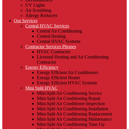
UV Lights
Air Scrubbing
Allergy Reducers
Our Services
Central HVAC Services
Central Air Conditioning
Central Heating
Central HVAC Systems
Contractor Services Phrases
HVAC Contractor
Licensed Heating and Air Conditioning
Contractor
Energy Efficiency
Energy Efficient Air Conditioners
Energy Efficient Heater
Energy Efficient HVAC Systems
Mini Split HVAC
Mini-Split Air Conditioning Service
Mini-Split Air Conditioning Repair
Mini-Split Air Conditioner Inspection
Mini-Split Air Conditioning Installation
Mini-Split Air Conditioning Replacement
Mini-Split Air Conditioning Maintenance
Mini-Split Air Conditioning Tune Up