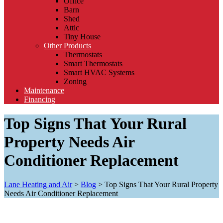
Office
Barn
Shed
Attic
Tiny House
Other Products
Thermostats
Smart Thermostats
Smart HVAC Systems
Zoning
Maintenance
Financing
Top Signs That Your Rural
Property Needs Air
Conditioner Replacement
Lane Heating and Air
>
Blog
>
Top Signs That Your Rural Property
Needs Air Conditioner Replacement