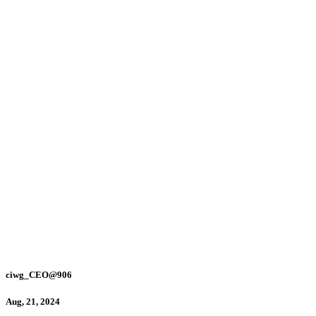
ciwg_CEO@906
Aug, 21, 2024