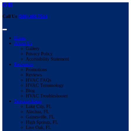
Call Us
(386) 466-7514
Home
About Us
Gallery
Privacy Policy
Accessibility Statement
Resources
Promotions
Reviews
HVAC FAQs
HVAC Terminology
Blog
HVAC Troubleshooter
Services Areas
Lake City, FL
Alachua, FL
Gainesville, FL
High Springs, FL
Live Oak, FL