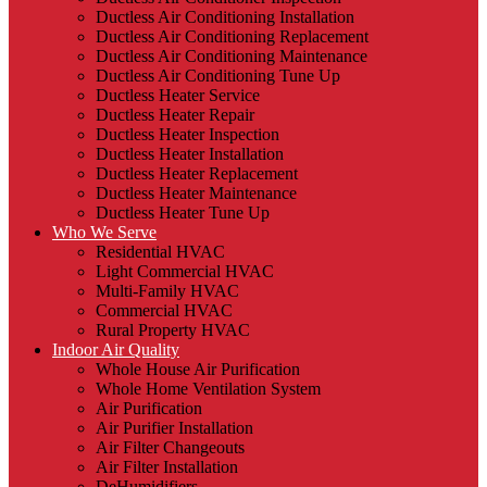
Ductless Air Conditioning Installation
Ductless Air Conditioning Replacement
Ductless Air Conditioning Maintenance
Ductless Air Conditioning Tune Up
Ductless Heater Service
Ductless Heater Repair
Ductless Heater Inspection
Ductless Heater Installation
Ductless Heater Replacement
Ductless Heater Maintenance
Ductless Heater Tune Up
Who We Serve
Residential HVAC
Light Commercial HVAC
Multi-Family HVAC
Commercial HVAC
Rural Property HVAC
Indoor Air Quality
Whole House Air Purification
Whole Home Ventilation System
Air Purification
Air Purifier Installation
Air Filter Changeouts
Air Filter Installation
DeHumidifiers