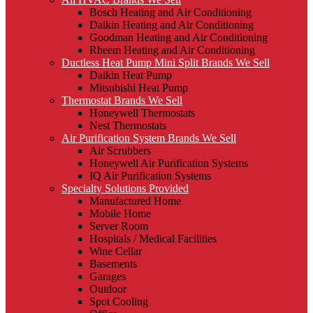
Bosch Heating and Air Conditioning
Daikin Heating and Air Conditioning
Goodman Heating and Air Conditioning
Rheem Heating and Air Conditioning
Ductless Heat Pump Mini Split Brands We Sell
Daikin Heat Pump
Mitsubishi Heat Pump
Thermostat Brands We Sell
Honeywell Thermostats
Nest Thermostats
Air Purification System Brands We Sell
Air Scrubbers
Honeywell Air Purification Systems
IQ Air Purification Systems
Specialty Solutions Provided
Manufactured Home
Mobile Home
Server Room
Hospitals / Medical Facilities
Wine Cellar
Basements
Garages
Outdoor
Spot Cooling