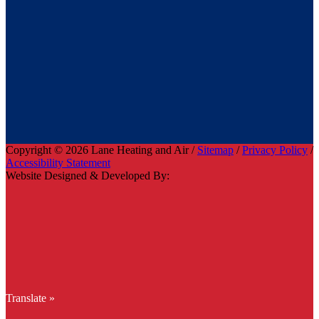
Copyright © 2026 Lane Heating and Air /
Sitemap
/
Privacy Policy
/
Accessibility Statement
Website Designed & Developed By:
Translate »