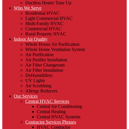
Ductless Heater Tune Up
Who We Serve
Residential HVAC
Light Commercial HVAC
Multi-Family HVAC
Commercial HVAC
Rural Property HVAC
Indoor Air Quality
Whole House Air Purification
Whole Home Ventilation System
Air Purification
Air Purifier Installation
Air Filter Changeouts
Air Filter Installation
DeHumidifiers
UV Lights
Air Scrubbing
Allergy Reducers
Our Services
Central HVAC Services
Central Air Conditioning
Central Heating
Central HVAC Systems
Contractor Services Phrases
HVAC Contractor