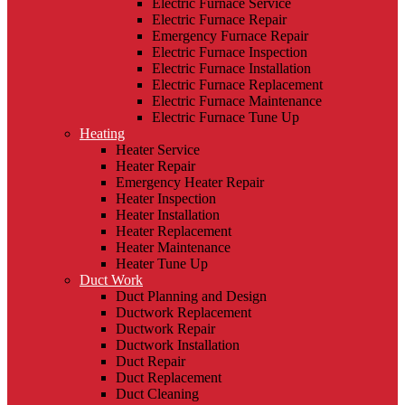
Electric Furnace Service
Electric Furnace Repair
Emergency Furnace Repair
Electric Furnace Inspection
Electric Furnace Installation
Electric Furnace Replacement
Electric Furnace Maintenance
Electric Furnace Tune Up
Heating
Heater Service
Heater Repair
Emergency Heater Repair
Heater Inspection
Heater Installation
Heater Replacement
Heater Maintenance
Heater Tune Up
Duct Work
Duct Planning and Design
Ductwork Replacement
Ductwork Repair
Ductwork Installation
Duct Repair
Duct Replacement
Duct Cleaning