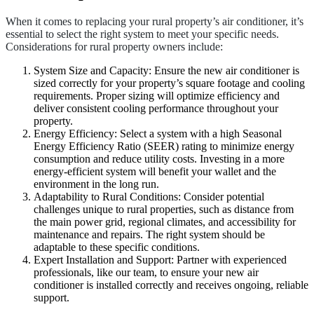
When it comes to replacing your rural property’s air conditioner, it’s
essential to select the right system to meet your specific needs.
Considerations for rural property owners include:
System Size and Capacity: Ensure the new air conditioner is
sized correctly for your property’s square footage and cooling
requirements. Proper sizing will optimize efficiency and
deliver consistent cooling performance throughout your
property.
Energy Efficiency: Select a system with a high Seasonal
Energy Efficiency Ratio (SEER) rating to minimize energy
consumption and reduce utility costs. Investing in a more
energy-efficient system will benefit your wallet and the
environment in the long run.
Adaptability to Rural Conditions: Consider potential
challenges unique to rural properties, such as distance from
the main power grid, regional climates, and accessibility for
maintenance and repairs. The right system should be
adaptable to these specific conditions.
Expert Installation and Support: Partner with experienced
professionals, like our team, to ensure your new air
conditioner is installed correctly and receives ongoing, reliable
support.