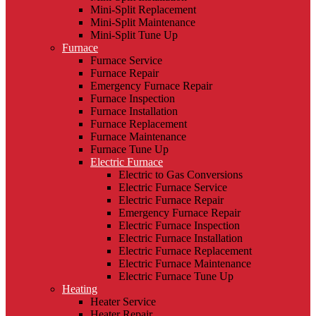
Mini-Split Replacement
Mini-Split Maintenance
Mini-Split Tune Up
Furnace
Furnace Service
Furnace Repair
Emergency Furnace Repair
Furnace Inspection
Furnace Installation
Furnace Replacement
Furnace Maintenance
Furnace Tune Up
Electric Furnace
Electric to Gas Conversions
Electric Furnace Service
Electric Furnace Repair
Emergency Furnace Repair
Electric Furnace Inspection
Electric Furnace Installation
Electric Furnace Replacement
Electric Furnace Maintenance
Electric Furnace Tune Up
Heating
Heater Service
Heater Repair