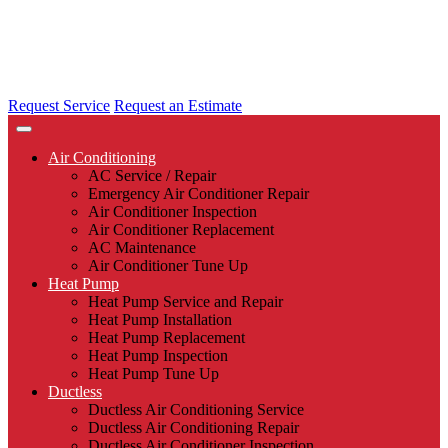
Request Service
Request an Estimate
Air Conditioning
AC Service / Repair
Emergency Air Conditioner Repair
Air Conditioner Inspection
Air Conditioner Replacement
AC Maintenance
Air Conditioner Tune Up
Heat Pump
Heat Pump Service and Repair
Heat Pump Installation
Heat Pump Replacement
Heat Pump Inspection
Heat Pump Tune Up
Ductless
Ductless Air Conditioning Service
Ductless Air Conditioning Repair
Ductless Air Conditioner Inspection