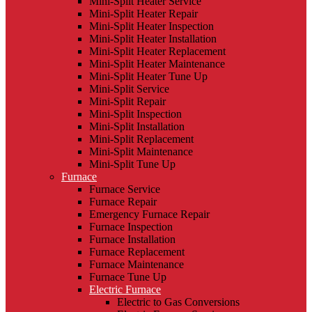
Mini-Split Heater Service
Mini-Split Heater Repair
Mini-Split Heater Inspection
Mini-Split Heater Installation
Mini-Split Heater Replacement
Mini-Split Heater Maintenance
Mini-Split Heater Tune Up
Mini-Split Service
Mini-Split Repair
Mini-Split Inspection
Mini-Split Installation
Mini-Split Replacement
Mini-Split Maintenance
Mini-Split Tune Up
Furnace
Furnace Service
Furnace Repair
Emergency Furnace Repair
Furnace Inspection
Furnace Installation
Furnace Replacement
Furnace Maintenance
Furnace Tune Up
Electric Furnace
Electric to Gas Conversions