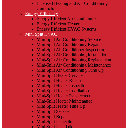
Licensed Heating and Air Conditioning
Contractor
Energy Efficiency
Energy Efficient Air Conditioners
Energy Efficient Heater
Energy Efficient HVAC Systems
Mini Split HVAC
Mini-Split Air Conditioning Service
Mini-Split Air Conditioning Repair
Mini-Split Air Conditioner Inspection
Mini-Split Air Conditioning Installation
Mini-Split Air Conditioning Replacement
Mini-Split Air Conditioning Maintenance
Mini-Split Air Conditioning Tune Up
Mini-Split Heater Service
Mini-Split Heater Repair
Mini-Split Heater Inspection
Mini-Split Heater Installation
Mini-Split Heater Replacement
Mini-Split Heater Maintenance
Mini-Split Heater Tune Up
Mini-Split Service
Mini-Split Repair
Mini-Split Inspection
Mini-Split Installation