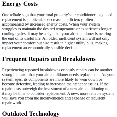
Energy Costs
One telltale sign that your rural property’s air conditioner may need
replacement is a noticeable decrease in efficiency, often
accompanied by increased energy costs. When your system
struggles to maintain the desired temperature or experiences longer
cooling cycles, it may be a sign that your air conditioner is nearing
the end of its useful life. An older, inefficient system will not only
impact your comfort but also result in higher utility bills, making
replacement an economically sensible decision.
Frequent Repairs and Breakdowns
Experiencing repeated breakdowns or costly repairs can be another
strong indicator that your air conditioner needs replacement. As your
system ages, its components are more likely to wear down or
become defective, leading to increased maintenance issues. If the
repair costs outweigh the investment of a new air conditioning unit,
it may be time to consider replacement. A new, more reliable system
will save you from the inconvenience and expense of recurrent
repair work.
Outdated Technology