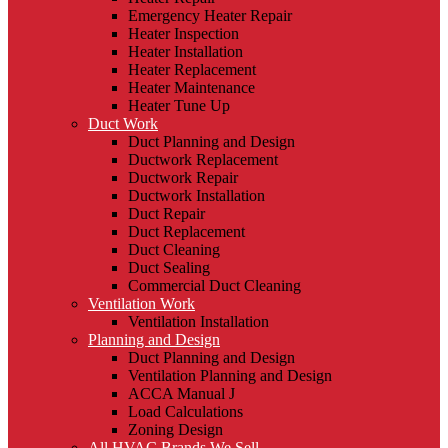
Emergency Heater Repair
Heater Inspection
Heater Installation
Heater Replacement
Heater Maintenance
Heater Tune Up
Duct Work
Duct Planning and Design
Ductwork Replacement
Ductwork Repair
Ductwork Installation
Duct Repair
Duct Replacement
Duct Cleaning
Duct Sealing
Commercial Duct Cleaning
Ventilation Work
Ventilation Installation
Planning and Design
Duct Planning and Design
Ventilation Planning and Design
ACCA Manual J
Load Calculations
Zoning Design
All HVAC Brands We Sell