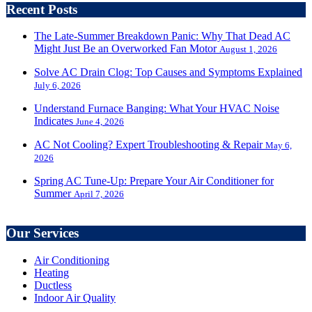
Recent Posts
The Late-Summer Breakdown Panic: Why That Dead AC
Might Just Be an Overworked Fan Motor
August 1, 2026
Solve AC Drain Clog: Top Causes and Symptoms Explained
July 6, 2026
Understand Furnace Banging: What Your HVAC Noise
Indicates
June 4, 2026
AC Not Cooling? Expert Troubleshooting & Repair
May 6,
2026
Spring AC Tune-Up: Prepare Your Air Conditioner for
Summer
April 7, 2026
Our Services
Air Conditioning
Heating
Ductless
Indoor Air Quality