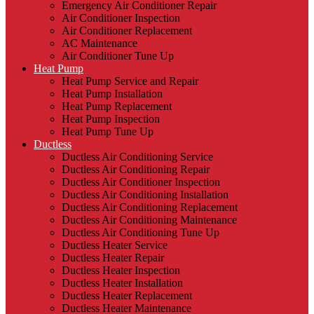
Emergency Air Conditioner Repair
Air Conditioner Inspection
Air Conditioner Replacement
AC Maintenance
Air Conditioner Tune Up
Heat Pump
Heat Pump Service and Repair
Heat Pump Installation
Heat Pump Replacement
Heat Pump Inspection
Heat Pump Tune Up
Ductless
Ductless Air Conditioning Service
Ductless Air Conditioning Repair
Ductless Air Conditioner Inspection
Ductless Air Conditioning Installation
Ductless Air Conditioning Replacement
Ductless Air Conditioning Maintenance
Ductless Air Conditioning Tune Up
Ductless Heater Service
Ductless Heater Repair
Ductless Heater Inspection
Ductless Heater Installation
Ductless Heater Replacement
Ductless Heater Maintenance