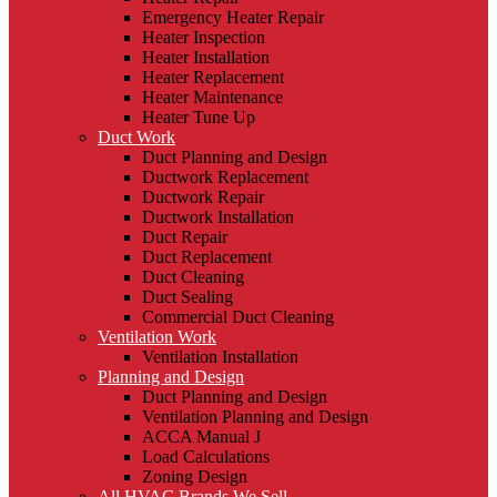
Emergency Heater Repair
Heater Inspection
Heater Installation
Heater Replacement
Heater Maintenance
Heater Tune Up
Duct Work
Duct Planning and Design
Ductwork Replacement
Ductwork Repair
Ductwork Installation
Duct Repair
Duct Replacement
Duct Cleaning
Duct Sealing
Commercial Duct Cleaning
Ventilation Work
Ventilation Installation
Planning and Design
Duct Planning and Design
Ventilation Planning and Design
ACCA Manual J
Load Calculations
Zoning Design
All HVAC Brands We Sell