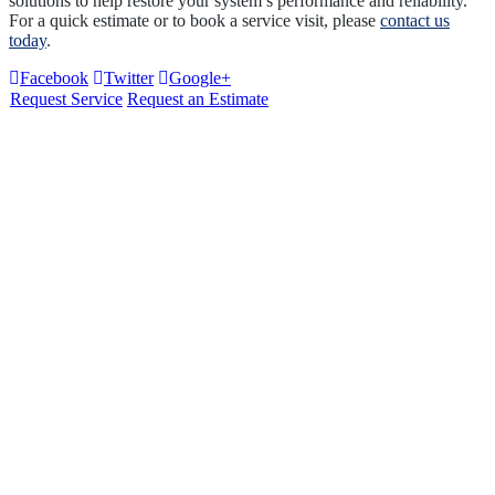
solutions to help restore your system’s performance and reliability.
For a quick estimate or to book a service visit, please
contact us
today
.
Facebook
Twitter
Google+
Request Service
Request an Estimate