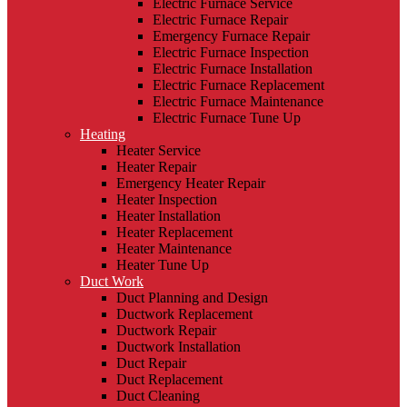
Electric Furnace Service
Electric Furnace Repair
Emergency Furnace Repair
Electric Furnace Inspection
Electric Furnace Installation
Electric Furnace Replacement
Electric Furnace Maintenance
Electric Furnace Tune Up
Heating
Heater Service
Heater Repair
Emergency Heater Repair
Heater Inspection
Heater Installation
Heater Replacement
Heater Maintenance
Heater Tune Up
Duct Work
Duct Planning and Design
Ductwork Replacement
Ductwork Repair
Ductwork Installation
Duct Repair
Duct Replacement
Duct Cleaning