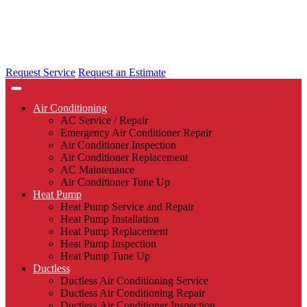
Request Service
Request an Estimate
Air Conditioning
AC Service / Repair
Emergency Air Conditioner Repair
Air Conditioner Inspection
Air Conditioner Replacement
AC Maintenance
Air Conditioner Tune Up
Heat Pump
Heat Pump Service and Repair
Heat Pump Installation
Heat Pump Replacement
Heat Pump Inspection
Heat Pump Tune Up
Ductless
Ductless Air Conditioning Service
Ductless Air Conditioning Repair
Ductless Air Conditioner Inspection