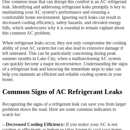
One common issue that can disrupt this comfort is an AC refrigerant
leak. Identifying and addressing refrigerant leaks promptly is key to
maintaining your AC system’s performance and ensuring a
comfortable home environment. Ignoring such leaks can result in
decreased cooling efficiency, safety hazards, and elevated energy
bills, which underscores why it is essential to remain vigilant about
this common AC problem.
When refrigerant leaks occur, they not only compromise the cooling
ability of your AC system but can also lead to extensive damage if
left untreated. This can be particularly concerning during peak
summer months in Lake City, when a malfunctioning AC system
can quickly become a major inconvenience. Understanding the signs
of a refrigerant leak and knowing the immediate steps to take can
help you maintain an efficient and reliable cooling system in your
home.
Common Signs of AC Refrigerant Leaks
Recognizing the signs of a refrigerant leak can save you from larger
problems down the road. Here are some common indicators to
watch for:
– Decreased Cooling Efficiency:
If you notice your AC is not
cooling as effectively as before or takes longer to cool your home,