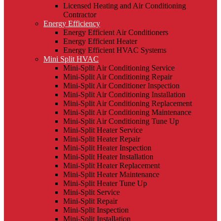
Licensed Heating and Air Conditioning
Contractor
Energy Efficiency
Energy Efficient Air Conditioners
Energy Efficient Heater
Energy Efficient HVAC Systems
Mini Split HVAC
Mini-Split Air Conditioning Service
Mini-Split Air Conditioning Repair
Mini-Split Air Conditioner Inspection
Mini-Split Air Conditioning Installation
Mini-Split Air Conditioning Replacement
Mini-Split Air Conditioning Maintenance
Mini-Split Air Conditioning Tune Up
Mini-Split Heater Service
Mini-Split Heater Repair
Mini-Split Heater Inspection
Mini-Split Heater Installation
Mini-Split Heater Replacement
Mini-Split Heater Maintenance
Mini-Split Heater Tune Up
Mini-Split Service
Mini-Split Repair
Mini-Split Inspection
Mini-Split Installation