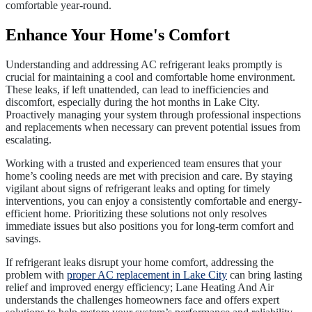
comfortable year-round.
Enhance Your Home's Comfort
Understanding and addressing AC refrigerant leaks promptly is
crucial for maintaining a cool and comfortable home environment.
These leaks, if left unattended, can lead to inefficiencies and
discomfort, especially during the hot months in Lake City.
Proactively managing your system through professional inspections
and replacements when necessary can prevent potential issues from
escalating.
Working with a trusted and experienced team ensures that your
home’s cooling needs are met with precision and care. By staying
vigilant about signs of refrigerant leaks and opting for timely
interventions, you can enjoy a consistently comfortable and energy-
efficient home. Prioritizing these solutions not only resolves
immediate issues but also positions you for long-term comfort and
savings.
If refrigerant leaks disrupt your home comfort, addressing the
problem with
proper AC replacement in Lake City
can bring lasting
relief and improved energy efficiency; Lane Heating And Air
understands the challenges homeowners face and offers expert