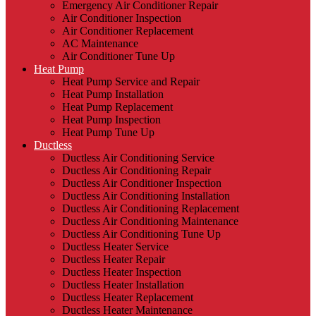
Emergency Air Conditioner Repair
Air Conditioner Inspection
Air Conditioner Replacement
AC Maintenance
Air Conditioner Tune Up
Heat Pump
Heat Pump Service and Repair
Heat Pump Installation
Heat Pump Replacement
Heat Pump Inspection
Heat Pump Tune Up
Ductless
Ductless Air Conditioning Service
Ductless Air Conditioning Repair
Ductless Air Conditioner Inspection
Ductless Air Conditioning Installation
Ductless Air Conditioning Replacement
Ductless Air Conditioning Maintenance
Ductless Air Conditioning Tune Up
Ductless Heater Service
Ductless Heater Repair
Ductless Heater Inspection
Ductless Heater Installation
Ductless Heater Replacement
Ductless Heater Maintenance