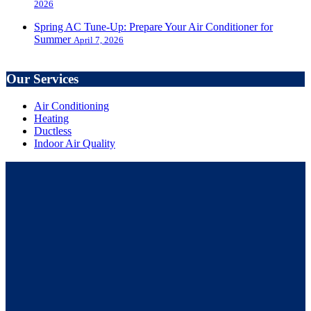
2026
Spring AC Tune-Up: Prepare Your Air Conditioner for
Summer
April 7, 2026
Our Services
Air Conditioning
Heating
Ductless
Indoor Air Quality