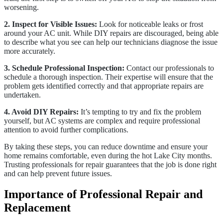
worsening.
2. Inspect for Visible Issues:
Look for noticeable leaks or frost
around your AC unit. While DIY repairs are discouraged, being able
to describe what you see can help our technicians diagnose the issue
more accurately.
3. Schedule Professional Inspection:
Contact our professionals to
schedule a thorough inspection. Their expertise will ensure that the
problem gets identified correctly and that appropriate repairs are
undertaken.
4. Avoid DIY Repairs:
It’s tempting to try and fix the problem
yourself, but AC systems are complex and require professional
attention to avoid further complications.
By taking these steps, you can reduce downtime and ensure your
home remains comfortable, even during the hot Lake City months.
Trusting professionals for repair guarantees that the job is done right
and can help prevent future issues.
Importance of Professional Repair and
Replacement