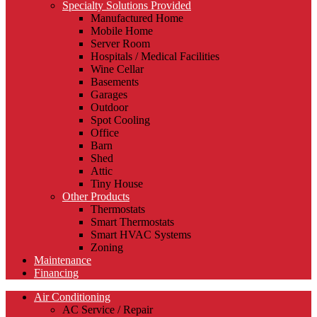
Specialty Solutions Provided
Manufactured Home
Mobile Home
Server Room
Hospitals / Medical Facilities
Wine Cellar
Basements
Garages
Outdoor
Spot Cooling
Office
Barn
Shed
Attic
Tiny House
Other Products
Thermostats
Smart Thermostats
Smart HVAC Systems
Zoning
Maintenance
Financing
Air Conditioning
AC Service / Repair