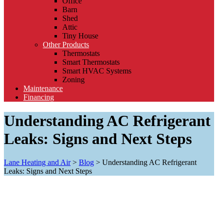
Office
Barn
Shed
Attic
Tiny House
Other Products
Thermostats
Smart Thermostats
Smart HVAC Systems
Zoning
Maintenance
Financing
Understanding AC Refrigerant
Leaks: Signs and Next Steps
Lane Heating and Air
>
Blog
>
Understanding AC Refrigerant
Leaks: Signs and Next Steps