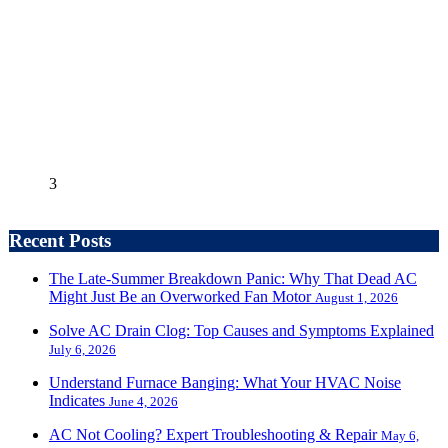
3
Recent Posts
The Late-Summer Breakdown Panic: Why That Dead AC
Might Just Be an Overworked Fan Motor
August 1, 2026
Solve AC Drain Clog: Top Causes and Symptoms Explained
July 6, 2026
Understand Furnace Banging: What Your HVAC Noise
Indicates
June 4, 2026
AC Not Cooling? Expert Troubleshooting & Repair
May 6,