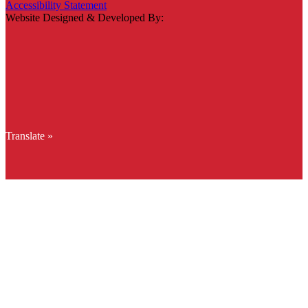
Accessibility Statement
Website Designed & Developed By:
Translate »