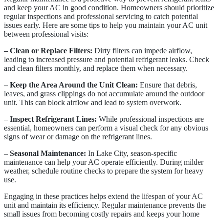
and keep your AC in good condition. Homeowners should prioritize
regular inspections and professional servicing to catch potential
issues early. Here are some tips to help you maintain your AC unit
between professional visits:
– Clean or Replace Filters:
Dirty filters can impede airflow,
leading to increased pressure and potential refrigerant leaks. Check
and clean filters monthly, and replace them when necessary.
– Keep the Area Around the Unit Clean:
Ensure that debris,
leaves, and grass clippings do not accumulate around the outdoor
unit. This can block airflow and lead to system overwork.
– Inspect Refrigerant Lines:
While professional inspections are
essential, homeowners can perform a visual check for any obvious
signs of wear or damage on the refrigerant lines.
– Seasonal Maintenance:
In Lake City, season-specific
maintenance can help your AC operate efficiently. During milder
weather, schedule routine checks to prepare the system for heavy
use.
Engaging in these practices helps extend the lifespan of your AC
unit and maintain its efficiency. Regular maintenance prevents the
small issues from becoming costly repairs and keeps your home