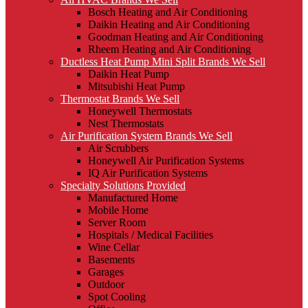
Bosch Heating and Air Conditioning
Daikin Heating and Air Conditioning
Goodman Heating and Air Conditioning
Rheem Heating and Air Conditioning
Ductless Heat Pump Mini Split Brands We Sell
Daikin Heat Pump
Mitsubishi Heat Pump
Thermostat Brands We Sell
Honeywell Thermostats
Nest Thermostats
Air Purification System Brands We Sell
Air Scrubbers
Honeywell Air Purification Systems
IQ Air Purification Systems
Specialty Solutions Provided
Manufactured Home
Mobile Home
Server Room
Hospitals / Medical Facilities
Wine Cellar
Basements
Garages
Outdoor
Spot Cooling