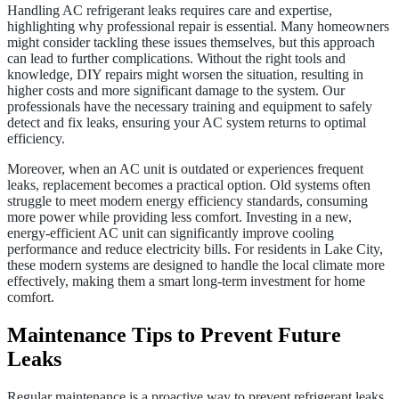
Handling AC refrigerant leaks requires care and expertise,
highlighting why professional repair is essential. Many homeowners
might consider tackling these issues themselves, but this approach
can lead to further complications. Without the right tools and
knowledge, DIY repairs might worsen the situation, resulting in
higher costs and more significant damage to the system. Our
professionals have the necessary training and equipment to safely
detect and fix leaks, ensuring your AC system returns to optimal
efficiency.
Moreover, when an AC unit is outdated or experiences frequent
leaks, replacement becomes a practical option. Old systems often
struggle to meet modern energy efficiency standards, consuming
more power while providing less comfort. Investing in a new,
energy-efficient AC unit can significantly improve cooling
performance and reduce electricity bills. For residents in Lake City,
these modern systems are designed to handle the local climate more
effectively, making them a smart long-term investment for home
comfort.
Maintenance Tips to Prevent Future
Leaks
Regular maintenance is a proactive way to prevent refrigerant leaks