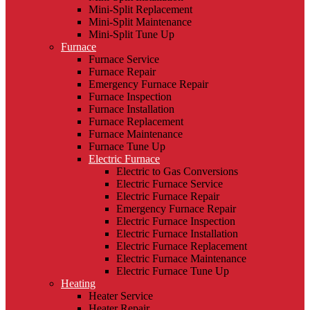
Mini-Split Replacement
Mini-Split Maintenance
Mini-Split Tune Up
Furnace
Furnace Service
Furnace Repair
Emergency Furnace Repair
Furnace Inspection
Furnace Installation
Furnace Replacement
Furnace Maintenance
Furnace Tune Up
Electric Furnace
Electric to Gas Conversions
Electric Furnace Service
Electric Furnace Repair
Emergency Furnace Repair
Electric Furnace Inspection
Electric Furnace Installation
Electric Furnace Replacement
Electric Furnace Maintenance
Electric Furnace Tune Up
Heating
Heater Service
Heater Repair