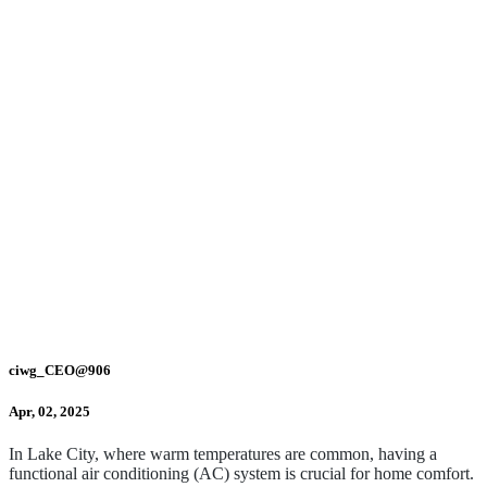
ciwg_CEO@906
Apr, 02, 2025
In Lake City, where warm temperatures are common, having a
functional air conditioning (AC) system is crucial for home comfort.