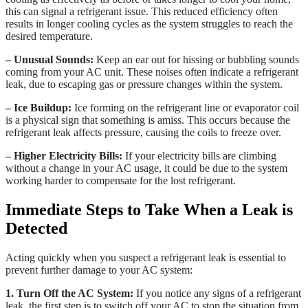
this can signal a refrigerant issue. This reduced efficiency often
results in longer cooling cycles as the system struggles to reach the
desired temperature.
– Unusual Sounds:
Keep an ear out for hissing or bubbling sounds
coming from your AC unit. These noises often indicate a refrigerant
leak, due to escaping gas or pressure changes within the system.
– Ice Buildup:
Ice forming on the refrigerant line or evaporator coil
is a physical sign that something is amiss. This occurs because the
refrigerant leak affects pressure, causing the coils to freeze over.
– Higher Electricity Bills:
If your electricity bills are climbing
without a change in your AC usage, it could be due to the system
working harder to compensate for the lost refrigerant.
Immediate Steps to Take When a Leak is
Detected
Acting quickly when you suspect a refrigerant leak is essential to
prevent further damage to your AC system:
1. Turn Off the AC System:
If you notice any signs of a refrigerant
leak, the first step is to switch off your AC to stop the situation from