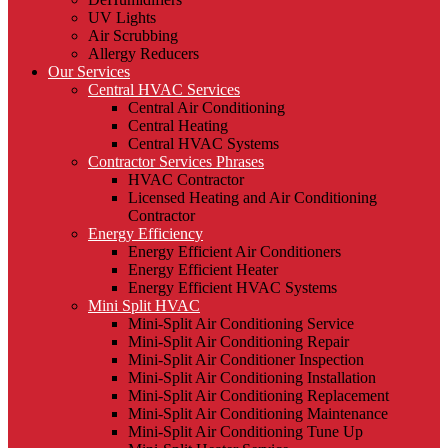
UV Lights
Air Scrubbing
Allergy Reducers
Our Services
Central HVAC Services
Central Air Conditioning
Central Heating
Central HVAC Systems
Contractor Services Phrases
HVAC Contractor
Licensed Heating and Air Conditioning
Contractor
Energy Efficiency
Energy Efficient Air Conditioners
Energy Efficient Heater
Energy Efficient HVAC Systems
Mini Split HVAC
Mini-Split Air Conditioning Service
Mini-Split Air Conditioning Repair
Mini-Split Air Conditioner Inspection
Mini-Split Air Conditioning Installation
Mini-Split Air Conditioning Replacement
Mini-Split Air Conditioning Maintenance
Mini-Split Air Conditioning Tune Up