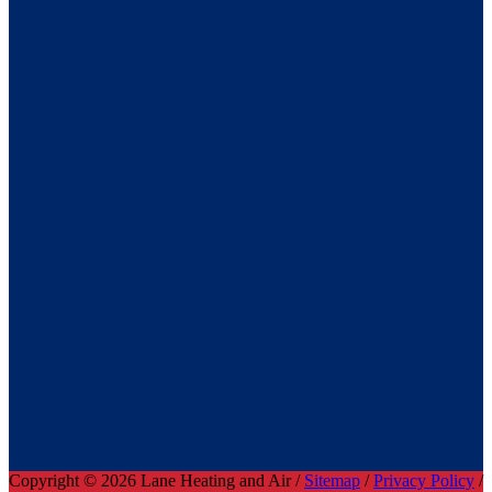
Copyright © 2026 Lane Heating and Air /
Sitemap
/
Privacy Policy
/