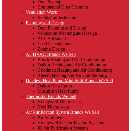
Duct Sealing
Commercial Duct Cleaning
Ventilation Work
Ventilation Installation
Planning and Design
Duct Planning and Design
Ventilation Planning and Design
ACCA Manual J
Load Calculations
Zoning Design
All HVAC Brands We Sell
Bosch Heating and Air Conditioning
Daikin Heating and Air Conditioning
Goodman Heating and Air Conditioning
Rheem Heating and Air Conditioning
Ductless Heat Pump Mini Split Brands We Sell
Daikin Heat Pump
Mitsubishi Heat Pump
Thermostat Brands We Sell
Honeywell Thermostats
Nest Thermostats
Air Purification System Brands We Sell
Air Scrubbers
Honeywell Air Purification Systems
IQ Air Purification Systems