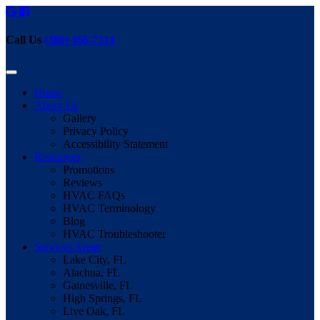
Call Us
(386) 466-7514
Home
About Us
Gallery
Privacy Policy
Accessibility Statement
Resources
Promotions
Reviews
HVAC FAQs
HVAC Terminology
Blog
HVAC Troubleshooter
Services Areas
Lake City, FL
Alachua, FL
Gainesville, FL
High Springs, FL
Live Oak, FL