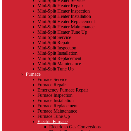
Mini-Split Heater Service
Mini-Split Heater Repair
Mini-Split Heater Inspection
Mini-Split Heater Installation
Mini-Split Heater Replacement
Mini-Split Heater Maintenance
Mini-Split Heater Tune Up
Mini-Split Service
Mini-Split Repair
Mini-Split Inspection
Mini-Split Installation
Mini-Split Replacement
Mini-Split Maintenance
Mini-Split Tune Up
Furnace
Furnace Service
Furnace Repair
Emergency Furnace Repair
Furnace Inspection
Furnace Installation
Furnace Replacement
Furnace Maintenance
Furnace Tune Up
Electric Furnace
Electric to Gas Conversions