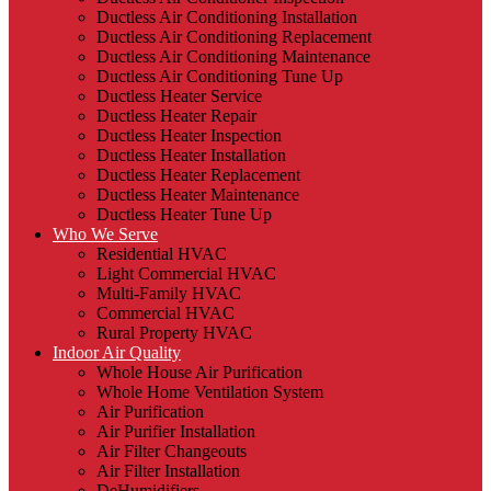
Ductless Air Conditioning Installation
Ductless Air Conditioning Replacement
Ductless Air Conditioning Maintenance
Ductless Air Conditioning Tune Up
Ductless Heater Service
Ductless Heater Repair
Ductless Heater Inspection
Ductless Heater Installation
Ductless Heater Replacement
Ductless Heater Maintenance
Ductless Heater Tune Up
Who We Serve
Residential HVAC
Light Commercial HVAC
Multi-Family HVAC
Commercial HVAC
Rural Property HVAC
Indoor Air Quality
Whole House Air Purification
Whole Home Ventilation System
Air Purification
Air Purifier Installation
Air Filter Changeouts
Air Filter Installation
DeHumidifiers