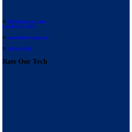
A:
476 SE Perry Ave Lake,
Lake City, FL 32025
E:
laneacoffice@gmail.com
T:
(386) 466-7514
Rate Our Tech