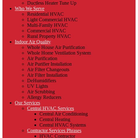
Ductless Heater Tune Up
Who We Serve
Residential HVAC
Light Commercial HVAC
Multi-Family HVAC
Commercial HVAC
Rural Property HVAC
Indoor Air Quality
Whole House Air Purification
Whole Home Ventilation System
Air Purification
Air Purifier Installation
Air Filter Changeouts
Air Filter Installation
DeHumidifiers
UV Lights
Air Scrubbing
Allergy Reducers
Our Services
Central HVAC Services
Central Air Conditioning
Central Heating
Central HVAC Systems
Contractor Services Phrases
HVAC Contractor