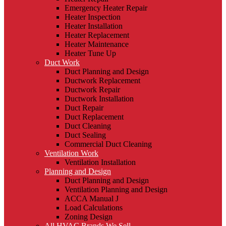
Emergency Heater Repair
Heater Inspection
Heater Installation
Heater Replacement
Heater Maintenance
Heater Tune Up
Duct Work
Duct Planning and Design
Ductwork Replacement
Ductwork Repair
Ductwork Installation
Duct Repair
Duct Replacement
Duct Cleaning
Duct Sealing
Commercial Duct Cleaning
Ventilation Work
Ventilation Installation
Planning and Design
Duct Planning and Design
Ventilation Planning and Design
ACCA Manual J
Load Calculations
Zoning Design
All HVAC Brands We Sell