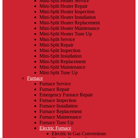
Mini-Split Heater Service
Mini-Split Heater Repair
Mini-Split Heater Inspection
Mini-Split Heater Installation
Mini-Split Heater Replacement
Mini-Split Heater Maintenance
Mini-Split Heater Tune Up
Mini-Split Service
Mini-Split Repair
Mini-Split Inspection
Mini-Split Installation
Mini-Split Replacement
Mini-Split Maintenance
Mini-Split Tune Up
Furnace
Furnace Service
Furnace Repair
Emergency Furnace Repair
Furnace Inspection
Furnace Installation
Furnace Replacement
Furnace Maintenance
Furnace Tune Up
Electric Furnace
Electric to Gas Conversions