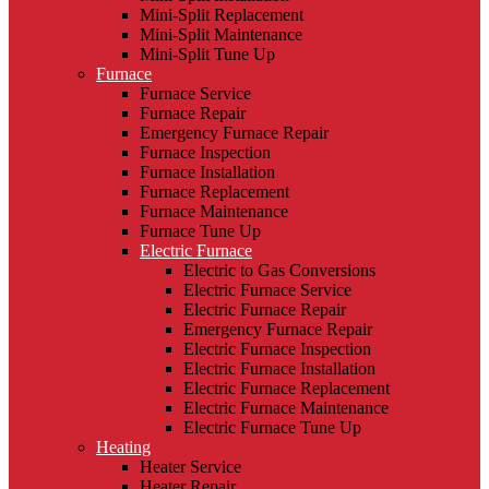
Mini-Split Replacement
Mini-Split Maintenance
Mini-Split Tune Up
Furnace
Furnace Service
Furnace Repair
Emergency Furnace Repair
Furnace Inspection
Furnace Installation
Furnace Replacement
Furnace Maintenance
Furnace Tune Up
Electric Furnace
Electric to Gas Conversions
Electric Furnace Service
Electric Furnace Repair
Emergency Furnace Repair
Electric Furnace Inspection
Electric Furnace Installation
Electric Furnace Replacement
Electric Furnace Maintenance
Electric Furnace Tune Up
Heating
Heater Service
Heater Repair