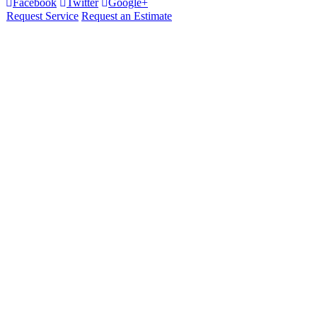
Facebook
Twitter
Google+
Request Service
Request an Estimate