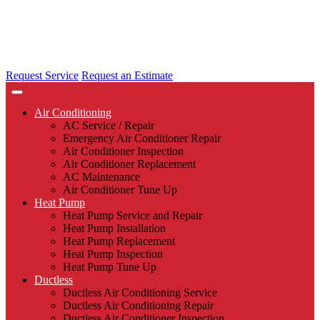
Request Service
Request an Estimate
Air Conditioning
AC Service / Repair
Emergency Air Conditioner Repair
Air Conditioner Inspection
Air Conditioner Replacement
AC Maintenance
Air Conditioner Tune Up
Heat Pump
Heat Pump Service and Repair
Heat Pump Installation
Heat Pump Replacement
Heat Pump Inspection
Heat Pump Tune Up
Ductless
Ductless Air Conditioning Service
Ductless Air Conditioning Repair
Ductless Air Conditioner Inspection