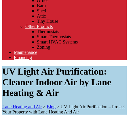
Office
Barn
Shed
Attic
Tiny House
Other Products
Thermostats
Smart Thermostats
Smart HVAC Systems
Zoning
Maintenance
Financing
UV Light Air Purification:
Cleaner Indoor Air by Lane
Heating & Air
Lane Heating and Air
>
Blog
>
UV Light Air Purification – Protect
Your Property with Lane Heating And Air