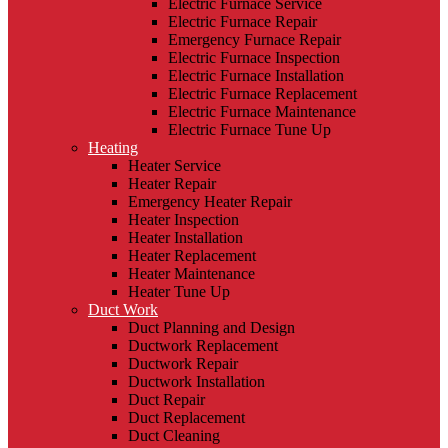
Electric Furnace Service
Electric Furnace Repair
Emergency Furnace Repair
Electric Furnace Inspection
Electric Furnace Installation
Electric Furnace Replacement
Electric Furnace Maintenance
Electric Furnace Tune Up
Heating
Heater Service
Heater Repair
Emergency Heater Repair
Heater Inspection
Heater Installation
Heater Replacement
Heater Maintenance
Heater Tune Up
Duct Work
Duct Planning and Design
Ductwork Replacement
Ductwork Repair
Ductwork Installation
Duct Repair
Duct Replacement
Duct Cleaning