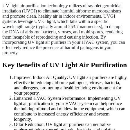
UV light air purification technology utilizes ultraviolet germicidal
irradiation (UVGI) to eliminate harmful airborne microorganisms
and promote clean, healthy air in indoor environments. UVGI
systems leverage UV-C light, which falls within a specific
wavelength range (typically around 253.7 nanometers), to disrupt
the DNA of airborne bacteria, viruses, and mold spores, rendering
them incapable of reproducing and causing infection. By
incorporating UV light air purifiers in your HVAC system, you can
effectively reduce the presence of harmful pathogens in your
property.
Key Benefits of UV Light Air Purification
Improved Indoor Air Quality: UV light air purifiers are highly
effective in reducing airborne pathogens, viruses, bacteria,
and allergens, promoting a healthier living environment for
your property.
Enhanced HVAC System Performance: Implementing UV
light air purification in your HVAC system can help reduce
the buildup of mold and mildew in the equipment, which can
contribute to increased energy efficiency and system
longevity.
Odor Reduction: UV light air purifiers can neutralize
unpleasant odors caused by mold, bacteria, and volatile