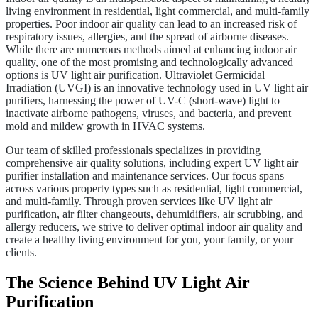
living environment in residential, light commercial, and multi-family
properties. Poor indoor air quality can lead to an increased risk of
respiratory issues, allergies, and the spread of airborne diseases.
While there are numerous methods aimed at enhancing indoor air
quality, one of the most promising and technologically advanced
options is UV light air purification. Ultraviolet Germicidal
Irradiation (UVGI) is an innovative technology used in UV light air
purifiers, harnessing the power of UV-C (short-wave) light to
inactivate airborne pathogens, viruses, and bacteria, and prevent
mold and mildew growth in HVAC systems.
Our team of skilled professionals specializes in providing
comprehensive air quality solutions, including expert UV light air
purifier installation and maintenance services. Our focus spans
across various property types such as residential, light commercial,
and multi-family. Through proven services like UV light air
purification, air filter changeouts, dehumidifiers, air scrubbing, and
allergy reducers, we strive to deliver optimal indoor air quality and
create a healthy living environment for you, your family, or your
clients.
The Science Behind UV Light Air
Purification