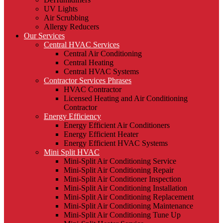
UV Lights
Air Scrubbing
Allergy Reducers
Our Services
Central HVAC Services
Central Air Conditioning
Central Heating
Central HVAC Systems
Contractor Services Phrases
HVAC Contractor
Licensed Heating and Air Conditioning
Contractor
Energy Efficiency
Energy Efficient Air Conditioners
Energy Efficient Heater
Energy Efficient HVAC Systems
Mini Split HVAC
Mini-Split Air Conditioning Service
Mini-Split Air Conditioning Repair
Mini-Split Air Conditioner Inspection
Mini-Split Air Conditioning Installation
Mini-Split Air Conditioning Replacement
Mini-Split Air Conditioning Maintenance
Mini-Split Air Conditioning Tune Up