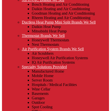
Bosch Heating and Air Conditioning
Daikin Heating and Air Conditioning
Goodman Heating and Air Conditioning
Rheem Heating and Air Conditioning
Ductless Heat Pump Mini Split Brands We Sell
Daikin Heat Pump
Mitsubishi Heat Pump
Thermostat Brands We Sell
Honeywell Thermostats
Nest Thermostats
Air Purification System Brands We Sell
Air Scrubbers
Honeywell Air Purification Systems
IQ Air Purification Systems
Specialty Solutions Provided
Manufactured Home
Mobile Home
Server Room
Hospitals / Medical Facilities
Wine Cellar
Basements
Garages
Outdoor
Spot Cooling