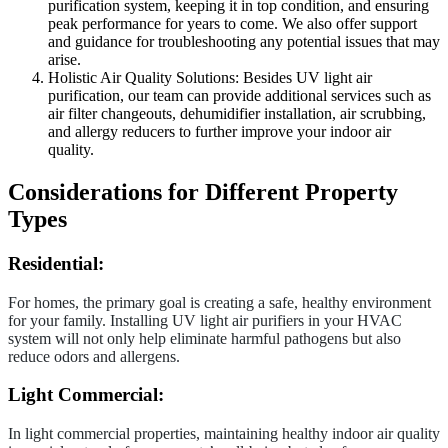
purification system, keeping it in top condition, and ensuring
peak performance for years to come. We also offer support
and guidance for troubleshooting any potential issues that may
arise.
Holistic Air Quality Solutions: Besides UV light air
purification, our team can provide additional services such as
air filter changeouts, dehumidifier installation, air scrubbing,
and allergy reducers to further improve your indoor air
quality.
Considerations for Different Property
Types
Residential:
For homes, the primary goal is creating a safe, healthy environment
for your family. Installing UV light air purifiers in your HVAC
system will not only help eliminate harmful pathogens but also
reduce odors and allergens.
Light Commercial:
In light commercial properties, maintaining healthy indoor air quality