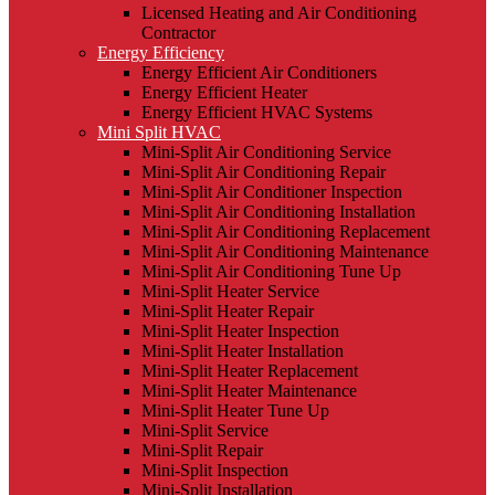
Licensed Heating and Air Conditioning
Contractor
Energy Efficiency
Energy Efficient Air Conditioners
Energy Efficient Heater
Energy Efficient HVAC Systems
Mini Split HVAC
Mini-Split Air Conditioning Service
Mini-Split Air Conditioning Repair
Mini-Split Air Conditioner Inspection
Mini-Split Air Conditioning Installation
Mini-Split Air Conditioning Replacement
Mini-Split Air Conditioning Maintenance
Mini-Split Air Conditioning Tune Up
Mini-Split Heater Service
Mini-Split Heater Repair
Mini-Split Heater Inspection
Mini-Split Heater Installation
Mini-Split Heater Replacement
Mini-Split Heater Maintenance
Mini-Split Heater Tune Up
Mini-Split Service
Mini-Split Repair
Mini-Split Inspection
Mini-Split Installation