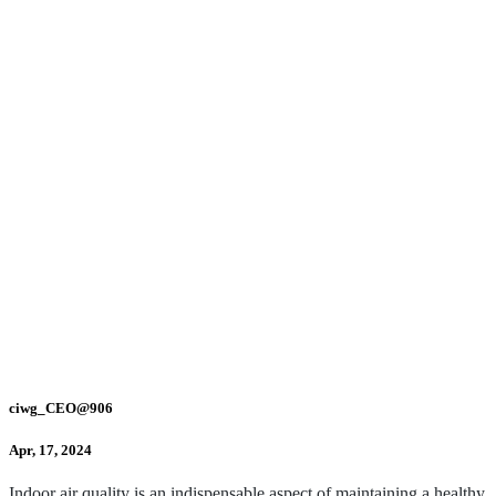
ciwg_CEO@906
Apr, 17, 2024
Indoor air quality is an indispensable aspect of maintaining a healthy