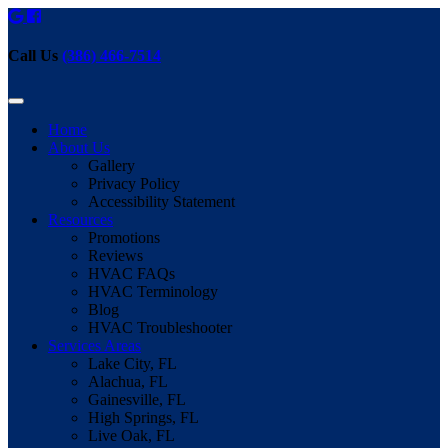
Call Us
(386) 466-7514
Home
About Us
Gallery
Privacy Policy
Accessibility Statement
Resources
Promotions
Reviews
HVAC FAQs
HVAC Terminology
Blog
HVAC Troubleshooter
Services Areas
Lake City, FL
Alachua, FL
Gainesville, FL
High Springs, FL
Live Oak, FL