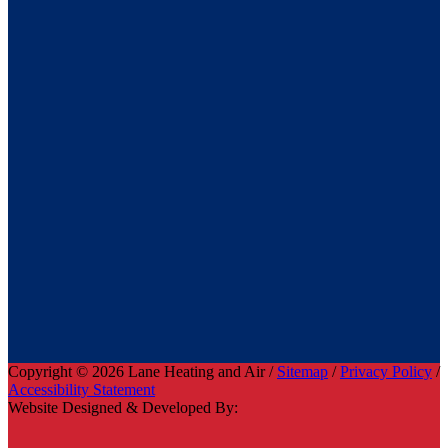
Copyright © 2026 Lane Heating and Air /
Sitemap
/
Privacy Policy
/
Accessibility Statement
Website Designed & Developed By: