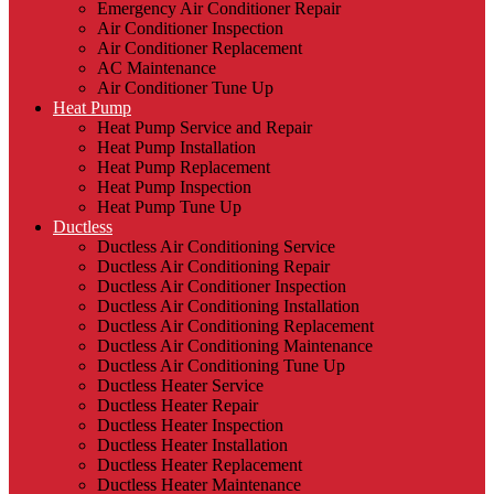
Emergency Air Conditioner Repair
Air Conditioner Inspection
Air Conditioner Replacement
AC Maintenance
Air Conditioner Tune Up
Heat Pump
Heat Pump Service and Repair
Heat Pump Installation
Heat Pump Replacement
Heat Pump Inspection
Heat Pump Tune Up
Ductless
Ductless Air Conditioning Service
Ductless Air Conditioning Repair
Ductless Air Conditioner Inspection
Ductless Air Conditioning Installation
Ductless Air Conditioning Replacement
Ductless Air Conditioning Maintenance
Ductless Air Conditioning Tune Up
Ductless Heater Service
Ductless Heater Repair
Ductless Heater Inspection
Ductless Heater Installation
Ductless Heater Replacement
Ductless Heater Maintenance