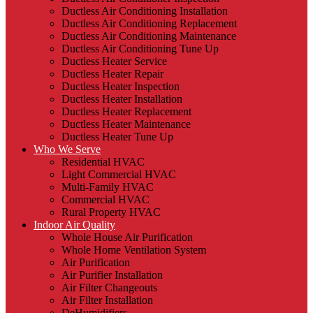
Ductless Air Conditioning Installation
Ductless Air Conditioning Replacement
Ductless Air Conditioning Maintenance
Ductless Air Conditioning Tune Up
Ductless Heater Service
Ductless Heater Repair
Ductless Heater Inspection
Ductless Heater Installation
Ductless Heater Replacement
Ductless Heater Maintenance
Ductless Heater Tune Up
Who We Serve
Residential HVAC
Light Commercial HVAC
Multi-Family HVAC
Commercial HVAC
Rural Property HVAC
Indoor Air Quality
Whole House Air Purification
Whole Home Ventilation System
Air Purification
Air Purifier Installation
Air Filter Changeouts
Air Filter Installation
DeHumidifiers