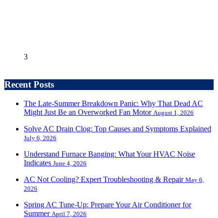
3
Recent Posts
The Late-Summer Breakdown Panic: Why That Dead AC
Might Just Be an Overworked Fan Motor
August 1, 2026
Solve AC Drain Clog: Top Causes and Symptoms Explained
July 6, 2026
Understand Furnace Banging: What Your HVAC Noise
Indicates
June 4, 2026
AC Not Cooling? Expert Troubleshooting & Repair
May 6,
2026
Spring AC Tune-Up: Prepare Your Air Conditioner for
Summer
April 7, 2026