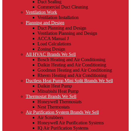
Duct Sealing
Commercial Duct Cleaning
Ventilation Work
Ventilation Installation
Planning and Design
Duct Planning and Design
Ventilation Planning and Design
ACCA Manual J
Load Calculations
Zoning Design
All HVAC Brands We Sell
Bosch Heating and Air Conditioning
Daikin Heating and Air Conditioning
Goodman Heating and Air Conditioning
Rheem Heating and Air Conditioning
Ductless Heat Pump Mini Split Brands We Sell
Daikin Heat Pump
Mitsubishi Heat Pump
Thermostat Brands We Sell
Honeywell Thermostats
Nest Thermostats
Air Purification System Brands We Sell
Air Scrubbers
Honeywell Air Purification Systems
IQ Air Purification Systems