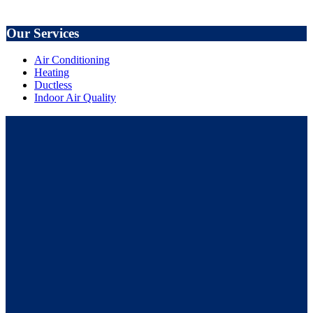
Our Services
Air Conditioning
Heating
Ductless
Indoor Air Quality