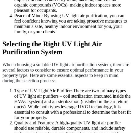
organic compounds (VOCs), making indoor spaces more
pleasant for occupants.
Peace of Mind: By using UV light air purification, you can
feel confident knowing you are taking proactive measures to
maintain a safe, healthy indoor environment for you, your
family, or your clients.
Selecting the Right UV Light Air
Purification System
When choosing a suitable UV light air purification system, there are
several factors to consider to ensure optimal performance in your
property type. Here are some essential aspects to keep in mind
during the selection process:
Type of UV Light Air Purifier: There are two primary types
of UV light air purifiers – coil sterilization (mounted inside the
HVAC system) and air sterilization (installed in the air return
ducts). While both types leverage UVGI technology, it is
essential to consult with a professional to determine the best fit
for your property.
Quality and Features: A high-quality UV light air purifier
should use reliable, durable components, and include safety