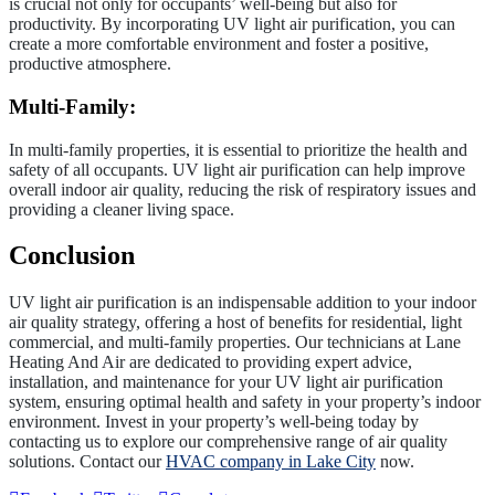
is crucial not only for occupants’ well-being but also for
productivity. By incorporating UV light air purification, you can
create a more comfortable environment and foster a positive,
productive atmosphere.
Multi-Family:
In multi-family properties, it is essential to prioritize the health and
safety of all occupants. UV light air purification can help improve
overall indoor air quality, reducing the risk of respiratory issues and
providing a cleaner living space.
Conclusion
UV light air purification is an indispensable addition to your indoor
air quality strategy, offering a host of benefits for residential, light
commercial, and multi-family properties. Our technicians at Lane
Heating And Air are dedicated to providing expert advice,
installation, and maintenance for your UV light air purification
system, ensuring optimal health and safety in your property’s indoor
environment. Invest in your property’s well-being today by
contacting us to explore our comprehensive range of air quality
solutions. Contact our
HVAC company in Lake City
now.