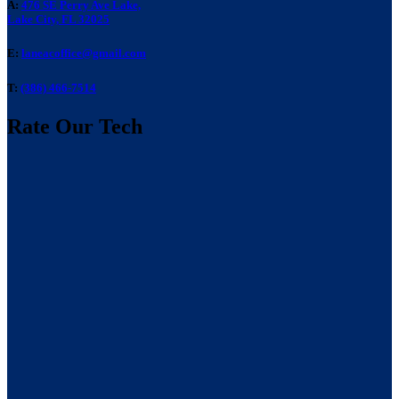
A:
476 SE Perry Ave Lake,
Lake City, FL 32025
E:
laneacoffice@gmail.com
T:
(386) 466-7514
Rate Our Tech