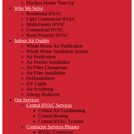
Ductless Heater Tune Up
Who We Serve
Residential HVAC
Light Commercial HVAC
Multi-Family HVAC
Commercial HVAC
Rural Property HVAC
Indoor Air Quality
Whole House Air Purification
Whole Home Ventilation System
Air Purification
Air Purifier Installation
Air Filter Changeouts
Air Filter Installation
DeHumidifiers
UV Lights
Air Scrubbing
Allergy Reducers
Our Services
Central HVAC Services
Central Air Conditioning
Central Heating
Central HVAC Systems
Contractor Services Phrases
HVAC Contractor