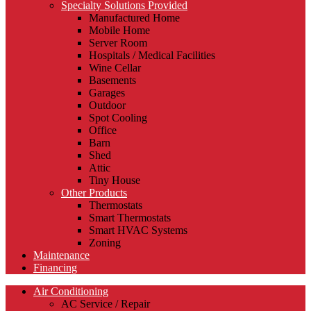
Specialty Solutions Provided
Manufactured Home
Mobile Home
Server Room
Hospitals / Medical Facilities
Wine Cellar
Basements
Garages
Outdoor
Spot Cooling
Office
Barn
Shed
Attic
Tiny House
Other Products
Thermostats
Smart Thermostats
Smart HVAC Systems
Zoning
Maintenance
Financing
Air Conditioning
AC Service / Repair