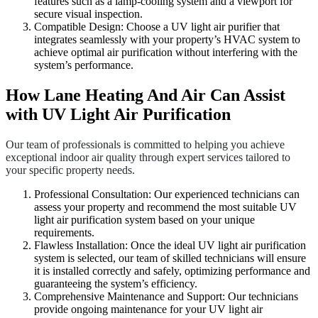
features such as a lamp-cooling system and a viewport for
secure visual inspection.
Compatible Design: Choose a UV light air purifier that
integrates seamlessly with your property’s HVAC system to
achieve optimal air purification without interfering with the
system’s performance.
How Lane Heating And Air Can Assist
with UV Light Air Purification
Our team of professionals is committed to helping you achieve
exceptional indoor air quality through expert services tailored to
your specific property needs.
Professional Consultation: Our experienced technicians can
assess your property and recommend the most suitable UV
light air purification system based on your unique
requirements.
Flawless Installation: Once the ideal UV light air purification
system is selected, our team of skilled technicians will ensure
it is installed correctly and safely, optimizing performance and
guaranteeing the system’s efficiency.
Comprehensive Maintenance and Support: Our technicians
provide ongoing maintenance for your UV light air