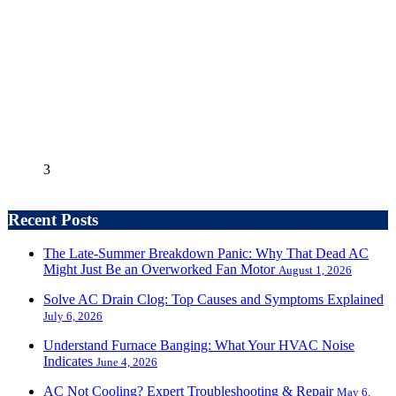
3
Recent Posts
The Late-Summer Breakdown Panic: Why That Dead AC
Might Just Be an Overworked Fan Motor
August 1, 2026
Solve AC Drain Clog: Top Causes and Symptoms Explained
July 6, 2026
Understand Furnace Banging: What Your HVAC Noise
Indicates
June 4, 2026
AC Not Cooling? Expert Troubleshooting & Repair
May 6,