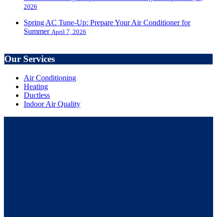
2026
Spring AC Tune-Up: Prepare Your Air Conditioner for
Summer
April 7, 2026
Our Services
Air Conditioning
Heating
Ductless
Indoor Air Quality