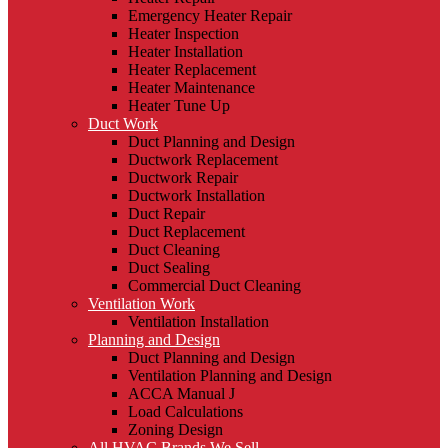
Emergency Heater Repair
Heater Inspection
Heater Installation
Heater Replacement
Heater Maintenance
Heater Tune Up
Duct Work
Duct Planning and Design
Ductwork Replacement
Ductwork Repair
Ductwork Installation
Duct Repair
Duct Replacement
Duct Cleaning
Duct Sealing
Commercial Duct Cleaning
Ventilation Work
Ventilation Installation
Planning and Design
Duct Planning and Design
Ventilation Planning and Design
ACCA Manual J
Load Calculations
Zoning Design
All HVAC Brands We Sell