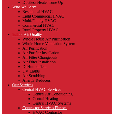
Ductless Heater Tune Up
Who We Serve
Residential HVAC
Light Commercial HVAC
Multi-Family HVAC
Commercial HVAC
Rural Property HVAC
Indoor Air Quality
Whole House Air Purification
Whole Home Ventilation System
Air Purification
Air Purifier Installation
Air Filter Changeouts
Air Filter Installation
DeHumidifiers
UV Lights
Air Scrubbing
Allergy Reducers
Our Services
Central HVAC Services
Central Air Conditioning
Central Heating
Central HVAC Systems
Contractor Services Phrases
HVAC Contractor