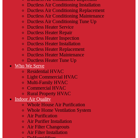
Ductless Air Conditioning Installation
Ductless Air Conditioning Replacement
Ductless Air Conditioning Maintenance
Ductless Air Conditioning Tune Up
Ductless Heater Service
Ductless Heater Repair
Ductless Heater Inspection
Ductless Heater Installation
Ductless Heater Replacement
Ductless Heater Maintenance
Ductless Heater Tune Up
Who We Serve
Residential HVAC
Light Commercial HVAC
Multi-Family HVAC
Commercial HVAC
Rural Property HVAC
Indoor Air Quality
Whole House Air Purification
Whole Home Ventilation System
Air Purification
Air Purifier Installation
Air Filter Changeouts
Air Filter Installation
DeHumidifiers