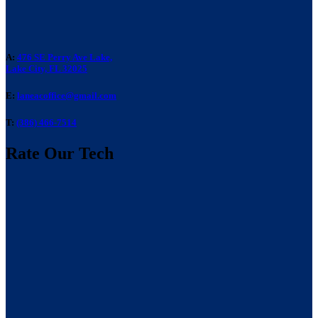
A:
476 SE Perry Ave Lake,
Lake City, FL 32025
E:
laneacoffice@gmail.com
T:
(386) 466-7514
Rate Our Tech