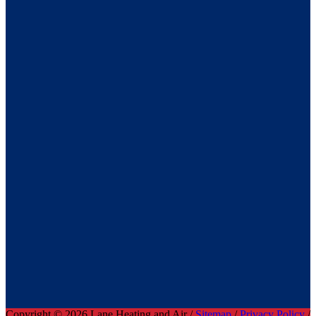
Copyright © 2026 Lane Heating and Air /
Sitemap
/
Privacy Policy
/