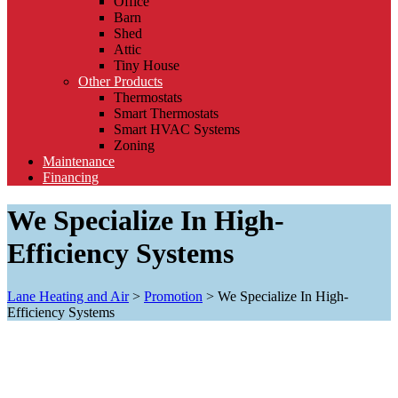
Office
Barn
Shed
Attic
Tiny House
Other Products
Thermostats
Smart Thermostats
Smart HVAC Systems
Zoning
Maintenance
Financing
We Specialize In High-
Efficiency Systems
Lane Heating and Air
>
Promotion
>
We Specialize In High-
Efficiency Systems