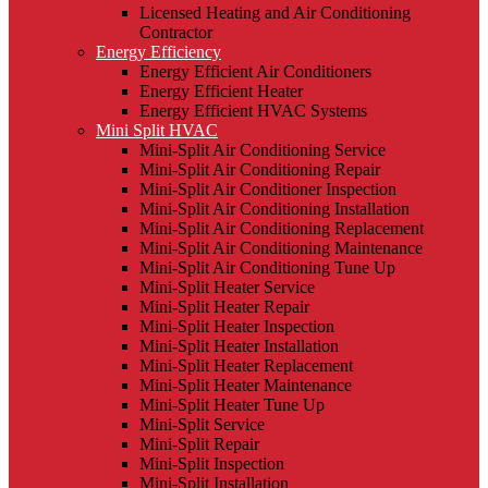
Licensed Heating and Air Conditioning
Contractor
Energy Efficiency
Energy Efficient Air Conditioners
Energy Efficient Heater
Energy Efficient HVAC Systems
Mini Split HVAC
Mini-Split Air Conditioning Service
Mini-Split Air Conditioning Repair
Mini-Split Air Conditioner Inspection
Mini-Split Air Conditioning Installation
Mini-Split Air Conditioning Replacement
Mini-Split Air Conditioning Maintenance
Mini-Split Air Conditioning Tune Up
Mini-Split Heater Service
Mini-Split Heater Repair
Mini-Split Heater Inspection
Mini-Split Heater Installation
Mini-Split Heater Replacement
Mini-Split Heater Maintenance
Mini-Split Heater Tune Up
Mini-Split Service
Mini-Split Repair
Mini-Split Inspection
Mini-Split Installation