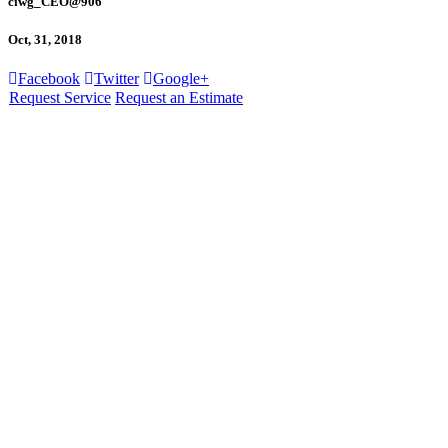
ciwg_CEO@906
Oct, 31, 2018
Facebook
Twitter
Google+
Request Service
Request an Estimate