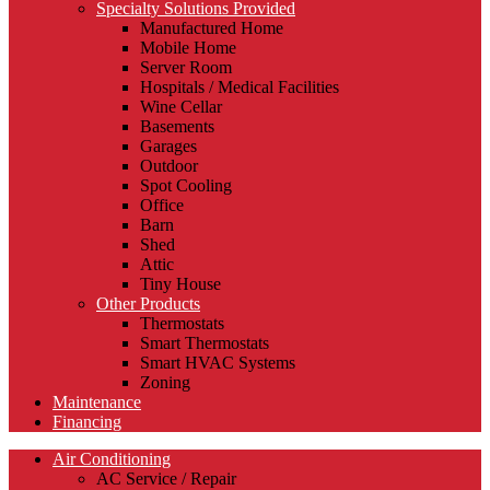
Specialty Solutions Provided
Manufactured Home
Mobile Home
Server Room
Hospitals / Medical Facilities
Wine Cellar
Basements
Garages
Outdoor
Spot Cooling
Office
Barn
Shed
Attic
Tiny House
Other Products
Thermostats
Smart Thermostats
Smart HVAC Systems
Zoning
Maintenance
Financing
Air Conditioning
AC Service / Repair