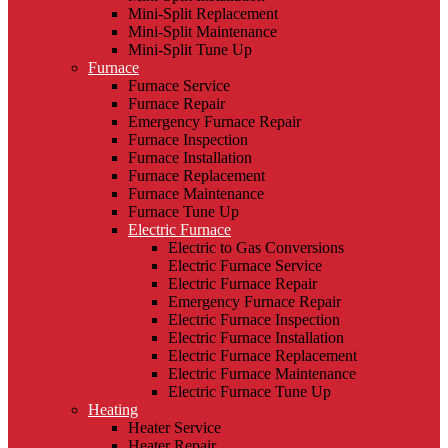
Mini-Split Replacement
Mini-Split Maintenance
Mini-Split Tune Up
Furnace
Furnace Service
Furnace Repair
Emergency Furnace Repair
Furnace Inspection
Furnace Installation
Furnace Replacement
Furnace Maintenance
Furnace Tune Up
Electric Furnace
Electric to Gas Conversions
Electric Furnace Service
Electric Furnace Repair
Emergency Furnace Repair
Electric Furnace Inspection
Electric Furnace Installation
Electric Furnace Replacement
Electric Furnace Maintenance
Electric Furnace Tune Up
Heating
Heater Service
Heater Repair