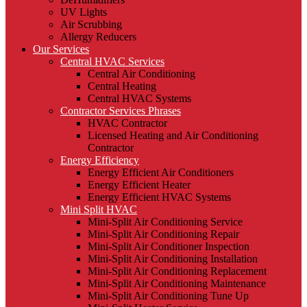
UV Lights
Air Scrubbing
Allergy Reducers
Our Services
Central HVAC Services
Central Air Conditioning
Central Heating
Central HVAC Systems
Contractor Services Phrases
HVAC Contractor
Licensed Heating and Air Conditioning
Contractor
Energy Efficiency
Energy Efficient Air Conditioners
Energy Efficient Heater
Energy Efficient HVAC Systems
Mini Split HVAC
Mini-Split Air Conditioning Service
Mini-Split Air Conditioning Repair
Mini-Split Air Conditioner Inspection
Mini-Split Air Conditioning Installation
Mini-Split Air Conditioning Replacement
Mini-Split Air Conditioning Maintenance
Mini-Split Air Conditioning Tune Up