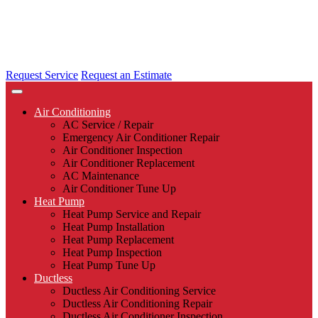
Request Service
Request an Estimate
Air Conditioning
AC Service / Repair
Emergency Air Conditioner Repair
Air Conditioner Inspection
Air Conditioner Replacement
AC Maintenance
Air Conditioner Tune Up
Heat Pump
Heat Pump Service and Repair
Heat Pump Installation
Heat Pump Replacement
Heat Pump Inspection
Heat Pump Tune Up
Ductless
Ductless Air Conditioning Service
Ductless Air Conditioning Repair
Ductless Air Conditioner Inspection