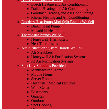
Bosch Heating and Air Conditioning
Daikin Heating and Air Conditioning
Goodman Heating and Air Conditioning
Rheem Heating and Air Conditioning
Ductless Heat Pump Mini Split Brands We Sell
Daikin Heat Pump
Mitsubishi Heat Pump
Thermostat Brands We Sell
Honeywell Thermostats
Nest Thermostats
Air Purification System Brands We Sell
Air Scrubbers
Honeywell Air Purification Systems
IQ Air Purification Systems
Specialty Solutions Provided
Manufactured Home
Mobile Home
Server Room
Hospitals / Medical Facilities
Wine Cellar
Basements
Garages
Outdoor
Spot Cooling