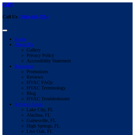
Call Us
(386) 466-7514
Home
About Us
Gallery
Privacy Policy
Accessibility Statement
Resources
Promotions
Reviews
HVAC FAQs
HVAC Terminology
Blog
HVAC Troubleshooter
Services Areas
Lake City, FL
Alachua, FL
Gainesville, FL
High Springs, FL
Live Oak, FL