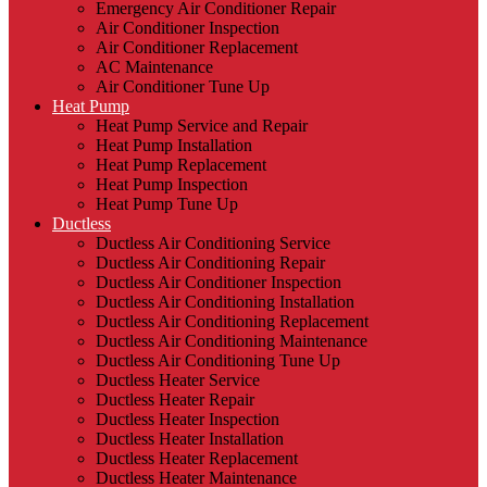
Emergency Air Conditioner Repair
Air Conditioner Inspection
Air Conditioner Replacement
AC Maintenance
Air Conditioner Tune Up
Heat Pump
Heat Pump Service and Repair
Heat Pump Installation
Heat Pump Replacement
Heat Pump Inspection
Heat Pump Tune Up
Ductless
Ductless Air Conditioning Service
Ductless Air Conditioning Repair
Ductless Air Conditioner Inspection
Ductless Air Conditioning Installation
Ductless Air Conditioning Replacement
Ductless Air Conditioning Maintenance
Ductless Air Conditioning Tune Up
Ductless Heater Service
Ductless Heater Repair
Ductless Heater Inspection
Ductless Heater Installation
Ductless Heater Replacement
Ductless Heater Maintenance