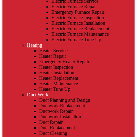
Electric Furnace Service
Electric Furnace Repair
Emergency Furnace Repair
Electric Furnace Inspection
Electric Furnace Installation
Electric Furnace Replacement
Electric Furnace Maintenance
Electric Furnace Tune Up
Heating
Heater Service
Heater Repair
Emergency Heater Repair
Heater Inspection
Heater Installation
Heater Replacement
Heater Maintenance
Heater Tune Up
Duct Work
Duct Planning and Design
Ductwork Replacement
Ductwork Repair
Ductwork Installation
Duct Repair
Duct Replacement
Duct Cleaning