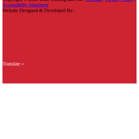
Accessibility Statement
Website Designed & Developed By:
Translate »