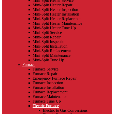
Mini-Split Heater Service
Mini-Split Heater Repair
Mini-Split Heater Inspection
Mini-Split Heater Installation
Mini-Split Heater Replacement
Mini-Split Heater Maintenance
Mini-Split Heater Tune Up
Mini-Split Service
Mini-Split Repair
Mini-Split Inspection
Mini-Split Installation
Mini-Split Replacement
Mini-Split Maintenance
Mini-Split Tune Up
Furnace
Furnace Service
Furnace Repair
Emergency Furnace Repair
Furnace Inspection
Furnace Installation
Furnace Replacement
Furnace Maintenance
Furnace Tune Up
Electric Furnace
Electric to Gas Conversions