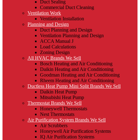
Duct Sealing
Commercial Duct Cleaning
Ventilation Work
Ventilation Installation
Planning and Design
Duct Planning and Design
Ventilation Planning and Design
ACCA Manual J
Load Calculations
Zoning Design
All HVAC Brands We Sell
Bosch Heating and Air Conditioning
Daikin Heating and Air Conditioning
Goodman Heating and Air Conditioning
Rheem Heating and Air Conditioning
Ductless Heat Pump Mini Split Brands We Sell
Daikin Heat Pump
Mitsubishi Heat Pump
Thermostat Brands We Sell
Honeywell Thermostats
Nest Thermostats
Air Purification System Brands We Sell
Air Scrubbers
Honeywell Air Purification Systems
IQ Air Purification Systems